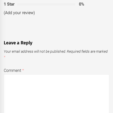
1 Star
0%
(Add your review)
Leave a Reply
Your email address will not be published.
Required fields are marked
*
Comment
*