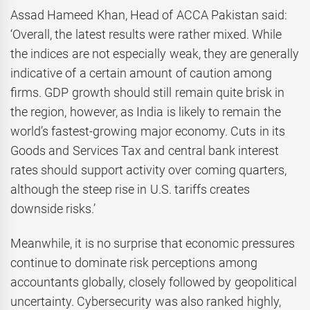
Assad Hameed Khan, Head of ACCA Pakistan said:
‘Overall, the latest results were rather mixed. While
the indices are not especially weak, they are generally
indicative of a certain amount of caution among
firms. GDP growth should still remain quite brisk in
the region, however, as India is likely to remain the
world’s fastest-growing major economy. Cuts in its
Goods and Services Tax and central bank interest
rates should support activity over coming quarters,
although the steep rise in U.S. tariffs creates
downside risks.’
Meanwhile, it is no surprise that economic pressures
continue to dominate risk perceptions among
accountants globally, closely followed by geopolitical
uncertainty.
Cybersecurity was also ranked highly,