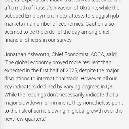
aftermath of Russia’s invasion of Ukraine, while the
subdued Employment Index attests to sluggish job
markets in a number of economies. Caution also
seemed to be the order of the day among chief
financial officers in our survey.
Jonathan Ashworth, Chief Economist, ACCA, said:
‘The global economy proved more resilient than
expected in the first half of 2025, despite the major
disruptions to international trade. However, all our
key indicators declined by varying degrees in Q3.
While the readings don’t necessarily indicate that a
major slowdown is imminent, they nonetheless point
to the risk of some slowing in global growth over the
next few quarters.’