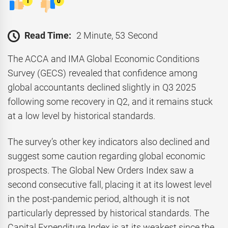
1
0
Read Time:
2 Minute, 53 Second
The ACCA and IMA Global Economic Conditions
Survey (GECS) revealed that confidence among
global accountants declined slightly in Q3 2025
following some recovery in Q2, and it remains stuck
at a low level by historical standards.
The survey’s other key indicators also declined and
suggest some caution regarding global economic
prospects. The Global New Orders Index saw a
second consecutive fall, placing it at its lowest level
in the post-pandemic period, although it is not
particularly depressed by historical standards. The
Capital Expenditure Index is at its weakest since the