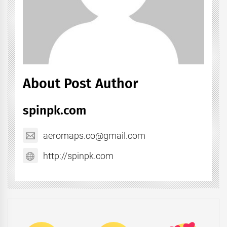
About Post Author
spinpk.com
aeromaps.co@gmail.com
http://spinpk.com