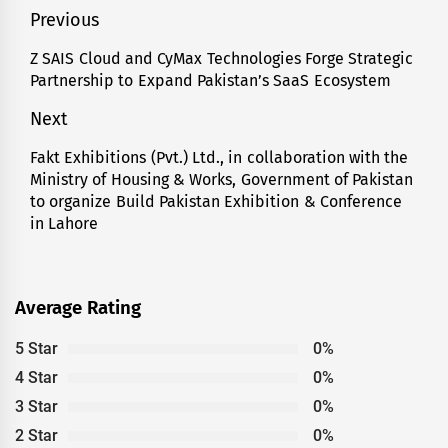
Post
Previous
navigation
Z SAIS Cloud and CyMax Technologies Forge Strategic
Previous
Partnership to Expand Pakistan’s SaaS Ecosystem
post:
Next
Fakt Exhibitions (Pvt.) Ltd., in collaboration with the
Next
Ministry of Housing & Works, Government of Pakistan
post:
to organize Build Pakistan Exhibition & Conference
in Lahore
Average Rating
5 Star
0%
4 Star
0%
3 Star
0%
2 Star
0%