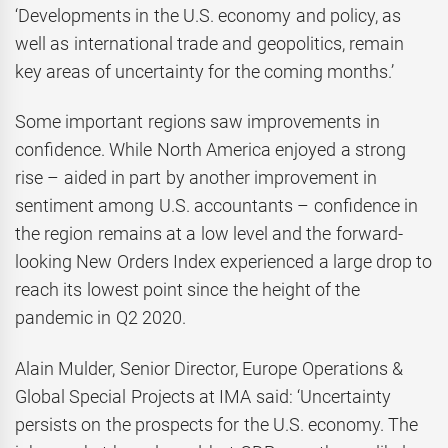
‘Developments in the U.S. economy and policy, as
well as international trade and geopolitics, remain
key areas of uncertainty for the coming months.’
Some important regions saw improvements in
confidence. While North America enjoyed a strong
rise – aided in part by another improvement in
sentiment among U.S. accountants – confidence in
the region remains at a low level and the forward-
looking New Orders Index experienced a large drop to
reach its lowest point since the height of the
pandemic in Q2 2020.
Alain Mulder, Senior Director, Europe Operations &
Global Special Projects at IMA said: ‘Uncertainty
persists on the prospects for the U.S. economy. The