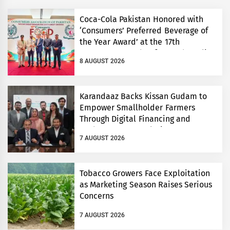
Coca-Cola Pakistan Honored with
‘Consumers’ Preferred Beverage of
the Year Award’ at the 17th
Consumers’ Food Safety and Quality
8 AUGUST 2026
Conference
Karandaaz Backs Kissan Gudam to
Empower Smallholder Farmers
Through Digital Financing and
Modern Storage Solutions
7 AUGUST 2026
Tobacco Growers Face Exploitation
as Marketing Season Raises Serious
Concerns
7 AUGUST 2026