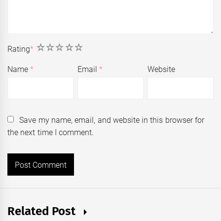
1
2
3
4
5
Rating
*
Name
*
Email
*
Website
Save my name, email, and website in this browser for
the next time I comment.
Related Post