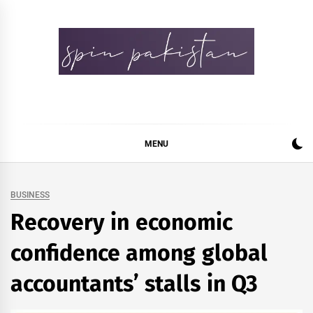
Skip
to
content
Spin Pakistan
News 4 All
MENU
BUSINESS
Recovery in economic
confidence among global
accountants’ stalls in Q3