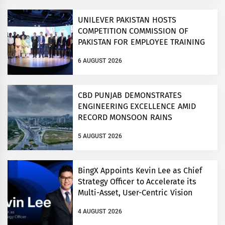
UNILEVER PAKISTAN HOSTS
COMPETITION COMMISSION OF
PAKISTAN FOR EMPLOYEE TRAINING
ON COMPETITION LAW
6 AUGUST 2026
CBD PUNJAB DEMONSTRATES
ENGINEERING EXCELLENCE AMID
RECORD MONSOON RAINS
5 AUGUST 2026
BingX Appoints Kevin Lee as Chief
Strategy Officer to Accelerate its
Multi-Asset, User-Centric Vision
4 AUGUST 2026