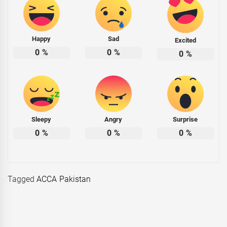
Happy
Sad
Excited
0
%
0
%
0
%
Sleepy
Angry
Surprise
0
%
0
%
0
%
Tagged
ACCA Pakistan