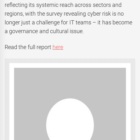
reflecting its systemic reach across sectors and
regions, with the survey revealing cyber risk is no
longer just a challenge for IT teams – it has become
a governance and cultural issue.
Read the full report
here