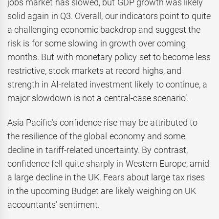
jobs market has slowed, but GDP growth was likely
solid again in Q3. Overall, our indicators point to quite
a challenging economic backdrop and suggest the
risk is for some slowing in growth over coming
months. But with monetary policy set to become less
restrictive, stock markets at record highs, and
strength in AI-related investment likely to continue, a
major slowdown is not a central-case scenario’.
Asia Pacific’s confidence rise may be attributed to
the resilience of the global economy and some
decline in tariff-related uncertainty. By contrast,
confidence fell quite sharply in Western Europe, amid
a large decline in the UK. Fears about large tax rises
in the upcoming Budget are likely weighing on UK
accountants’ sentiment.