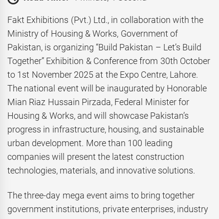
Fakt Exhibitions (Pvt.) Ltd., in collaboration with the
Ministry of Housing & Works, Government of
Pakistan, is organizing “Build Pakistan – Let’s Build
Together” Exhibition & Conference from 30th October
to 1st November 2025 at the Expo Centre, Lahore.
The national event will be inaugurated by Honorable
Mian Riaz Hussain Pirzada, Federal Minister for
Housing & Works, and will showcase Pakistan’s
progress in infrastructure, housing, and sustainable
urban development. More than 100 leading
companies will present the latest construction
technologies, materials, and innovative solutions.
The three-day mega event aims to bring together
government institutions, private enterprises, industry