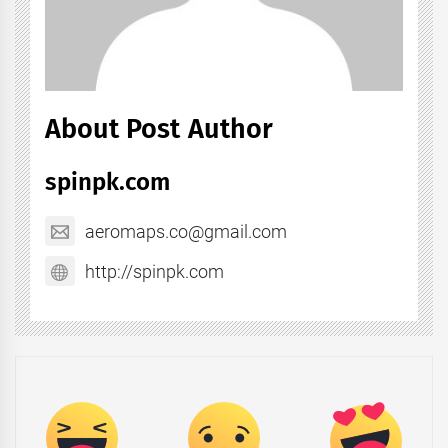
About Post Author
spinpk.com
aeromaps.co@gmail.com
http://spinpk.com