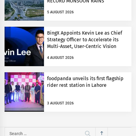
RECORD MONSOON RAINS
5 AUGUST 2026
BingX Appoints Kevin Lee as Chief
Strategy Officer to Accelerate its
Multi-Asset, User-Centric Vision
4 AUGUST 2026
foodpanda unveils its first flagship
rider rest station in Lahore
3 AUGUST 2026
Search