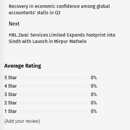
navigation
Recovery in economic confidence among global
Previous
accountants’ stalls in Q3
post:
Next
HBL Zarai Services Limited Expands Footprint into
Next
Sindh with Launch in Mirpur Mathelo
post:
Average Rating
5 Star
0%
4 Star
0%
3 Star
0%
2 Star
0%
1 Star
0%
(Add your review)