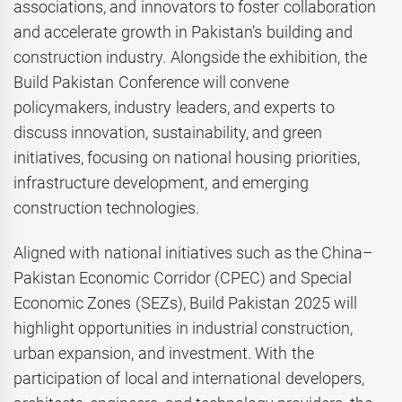
associations, and innovators to foster collaboration
and accelerate growth in Pakistan’s building and
construction industry. Alongside the exhibition, the
Build Pakistan Conference will convene
policymakers, industry leaders, and experts to
discuss innovation, sustainability, and green
initiatives, focusing on national housing priorities,
infrastructure development, and emerging
construction technologies.
Aligned with national initiatives such as the China–
Pakistan Economic Corridor (CPEC) and Special
Economic Zones (SEZs), Build Pakistan 2025 will
highlight opportunities in industrial construction,
urban expansion, and investment. With the
participation of local and international developers,