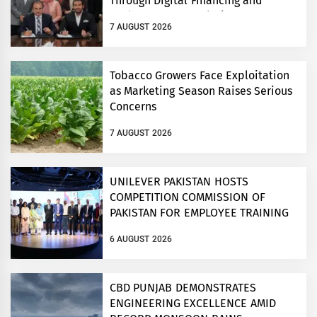
Through Digital Financing and
Modern Storage Solutions
7 AUGUST 2026
Tobacco Growers Face Exploitation
as Marketing Season Raises Serious
Concerns
7 AUGUST 2026
UNILEVER PAKISTAN HOSTS
COMPETITION COMMISSION OF
PAKISTAN FOR EMPLOYEE TRAINING
ON COMPETITION LAW
6 AUGUST 2026
CBD PUNJAB DEMONSTRATES
ENGINEERING EXCELLENCE AMID