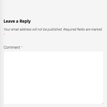
Leave a Reply
Your email address will not be published.
Required fields are marked
*
Comment
*