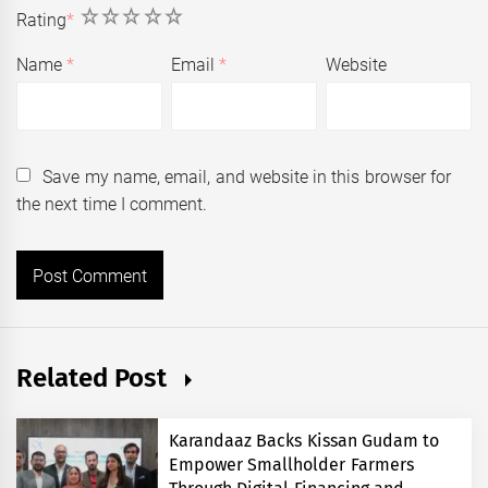
1
2
3
4
5
Rating
*
Name
*
Email
*
Website
Save my name, email, and website in this browser for
the next time I comment.
Related Post
Karandaaz Backs Kissan Gudam to
Empower Smallholder Farmers