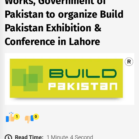
Works, Government of
Pakistan to organize Build
Pakistan Exhibition &
Conference in Lahore
1
0
Read Time:
1 Minute, 4 Second