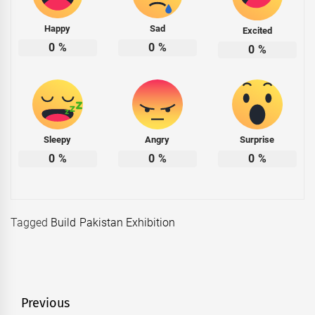
Happy
Sad
Excited
0
%
0
%
0
%
Sleepy
Angry
Surprise
0
%
0
%
0
%
Tagged
Build Pakistan Exhibition
Post
Previous