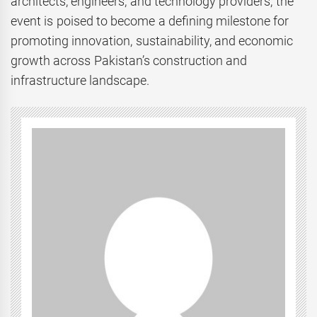
architects, engineers, and technology providers, the
event is poised to become a defining milestone for
promoting innovation, sustainability, and economic
growth across Pakistan’s construction and
infrastructure landscape.