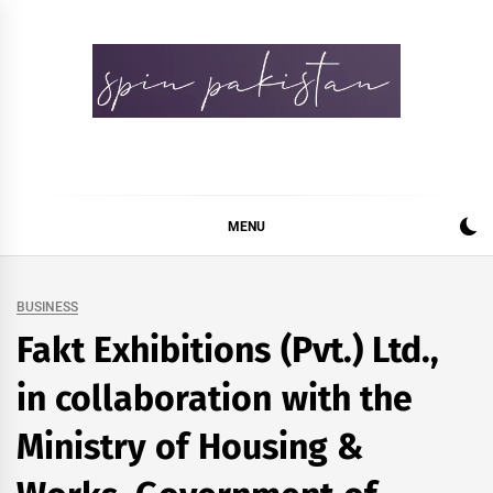
Skip
to
content
Spin Pakistan
News 4 All
MENU
BUSINESS
Fakt Exhibitions (Pvt.) Ltd.,
in collaboration with the
Ministry of Housing &