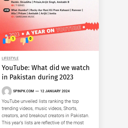
1
0
LIFESTYLE
YouTube: What did we watch
in Pakistan during 2023
SPINPK.COM
12 JANUARY 2024
YouTube unveiled lists ranking the top
trending videos, music videos, Shorts,
creators, and breakout creators in Pakistan.
This year’s lists are reflective of the most