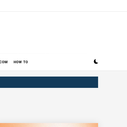
ECOM
HOW TO