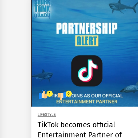
1
0
LIFESTYLE
TikTok becomes official
Entertainment Partner of