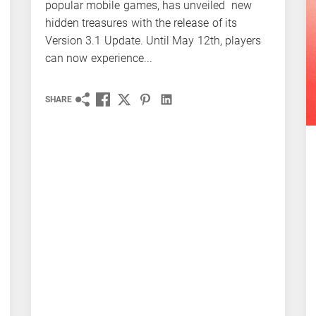
popular mobile games, has unveiled new
hidden treasures with the release of its
Version 3.1 Update. Until May 12th, players
can now experience...
SHARE