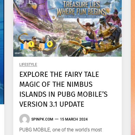
1
0
LIFESTYLE
EXPLORE THE FAIRY TALE
MAGIC OF THE NIMBUS
ISLANDS IN PUBG MOBILE’S
VERSION 3.1 UPDATE
SPINPK.COM
15 MARCH 2024
PUBG MOBILE, one of the world’s most