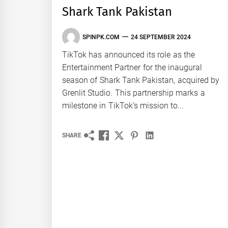
Shark Tank Pakistan
SPINPK.COM
24 SEPTEMBER 2024
TikTok has announced its role as the
Entertainment Partner for the inaugural
season of Shark Tank Pakistan, acquired by
Grenlit Studio. This partnership marks a
milestone in TikTok’s mission to...
SHARE