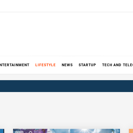
NTERTAINMENT
LIFESTYLE
NEWS
STARTUP
TECH AND TEL