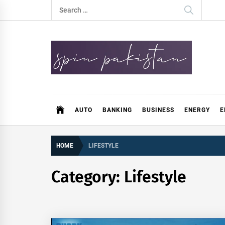
Skip
Search
to
for:
content
Spin Pakistan
News 4 All
AUTO
BANKING
BUSINESS
ENERGY
E
HOME
LIFESTYLE
Category:
Lifestyle