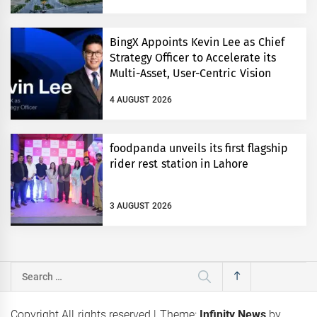
BingX Appoints Kevin Lee as Chief
Strategy Officer to Accelerate its
Multi-Asset, User-Centric Vision
4 AUGUST 2026
foodpanda unveils its first flagship
rider rest station in Lahore
3 AUGUST 2026
Search
for:
Copyright All rights reserved
|
Theme:
Infinity News
by