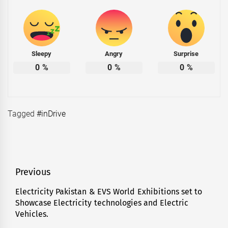
Sleepy
Angry
Surprise
0
%
0
%
0
%
Tagged
#inDrive
Post
Previous
navigation
Electricity Pakistan & EVS World Exhibitions set to
Previous
Showcase Electricity technologies and Electric
post:
Vehicles.