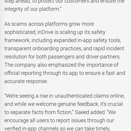
step ahead, to protect our customers and ensure the
integrity of our platform.”
As scams across platforms grow more
sophisticated, inDrive is scaling up its safety
framework, including expanded in-app safety tools,
transparent onboarding practices, and rapid incident
resolution for both passengers and driver-partners.
The company also emphasized the importance of
official reporting through its app to ensure a fast and
accurate response.
“We’re seeing a rise in unauthenticated claims online,
and while we welcome genuine feedback, it’s crucial
to separate facts from fiction,” Saeed added. “We
encourage all users to report issues through our
verified in-app channels so we can take timely,