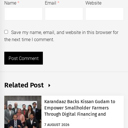
Name
*
Email
*
Website
Save my name, email, and website in this browser for
the next time I comment.
Related Post
Karandaaz Backs Kissan Gudam to
Empower Smallholder Farmers
Through Digital Financing and
Modern Storage Solutions
7 AUGUST 2026