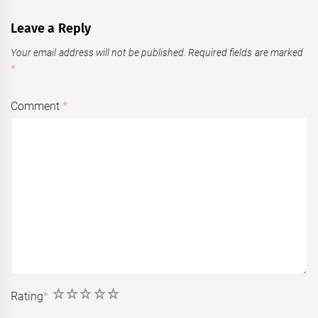
Leave a Reply
Your email address will not be published.
Required fields are marked
*
Comment
*
1
2
3
4
5
Rating
*