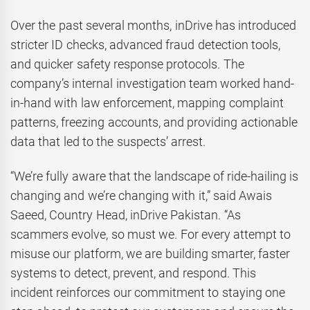
Over the past several months, inDrive has introduced
stricter ID checks, advanced fraud detection tools,
and quicker safety response protocols. The
company’s internal investigation team worked hand-
in-hand with law enforcement, mapping complaint
patterns, freezing accounts, and providing actionable
data that led to the suspects’ arrest.
“We’re fully aware that the landscape of ride-hailing is
changing and we’re changing with it,” said Awais
Saeed, Country Head, inDrive Pakistan. “As
scammers evolve, so must we. For every attempt to
misuse our platform, we are building smarter, faster
systems to detect, prevent, and respond. This
incident reinforces our commitment to staying one