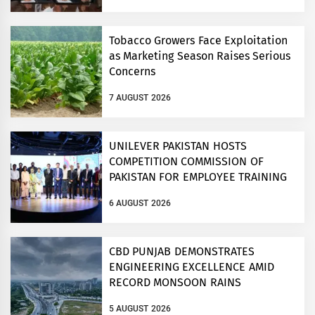
Tobacco Growers Face Exploitation
as Marketing Season Raises Serious
Concerns
7 AUGUST 2026
UNILEVER PAKISTAN HOSTS
COMPETITION COMMISSION OF
PAKISTAN FOR EMPLOYEE TRAINING
ON COMPETITION LAW
6 AUGUST 2026
CBD PUNJAB DEMONSTRATES
ENGINEERING EXCELLENCE AMID
RECORD MONSOON RAINS
5 AUGUST 2026