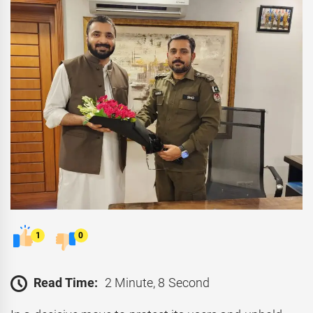
1
0
Read Time:
2 Minute, 8 Second