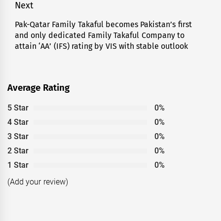
Next
Pak-Qatar Family Takaful becomes Pakistan’s first
Next
and only dedicated Family Takaful Company to
post:
attain ‘AA’ (IFS) rating by VIS with stable outlook
Average Rating
5 Star
0%
4 Star
0%
3 Star
0%
2 Star
0%
1 Star
0%
(Add your review)