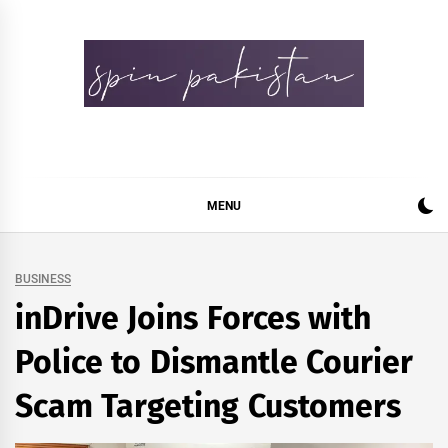
Skip
to
content
Spin Pakistan
News 4 All
MENU
BUSINESS
inDrive Joins Forces with
Police to Dismantle Courier
Scam Targeting Customers