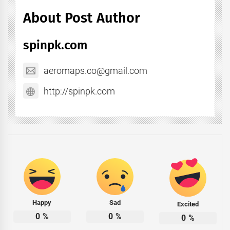
About Post Author
spinpk.com
aeromaps.co@gmail.com
http://spinpk.com
Happy
Sad
Excited
0
%
0
%
0
%