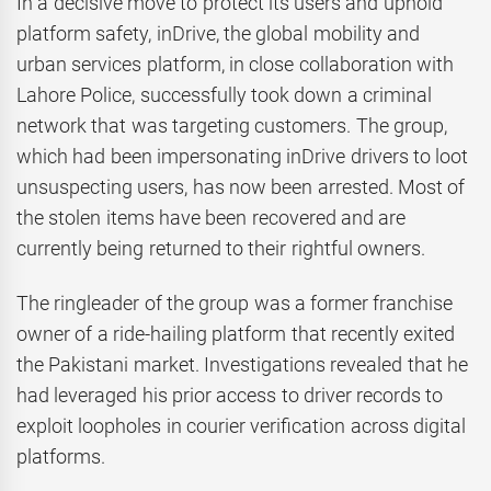
In a decisive move to protect its users and uphold
platform safety, inDrive, the global mobility and
urban services platform, in close collaboration with
Lahore Police, successfully took down a criminal
network that was targeting customers. The group,
which had been impersonating inDrive drivers to loot
unsuspecting users, has now been arrested. Most of
the stolen items have been recovered and are
currently being returned to their rightful owners.
The ringleader of the group was a former franchise
owner of a ride-hailing platform that recently exited
the Pakistani market. Investigations revealed that he
had leveraged his prior access to driver records to
exploit loopholes in courier verification across digital
platforms.