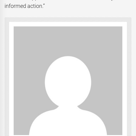
informed action.”