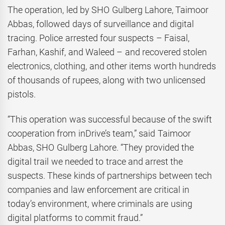
The operation, led by SHO Gulberg Lahore, Taimoor
Abbas, followed days of surveillance and digital
tracing. Police arrested four suspects – Faisal,
Farhan, Kashif, and Waleed – and recovered stolen
electronics, clothing, and other items worth hundreds
of thousands of rupees, along with two unlicensed
pistols.
“This operation was successful because of the swift
cooperation from inDrive’s team,” said Taimoor
Abbas, SHO Gulberg Lahore. “They provided the
digital trail we needed to trace and arrest the
suspects. These kinds of partnerships between tech
companies and law enforcement are critical in
today’s environment, where criminals are using
digital platforms to commit fraud.”