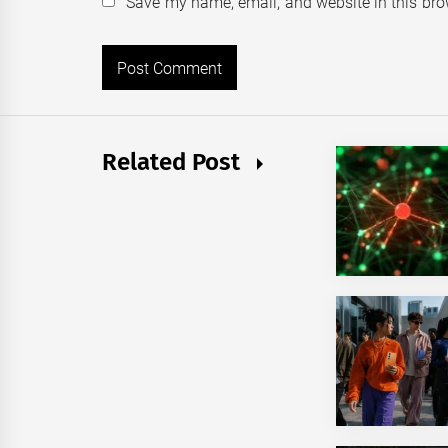
Save my name, email, and website in this bro
Related Post