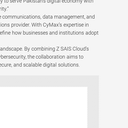
y to serve Pakistan’s digital economy with
ity.”
ecure communications, data management, and
tions provider. With CyMax’s expertise in
efine how businesses and institutions adopt
l landscape. By combining Z SAIS Cloud’s
bersecurity, the collaboration aims to
ure, and scalable digital solutions.