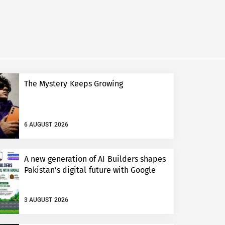
The Mystery Keeps Growing
6 AUGUST 2026
A new generation of AI Builders shapes
Pakistan’s digital future with Google
3 AUGUST 2026