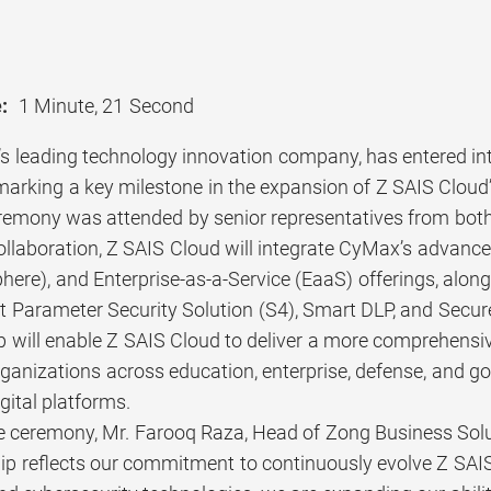
:
1 Minute, 21 Second
’s leading technology innovation company, has entered in
marking a key milestone in the expansion of Z SAIS Cloud’
remony was attended by senior representatives from both
ollaboration, Z SAIS Cloud will integrate CyMax’s adv
ere), and Enterprise-as-a-Service (EaaS) offerings, along
t Parameter Security Solution (S4), Smart DLP, and Secu
 will enable Z SAIS Cloud to deliver a more comprehensive
anizations across education, enterprise, defense, and go
gital platforms.
e ceremony, Mr. Farooq Raza, Head of Zong Business Solu
hip reflects our commitment to continuously evolve Z SA