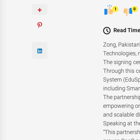
1
0
Read Time
Zong, Pakistan
Technologies, 
The signing ce
Through this c
System (EduSph
including Smar
The partnership
empowering org
and scalable di
Speaking at th
“This partners