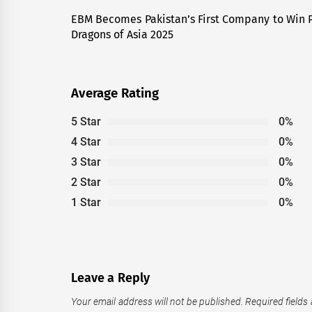
navigation
EBM Becomes Pakistan’s First Company to Win P
Previous
Dragons of Asia 2025
post:
Average Rating
5 Star
0%
4 Star
0%
3 Star
0%
2 Star
0%
1 Star
0%
Leave a Reply
Your email address will not be published.
Required fields