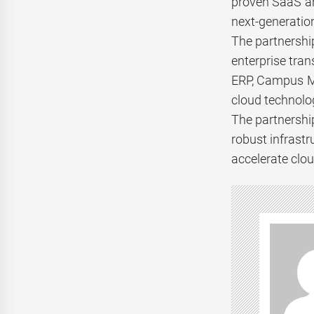
proven SaaS an
next-generation
The partnershi
enterprise tran
ERP, Campus Ma
cloud technolo
The partnershi
robust infrast
accelerate clou