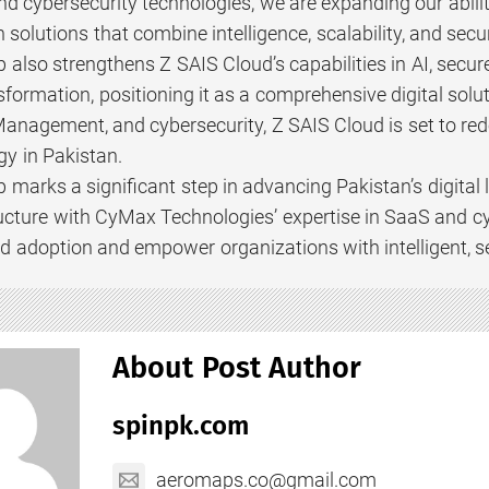
d cybersecurity technologies, we are expanding our abilit
 solutions that combine intelligence, scalability, and secur
p also strengthens Z SAIS Cloud’s capabilities in AI, s
sformation, positioning it as a comprehensive digital solu
nagement, and cybersecurity, Z SAIS Cloud is set to red
gy in Pakistan.
p marks a significant step in advancing Pakistan’s digita
ructure with CyMax Technologies’ expertise in SaaS and cy
d adoption and empower organizations with intelligent, sec
About Post Author
spinpk.com
aeromaps.co@gmail.com