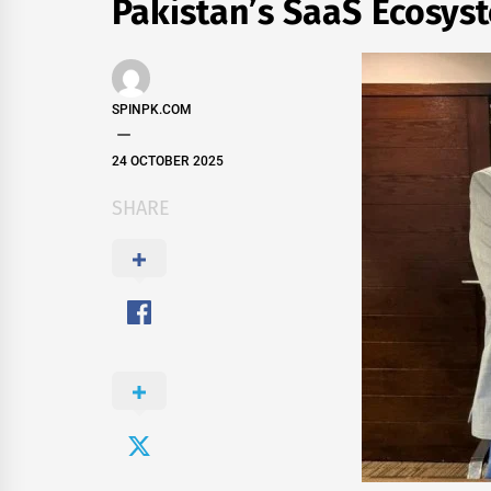
Pakistan’s SaaS Ecosys
SPINPK.COM
24 OCTOBER 2025
SHARE