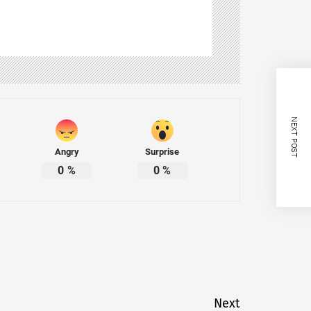
NEXT POST
Angry
Surprise
0
%
0
%
Next