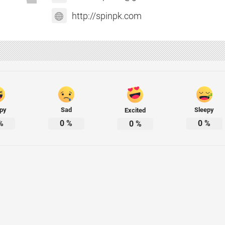
http://spinpk.com
py
Sad
Sleepy
Excited
%
0
%
0
%
0
%