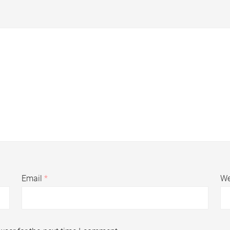
Email
*
We