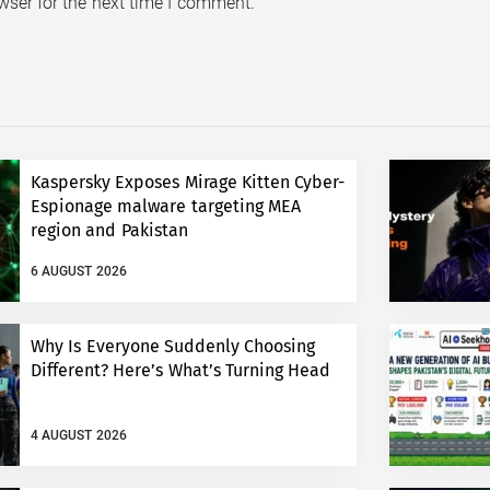
wser for the next time I comment.
Kaspersky Exposes Mirage Kitten Cyber-
Espionage malware targeting MEA
region and Pakistan
6 AUGUST 2026
Why Is Everyone Suddenly Choosing
Different? Here’s What’s Turning Head
4 AUGUST 2026