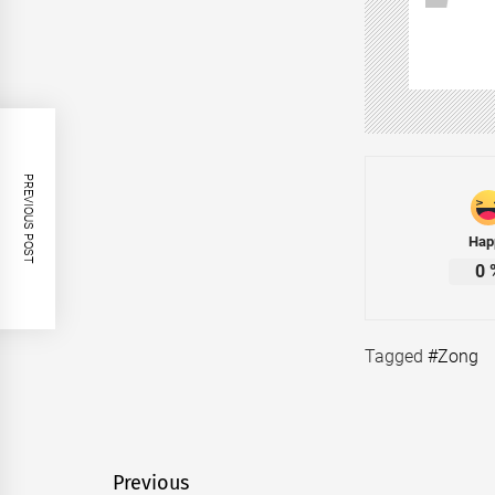
PREVIOUS POST
Hap
0
Tagged
#Zong
Post
Previous