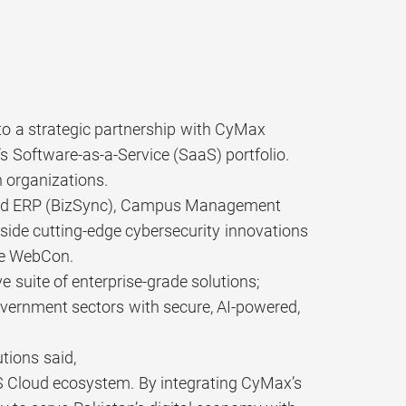
to a strategic partnership with CyMax
s Software-as-a-Service (SaaS) portfolio.
 organizations.
anced ERP (BizSync), Campus Management
side cutting-edge cybersecurity innovations
re WebCon.
 suite of enterprise-grade solutions;
vernment sectors with secure, AI-powered,
tions said,
IS Cloud ecosystem. By integrating CyMax’s