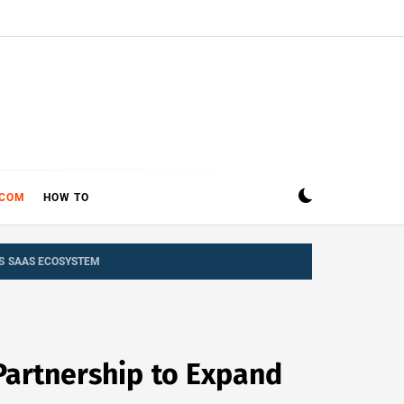
ECOM
HOW TO
’S SAAS ECOSYSTEM
Partnership to Expand