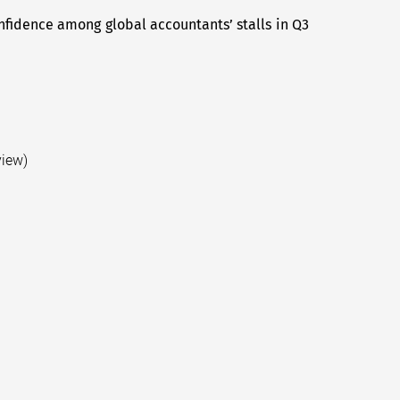
fidence among global accountants’ stalls in Q3
Next
post:
view)