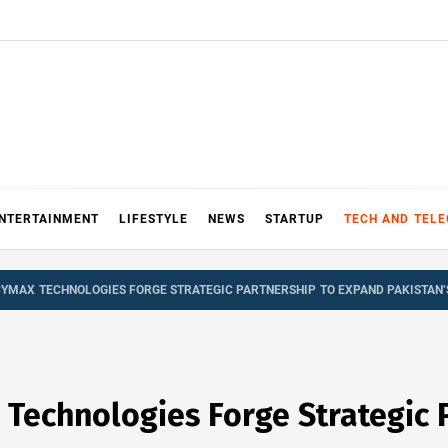
NTERTAINMENT
LIFESTYLE
NEWS
STARTUP
TECH AND TEL
CYMAX TECHNOLOGIES FORGE STRATEGIC PARTNERSHIP TO EXPAND PAKISTAN
 Technologies Forge Strategic 