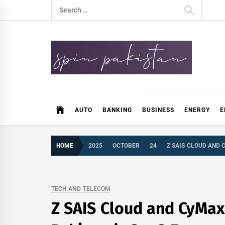
Skip
Search
to
for:
content
Spin Pakistan
News 4 All
AUTO
BANKING
BUSINESS
ENERGY
E
HOME
2025
OCTOBER
24
Z SAIS CLOUD AND 
TECH AND TELECOM
Z SAIS Cloud and CyMax