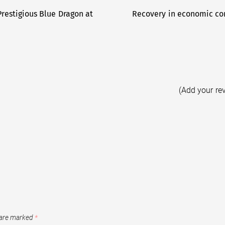
restigious Blue Dragon at
Recovery in economic con
(Add your re
 are marked
*