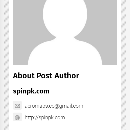
About Post Author
spinpk.com
aeromaps.co@gmail.com
http://spinpk.com