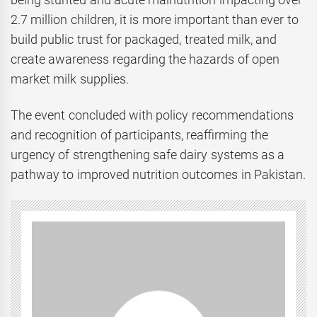
2.7 million children, it is more important than ever to
build public trust for packaged, treated milk, and
create awareness regarding the hazards of open
market milk supplies.
The event concluded with policy recommendations
and recognition of participants, reaffirming the
urgency of strengthening safe dairy systems as a
pathway to improved nutrition outcomes in Pakistan.