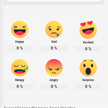
Happy
Sad
Excited
0
%
0
%
0
%
Sleepy
Angry
Surprise
0
%
0
%
0
%