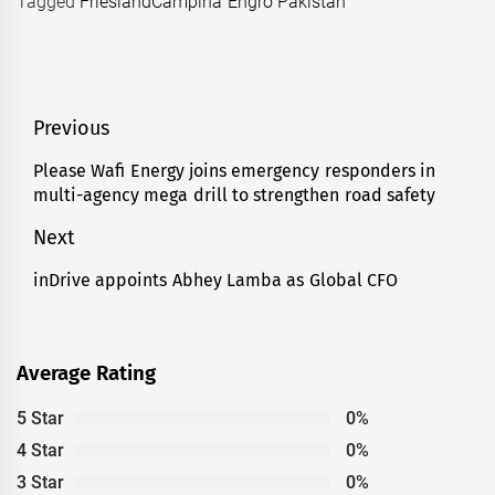
Tagged
FrieslandCampina Engro Pakistan
Post
Previous
navigation
Please Wafi Energy joins emergency responders in
Previous
multi-agency mega drill to strengthen road safety
post:
Next
inDrive appoints Abhey Lamba as Global CFO
Next
post:
Average Rating
5 Star
0%
4 Star
0%
3 Star
0%