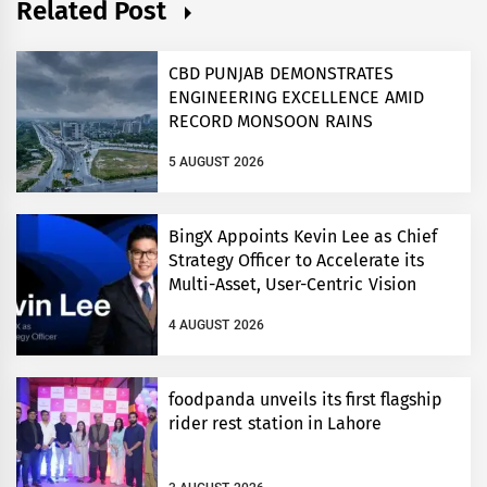
Related Post
CBD PUNJAB DEMONSTRATES
ENGINEERING EXCELLENCE AMID
RECORD MONSOON RAINS
5 AUGUST 2026
BingX Appoints Kevin Lee as Chief
Strategy Officer to Accelerate its
Multi-Asset, User-Centric Vision
4 AUGUST 2026
foodpanda unveils its first flagship
rider rest station in Lahore