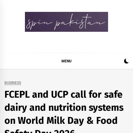
Skip
to
content
Spin Pakistan
News 4 All
MENU
BUSINESS
FCEPL and UCP call for safe
dairy and nutrition systems
on World Milk Day & Food