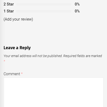
2 Star
0%
1 Star
0%
(Add your review)
Leave a Reply
Your email address will not be published.
Required fields are marked
*
Comment
*