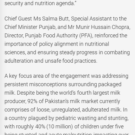
security and nutrition agenda.”
Chief Guest Ms Salma Butt, Special Assistant to the
Chief Minister Punjab, and Mr Munir Hussain Chopra,
Director, Punjab Food Authority (PFA), reinforced the
importance of policy alignment in nutritional
sciences, and ensuring steady progress in combating
adulteration and unsafe food practices.
A key focus area of the engagement was addressing
persistent misconceptions surrounding packaged
milk. Despite being the world’s fourth largest milk
producer, 92% of Pakistan’s milk market currently
comprises of loose, unregulated, adulterated milk. In
a country plagued by pediatric wasting and stunting,
with roughly 40% (10 million) of children under five
being stunted and acute malnutrition impacting over