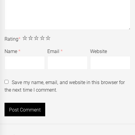
1
2
3
4
5
Rating
*
Name
*
Email
*
Website
Save my name, email, and website in this browser for
the next time I comment.