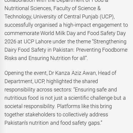
Nutritional Sciences, Faculty of Science &
Technology, University of Central Punjab (UCP),
successfully organised a high-impact engagement to
commemorate World Milk Day and Food Safety Day
2026 at UCP Lahore under the theme “Strengthening
Dairy Food Safety in Pakistan: Preventing Foodborne
Risks and Ensuring Nutrition for all”.
Opening the event, Dr Kanza Aziz Awan, Head of
Department, UCP, highlighted the shared
responsibility across sectors: “Ensuring safe and
nutritious food is not just a scientific challenge but a
societal responsibility. Platforms like this bring
together stakeholders to collectively address
Pakistan’s nutrition and food safety gaps.”