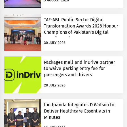
3 AUGUST 2026
TAF-ABL Public Sector Digital
Transformation Awards 2026 Honour
Champions of Pakistan’s Digital
Transformation
30 JULY 2026
Packages mall and inDrive partner
to waive parking entry fee for
passengers and drivers
28 JULY 2026
foodpanda Integrates D.Watson to
Deliver Healthcare Essentials in
Minutes