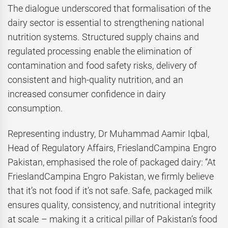
The dialogue underscored that formalisation of the
dairy sector is essential to strengthening national
nutrition systems. Structured supply chains and
regulated processing enable the elimination of
contamination and food safety risks, delivery of
consistent and high-quality nutrition, and an
increased consumer confidence in dairy
consumption.
Representing industry, Dr Muhammad Aamir Iqbal,
Head of Regulatory Affairs, FrieslandCampina Engro
Pakistan, emphasised the role of packaged dairy: “At
FrieslandCampina Engro Pakistan, we firmly believe
that it’s not food if it’s not safe. Safe, packaged milk
ensures quality, consistency, and nutritional integrity
at scale – making it a critical pillar of Pakistan’s food