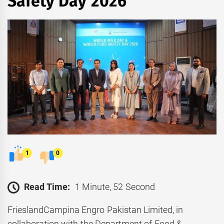
Safety Day 2026
1
0
Read Time:
1 Minute, 52 Second
FrieslandCampina Engro Pakistan Limited, in
collaboration with the Department of Food &