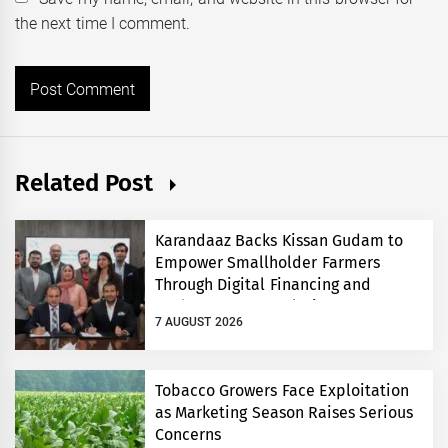
the next time I comment.
Related Post
Karandaaz Backs Kissan Gudam to
Empower Smallholder Farmers
Through Digital Financing and
Modern Storage Solutions
7 AUGUST 2026
Tobacco Growers Face Exploitation
as Marketing Season Raises Serious
Concerns