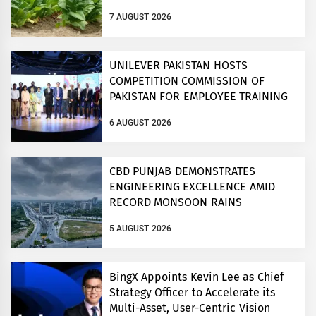
7 AUGUST 2026
UNILEVER PAKISTAN HOSTS
COMPETITION COMMISSION OF
PAKISTAN FOR EMPLOYEE TRAINING
ON COMPETITION LAW
6 AUGUST 2026
CBD PUNJAB DEMONSTRATES
ENGINEERING EXCELLENCE AMID
RECORD MONSOON RAINS
5 AUGUST 2026
BingX Appoints Kevin Lee as Chief
Strategy Officer to Accelerate its
Multi-Asset, User-Centric Vision