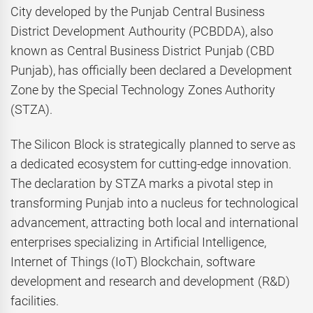
City developed by the Punjab Central Business
District Development Authourity (PCBDDA), also
known as Central Business District Punjab (CBD
Punjab), has officially been declared a Development
Zone by the Special Technology Zones Authority
(STZA).
The Silicon Block is strategically planned to serve as
a dedicated ecosystem for cutting-edge innovation.
The declaration by STZA marks a pivotal step in
transforming Punjab into a nucleus for technological
advancement, attracting both local and international
enterprises specializing in Artificial Intelligence,
Internet of Things (IoT) Blockchain, software
development and research and development (R&D)
facilities.