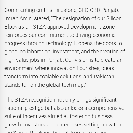
Commenting on this milestone, CEO CBD Punjab,
Imran Amin, stated, “The designation of our Silicon
Block as an STZA-approved Development Zone
reinforces our commitment to driving economic
progress through technology. It opens the doors to
global collaboration, investment, and the creation of
high-value jobs in Punjab. Our vision is to create an
environment where innovation flourishes, ideas
transform into scalable solutions, and Pakistan
stands tall on the global tech map.”
The STZA recognition not only brings significant
national prestige but also unlocks a comprehensive
suite of incentives aimed at fostering business
growth. Investors and enterprises setting up within
the Silicon Block will benefit from streamlined