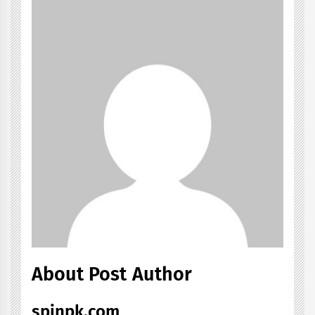
About Post Author
spinpk.com