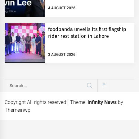
4 AUGUST 2026
foodpanda unveils its first flagship
rider rest station in Lahore
3 AUGUST 2026
Search
for:
Copyright All rights reserved
|
Theme:
Infinity News
by
Themeinwp
.