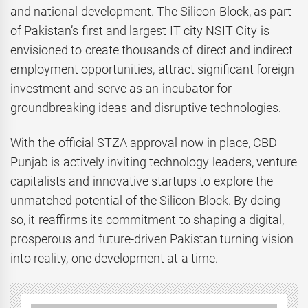
and national development. The Silicon Block, as part
of Pakistan’s first and largest IT city NSIT City is
envisioned to create thousands of direct and indirect
employment opportunities, attract significant foreign
investment and serve as an incubator for
groundbreaking ideas and disruptive technologies.
With the official STZA approval now in place, CBD
Punjab is actively inviting technology leaders, venture
capitalists and innovative startups to explore the
unmatched potential of the Silicon Block. By doing
so, it reaffirms its commitment to shaping a digital,
prosperous and future-driven Pakistan turning vision
into reality, one development at a time.