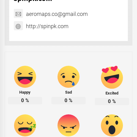
aeromaps.co@gmail.com
http://spinpk.com
Happy
Sad
Excited
0
%
0
%
0
%