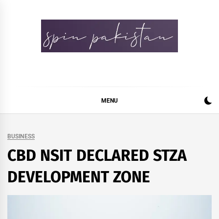
Skip
to
content
Spin Pakistan
News 4 All
MENU
BUSINESS
CBD NSIT DECLARED STZA
DEVELOPMENT ZONE