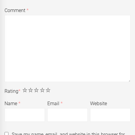
Comment
*
1
2
3
4
5
Rating
*
Name
*
Email
*
Website
Save my name, email, and website in this browser for