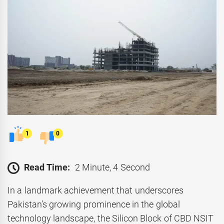
1
0
Read Time:
2 Minute, 4 Second
In a landmark achievement that underscores
Pakistan’s growing prominence in the global
technology landscape, the Silicon Block of CBD NSIT