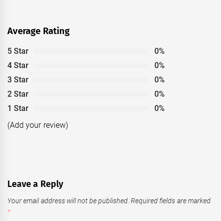
Average Rating
5 Star
0%
4 Star
0%
3 Star
0%
2 Star
0%
1 Star
0%
(Add your review)
Leave a Reply
Your email address will not be published.
Required fields are marked
*