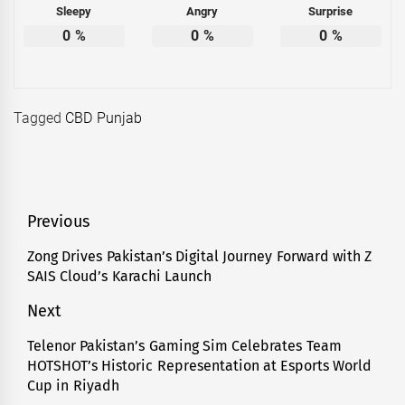
Sleepy
Angry
Surprise
0
%
0
%
0
%
Tagged
CBD Punjab
Post
Previous
navigation
Zong Drives Pakistan’s Digital Journey Forward with Z
Previous
SAIS Cloud’s Karachi Launch
post:
Next
Telenor Pakistan’s Gaming Sim Celebrates Team
Next
HOTSHOT’s Historic Representation at Esports World
post:
Cup in Riyadh