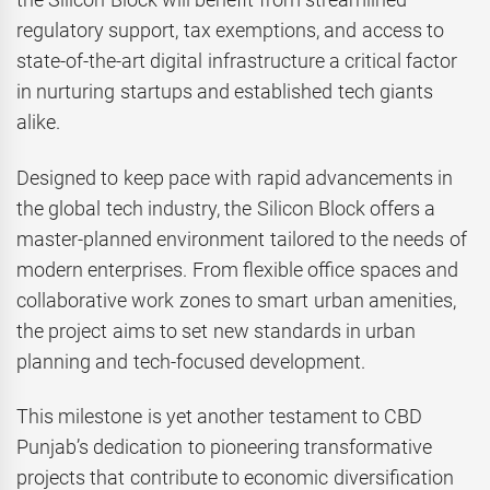
regulatory support, tax exemptions, and access to
state-of-the-art digital infrastructure a critical factor
in nurturing startups and established tech giants
alike.
Designed to keep pace with rapid advancements in
the global tech industry, the Silicon Block offers a
master-planned environment tailored to the needs of
modern enterprises. From flexible office spaces and
collaborative work zones to smart urban amenities,
the project aims to set new standards in urban
planning and tech-focused development.
This milestone is yet another testament to CBD
Punjab’s dedication to pioneering transformative
projects that contribute to economic diversification