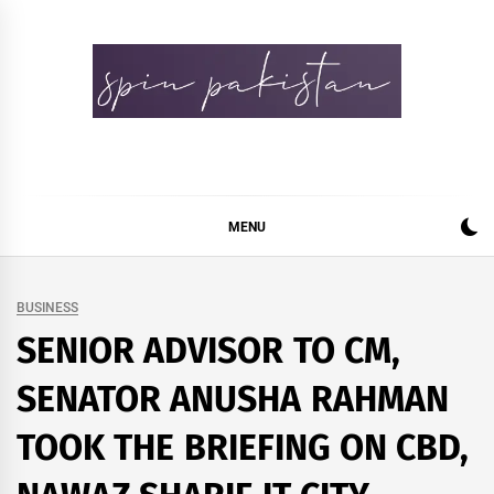
Skip
to
content
Spin Pakistan
News 4 All
MENU
BUSINESS
SENIOR ADVISOR TO CM,
SENATOR ANUSHA RAHMAN
TOOK THE BRIEFING ON CBD,