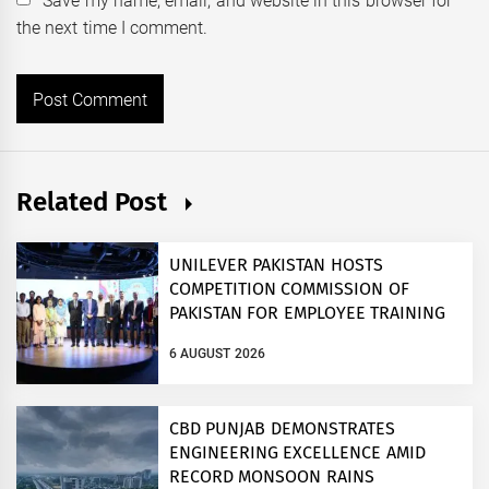
Save my name, email, and website in this browser for
the next time I comment.
Related Post
UNILEVER PAKISTAN HOSTS
COMPETITION COMMISSION OF
PAKISTAN FOR EMPLOYEE TRAINING
ON COMPETITION LAW
6 AUGUST 2026
CBD PUNJAB DEMONSTRATES
ENGINEERING EXCELLENCE AMID
RECORD MONSOON RAINS