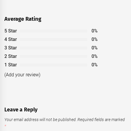
Average Rating
5 Star
0%
4 Star
0%
3 Star
0%
2 Star
0%
1 Star
0%
(Add your review)
Leave a Reply
Your email address will not be published.
Required fields are marked
*