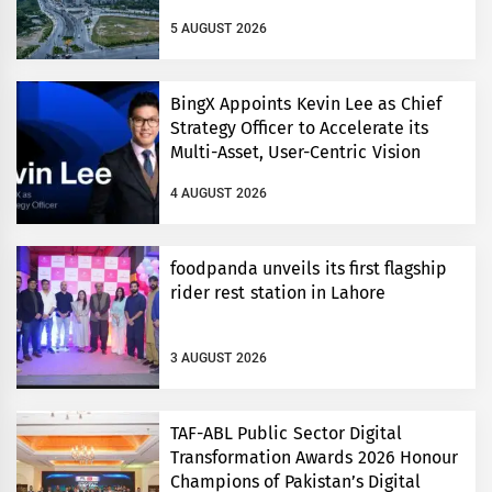
5 AUGUST 2026
BingX Appoints Kevin Lee as Chief
Strategy Officer to Accelerate its
Multi-Asset, User-Centric Vision
4 AUGUST 2026
foodpanda unveils its first flagship
rider rest station in Lahore
3 AUGUST 2026
TAF-ABL Public Sector Digital
Transformation Awards 2026 Honour
Champions of Pakistan’s Digital