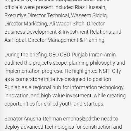
officials were present included Riaz Hussain,
Executive Director Technical, Waseem Siddiq,
Director Marketing, Ali Waqar Shah, Director
Business Development & Investment Relations and
Asif Iqbal, Director Management & Planning.
During the briefing, CEO CBD Punjab Imran Amin
outlined the project’s scope, planning philosophy and
implementation progress. He highlighted NSIT City
as a cornerstone initiative designed to position
Punjab as a regional hub for information technology,
innovation, and high-value investment, while creating
opportunities for skilled youth and startups.
Senator Anusha Rehman emphasized the need to
deploy advanced technologies for construction and