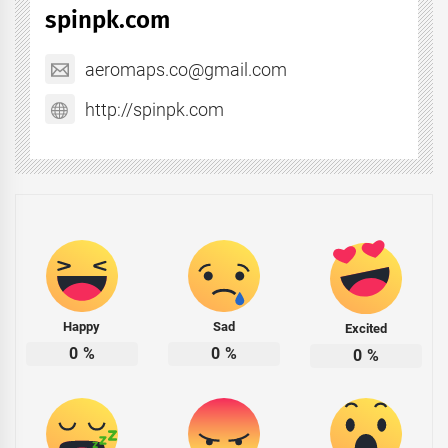
spinpk.com
aeromaps.co@gmail.com
http://spinpk.com
Happy
Sad
Excited
0
%
0
%
0
%