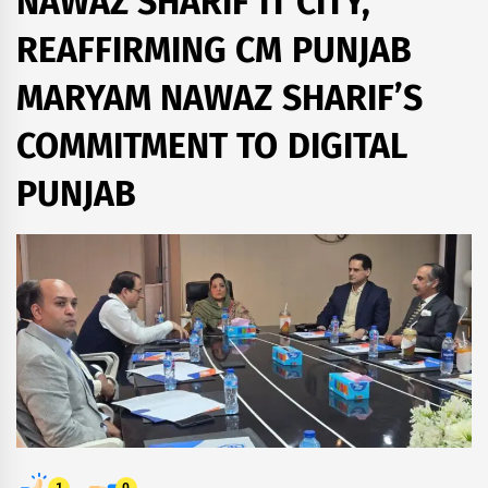
NAWAZ SHARIF IT CITY,
REAFFIRMING CM PUNJAB
MARYAM NAWAZ SHARIF’S
COMMITMENT TO DIGITAL
PUNJAB