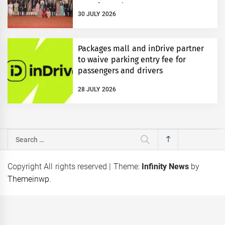
Transformation
30 JULY 2026
Packages mall and inDrive partner
to waive parking entry fee for
passengers and drivers
28 JULY 2026
Search
for:
Copyright All rights reserved
|
Theme:
Infinity News
by
Themeinwp
.