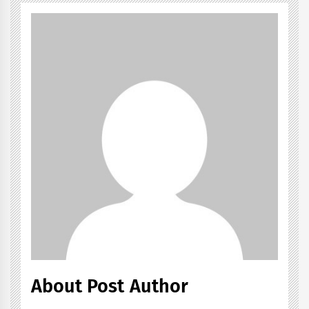
About Post Author