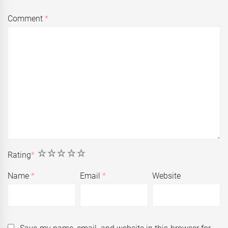
Comment
*
1
2
3
4
5
Rating
*
Name
*
Email
*
Website