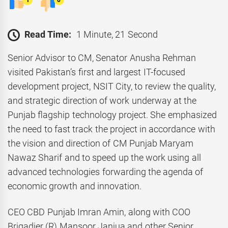
1
0
Read Time:
1 Minute, 21 Second
Senior Advisor to CM, Senator Anusha Rehman
visited Pakistan’s first and largest IT-focused
development project, NSIT City, to review the quality,
and strategic direction of work underway at the
Punjab flagship technology project. She emphasized
the need to fast track the project in accordance with
the vision and direction of CM Punjab Maryam
Nawaz Sharif and to speed up the work using all
advanced technologies forwarding the agenda of
economic growth and innovation.
CEO CBD Punjab Imran Amin, along with COO
Brigadier (R) Mansoor Janjua and other Senior