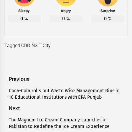
Sleepy
Angry
Surprise
0
%
0
%
0
%
Tagged
CBD NSIT City
Post
Previous
navigation
Coca-Cola rolls out Waste Wise Management Bins in
Previous
10 Educational Institutions with EPA Punjab
post:
Next
The Magnum Ice Cream Company Launches in
Next
Pakistan to Redefine the Ice Cream Experience
post: