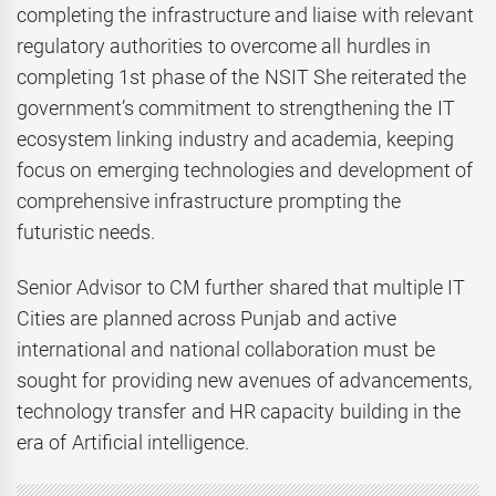
completing the infrastructure and liaise with relevant
regulatory authorities to overcome all hurdles in
completing 1st phase of the NSIT She reiterated the
government’s commitment to strengthening the IT
ecosystem linking industry and academia, keeping
focus on emerging technologies and development of
comprehensive infrastructure prompting the
futuristic needs.
Senior Advisor to CM further shared that multiple IT
Cities are planned across Punjab and active
international and national collaboration must be
sought for providing new avenues of advancements,
technology transfer and HR capacity building in the
era of Artificial intelligence.