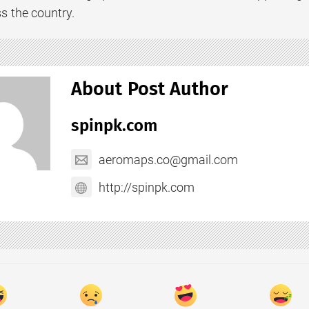
s the country.
About Post Author
spinpk.com
aeromaps.co@gmail.com
http://spinpk.com