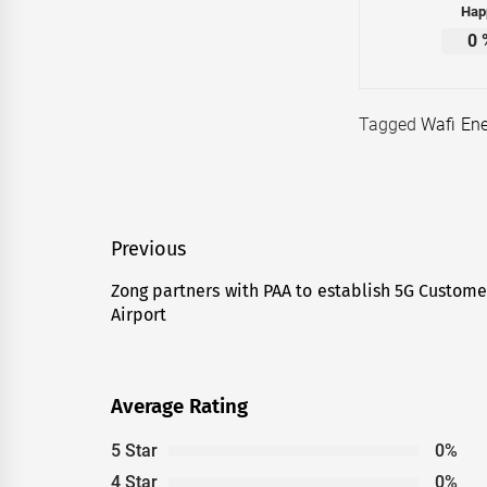
Hap
0
Tagged
Wafi Ene
Post
Previous
navigation
Zong partners with PAA to establish 5G Customer
Previous
Airport
post:
Average Rating
5 Star
0%
4 Star
0%