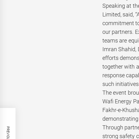
Speaking at th
Limited, said, 
commitment to 
our partners. E
teams are equip
Imran Shahid, 
efforts demons
together with a
response capabi
such initiativ
The event brou
Wafi Energy Pa
Fakhr-e-Khusha
demonstrating 
Through partne
strong safety 