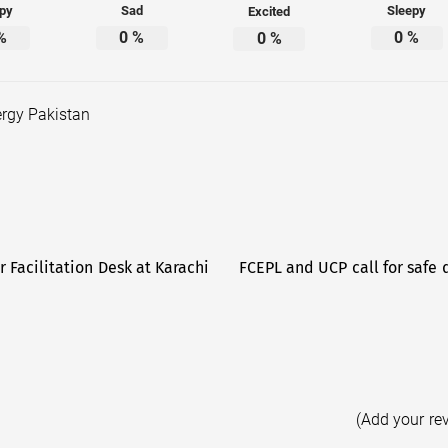
py
Sad
Sleepy
Excited
%
0
%
0
%
0
%
rgy Pakistan
 Facilitation Desk at Karachi
FCEPL and UCP call for safe 
(Add your re