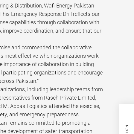
ng & Distribution, Wafi Energy Pakistan
. This Emergency Response Drill reflects our
e capabilities through collaboration with
s, improve coordination, and ensure that our
ercise and commended the collaborative
 is most effective when organizations work
e importance of collaboration in building
all participating organizations and encourage
cross Pakistan.”
ganizations, including leadership teams from
resentatives from Rasch Private Limited,
. Abbas Logistics attended the exercise,
fety, and emergency preparedness.
istan remains committed to promoting a
 the development of safer transportation