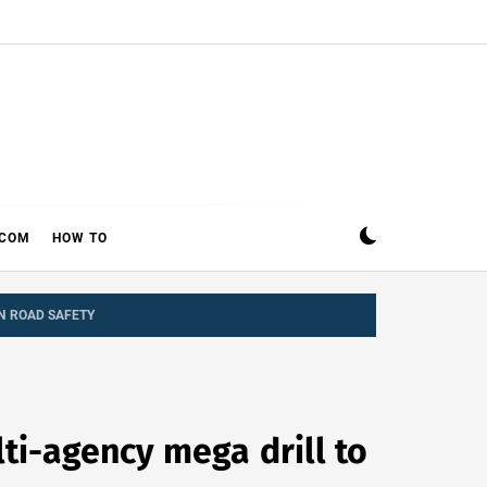
ECOM
HOW TO
N ROAD SAFETY
ti-agency mega drill to