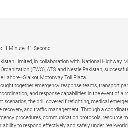
:
1 Minute, 41 Second
kistan Limited, in collaboration with, National Highway
 Organization (FWO), ATS and Nestle Pakistan, successf
the Lahore–Sialkot Motorway Toll Plaza.
rought together emergency response teams, transport par
coordination, and response capabilities in the event of a
nt scenarios, the drill covered firefighting, medical emerg
cle recovery, and traffic management. Through a coordinate
gency procedures, communication protocols, resource mobi
ir ability to respond effectively and safely under real-world