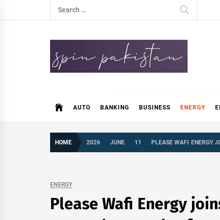
Skip
Search
to
for:
content
Spin Pakistan
News 4 All
AUTO
BANKING
BUSINESS
ENERGY
E
HOME
2026
JUNE
11
PLEASE WAFI ENERGY J
ENERGY
Please Wafi Energy joi