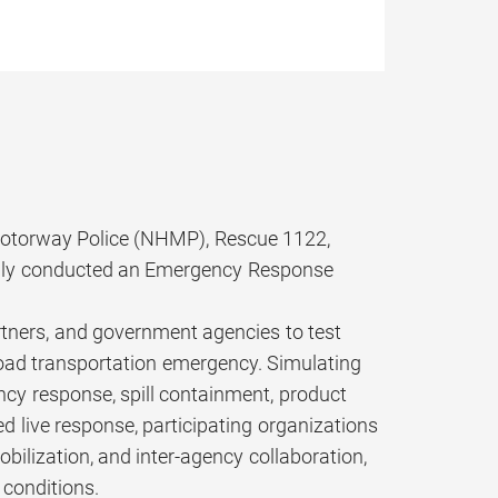
 Motorway Police (NHMP), Rescue 1122,
ully conducted an Emergency Response
tners, and government agencies to test
 road transportation emergency. Simulating
ency response, spill containment, product
d live response, participating organizations
lization, and inter-agency collaboration,
 conditions.