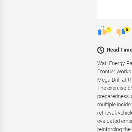
1
0
Read Time
Wafi Energy Pa
Frontier Works
Mega Drill at 
The exercise b
preparedness, 
multiple incide
retrieval, vehi
evaluated emer
reinforcing the