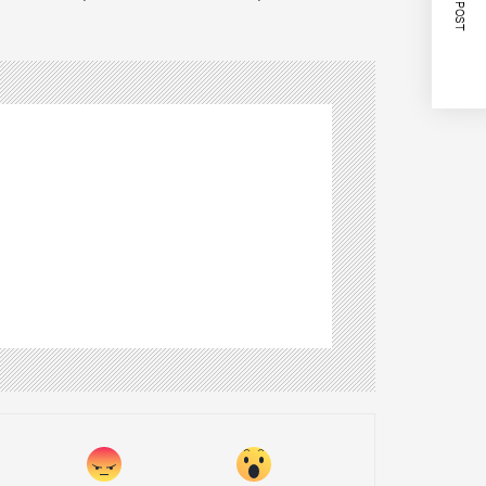
NEXT POST