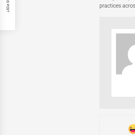
PREVIOUS POST
practices acros