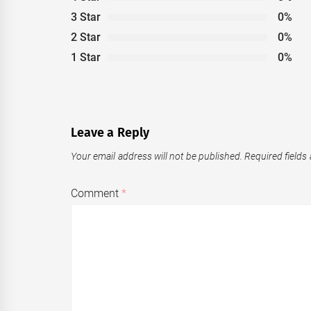
3 Star
0%
2 Star
0%
1 Star
0%
Leave a Reply
Your email address will not be published.
Required fields
Comment
*