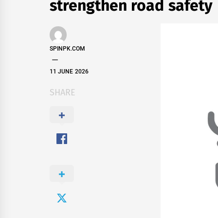
strengthen road safety
SPINPK.COM
11 JUNE 2026
SHARE