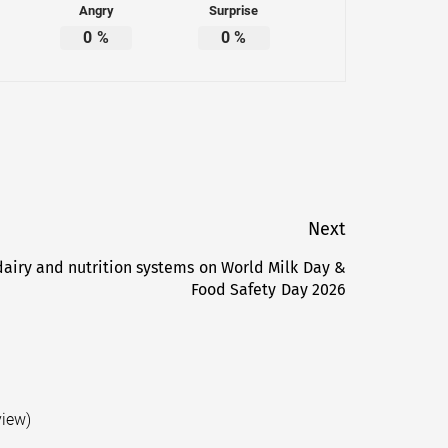
Angry
Surprise
0
%
0
%
Next
dairy and nutrition systems on World Milk Day &
Next
Food Safety Day 2026
post:
view)