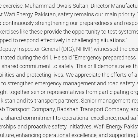
e exercise, Muhammad Owais Sultan, Director Manufacturi
“At Wafi Energy Pakistan, safety remains our main priority
continuously strengthening our preparedness and respons
xercises like these provide the opportunity to test system
ped to respond effectively in challenging situations.”
Deputy Inspector General (DIG), NHMP, witnessed the ex
trated during the drill. He said “Emergency preparedness
 shared commitment to safety. This drill demonstrates th
lities and protecting lives. We appreciate the efforts of 
es to strengthen emergency management and road safety a
ght together senior representatives from participating or
kistan and its transport partners. Senior management rep
b Transport Company, Badshah Transport Company, and M
a shared commitment to operational excellence, road sa
rships and proactive safety initiatives, Wafi Energy Pak
culture, enhancing operational excellence, and supporting