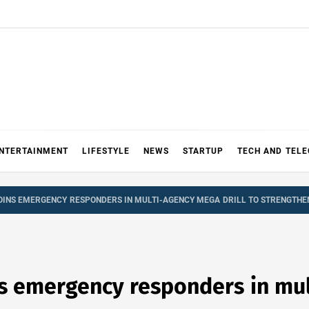
NTERTAINMENT
LIFESTYLE
NEWS
STARTUP
TECH AND TEL
OINS EMERGENCY RESPONDERS IN MULTI-AGENCY MEGA DRILL TO STRENGTHE
ns emergency responders in mul