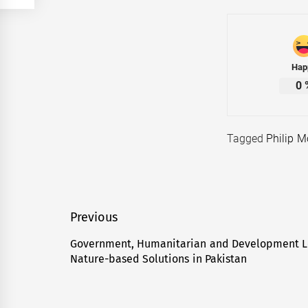
Hap
0
Tagged
Philip M
Post
Previous
navigation
Government, Humanitarian and Development L
Previous
Nature-based Solutions in Pakistan
post: