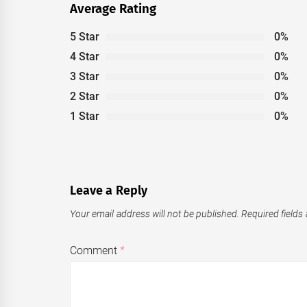
Average Rating
5 Star
0%
4 Star
0%
3 Star
0%
2 Star
0%
1 Star
0%
Leave a Reply
Your email address will not be published.
Required fields
Comment
*