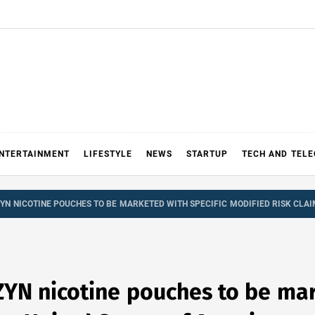
NTERTAINMENT
LIFESTYLE
NEWS
STARTUP
TECH AND TEL
 ZYN NICOTINE POUCHES TO BE MARKETED WITH SPECIFIC MODIFIED RISK CLAI
ZYN nicotine pouches to be mar