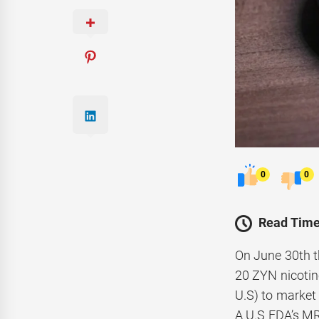
0
0
Read Time
On June 30th t
20 ZYN nicotine
U.S) to market 
A U.S FDA’s MR