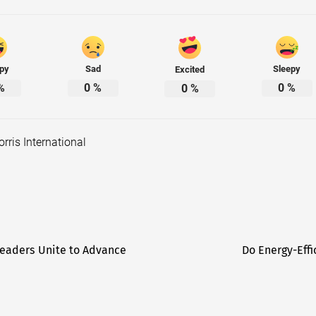
py
Sad
Sleepy
Excited
%
0
%
0
%
0
%
orris International
eaders Unite to Advance
Do Energy-Effi