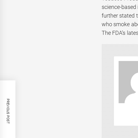
science-based 
further stated 
who smoke abou
The FDA’s late
PREVIOUS POST