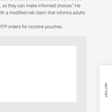
, so they can make informed choices.” He
th a modified risk claim that informs adults
RTP orders for nicotine pouches.
NEXT POST