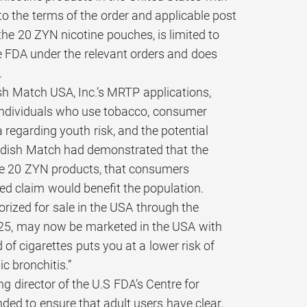
o the terms of the order and applicable post
the 20 ZYN nicotine pouches, is limited to
e FDA under the relevant orders and does
.
sh Match USA, Inc.’s MRTP applications,
or individuals who use tobacco, consumer
 regarding youth risk, and the potential
wedish Match had demonstrated that the
hese 20 ZYN products, that consumers
ed claim would benefit the population.
rized for sale in the USA through the
25, may now be marketed in the USA with
of cigarettes puts you at a lower risk of
c bronchitis.”
ng director of the U.S FDA’s Centre for
ded to ensure that adult users have clear,