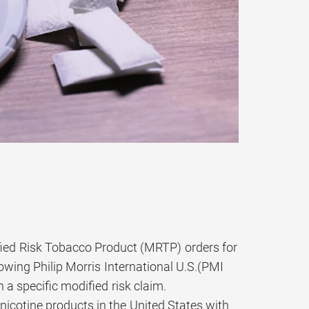
ied Risk Tobacco Product (MRTP) orders for
owing Philip Morris International U.S.(PMI
 a specific modified risk claim.
nicotine products in the United States with