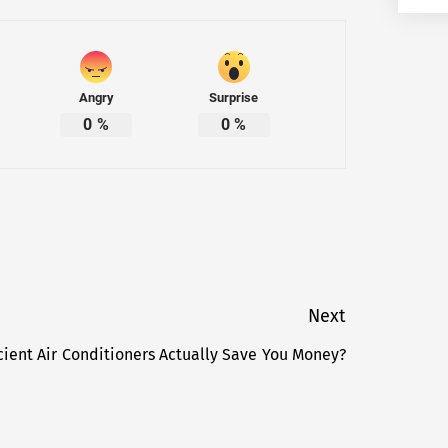
Angry
Surprise
0
%
0
%
Next
cient Air Conditioners Actually Save You Money?
Next
post: