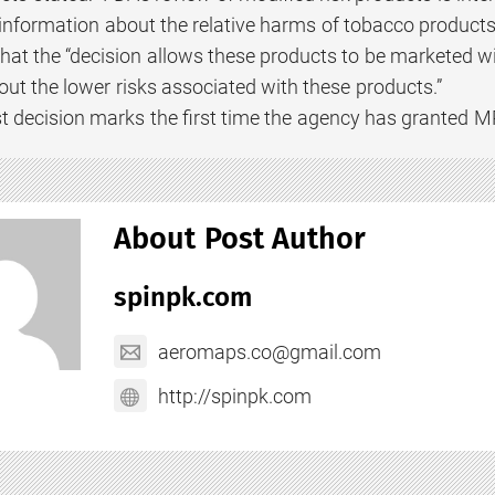
information about the relative harms of tobacco products
that the “decision allows these products to be marketed wi
t the lower risks associated with these products.”
st decision marks the first time the agency has granted M
About Post Author
spinpk.com
aeromaps.co@gmail.com
http://spinpk.com