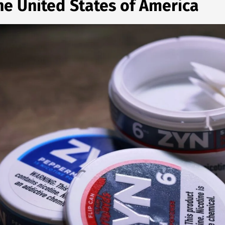
the United States of America