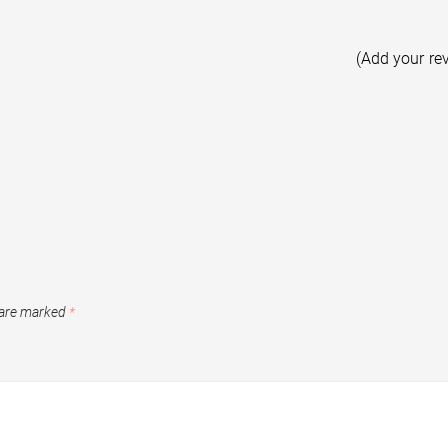
(Add your re
 are marked
*