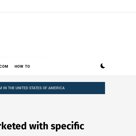
ECOM
HOW TO
M IN THE UNITED STATES OF AMERICA
keted with specific