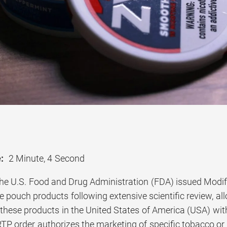
:
2 Minute, 4 Second
he U.S. Food and Drug Administration (FDA) issued Modif
 pouch products following extensive scientific review, all
these products in the United States of America (USA) with
TP order authorizes the marketing of specific tobacco or 