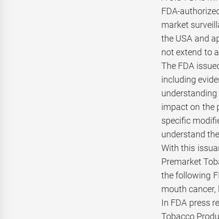
FDA-authorized 
market surveill
the USA and ap
not extend to a
The FDA issued
including evide
understanding a
impact on the 
specific modifi
understand the
With this issu
Premarket Tob
the following F
mouth cancer, 
In FDA press re
Tobacco Product