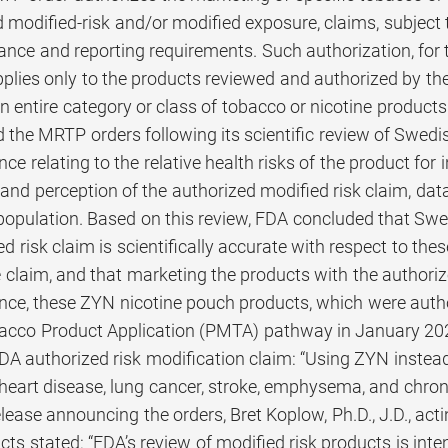
modified-risk and/or modified exposure, claims, subject t
ance and reporting requirements. Such authorization, for 
plies only to the products reviewed and authorized by th
n entire category or class of tobacco or nicotine products
 the MRTP orders following its scientific review of Swedi
nce relating to the relative health risks of the product f
nd perception of the authorized modified risk claim, data
population. Based on this review, FDA concluded that S
ed risk claim is scientifically accurate with respect to t
 claim, and that marketing the products with the authoriz
ance, these ZYN nicotine pouch products, which were autho
acco Product Application (PMTA) pathway in January 20
DA authorized risk modification claim: “Using ZYN instead 
heart disease, lung cancer, stroke, emphysema, and chroni
lease announcing the orders, Bret Koplow, Ph.D., J.D., acti
s stated: “FDA’s review of modified risk products is inten