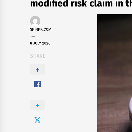
modified risk claim in 
SPINPK.COM
8 JULY 2026
SHARE