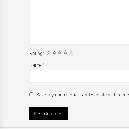
1
2
3
4
5
Rating
*
Name
*
Save my name, email, and website in this bro