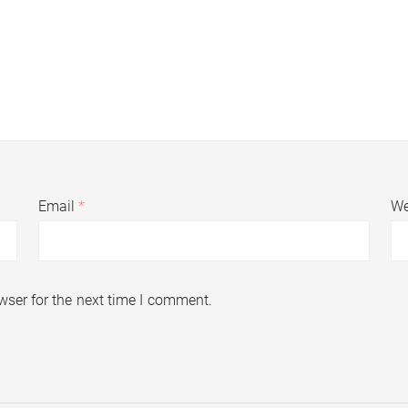
Email
*
We
wser for the next time I comment.