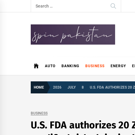
Skip
Search
to
for:
content
Spin Pakistan
News 4 All
AUTO
BANKING
BUSINESS
ENERGY
E
HOME
2026
JULY
8
U.S. FDA AUTHORIZES 20
BUSINESS
U.S. FDA authorizes 20 