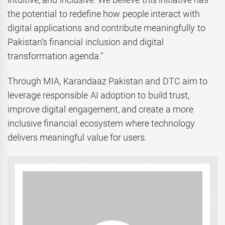
the potential to redefine how people interact with
digital applications and contribute meaningfully to
Pakistan’s financial inclusion and digital
transformation agenda.”
Through MIA, Karandaaz Pakistan and DTC aim to
leverage responsible AI adoption to build trust,
improve digital engagement, and create a more
inclusive financial ecosystem where technology
delivers meaningful value for users.