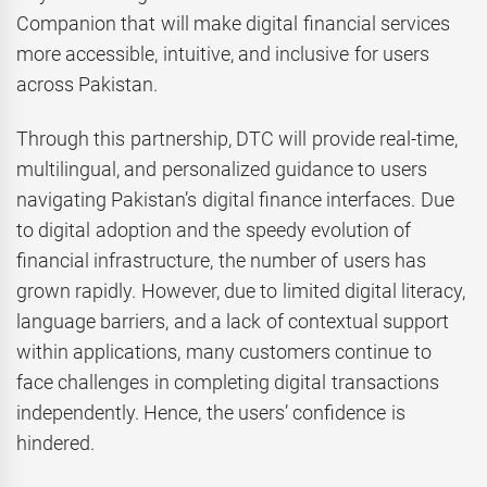
Companion that will make digital financial services
more accessible, intuitive, and inclusive for users
across Pakistan.
Through this partnership, DTC will provide real-time,
multilingual, and personalized guidance to users
navigating Pakistan’s digital finance interfaces. Due
to digital adoption and the speedy evolution of
financial infrastructure, the number of users has
grown rapidly. However, due to limited digital literacy,
language barriers, and a lack of contextual support
within applications, many customers continue to
face challenges in completing digital transactions
independently. Hence, the users’ confidence is
hindered.