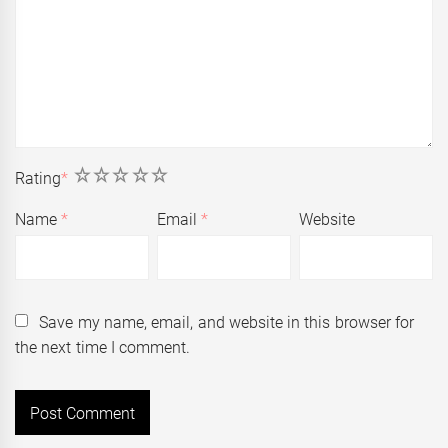
1
2
3
4
5
Rating
*
Name
*
Email
*
Website
Save my name, email, and website in this browser for
the next time I comment.