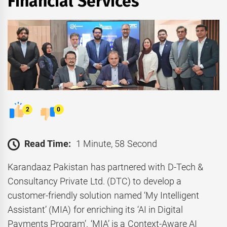
Financial Services
2
0
Read Time:
1 Minute, 58 Second
Karandaaz Pakistan has partnered with D-Tech &
Consultancy Private Ltd. (DTC) to develop a
customer-friendly solution named ‘My Intelligent
Assistant’ (MIA) for enriching its ‘AI in Digital
Payments Program’. ‘MIA’ is a Context-Aware AI