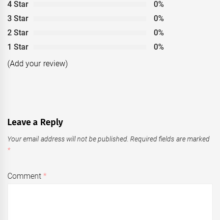
4 Star
0%
3 Star
0%
2 Star
0%
1 Star
0%
(Add your review)
Leave a Reply
Your email address will not be published.
Required fields are marked
*
Comment
*