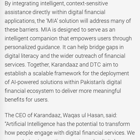
By integrating intelligent, context-sensitive
assistance directly within digital financial
applications, the ‘MIA’ solution will address many of
these barriers. MIA is designed to serve as an
intelligent companion that empowers users through
personalized guidance. It can help bridge gaps in
digital literacy and the wider outreach of financial
services. Together, Karandaaz and DTC aim to
establish a scalable framework for the deployment
of AI-powered solutions within Pakistan’s digital
financial ecosystem to deliver more meaningful
benefits for users.
The CEO of Karandaaz, Waqas ul Hasan, said:
“Artificial Intelligence has the potential to transform
how people engage with digital financial services. We