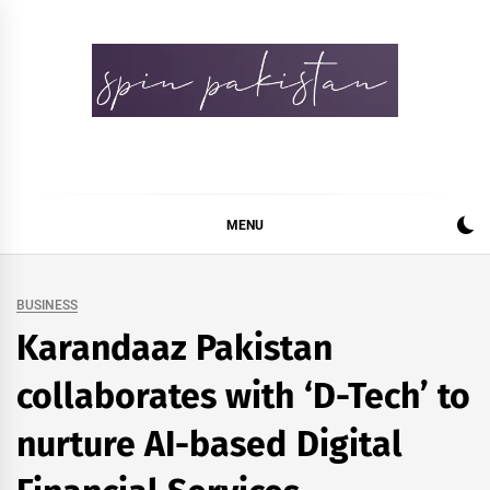
Skip
to
content
Spin Pakistan
News 4 All
MENU
BUSINESS
Karandaaz Pakistan
collaborates with ‘D-Tech’ to
nurture AI-based Digital