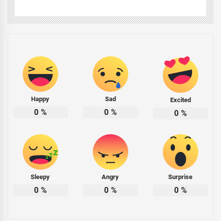
Happy
Sad
Excited
0
%
0
%
0
%
Sleepy
Angry
Surprise
0
%
0
%
0
%