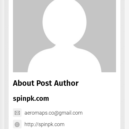
About Post Author
spinpk.com
aeromaps.co@gmail.com
http://spinpk.com