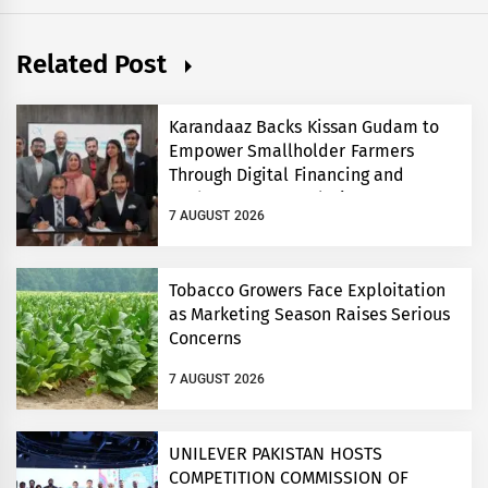
Related Post
Karandaaz Backs Kissan Gudam to
Empower Smallholder Farmers
Through Digital Financing and
Modern Storage Solutions
7 AUGUST 2026
Tobacco Growers Face Exploitation
as Marketing Season Raises Serious
Concerns
7 AUGUST 2026
UNILEVER PAKISTAN HOSTS
COMPETITION COMMISSION OF