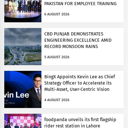
PAKISTAN FOR EMPLOYEE TRAINING
ON COMPETITION LAW
6 AUGUST 2026
CBD PUNJAB DEMONSTRATES
ENGINEERING EXCELLENCE AMID
RECORD MONSOON RAINS
5 AUGUST 2026
BingX Appoints Kevin Lee as Chief
Strategy Officer to Accelerate its
Multi-Asset, User-Centric Vision
4 AUGUST 2026
foodpanda unveils its first flagship
rider rest station in Lahore