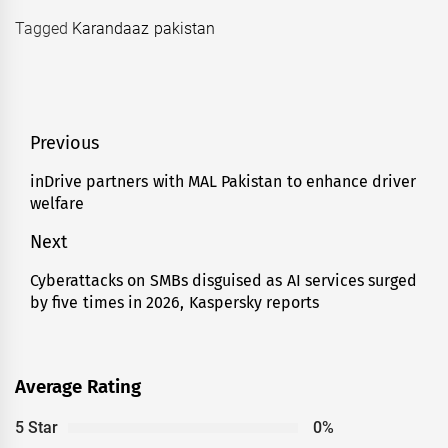
Tagged
Karandaaz pakistan
Post
Previous
navigation
inDrive partners with MAL Pakistan to enhance driver
Previous
welfare
post:
Next
Cyberattacks on SMBs disguised as AI services surged
Next
by five times in 2026, Kaspersky reports
post:
Average Rating
5 Star
0%