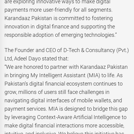
are exploring innovative ways to make digital
payments more user-friendly for all segments.
Karandaaz Pakistan is committed to fostering
innovation in digital finance and supporting the
responsible adoption of emerging technologies.”
The Founder and CEO of D-Tech & Consultancy (Pvt.)
Ltd, Adeel Dayo stated that:
“We are honored to partner with Karandaaz Pakistan
in bringing My Intelligent Assistant (MIA) to life. As
Pakistan’s digital financial ecosystem continues to
grow, millions of users still face challenges in
navigating digital interfaces of mobile wallets, and
payment services. MIA is designed to bridge this gap
by leveraging Context-Aware Artificial Intelligence to
make digital financial interactions more accessible,
intuitive, and inclusive. We believe this initiative has