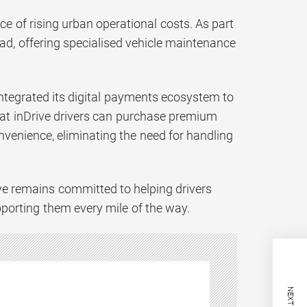
ace of rising urban operational costs. As part
bad, offering specialised vehicle maintenance
integrated its digital payments ecosystem to
that inDrive drivers can purchase premium
venience, eliminating the need for handling
ive remains committed to helping drivers
pporting them every mile of the way.