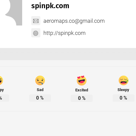
spinpk.com
aeromaps.co@gmail.com
http://spinpk.com
py
Sad
Sleepy
Excited
%
0
%
0
%
0
%