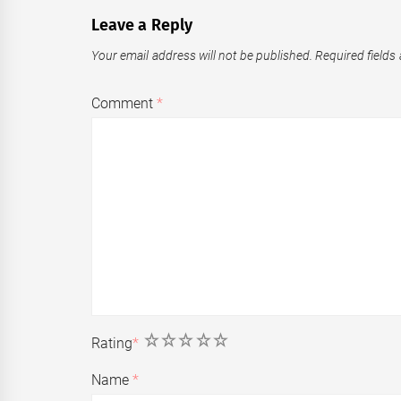
Leave a Reply
Your email address will not be published.
Required fields
Comment
*
1
2
3
4
5
Rating
*
Name
*