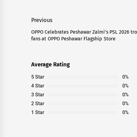
Post
Previous
navigation
OPPO Celebrates Peshawar Zalmi’s PSL 2026 tro
Previous
fans at OPPO Peshawar Flagship Store
post:
Average Rating
5 Star
0%
4 Star
0%
3 Star
0%
2 Star
0%
1 Star
0%