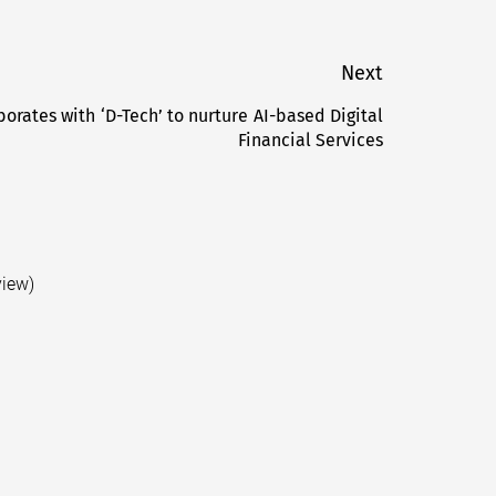
Next
orates with ‘D-Tech’ to nurture AI-based Digital
Next
Financial Services
post:
view)