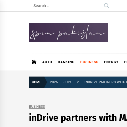
Skip
Search
to
for:
content
Spin Pakistan
News 4 All
AUTO
BANKING
BUSINESS
ENERGY
E
HOME
2026
JULY
2
INDRIVE PARTNERS WITH
BUSINESS
inDrive partners with M