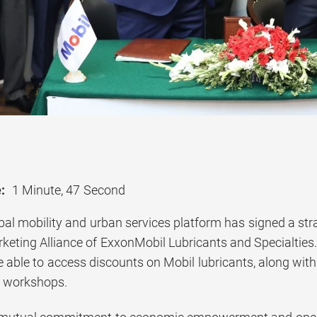
:
1 Minute, 47 Second
obal mobility and urban services platform has signed a st
eting Alliance of ExxonMobil Lubricants and Specialties. 
be able to access discounts on Mobil lubricants, along wi
nd workshops.