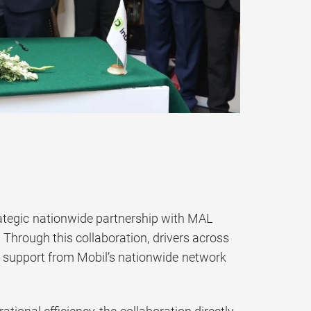
rategic nationwide partnership with MAL
Through this collaboration, drivers across
th support from Mobil’s nationwide network