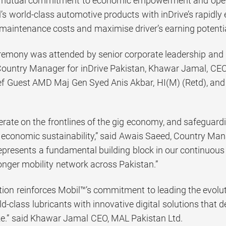
mutual commitment to economic empowerment and operatio
’s world-class automotive products with inDrive’s rapidly
 maintenance costs and maximise driver’s earning potentia
remony was attended by senior corporate leadership and di
ountry Manager for inDrive Pakistan, Khawar Jamal, CEO
f Guest AMD Maj Gen Syed Anis Akbar, HI(M) (Retd), and
erate on the frontlines of the gig economy, and safeguardin
 economic sustainability,” said Awais Saeed, Country Mana
represents a fundamental building block in our continuou
onger mobility network across Pakistan.”
tion reinforces Mobil™’s commitment to leading the evolut
-class lubricants with innovative digital solutions that del
e.” said Khawar Jamal CEO, MAL Pakistan Ltd.