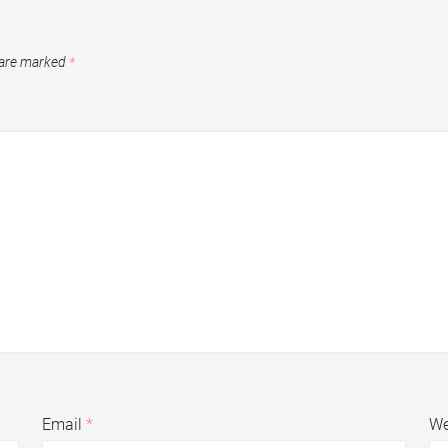
 are marked
*
Email
*
We