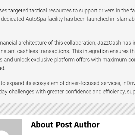
uses targeted tactical resources to support drivers in the f
 a dedicated AutoSpa facility has been launched in Islama
nancial architecture of this collaboration, JazzCash has 
 instant cashless transactions. This integration ensures 
ts and unlock exclusive platform offers with maximum con
ad.
 to expand its ecosystem of driver-focused services, inDr
day challenges with greater confidence and efficiency, su
About Post Author