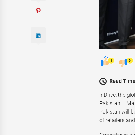
1
0
Read Time
inDrive, the gl
Pakistan – Mark
Pakistan will 
of retailers a