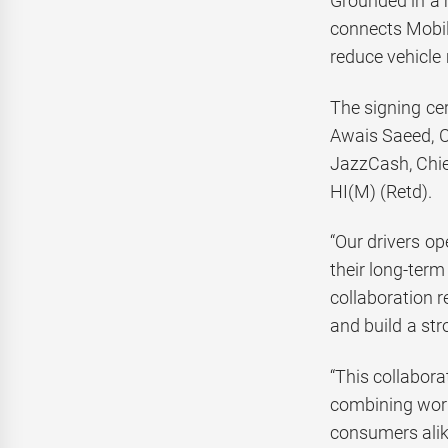
Grounded in a 
connects Mobil
reduce vehicle
The signing ce
Awais Saeed, C
JazzCash, Chie
HI(M) (Retd).
“Our drivers op
their long-term
collaboration 
and build a str
“This collabora
combining world
consumers alik