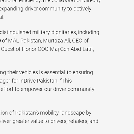
nal efficiency, the collaboration directly
 expanding driver community to actively
l.
stinguished military dignitaries, including
 of MAL Pakistan, Murtaza Ali, CEO of
 Guest of Honor COO Maj Gen Abid Latif,
g their vehicles is essential to ensuring
ger for inDrive Pakistan. “This
s effort to empower our driver community
ion of Pakistan’s mobility landscape by
iver greater value to drivers, retailers, and