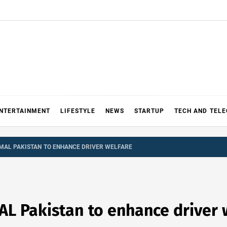
NTERTAINMENT
LIFESTYLE
NEWS
STARTUP
TECH AND TEL
 MAL PAKISTAN TO ENHANCE DRIVER WELFARE
AL Pakistan to enhance driver 