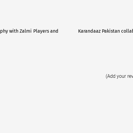
phy with Zalmi Players and
Karandaaz Pakistan collab
(Add your re