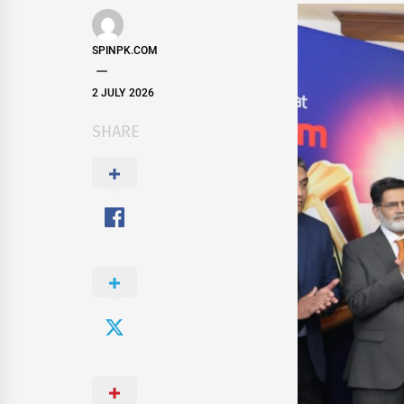
SPINPK.COM
2 JULY 2026
SHARE