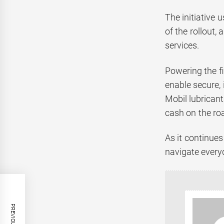
The initiative 
of the rollout,
services.
Powering the fi
enable secure,
Mobil lubrican
cash on the ro
As it continues
navigate every