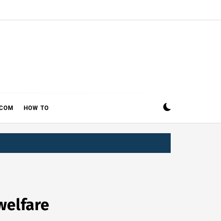
ECOM
HOW TO
welfare