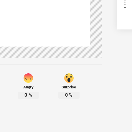
NEXT POST
Angry
Surprise
0
%
0
%