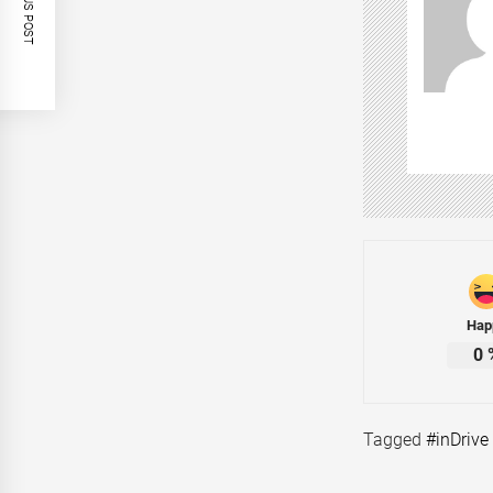
PREVIOUS POST
Hap
0
Tagged
#inDrive