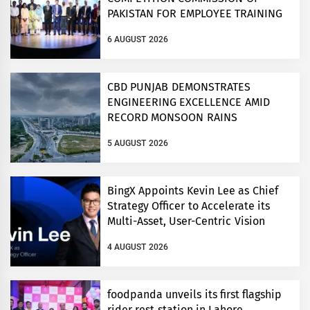
PAKISTAN FOR EMPLOYEE TRAINING
ON COMPETITION LAW
6 AUGUST 2026
CBD PUNJAB DEMONSTRATES
ENGINEERING EXCELLENCE AMID
RECORD MONSOON RAINS
5 AUGUST 2026
BingX Appoints Kevin Lee as Chief
Strategy Officer to Accelerate its
Multi-Asset, User-Centric Vision
4 AUGUST 2026
foodpanda unveils its first flagship
rider rest station in Lahore