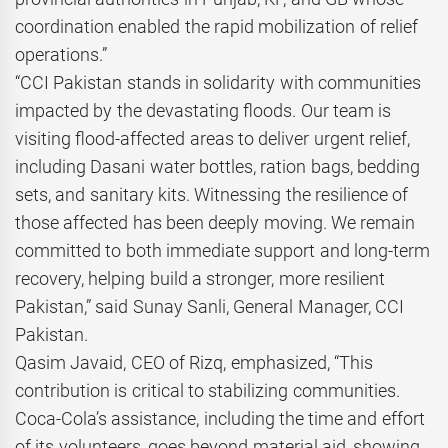
coordination enabled the rapid mobilization of relief
operations.”
“CCI Pakistan stands in solidarity with communities
impacted by the devastating floods. Our team is
visiting flood-affected areas to deliver urgent relief,
including Dasani water bottles, ration bags, bedding
sets, and sanitary kits. Witnessing the resilience of
those affected has been deeply moving. We remain
committed to both immediate support and long-term
recovery, helping build a stronger, more resilient
Pakistan,” said Sunay Sanli, General Manager, CCI
Pakistan.
Qasim Javaid, CEO of Rizq, emphasized, “This
contribution is critical to stabilizing communities.
Coca-Cola’s assistance, including the time and effort
of its volunteers, goes beyond material aid, showing