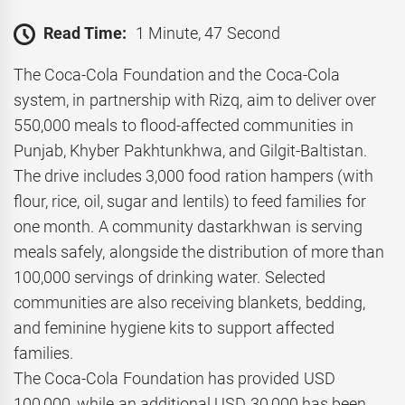
Read Time:
1 Minute, 47 Second
The Coca-Cola Foundation and the Coca-Cola
system, in partnership with Rizq, aim to deliver over
550,000 meals to flood-affected communities in
Punjab, Khyber Pakhtunkhwa, and Gilgit-Baltistan.
The drive includes 3,000 food ration hampers (with
flour, rice, oil, sugar and lentils) to feed families for
one month. A community dastarkhwan is serving
meals safely, alongside the distribution of more than
100,000 servings of drinking water. Selected
communities are also receiving blankets, bedding,
and feminine hygiene kits to support affected
families.
The Coca-Cola Foundation has provided USD
100,000, while an additional USD 30,000 has been