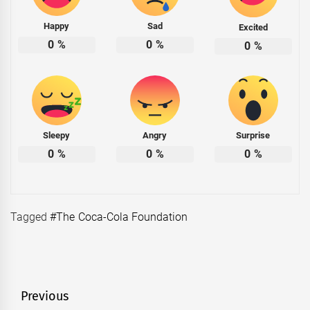
Happy
Sad
Excited
0
%
0
%
0
%
Sleepy
Angry
Surprise
0
%
0
%
0
%
Tagged
#The Coca-Cola Foundation
Post
Previous