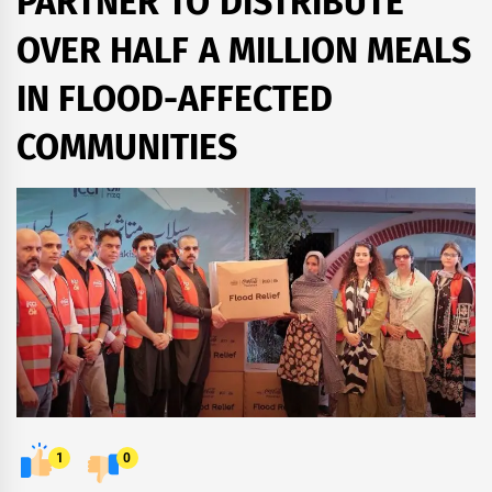
PARTNER TO DISTRIBUTE
OVER HALF A MILLION MEALS
IN FLOOD-AFFECTED
COMMUNITIES
1
0