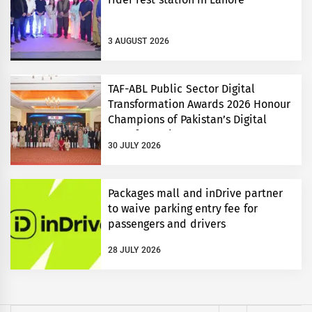
3 AUGUST 2026
TAF-ABL Public Sector Digital
Transformation Awards 2026 Honour
Champions of Pakistan’s Digital
Transformation
30 JULY 2026
Packages mall and inDrive partner
to waive parking entry fee for
passengers and drivers
28 JULY 2026