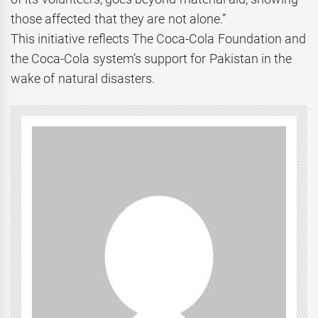
those affected that they are not alone.”
This initiative reflects The Coca-Cola Foundation and
the Coca-Cola system’s support for Pakistan in the
wake of natural disasters.