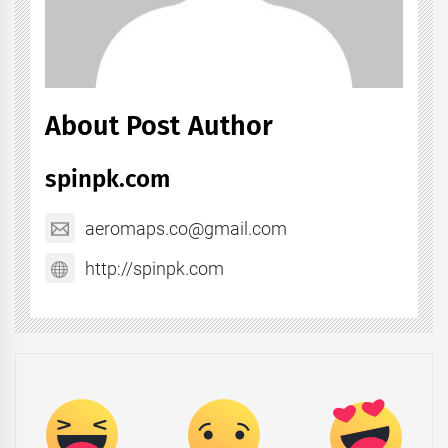
About Post Author
spinpk.com
aeromaps.co@gmail.com
http://spinpk.com