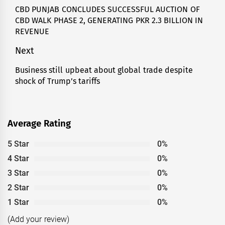
navigation
CBD PUNJAB CONCLUDES SUCCESSFUL AUCTION OF
Previous
CBD WALK PHASE 2, GENERATING PKR 2.3 BILLION IN
post:
REVENUE
Next
Business still upbeat about global trade despite
Next
shock of Trump’s tariffs
post:
Average Rating
5 Star
0%
4 Star
0%
3 Star
0%
2 Star
0%
1 Star
0%
(Add your review)