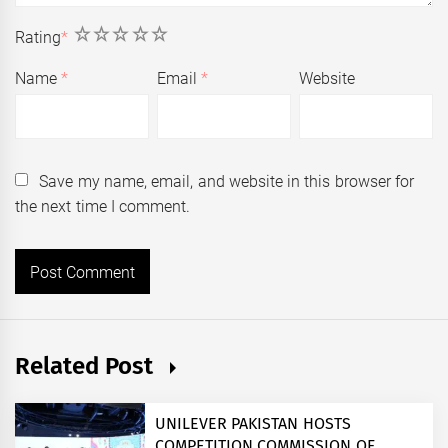
1
2
3
4
5
Rating
*
Name
*
Email
*
Website
Save my name, email, and website in this browser for
the next time I comment.
Related Post
UNILEVER PAKISTAN HOSTS
COMPETITION COMMISSION OF