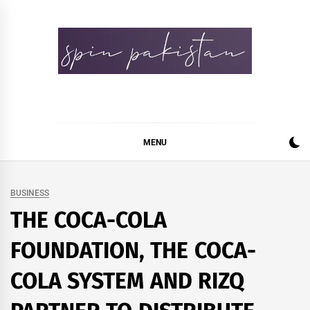
Skip
to
content
Spin Pakistan
News 4 All
MENU
BUSINESS
THE COCA-COLA
FOUNDATION, THE COCA-
COLA SYSTEM AND RIZQ