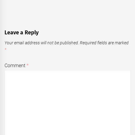
Leave a Reply
Your email address will not be published.
Required fields are marked
*
Comment
*