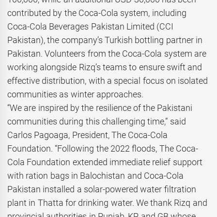
contributed by the Coca-Cola system, including
Coca-Cola Beverages Pakistan Limited (CCI
Pakistan), the company’s Turkish bottling partner in
Pakistan. Volunteers from the Coca-Cola system are
working alongside Rizq’s teams to ensure swift and
effective distribution, with a special focus on isolated
communities as winter approaches.
“We are inspired by the resilience of the Pakistani
communities during this challenging time,” said
Carlos Pagoaga, President, The Coca-Cola
Foundation. “Following the 2022 floods, The Coca-
Cola Foundation extended immediate relief support
with ration bags in Balochistan and Coca-Cola
Pakistan installed a solar-powered water filtration
plant in Thatta for drinking water. We thank Rizq and
provincial authorities in Punjab, KP, and GB whose