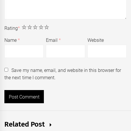
1
2
3
4
5
Rating
*
Name
*
Email
*
Website
Save my name, email, and website in this browser for
the next time I comment.
Related Post