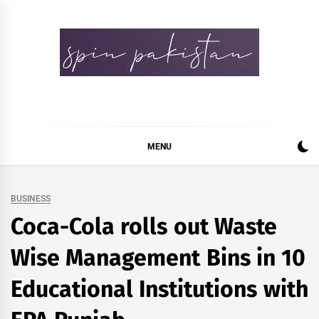
Skip
to
content
Spin Pakistan
News 4 All
MENU
BUSINESS
Coca-Cola rolls out Waste
Wise Management Bins in 10
Educational Institutions with