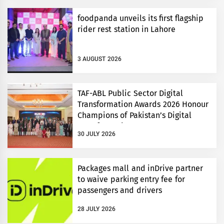
foodpanda unveils its first flagship
rider rest station in Lahore
3 AUGUST 2026
TAF-ABL Public Sector Digital
Transformation Awards 2026 Honour
Champions of Pakistan’s Digital
Transformation
30 JULY 2026
Packages mall and inDrive partner
to waive parking entry fee for
passengers and drivers
28 JULY 2026