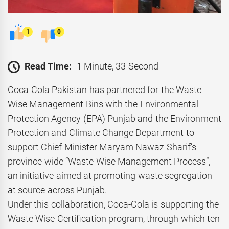
1
0
Read Time:
1 Minute, 33 Second
Coca-Cola Pakistan has partnered for the Waste
Wise Management Bins with the Environmental
Protection Agency (EPA) Punjab and the Environment
Protection and Climate Change Department to
support Chief Minister Maryam Nawaz Sharif’s
province-wide “Waste Wise Management Process”,
an initiative aimed at promoting waste segregation
at source across Punjab.
Under this collaboration, Coca-Cola is supporting the
Waste Wise Certification program, through which ten