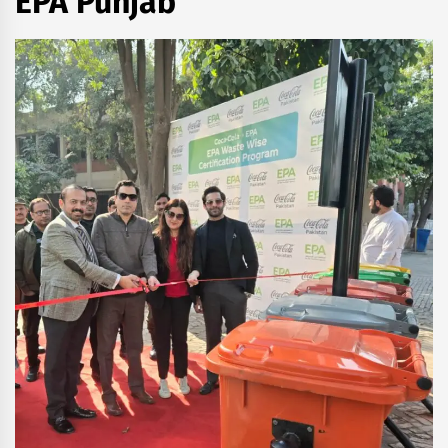
EPA Punjab