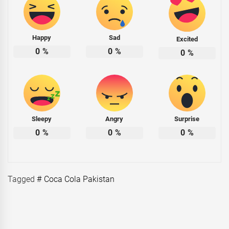
Happy
Sad
Excited
0
%
0
%
0
%
Sleepy
Angry
Surprise
0
%
0
%
0
%
Tagged
# Coca Cola Pakistan