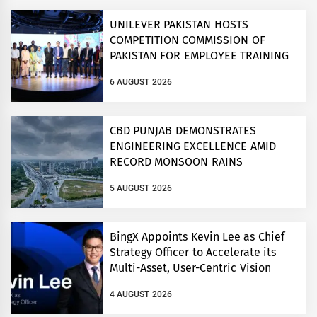
UNILEVER PAKISTAN HOSTS
COMPETITION COMMISSION OF
PAKISTAN FOR EMPLOYEE TRAINING
ON COMPETITION LAW
6 AUGUST 2026
CBD PUNJAB DEMONSTRATES
ENGINEERING EXCELLENCE AMID
RECORD MONSOON RAINS
5 AUGUST 2026
BingX Appoints Kevin Lee as Chief
Strategy Officer to Accelerate its
Multi-Asset, User-Centric Vision
4 AUGUST 2026