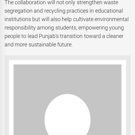
The collaboration will not only strengthen waste
segregation and recycling practices in educational
institutions but will also help cultivate environmental
responsibility among students, empowering young
people to lead Punjab’s transition toward a cleaner
and more sustainable future.