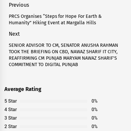
Post
Previous
navigation
PRCS Organises “Steps for Hope For Earth &
Previous
Humanity” Hiking Event at Margalla Hills
post:
Next
SENIOR ADVISOR TO CM, SENATOR ANUSHA RAHMAN
Next
TOOK THE BRIEFING ON CBD, NAWAZ SHARIF IT CITY,
post:
REAFFIRMING CM PUNJAB MARYAM NAWAZ SHARIF’S
COMMITMENT TO DIGITAL PUNJAB
Average Rating
5 Star
0%
4 Star
0%
3 Star
0%
2 Star
0%