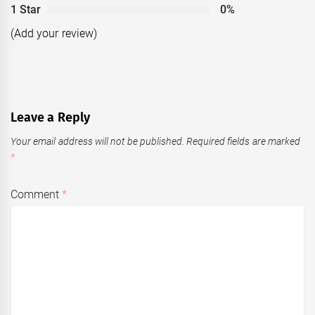
1 Star
0%
(Add your review)
Leave a Reply
Your email address will not be published.
Required fields are marked
*
Comment
*