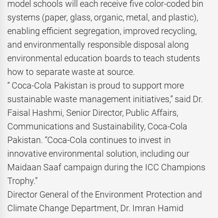
model schools will each receive five color-coded bin
systems (paper, glass, organic, metal, and plastic),
enabling efficient segregation, improved recycling,
and environmentally responsible disposal along
environmental education boards to teach students
how to separate waste at source.
“ Coca-Cola Pakistan is proud to support more
sustainable waste management initiatives,” said Dr.
Faisal Hashmi, Senior Director, Public Affairs,
Communications and Sustainability, Coca-Cola
Pakistan. “Coca-Cola continues to invest in
innovative environmental solution, including our
Maidaan Saaf campaign during the ICC Champions
Trophy.”
Director General of the Environment Protection and
Climate Change Department, Dr. Imran Hamid