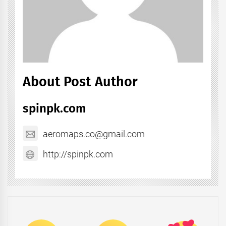
About Post Author
spinpk.com
aeromaps.co@gmail.com
http://spinpk.com