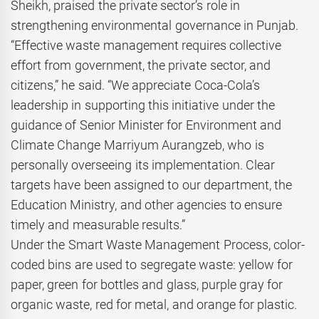
Sheikh, praised the private sector’s role in
strengthening environmental governance in Punjab.
“Effective waste management requires collective
effort from government, the private sector, and
citizens,” he said. “We appreciate Coca-Cola’s
leadership in supporting this initiative under the
guidance of Senior Minister for Environment and
Climate Change Marriyum Aurangzeb, who is
personally overseeing its implementation. Clear
targets have been assigned to our department, the
Education Ministry, and other agencies to ensure
timely and measurable results.”
Under the Smart Waste Management Process, color-
coded bins are used to segregate waste: yellow for
paper, green for bottles and glass, purple gray for
organic waste, red for metal, and orange for plastic.