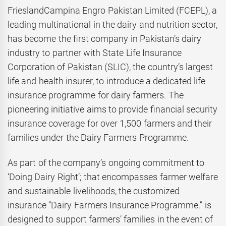
FrieslandCampina Engro Pakistan Limited (FCEPL), a
leading multinational in the dairy and nutrition sector,
has become the first company in Pakistan’s dairy
industry to partner with State Life Insurance
Corporation of Pakistan (SLIC), the country’s largest
life and health insurer, to introduce a dedicated life
insurance programme for dairy farmers. The
pioneering initiative aims to provide financial security
insurance coverage for over 1,500 farmers and their
families under the Dairy Farmers Programme.
As part of the company’s ongoing commitment to
‘Doing Dairy Right’; that encompasses farmer welfare
and sustainable livelihoods, the customized
insurance “Dairy Farmers Insurance Programme.” is
designed to support farmers’ families in the event of