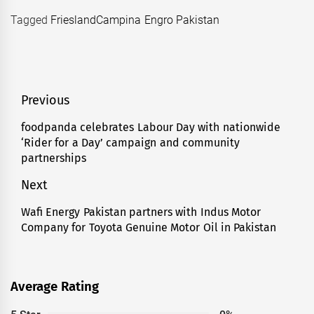
Tagged
FrieslandCampina Engro Pakistan
Post
Previous
navigation
foodpanda celebrates Labour Day with nationwide
Previous
‘Rider for a Day’ campaign and community
post:
partnerships
Next
Wafi Energy Pakistan partners with Indus Motor
Next
Company for Toyota Genuine Motor Oil in Pakistan
post:
Average Rating