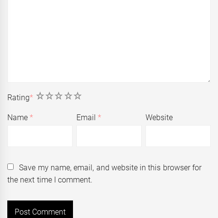
1
2
3
4
5
Rating
*
Name
*
Email
*
Website
Save my name, email, and website in this browser for
the next time I comment.