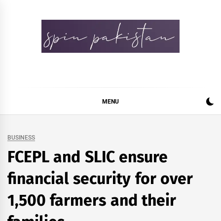
Skip
to
content
Spin Pakistan
News 4 All
MENU
BUSINESS
FCEPL and SLIC ensure
financial security for over
1,500 farmers and their