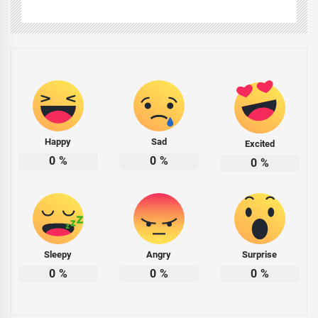
Happy
Sad
Excited
0
%
0
%
0
%
Sleepy
Angry
Surprise
0
%
0
%
0
%