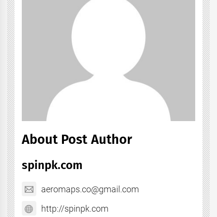
About Post Author
spinpk.com
aeromaps.co@gmail.com
http://spinpk.com