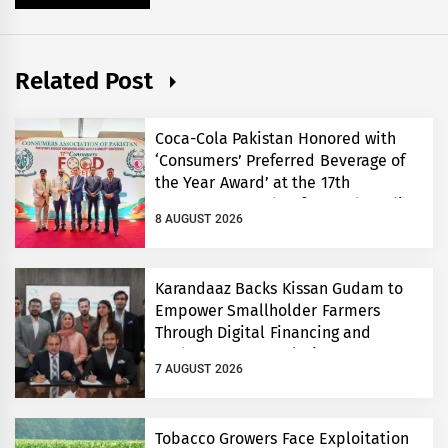
Related Post
Coca-Cola Pakistan Honored with
‘Consumers’ Preferred Beverage of
the Year Award’ at the 17th
Consumers’ Food Safety and Quality
8 AUGUST 2026
Conference
Karandaaz Backs Kissan Gudam to
Empower Smallholder Farmers
Through Digital Financing and
Modern Storage Solutions
7 AUGUST 2026
Tobacco Growers Face Exploitation