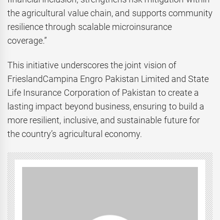
the agricultural value chain, and supports community
resilience through scalable microinsurance
coverage.”
This initiative underscores the joint vision of
FrieslandCampina Engro Pakistan Limited and State
Life Insurance Corporation of Pakistan to create a
lasting impact beyond business, ensuring to build a
more resilient, inclusive, and sustainable future for
the country’s agricultural economy.