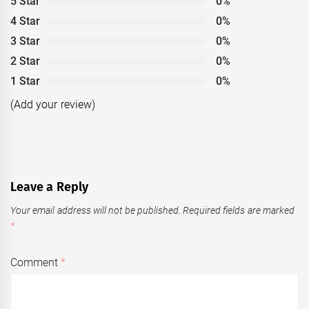
5 Star
0%
4 Star
0%
3 Star
0%
2 Star
0%
1 Star
0%
(Add your review)
Leave a Reply
Your email address will not be published.
Required fields are marked
*
Comment
*