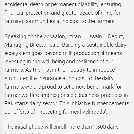
accidental death or permanent disability, ensuring
financial protection and greater peace of mind for
farming communities at no cost to the farmers.
Speaking on the occasion, Imran Hussain – Deputy
Managing Director said: Building a sustainable dairy
ecosystem goes beyond milk production, it means
investing in the well-being and resilience of our
farmers. As the first in the industry to introduce
structured life insurance at no cost to the dairy
farmers, we are proud to set a new benchmark for
farmer welfare and responsible business practices in
Pakistan’s dairy sector. This initiative further cements
our efforts of ‘Protecting farmer livelihoods’.
The initial phase will enroll more than 1,500 dairy