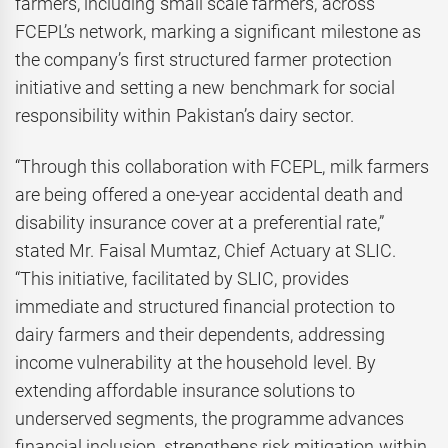
farmers, including small scale farmers, across
FCEPL’s network, marking a significant milestone as
the company’s first structured farmer protection
initiative and setting a new benchmark for social
responsibility within Pakistan’s dairy sector.
“Through this collaboration with FCEPL, milk farmers
are being offered a one-year accidental death and
disability insurance cover at a preferential rate,”
stated Mr. Faisal Mumtaz, Chief Actuary at SLIC.
“This initiative, facilitated by SLIC, provides
immediate and structured financial protection to
dairy farmers and their dependents, addressing
income vulnerability at the household level. By
extending affordable insurance solutions to
underserved segments, the programme advances
financial inclusion, strengthens risk mitigation within