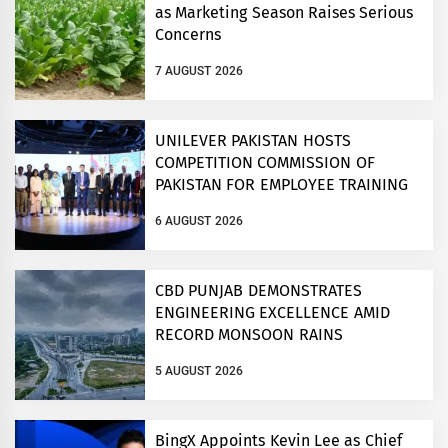
as Marketing Season Raises Serious
Concerns
7 AUGUST 2026
UNILEVER PAKISTAN HOSTS
COMPETITION COMMISSION OF
PAKISTAN FOR EMPLOYEE TRAINING
ON COMPETITION LAW
6 AUGUST 2026
CBD PUNJAB DEMONSTRATES
ENGINEERING EXCELLENCE AMID
RECORD MONSOON RAINS
5 AUGUST 2026
BingX Appoints Kevin Lee as Chief