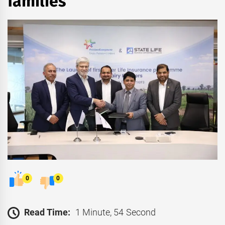
families
0
0
Read Time:
1 Minute, 54 Second