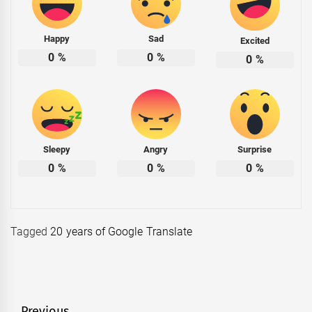
Happy
Sad
Excited
0
%
0
%
0
%
Sleepy
Angry
Surprise
0
%
0
%
0
%
Tagged
20 years of Google Translate
Previous