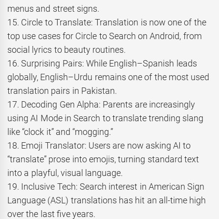
menus and street signs.
15. Circle to Translate: Translation is now one of the
top use cases for Circle to Search on Android, from
social lyrics to beauty routines.
16. Surprising Pairs: While English–Spanish leads
globally, English–Urdu remains one of the most used
translation pairs in Pakistan.
17. Decoding Gen Alpha: Parents are increasingly
using AI Mode in Search to translate trending slang
like “clock it” and “mogging.”
18. Emoji Translator: Users are now asking AI to
“translate” prose into emojis, turning standard text
into a playful, visual language.
19. Inclusive Tech: Search interest in American Sign
Language (ASL) translations has hit an all-time high
over the last five years.