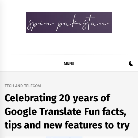
Skip
to
content
Spin Pakistan
News 4 All
MENU
TECH AND TELECOM
Celebrating 20 years of
Google Translate Fun facts,
tips and new features to try