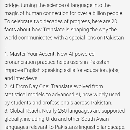
bridge, turning the science of language into the
magic of human connection for over a billion people.
To celebrate two decades of progress, here are 20
facts about how Translate is shaping the way the
world communicates with a special lens on Pakistan
:
1. Master Your Accent: New AI-powered
pronunciation practice helps users in Pakistan
improve English speaking skills for education, jobs,
and interviews.
2. AI From Day One: Translate evolved from
statistical models to advanced AI, now widely used
by students and professionals across Pakistan.
3. Global Reach: Nearly 250 languages are supported
globally, including Urdu and other South Asian
languages relevant to Pakistan’s linguistic landscape.