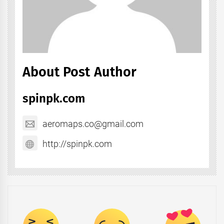
About Post Author
spinpk.com
aeromaps.co@gmail.com
http://spinpk.com