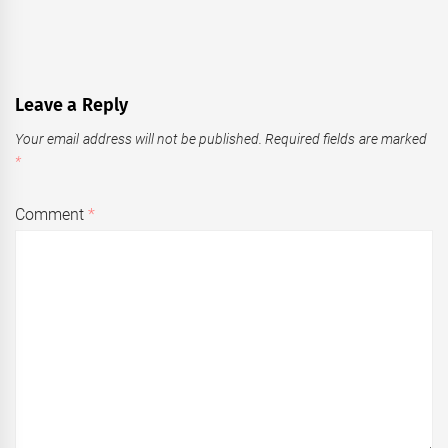
Leave a Reply
Your email address will not be published.
Required fields are marked
*
Comment
*