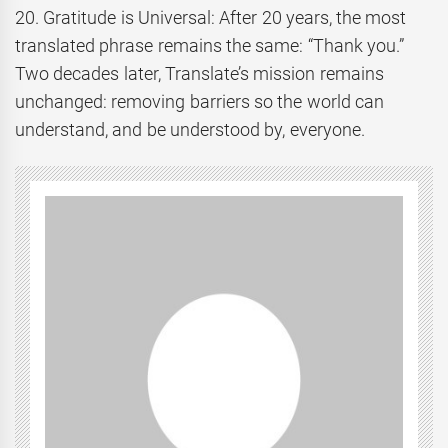
20. Gratitude is Universal: After 20 years, the most
translated phrase remains the same: “Thank you.”
Two decades later, Translate’s mission remains
unchanged: removing barriers so the world can
understand, and be understood by, everyone.