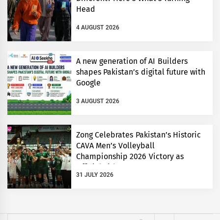
Head
4 AUGUST 2026
A new generation of AI Builders
shapes Pakistan’s digital future with
Google
3 AUGUST 2026
Zong Celebrates Pakistan’s Historic
CAVA Men’s Volleyball
Championship 2026 Victory as
Official Title Partner
31 JULY 2026
Search