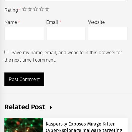
1
2
3
4
5
Rating
*
Name
*
Email
*
Website
Save my name, email, and website in this browser for
the next time I comment.
Related Post
Kaspersky Exposes Mirage Kitten
Cyber-Espionage malware targeting