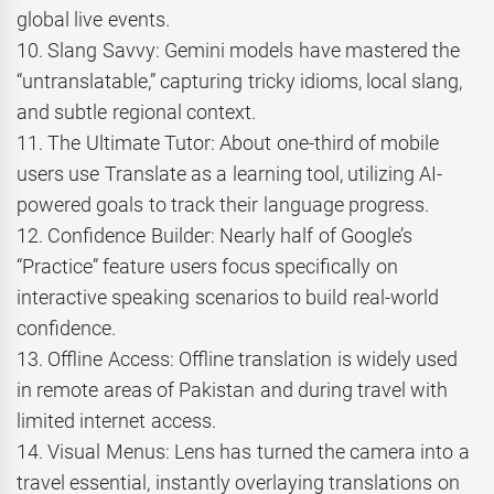
global live events.
10. Slang Savvy: Gemini models have mastered the
“untranslatable,” capturing tricky idioms, local slang,
and subtle regional context.
11. The Ultimate Tutor: About one-third of mobile
users use Translate as a learning tool, utilizing AI-
powered goals to track their language progress.
12. Confidence Builder: Nearly half of Google’s
“Practice” feature users focus specifically on
interactive speaking scenarios to build real-world
confidence.
13. Offline Access: Offline translation is widely used
in remote areas of Pakistan and during travel with
limited internet access.
14. Visual Menus: Lens has turned the camera into a
travel essential, instantly overlaying translations on