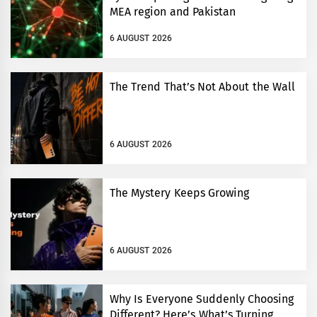
MEA region and Pakistan
6 AUGUST 2026
The Trend That’s Not About the Wall
6 AUGUST 2026
The Mystery Keeps Growing
6 AUGUST 2026
Why Is Everyone Suddenly Choosing
Different? Here’s What’s Turning