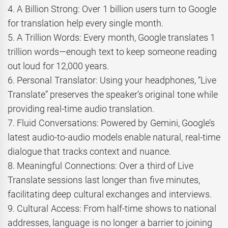
4. A Billion Strong: Over 1 billion users turn to Google
for translation help every single month.
5. A Trillion Words: Every month, Google translates 1
trillion words—enough text to keep someone reading
out loud for 12,000 years.
6. Personal Translator: Using your headphones, “Live
Translate” preserves the speaker’s original tone while
providing real-time audio translation.
7. Fluid Conversations: Powered by Gemini, Google’s
latest audio-to-audio models enable natural, real-time
dialogue that tracks context and nuance.
8. Meaningful Connections: Over a third of Live
Translate sessions last longer than five minutes,
facilitating deep cultural exchanges and interviews.
9. Cultural Access: From half-time shows to national
addresses, language is no longer a barrier to joining