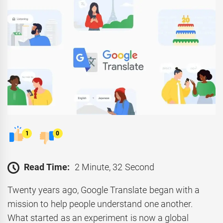
1
0
Read Time:
2 Minute, 32 Second
Twenty years ago, Google Translate began with a
mission to help people understand one another.
What started as an experiment is now a global