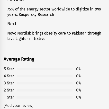
Post
navigation
75% of the energy sector worldwide to digitize in two
Previous
years: Kaspersky Research
post:
Next
Novo Nordisk brings obesity care to Pakistan through
Next
Live Lighter initiative
post:
Average Rating
5 Star
0%
4 Star
0%
3 Star
0%
2 Star
0%
1 Star
0%
(Add your review)