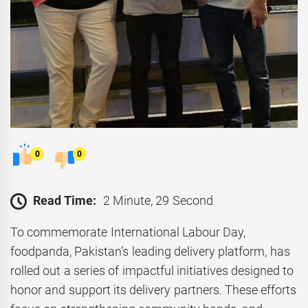
0
0
Read Time:
2 Minute, 29 Second
To commemorate International Labour Day,
foodpanda, Pakistan’s leading delivery platform, has
rolled out a series of impactful initiatives designed to
honor and support its delivery partners. These efforts