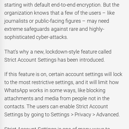
starting with default end-to-end encryption. But the
organization knows that a few of the users – like
journalists or public-facing figures – may need
extreme safeguards against rare and highly-
sophisticated cyber-attacks.
That’s why a new, lockdown-style feature called
Strict Account Settings has been introduced.
If this feature is on, certain account settings will lock
to the most restrictive settings, and it will limit how
WhatsApp works in some ways, like blocking
attachments and media from people not in the
contacts. The users can enable Strict Account
Settings by going to Settings > Privacy > Advanced.