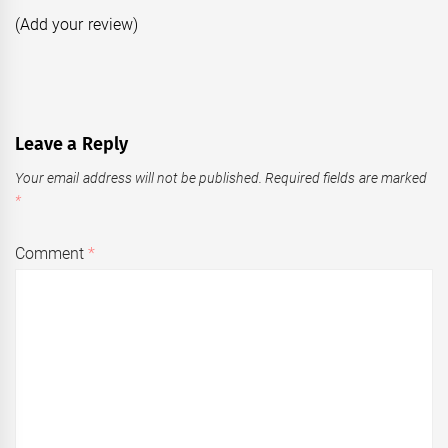
(Add your review)
Leave a Reply
Your email address will not be published.
Required fields are marked
*
Comment
*