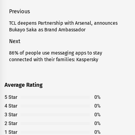
Post
Previous
navigation
TCL deepens Partnership with Arsenal, announces
Previous
Bukayo Saka as Brand Ambassador
post:
Next
86% of people use messaging apps to stay
Next
connected with their families: Kaspersky
post:
Average Rating
5 Star
0%
4 Star
0%
3 Star
0%
2 Star
0%
1 Star
0%