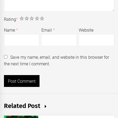
1
2
3
4
5
Rating
*
Name
*
Email
*
Website
Save my name, email, and website in this browser for
the next time I comment.
Related Post