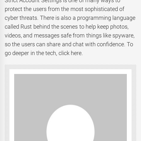
Strict Account Settings is one of many ways to
protect the users from the most sophisticated of
cyber threats. There is also a programming language
called Rust behind the scenes to help keep photos,
videos, and messages safe from things like spyware,
so the users can share and chat with confidence. To
go deeper in the tech, click here.