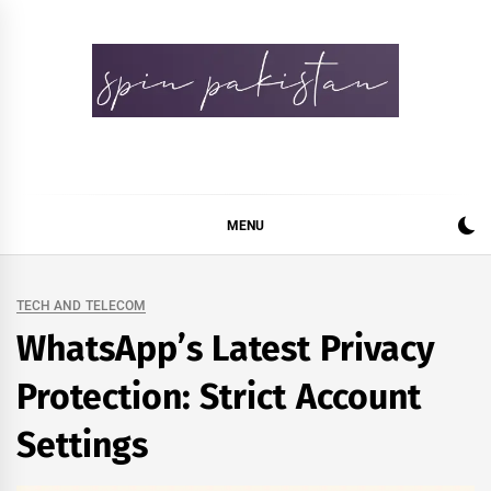
Skip
to
content
Spin Pakistan
News 4 All
MENU
TECH AND TELECOM
WhatsApp’s Latest Privacy
Protection: Strict Account
Settings