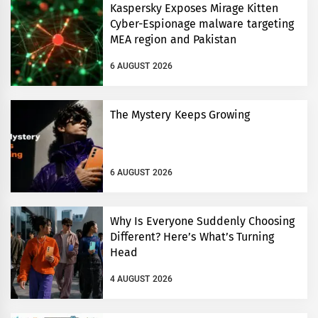
Kaspersky Exposes Mirage Kitten
Cyber-Espionage malware targeting
MEA region and Pakistan
6 AUGUST 2026
The Mystery Keeps Growing
6 AUGUST 2026
Why Is Everyone Suddenly Choosing
Different? Here’s What’s Turning
Head
4 AUGUST 2026