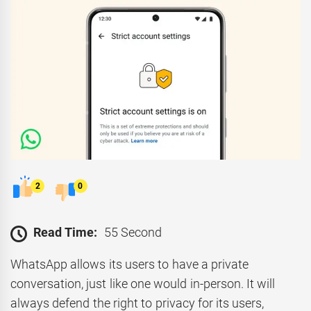
2
0
Read Time:
55 Second
WhatsApp allows its users to have a private
conversation, just like one would in-person. It will
always defend the right to privacy for its users,