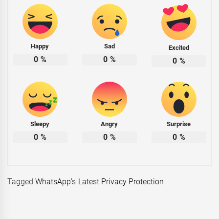
Happy
Sad
Excited
0
%
0
%
0
%
Sleepy
Angry
Surprise
0
%
0
%
0
%
Tagged
WhatsApp's Latest Privacy Protection