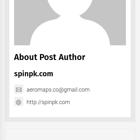
About Post Author
spinpk.com
aeromaps.co@gmail.com
http://spinpk.com