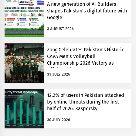
A new generation of AI Builders
shapes Pakistan’s digital future with
Google
3 AUGUST 2026
Zong Celebrates Pakistan’s Historic
CAVA Men’s Volleyball
Championship 2026 Victory as
Official Title Partner
31 JULY 2026
12.2% of users in Pakistan attacked
by online threats during the first
half of 2026: Kaspersky
30 JULY 2026