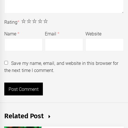
1
2
3
4
5
Rating
*
Name
*
Email
*
Website
Save my name, email, and website in this browser for
the next time I comment.
Related Post