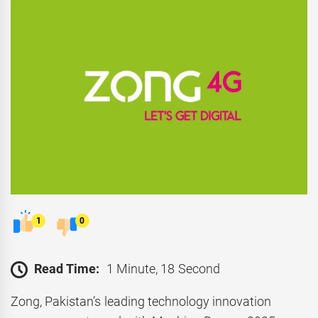
1
0
Read Time:
1 Minute, 18 Second
Zong, Pakistan’s leading technology innovation