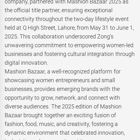
company, partnered with Mashion Bazaar 2025 as
the official title partner, ensuring exceptional
connectivity throughout the two-day lifestyle event
held at Q High Street, Lahore, from May 31 to June 1,
2025. This collaboration underscored Zong’s
unwavering commitment to empowering women-led
businesses and fostering cultural integration through
digital innovation.
Mashion Bazaar, a well-recognized platform for
showcasing women entrepreneurs and small
businesses, provides emerging brands with the
opportunity to grow, network, and connect with
diverse audiences. The 2025 edition of Mashion
Bazaar brought together an exciting fusion of
fashion, food, music, and creativity, fostering a
dynamic environment that celebrated innovation,