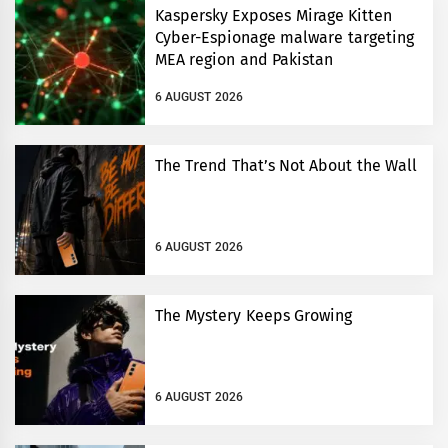
Kaspersky Exposes Mirage Kitten
Cyber-Espionage malware targeting
MEA region and Pakistan
6 AUGUST 2026
The Trend That’s Not About the Wall
6 AUGUST 2026
The Mystery Keeps Growing
6 AUGUST 2026