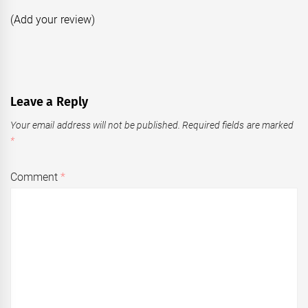
(Add your review)
Leave a Reply
Your email address will not be published.
Required fields are marked
*
Comment
*