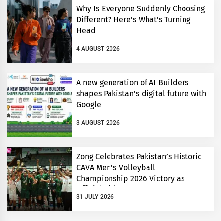
Why Is Everyone Suddenly Choosing
Different? Here’s What’s Turning
Head
4 AUGUST 2026
A new generation of AI Builders
shapes Pakistan’s digital future with
Google
3 AUGUST 2026
Zong Celebrates Pakistan’s Historic
CAVA Men’s Volleyball
Championship 2026 Victory as
Official Title Partner
31 JULY 2026