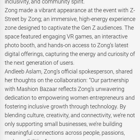
inclusivity, and community spirit.
Zong made a vibrant appearance at the event with Z-
Street by Zong; an immersive, high-energy experience
zone designed to captivate the Gen Z audiences. The
space featured engaging VR games, an interactive
photo booth, and hands-on access to Zong’s latest
digital offerings, capturing the energy and curiosity of
the next generation of users.
Andleeb Aslam, Zong’s official spokesperson, shared
her thoughts on the collaboration: “Our partnership
with Mashion Bazaar reflects Zong’s unwavering
dedication to empowering women entrepreneurs and
fostering inclusive growth through technology. By
blending culture, creativity, and connectivity, we’re not
only supporting small businesses, we’re building
meaningful connections across people, passions,