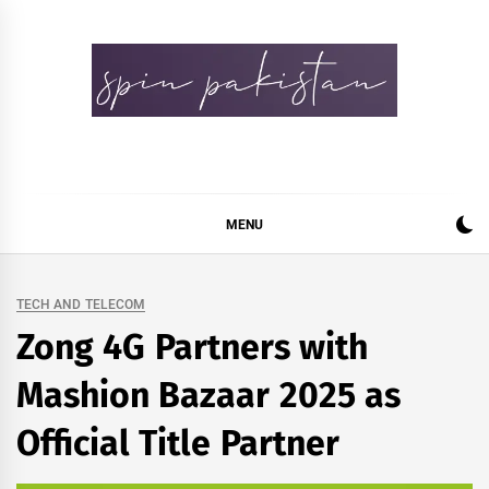
Skip
to
content
Spin Pakistan
News 4 All
MENU
TECH AND TELECOM
Zong 4G Partners with
Mashion Bazaar 2025 as
Official Title Partner