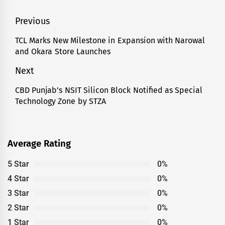
Post
Previous
navigation
TCL Marks New Milestone in Expansion with Narowal
Previous
and Okara Store Launches
post:
Next
CBD Punjab’s NSIT Silicon Block Notified as Special
Next
Technology Zone by STZA
post:
Average Rating
5 Star
0%
4 Star
0%
3 Star
0%
2 Star
0%
1 Star
0%