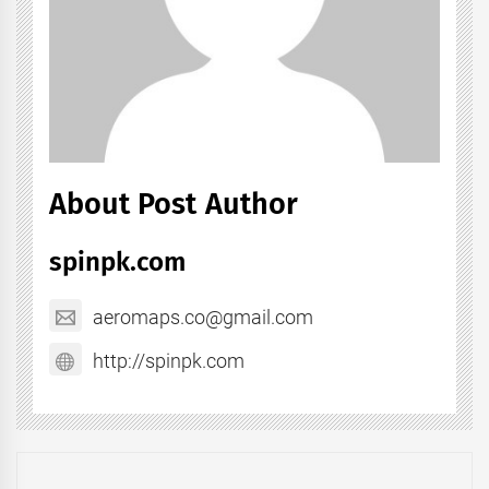
About Post Author
spinpk.com
aeromaps.co@gmail.com
http://spinpk.com