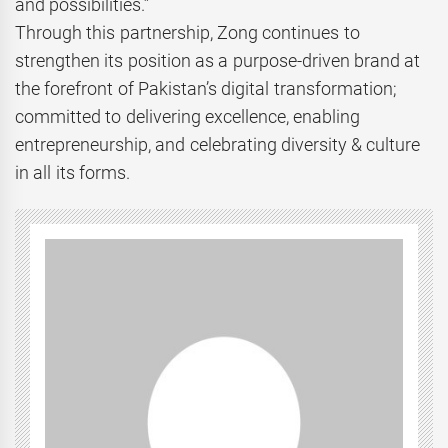
and possibilities.”
Through this partnership, Zong continues to
strengthen its position as a purpose-driven brand at
the forefront of Pakistan’s digital transformation;
committed to delivering excellence, enabling
entrepreneurship, and celebrating diversity & culture
in all its forms.