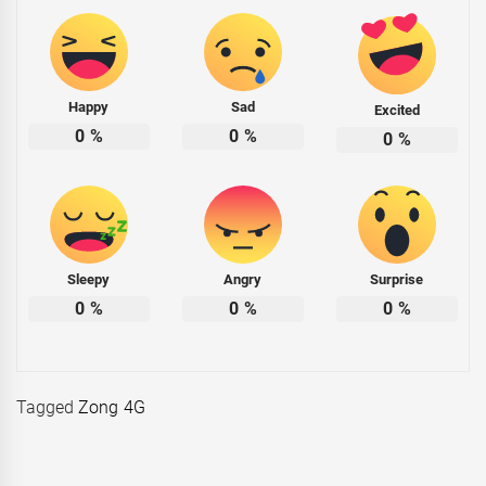
Happy
Sad
Excited
0
%
0
%
0
%
Sleepy
Angry
Surprise
0
%
0
%
0
%
Tagged
Zong 4G