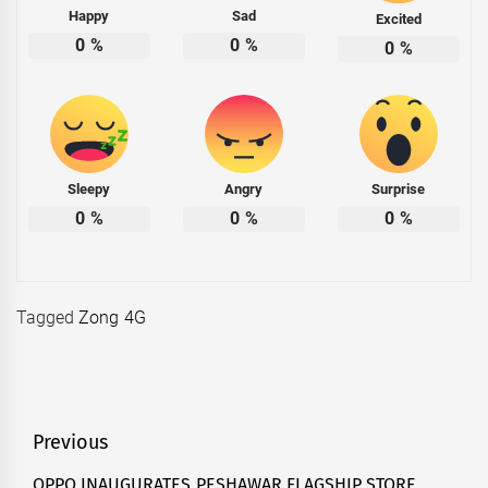
Happy
Sad
Excited
0
%
0
%
0
%
Sleepy
Angry
Surprise
0
%
0
%
0
%
Tagged
Zong 4G
Post
Previous
navigation
OPPO INAUGURATES PESHAWAR FLAGSHIP STORE,
Previous