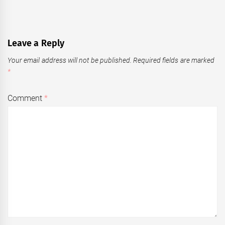
Leave a Reply
Your email address will not be published.
Required fields are marked
*
Comment
*