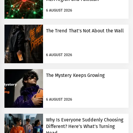
6 AUGUST 2026
The Trend That’s Not About the Wall
6 AUGUST 2026
The Mystery Keeps Growing
6 AUGUST 2026
Why Is Everyone Suddenly Choosing
Different? Here’s What’s Turning
Head