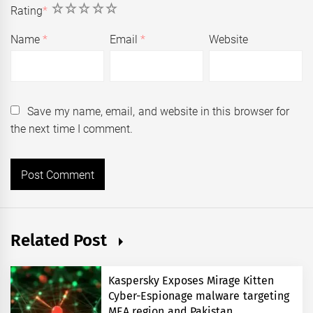
1
2
3
4
5
Rating
*
Name
*
Email
*
Website
Save my name, email, and website in this browser for
the next time I comment.
Related Post
Kaspersky Exposes Mirage Kitten
Cyber-Espionage malware targeting
MEA region and Pakistan