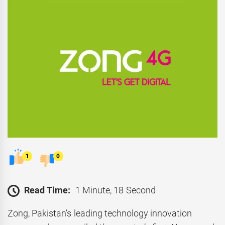
1
0
Read Time:
1 Minute, 18 Second
Zong, Pakistan’s leading technology innovation