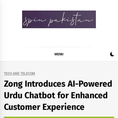
Skip
to
content
Spin Pakistan
News 4 All
MENU
TECH AND TELECOM
Zong Introduces AI-Powered
Urdu Chatbot for Enhanced
Customer Experience