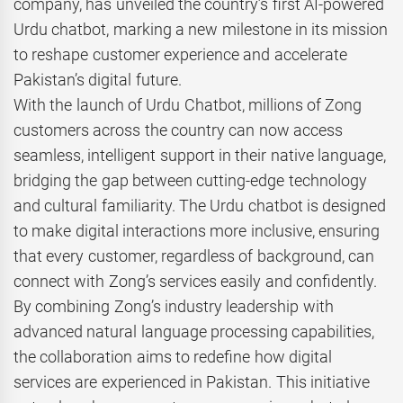
company, has unveiled the country’s first AI-powered
Urdu chatbot, marking a new milestone in its mission
to reshape customer experience and accelerate
Pakistan’s digital future.
With the launch of Urdu Chatbot, millions of Zong
customers across the country can now access
seamless, intelligent support in their native language,
bridging the gap between cutting-edge technology
and cultural familiarity. The Urdu chatbot is designed
to make digital interactions more inclusive, ensuring
that every customer, regardless of background, can
connect with Zong’s services easily and confidently.
By combining Zong’s industry leadership with
advanced natural language processing capabilities,
the collaboration aims to redefine how digital
services are experienced in Pakistan. This initiative