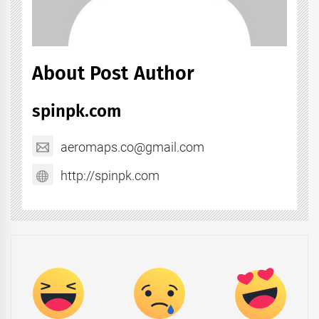
About Post Author
spinpk.com
aeromaps.co@gmail.com
http://spinpk.com