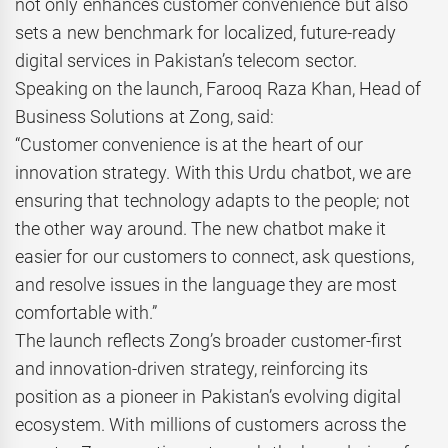
not only enhances customer convenience but also
sets a new benchmark for localized, future-ready
digital services in Pakistan’s telecom sector.
Speaking on the launch, Farooq Raza Khan, Head of
Business Solutions at Zong, said:
“Customer convenience is at the heart of our
innovation strategy. With this Urdu chatbot, we are
ensuring that technology adapts to the people; not
the other way around. The new chatbot make it
easier for our customers to connect, ask questions,
and resolve issues in the language they are most
comfortable with.”
The launch reflects Zong’s broader customer-first
and innovation-driven strategy, reinforcing its
position as a pioneer in Pakistan’s evolving digital
ecosystem. With millions of customers across the