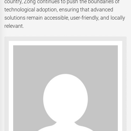
country, Zong continues to push the boundaries of
technological adoption, ensuring that advanced
solutions remain accessible, user-friendly, and locally
relevant.