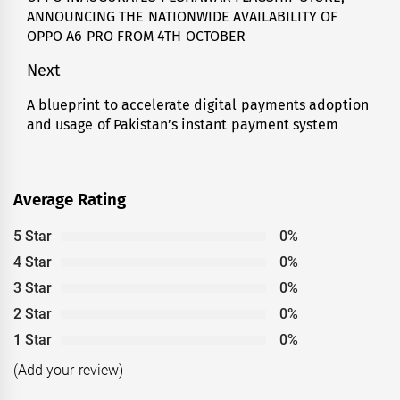
ANNOUNCING THE NATIONWIDE AVAILABILITY OF
post:
OPPO A6 PRO FROM 4TH OCTOBER
Next
A blueprint to accelerate digital payments adoption
Next
and usage of Pakistan’s instant payment system
post:
Average Rating
5 Star
0%
4 Star
0%
3 Star
0%
2 Star
0%
1 Star
0%
(Add your review)