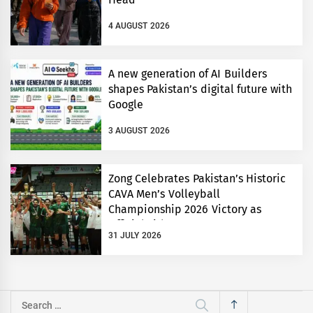
4 AUGUST 2026
A new generation of AI Builders
shapes Pakistan’s digital future with
Google
3 AUGUST 2026
Zong Celebrates Pakistan’s Historic
CAVA Men’s Volleyball
Championship 2026 Victory as
Official Title Partner
31 JULY 2026
Search