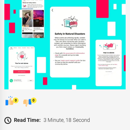
0
0
Read Time:
3 Minute, 18 Second