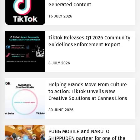
Generated Content
16 JULY 2026
TikTok Releases Q1 2026 Community
Guidelines Enforcement Report
8 JULY 2026
Helping Brands Move From Culture
to Action: TikTok Unveils New
Creative Solutions at Cannes Lions
30 JUNE 2026
PUBG MOBILE and NARUTO
SHIPPUDEN partner for one of the