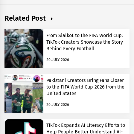
Related Post
From Sialkot to the FIFA World Cup:
TikTok Creators Showcase the Story
Behind Every Football
20 JULY 2026
Pakistani Creators Bring Fans Closer
to the FIFA World Cup 2026 from the
United States
20 JULY 2026
TikTok Expands AI Literacy Efforts to
Help People Better Understand AI-