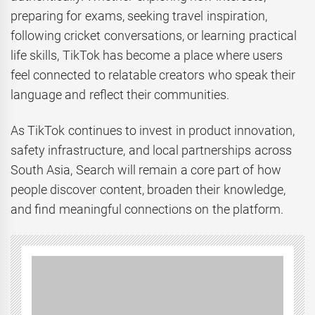
preparing for exams, seeking travel inspiration,
following cricket conversations, or learning practical
life skills, TikTok has become a place where users
feel connected to relatable creators who speak their
language and reflect their communities.
As TikTok continues to invest in product innovation,
safety infrastructure, and local partnerships across
South Asia, Search will remain a core part of how
people discover content, broaden their knowledge,
and find meaningful connections on the platform.