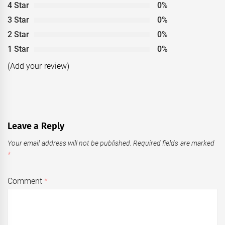
4 Star
0%
3 Star
0%
2 Star
0%
1 Star
0%
(Add your review)
Leave a Reply
Your email address will not be published.
Required fields are marked
*
Comment
*