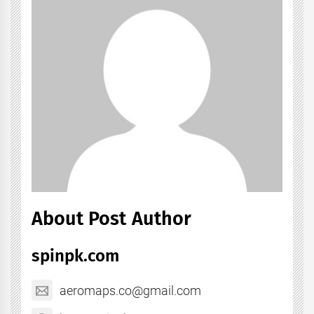
About Post Author
spinpk.com
aeromaps.co@gmail.com