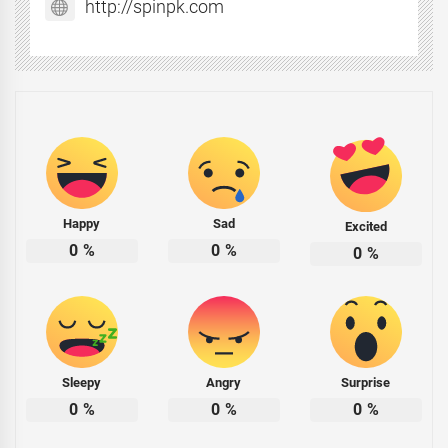
http://spinpk.com
Happy
Sad
Excited
0
%
0
%
0
%
Sleepy
Angry
Surprise
0
%
0
%
0
%