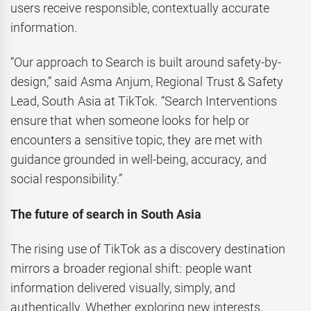
users receive responsible, contextually accurate
information.
“Our approach to Search is built around safety-by-
design,” said Asma Anjum, Regional Trust & Safety
Lead, South Asia at TikTok. “Search Interventions
ensure that when someone looks for help or
encounters a sensitive topic, they are met with
guidance grounded in well-being, accuracy, and
social responsibility.”
The future of search in South Asia
The rising use of TikTok as a discovery destination
mirrors a broader regional shift: people want
information delivered visually, simply, and
authentically. Whether exploring new interests,