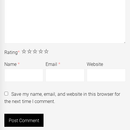
1
2
3
4
5
Rating
*
Name
*
Email
*
Website
Save my name, email, and website in this browser for
the next time I comment.