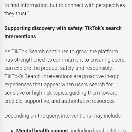
to find information, but to connect with perspectives
they trust.”
Supporting discovery with safety: TikTok’s search
interventions
As TikTok Search continues to grow, the platform
has strengthened its commitment to ensuring users
can explore the product safely and responsibly.
TikTok’s Search Interventions are proactive in-app
experiences that appear when users search for
sensitive or high-risk topics, guiding them toward
credible, supportive, and authoritative resources.
Depending on the query, interventions may include:
Mental health support
, including local helplines