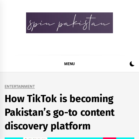
Skip
to
content
Spin Pakistan
News 4 All
MENU
ENTERTAINMENT
How TikTok is becoming
Pakistan’s go-to content
discovery platform