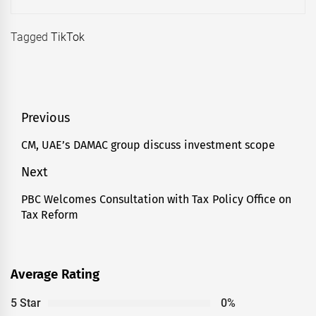
Tagged
TikTok
Post
Previous
navigation
CM, UAE’s DAMAC group discuss investment scope
Previous
post:
Next
PBC Welcomes Consultation with Tax Policy Office on
Next
Tax Reform
post:
Average Rating
5 Star
0%