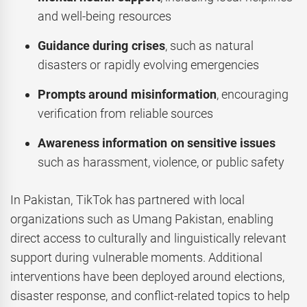
and well-being resources
Guidance during crises
, such as natural
disasters or rapidly evolving emergencies
Prompts around misinformation
, encouraging
verification from reliable sources
Awareness information on sensitive issues
such as harassment, violence, or public safety
In Pakistan, TikTok has partnered with local
organizations such as Umang Pakistan, enabling
direct access to culturally and linguistically relevant
support during vulnerable moments. Additional
interventions have been deployed around elections,
disaster response, and conflict-related topics to help