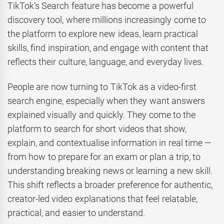
TikTok’s Search feature has become a powerful
discovery tool, where millions increasingly come to
the platform to explore new ideas, learn practical
skills, find inspiration, and engage with content that
reflects their culture, language, and everyday lives.
People are now turning to TikTok as a video-first
search engine, especially when they want answers
explained visually and quickly. They come to the
platform to search for short videos that show,
explain, and contextualise information in real time —
from how to prepare for an exam or plan a trip, to
understanding breaking news or learning a new skill.
This shift reflects a broader preference for authentic,
creator-led video explanations that feel relatable,
practical, and easier to understand.