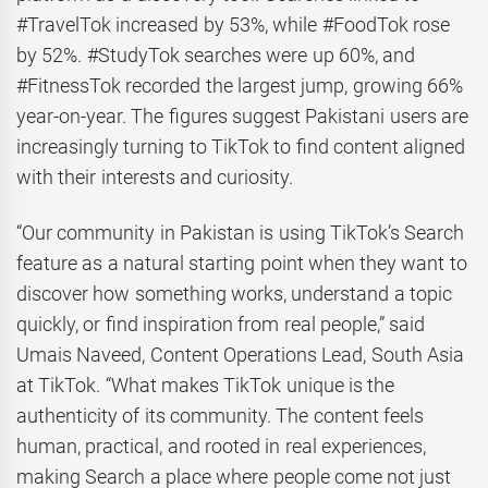
#TravelTok increased by 53%, while #FoodTok rose
by 52%. #StudyTok searches were up 60%, and
#FitnessTok recorded the largest jump, growing 66%
year-on-year. The figures suggest Pakistani users are
increasingly turning to TikTok to find content aligned
with their interests and curiosity.
“Our community in Pakistan is using TikTok’s Search
feature as a natural starting point when they want to
discover how something works, understand a topic
quickly, or find inspiration from real people,” said
Umais Naveed, Content Operations Lead, South Asia
at TikTok. “What makes TikTok unique is the
authenticity of its community. The content feels
human, practical, and rooted in real experiences,
making Search a place where people come not just