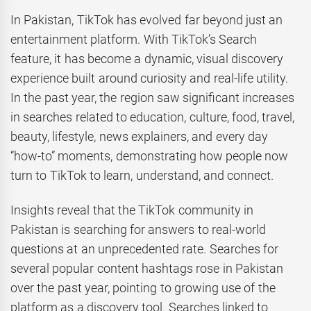
In Pakistan, TikTok has evolved far beyond just an
entertainment platform. With TikTok’s Search
feature, it has become a dynamic, visual discovery
experience built around curiosity and real-life utility.
In the past year, the region saw significant increases
in searches related to education, culture, food, travel,
beauty, lifestyle, news explainers, and every day
“how-to” moments, demonstrating how people now
turn to TikTok to learn, understand, and connect.
Insights reveal that the TikTok community in
Pakistan is searching for answers to real-world
questions at an unprecedented rate. Searches for
several popular content hashtags rose in Pakistan
over the past year, pointing to growing use of the
platform as a discovery tool. Searches linked to