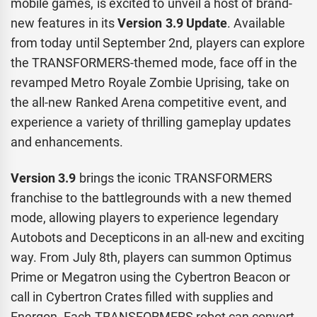
mobile games, is excited to unveil a host of brand-
new features in its
Version 3.9 Update
. Available
from today until September 2nd, players can explore
the TRANSFORMERS-themed mode, face off in the
revamped Metro Royale Zombie Uprising, take on
the all-new Ranked Arena competitive event, and
experience a variety of thrilling gameplay updates
and enhancements.
Version 3.9
brings the iconic TRANSFORMERS
franchise to the battlegrounds with a new themed
mode, allowing players to experience legendary
Autobots and Decepticons in an all-new and exciting
way. From July 8th, players can summon Optimus
Prime or Megatron using the Cybertron Beacon or
call in Cybertron Crates filled with supplies and
Energon. Each TRANSFORMERS robot can convert