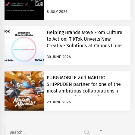
8 JULY 2026
Helping Brands Move From Culture
to Action: TikTok Unveils New
Creative Solutions at Cannes Lions
30 JUNE 2026
PUBG MOBILE and NARUTO
SHIPPUDEN partner for one of the
most ambitious collaborations in
the game’s eight year history
29 JUNE 2026
Search