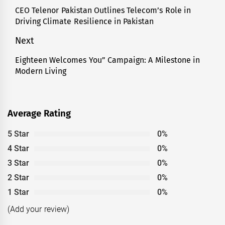
navigation
CEO Telenor Pakistan Outlines Telecom’s Role in
Previous
Driving Climate Resilience in Pakistan
post:
Next
Eighteen Welcomes You” Campaign: A Milestone in
Next
Modern Living
post:
Average Rating
5 Star
0%
4 Star
0%
3 Star
0%
2 Star
0%
1 Star
0%
(Add your review)