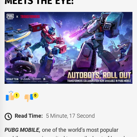
MEETS THE EYE!
1
0
Read Time:
5 Minute, 17 Second
PUBG MOBILE,
one of the world’s most popular