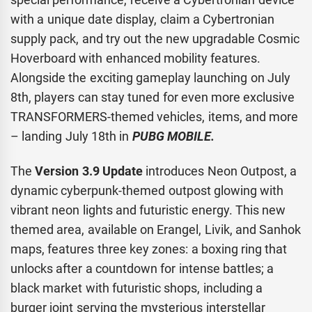
with a unique date display, claim a Cybertronian
supply pack, and try out the new upgradable Cosmic
Hoverboard with enhanced mobility features.
Alongside the exciting gameplay launching on July
8th, players can stay tuned for even more exclusive
TRANSFORMERS-themed vehicles, items, and more
– landing July 18th in
PUBG MOBILE.
The
Version 3.9 Update
introduces Neon Outpost, a
dynamic cyberpunk-themed outpost glowing with
vibrant neon lights and futuristic energy. This new
themed area, available on Erangel, Livik, and Sanhok
maps, features three key zones: a boxing ring that
unlocks after a countdown for intense battles; a
black market with futuristic shops, including a
burger joint serving the mysterious interstellar