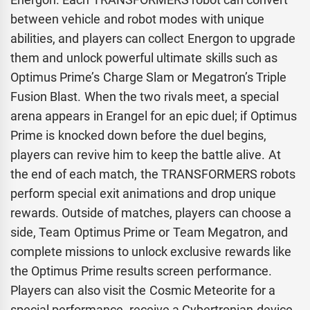
between vehicle and robot modes with unique
abilities, and players can collect Energon to upgrade
them and unlock powerful ultimate skills such as
Optimus Prime’s Charge Slam or Megatron’s Triple
Fusion Blast. When the two rivals meet, a special
arena appears in Erangel for an epic duel; if Optimus
Prime is knocked down before the duel begins,
players can revive him to keep the battle alive. At
the end of each match, the TRANSFORMERS robots
perform special exit animations and drop unique
rewards. Outside of matches, players can choose a
side, Team Optimus Prime or Team Megatron, and
complete missions to unlock exclusive rewards like
the Optimus Prime results screen performance.
Players can also visit the Cosmic Meteorite for a
special performance, receive a Cybertronian device