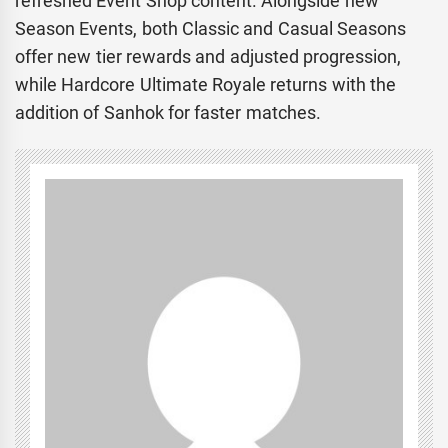
refreshed Event Shop content. Alongside new
Season Events, both Classic and Casual Seasons
offer new tier rewards and adjusted progression,
while Hardcore Ultimate Royale returns with the
addition of Sanhok for faster matches.