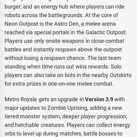
burger; and an energy hub where players can ride
robots across the battlegrounds. At the core of
Neon Outpost is the Astro Den, a melee arena
reached via special portals in the Galactic Outpost.
Players use only onsite weapons in close-combat
battles and instantly respawn above the outpost
without losing a respawn chance. The last team
standing when time runs out wins rewards. Solo
players can also take on bots in the nearby Outskirts
for extra prizes in one-on-one melee combat.
Metro Royale gets an upgrade in
Version 3.9
with
major updates to Zombie Uprising, adding a new
tiered monster system, deeper player progression,
and hatchable creatures. Players can collect energy
orbs to level up during matches, battle bosses to