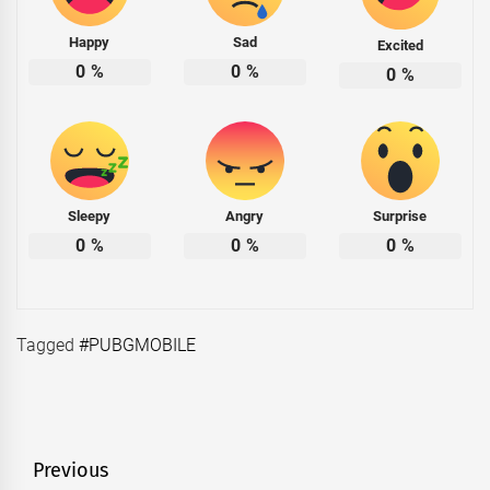
Happy
Sad
Excited
0
%
0
%
0
%
Sleepy
Angry
Surprise
0
%
0
%
0
%
Tagged
#PUBGMOBILE
Post
Previous