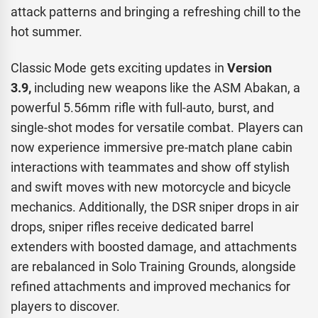
attack patterns and bringing a refreshing chill to the
hot summer.
Classic Mode gets exciting updates in
Version
3.9,
including new weapons like the ASM Abakan, a
powerful 5.56mm rifle with full-auto, burst, and
single-shot modes for versatile combat. Players can
now experience immersive pre-match plane cabin
interactions with teammates and show off stylish
and swift moves with new motorcycle and bicycle
mechanics. Additionally, the DSR sniper drops in air
drops, sniper rifles receive dedicated barrel
extenders with boosted damage, and attachments
are rebalanced in Solo Training Grounds, alongside
refined attachments and improved mechanics for
players to discover.