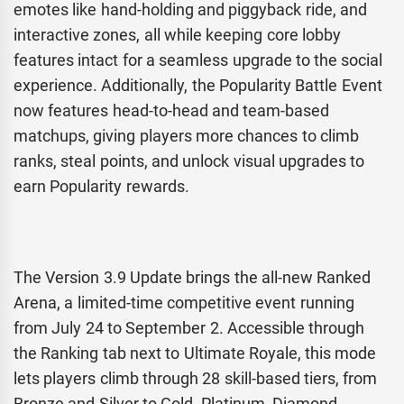
emotes like hand-holding and piggyback ride, and
interactive zones, all while keeping core lobby
features intact for a seamless upgrade to the social
experience. Additionally, the Popularity Battle Event
now features head-to-head and team-based
matchups, giving players more chances to climb
ranks, steal points, and unlock visual upgrades to
earn Popularity rewards.
The Version 3.9 Update brings the all-new Ranked
Arena, a limited-time competitive event running
from July 24 to September 2. Accessible through
the Ranking tab next to Ultimate Royale, this mode
lets players climb through 28 skill-based tiers, from
Bronze and Silver to Gold, Platinum, Diamond,