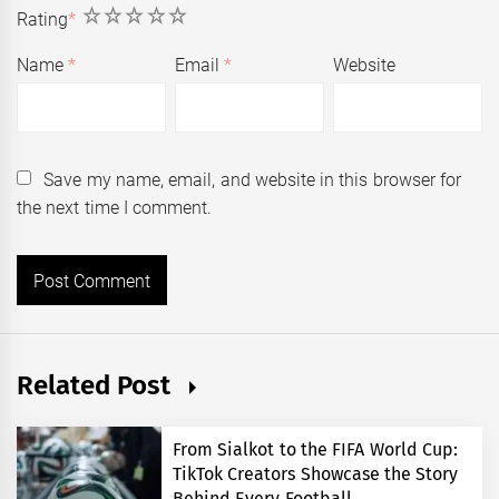
1
2
3
4
5
Rating
*
Name
*
Email
*
Website
Save my name, email, and website in this browser for
the next time I comment.
Related Post
From Sialkot to the FIFA World Cup:
TikTok Creators Showcase the Story
Behind Every Football