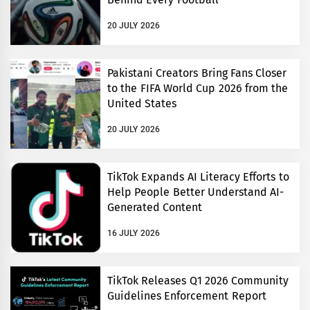
20 JULY 2026
Pakistani Creators Bring Fans Closer
to the FIFA World Cup 2026 from the
United States
20 JULY 2026
TikTok Expands AI Literacy Efforts to
Help People Better Understand AI-
Generated Content
16 JULY 2026
TikTok Releases Q1 2026 Community
Guidelines Enforcement Report