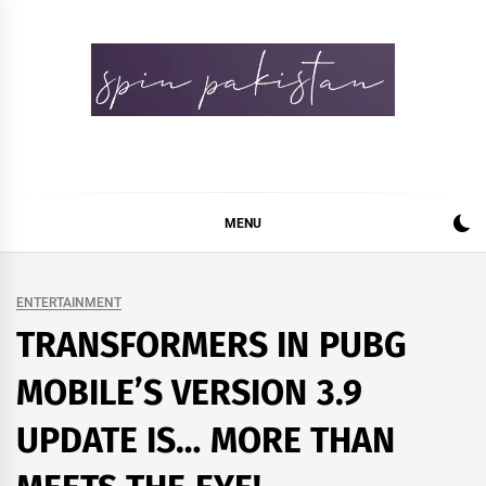
Skip
to
content
Spin Pakistan
News 4 All
MENU
ENTERTAINMENT
TRANSFORMERS IN PUBG
MOBILE’S VERSION 3.9
UPDATE IS… MORE THAN