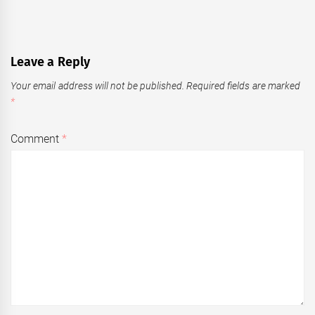
Leave a Reply
Your email address will not be published.
Required fields are marked
*
Comment
*