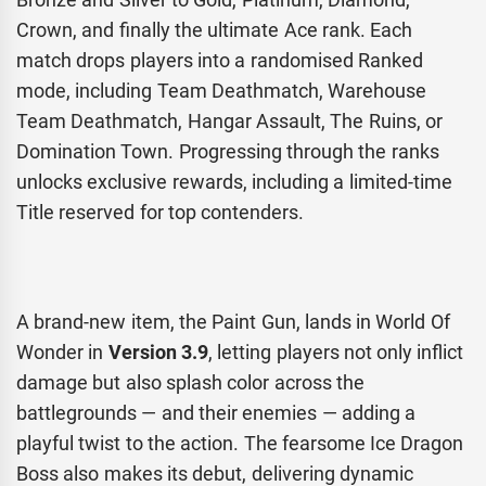
Crown, and finally the ultimate Ace rank. Each
match drops players into a randomised Ranked
mode, including Team Deathmatch, Warehouse
Team Deathmatch, Hangar Assault, The Ruins, or
Domination Town. Progressing through the ranks
unlocks exclusive rewards, including a limited-time
Title reserved for top contenders.
A brand-new item, the Paint Gun, lands in World Of
Wonder in
Version 3.9
, letting players not only inflict
damage but also splash color across the
battlegrounds — and their enemies — adding a
playful twist to the action. The fearsome Ice Dragon
Boss also makes its debut, delivering dynamic