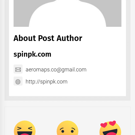
About Post Author
spinpk.com
aeromaps.co@gmail.com
http://spinpk.com