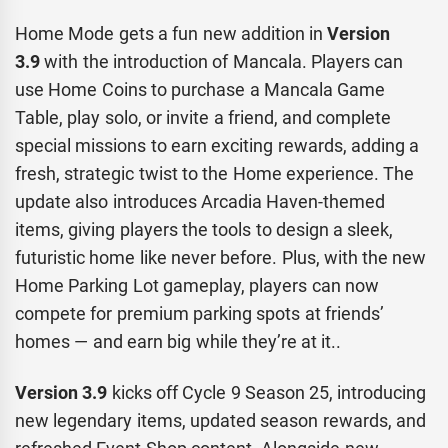
Home Mode gets a fun new addition in
Version
3.9
with the introduction of Mancala. Players can
use Home Coins to purchase a Mancala Game
Table, play solo, or invite a friend, and complete
special missions to earn exciting rewards, adding a
fresh, strategic twist to the Home experience. The
update also introduces Arcadia Haven-themed
items, giving players the tools to design a sleek,
futuristic home like never before. Plus, with the new
Home Parking Lot gameplay, players can now
compete for premium parking spots at friends’
homes — and earn big while they’re at it..
Version 3.9
kicks off Cycle 9 Season 25, introducing
new legendary items, updated season rewards, and