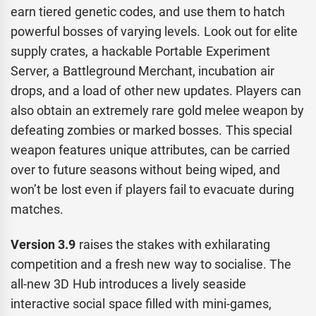
earn tiered genetic codes, and use them to hatch
powerful bosses of varying levels. Look out for elite
supply crates, a hackable Portable Experiment
Server, a Battleground Merchant, incubation air
drops, and a load of other new updates. Players can
also obtain an extremely rare gold melee weapon by
defeating zombies or marked bosses. This special
weapon features unique attributes, can be carried
over to future seasons without being wiped, and
won’t be lost even if players fail to evacuate during
matches.
Version 3.9
raises the stakes with exhilarating
competition and a fresh new way to socialise. The
all-new 3D Hub introduces a lively seaside
interactive social space filled with mini-games,