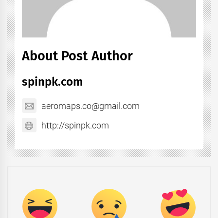
About Post Author
spinpk.com
aeromaps.co@gmail.com
http://spinpk.com