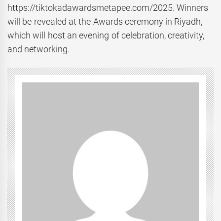
https://tiktokadawardsmetapee.com/2025. Winners
will be revealed at the Awards ceremony in Riyadh,
which will host an evening of celebration, creativity,
and networking.