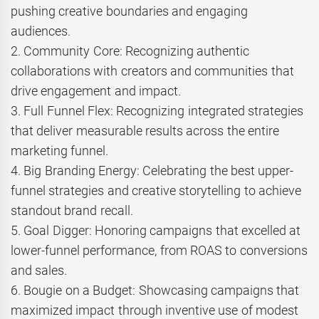
pushing creative boundaries and engaging
audiences.
2. Community Core: Recognizing authentic
collaborations with creators and communities that
drive engagement and impact.
3. Full Funnel Flex: Recognizing integrated strategies
that deliver measurable results across the entire
marketing funnel.
4. Big Branding Energy: Celebrating the best upper-
funnel strategies and creative storytelling to achieve
standout brand recall.
5. Goal Digger: Honoring campaigns that excelled at
lower-funnel performance, from ROAS to conversions
and sales.
6. Bougie on a Budget: Showcasing campaigns that
maximized impact through inventive use of modest