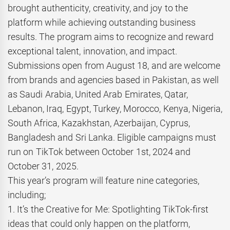
brought authenticity, creativity, and joy to the
platform while achieving outstanding business
results. The program aims to recognize and reward
exceptional talent, innovation, and impact.
Submissions open from August 18, and are welcome
from brands and agencies based in Pakistan, as well
as Saudi Arabia, United Arab Emirates, Qatar,
Lebanon, Iraq, Egypt, Turkey, Morocco, Kenya, Nigeria,
South Africa, Kazakhstan, Azerbaijan, Cyprus,
Bangladesh and Sri Lanka. Eligible campaigns must
run on TikTok between October 1st, 2024 and
October 31, 2025.
This year’s program will feature nine categories,
including;
1. It’s the Creative for Me: Spotlighting TikTok-first
ideas that could only happen on the platform,