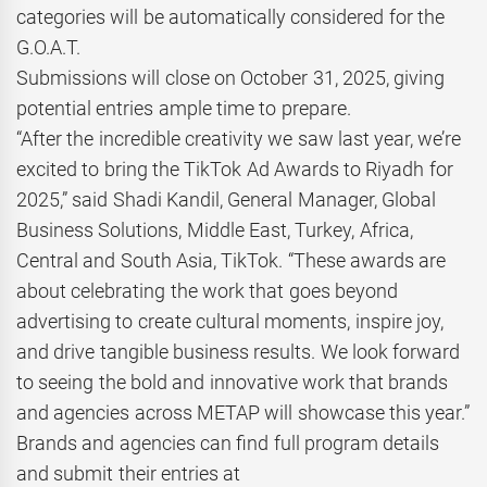
categories will be automatically considered for the
G.O.A.T.
Submissions will close on October 31, 2025, giving
potential entries ample time to prepare.
“After the incredible creativity we saw last year, we’re
excited to bring the TikTok Ad Awards to Riyadh for
2025,” said Shadi Kandil, General Manager, Global
Business Solutions, Middle East, Turkey, Africa,
Central and South Asia, TikTok. “These awards are
about celebrating the work that goes beyond
advertising to create cultural moments, inspire joy,
and drive tangible business results. We look forward
to seeing the bold and innovative work that brands
and agencies across METAP will showcase this year.”
Brands and agencies can find full program details
and submit their entries at