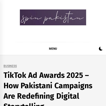
Skip
to
content
Spin Pakistan
News 4 All
MENU
BUSINESS
TikTok Ad Awards 2025 –
How Pakistani Campaigns
Are Redefining Digital