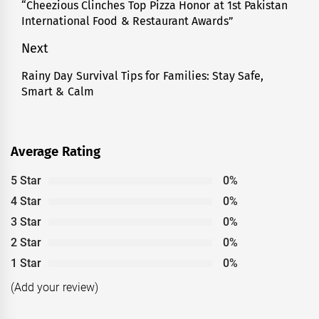
navigation
“Cheezious Clinches Top Pizza Honor at 1st Pakistan
Previous
International Food & Restaurant Awards”
post:
Next
Rainy Day Survival Tips for Families: Stay Safe,
Next
Smart & Calm
post:
Average Rating
5 Star
0%
4 Star
0%
3 Star
0%
2 Star
0%
1 Star
0%
(Add your review)