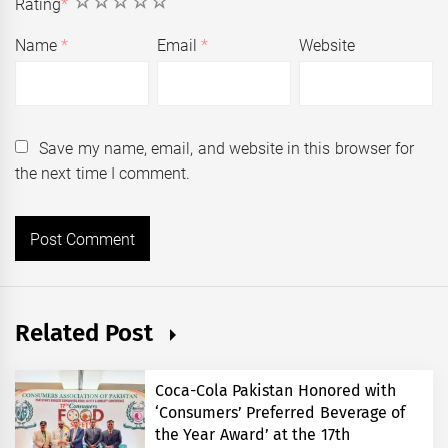
1
2
3
4
5
Rating
*
Name
*
Email
*
Website
Save my name, email, and website in this browser for
the next time I comment.
Related Post
Coca-Cola Pakistan Honored with
‘Consumers’ Preferred Beverage of
the Year Award’ at the 17th