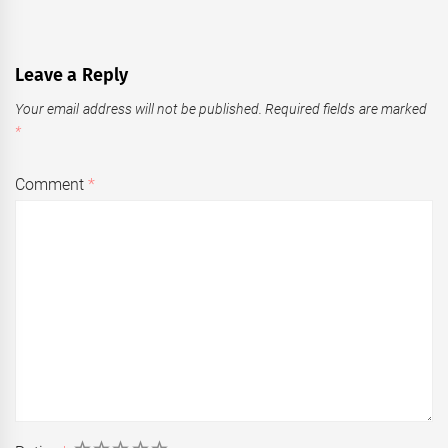
Leave a Reply
Your email address will not be published.
Required fields are marked
*
Comment
*