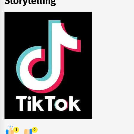
Storytelling
1
0