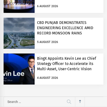
ON COMPETITION LAW
6 AUGUST 2026
CBD PUNJAB DEMONSTRATES
ENGINEERING EXCELLENCE AMID
RECORD MONSOON RAINS
5 AUGUST 2026
BingX Appoints Kevin Lee as Chief
Strategy Officer to Accelerate its
Multi-Asset, User-Centric Vision
4 AUGUST 2026
Search
for: