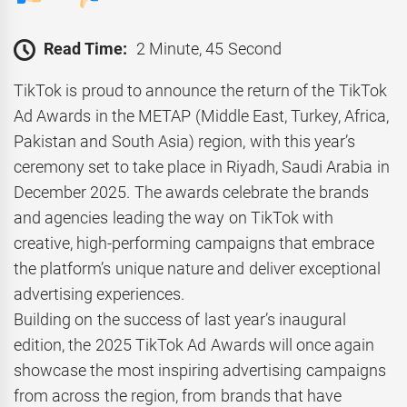
Read Time:
2 Minute, 45 Second
TikTok is proud to announce the return of the TikTok
Ad Awards in the METAP (Middle East, Turkey, Africa,
Pakistan and South Asia) region, with this year’s
ceremony set to take place in Riyadh, Saudi Arabia in
December 2025. The awards celebrate the brands
and agencies leading the way on TikTok with
creative, high-performing campaigns that embrace
the platform’s unique nature and deliver exceptional
advertising experiences.
Building on the success of last year’s inaugural
edition, the 2025 TikTok Ad Awards will once again
showcase the most inspiring advertising campaigns
from across the region, from brands that have