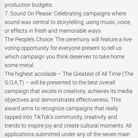
production budgets.
7. Sound On Please: Celebrating campaigns where
sound was central to storytelling, using music, voice,
or effects in fresh and memorable ways.
The People’s Choice: The ceremony will feature a live-
voting opportunity for everyone present to tell us
which campaign you think deserves to take home
some metal.
The highest accolade – The Greatest of All Time (The
G.O.A.T) – will be presented to the best overall
campaign that excels in creativity, achieves its media
objectives and demonstrates effectiveness. This
award aims to recognize campaigns that really
tapped into TikTok’s community, creativity and
trends to inspire joy and create cultural moments. All
applications submitted under any of the seven main