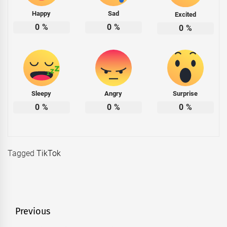
Happy
Sad
Excited
0
%
0
%
0
%
Sleepy
Angry
Surprise
0
%
0
%
0
%
Tagged
TikTok
Post
Previous