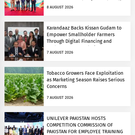
Consumers’ Food Safety and Quality
8 AUGUST 2026
Conference
Karandaaz Backs Kissan Gudam to
Empower Smallholder Farmers
Through Digital Financing and
Modern Storage Solutions
7 AUGUST 2026
Tobacco Growers Face Exploitation
as Marketing Season Raises Serious
Concerns
7 AUGUST 2026
UNILEVER PAKISTAN HOSTS
COMPETITION COMMISSION OF
PAKISTAN FOR EMPLOYEE TRAINING