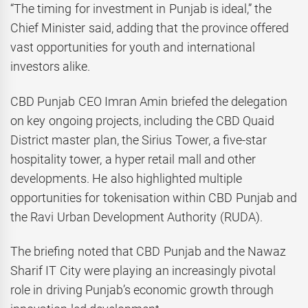
“The timing for investment in Punjab is ideal,” the
Chief Minister said, adding that the province offered
vast opportunities for youth and international
investors alike.
CBD Punjab CEO Imran Amin briefed the delegation
on key ongoing projects, including the CBD Quaid
District master plan, the Sirius Tower, a five-star
hospitality tower, a hyper retail mall and other
developments. He also highlighted multiple
opportunities for tokenisation within CBD Punjab and
the Ravi Urban Development Authority (RUDA).
The briefing noted that CBD Punjab and the Nawaz
Sharif IT City were playing an increasingly pivotal
role in driving Punjab’s economic growth through