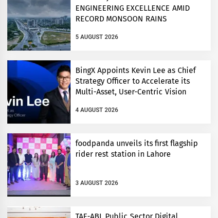
ENGINEERING EXCELLENCE AMID
RECORD MONSOON RAINS
5 AUGUST 2026
BingX Appoints Kevin Lee as Chief
Strategy Officer to Accelerate its
Multi-Asset, User-Centric Vision
4 AUGUST 2026
foodpanda unveils its first flagship
rider rest station in Lahore
3 AUGUST 2026
TAF-ABL Public Sector Digital