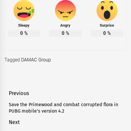
Sleepy
Angry
Surprise
0
%
0
%
0
%
Tagged
DAMAC Group
Post
Previous
navigation
Save the Primewood and combat corrupted flora in
Previous
PUBG mobile’s version 4.2
post:
Next