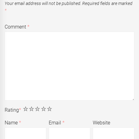
Your email address will not be published.
Required fields are marked
*
Comment
*
1
2
3
4
5
Rating
*
Name
*
Email
*
Website