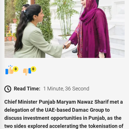
0
0
Read Time:
1 Minute, 36 Second
Chief Minister Punjab Maryam Nawaz Sharif met a
delegation of the UAE-based Damac Group to
discuss investment opportunities in Punjab, as the
two sides explored accelerating the tokenisation of