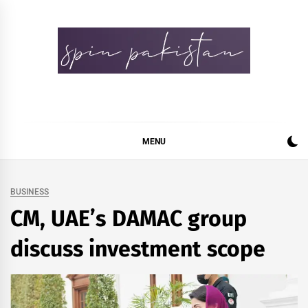
Skip
to
content
Spin Pakistan
News 4 All
MENU
BUSINESS
CM, UAE’s DAMAC group
discuss investment scope