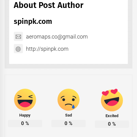
About Post Author
spinpk.com
aeromaps.co@gmail.com
http://spinpk.com
Happy
Sad
Excited
0
%
0
%
0
%