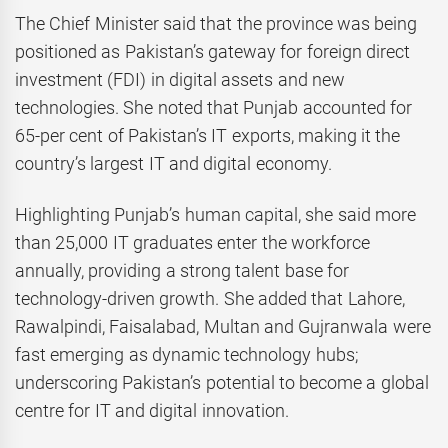
The Chief Minister said that the province was being
positioned as Pakistan’s gateway for foreign direct
investment (FDI) in digital assets and new
technologies. She noted that Punjab accounted for
65-per cent of Pakistan’s IT exports, making it the
country’s largest IT and digital economy.
Highlighting Punjab’s human capital, she said more
than 25,000 IT graduates enter the workforce
annually, providing a strong talent base for
technology-driven growth. She added that Lahore,
Rawalpindi, Faisalabad, Multan and Gujranwala were
fast emerging as dynamic technology hubs;
underscoring Pakistan’s potential to become a global
centre for IT and digital innovation.