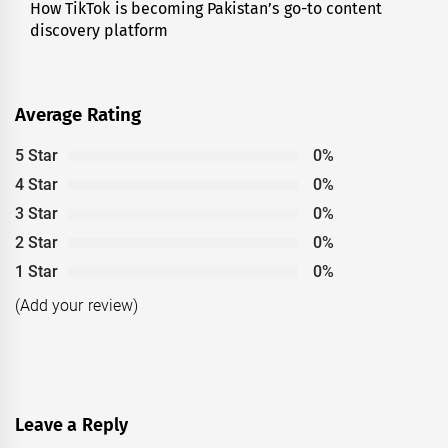
How TikTok is becoming Pakistan’s go-to content
Next
discovery platform
post:
Average Rating
5 Star
0%
4 Star
0%
3 Star
0%
2 Star
0%
1 Star
0%
(Add your review)
Leave a Reply