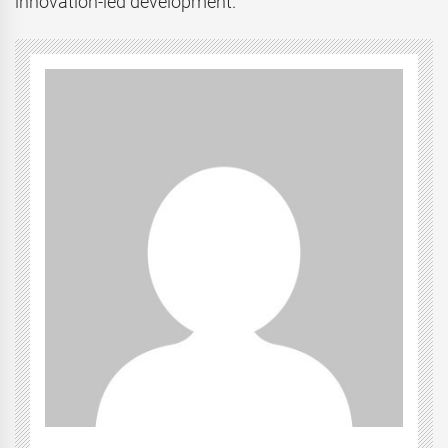
innovation-led development.