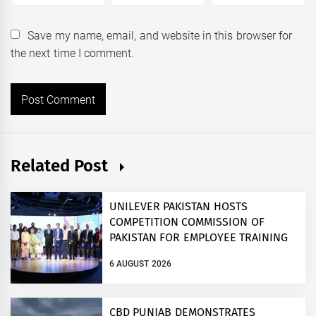
Save my name, email, and website in this browser for
the next time I comment.
Related Post
UNILEVER PAKISTAN HOSTS
COMPETITION COMMISSION OF
PAKISTAN FOR EMPLOYEE TRAINING
ON COMPETITION LAW
6 AUGUST 2026
CBD PUNJAB DEMONSTRATES