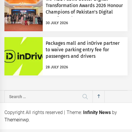
Transformation Awards 2026 Honour
Champions of Pakistan’s Digital
Transformation
30 JULY 2026
Packages mall and inDrive partner
to waive parking entry fee for
passengers and drivers
28 JULY 2026
Search
for:
Copyright All rights reserved
|
Theme:
Infinity News
by
Themeinwp
.