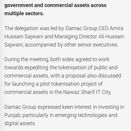
government and commercial assets across
multiple sectors.
The delegation was led by Damac Group CEO Amira
Hussain Sajwani and Managing Director Ali Hussain
Sajwani, accompanied by other senior executives.
During the meeting, both sides agreed to work
towards expediting the tokenisation of public and
commercial assets, with a proposal also discussed
for launching a pilot tokenisation project of
commercial assets in the Nawaz Sharif IT City.
Damac Group expressed keen interest in investing in
Punjab, particularly in emerging technologies and
digital assets.