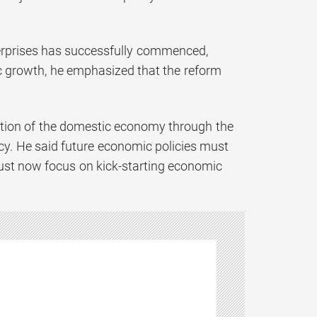
terprises has successfully commenced,
c growth, he emphasized that the reform
ization of the domestic economy through the
licy. He said future economic policies must
n must now focus on kick-starting economic