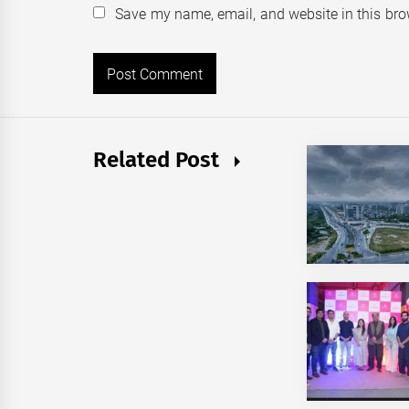
Save my name, email, and website in this bro
Related Post