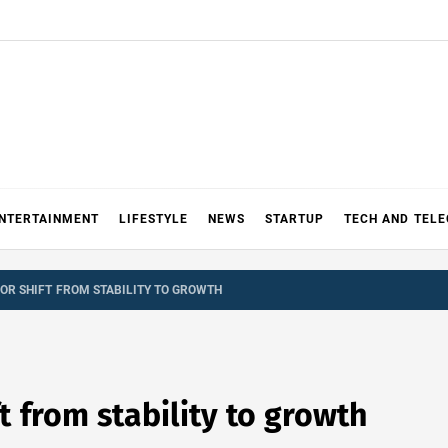
NTERTAINMENT
LIFESTYLE
NEWS
STARTUP
TECH AND TEL
OR SHIFT FROM STABILITY TO GROWTH
ft from stability to growth