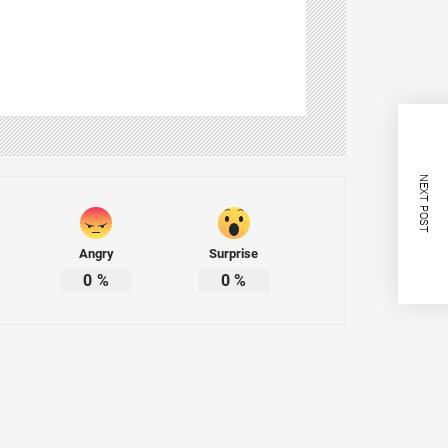
NEXT POST
Angry
Surprise
0
%
0
%