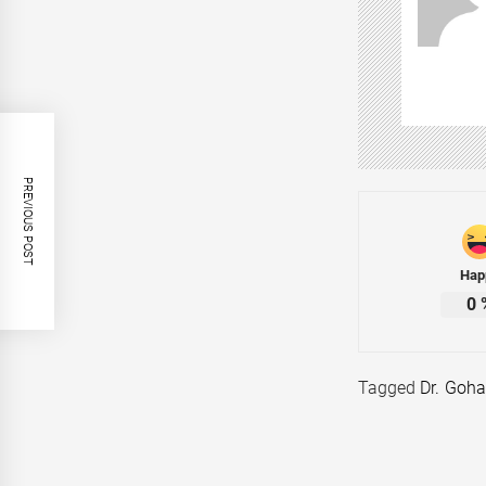
PREVIOUS POST
Hap
0
Tagged
Dr. Goha