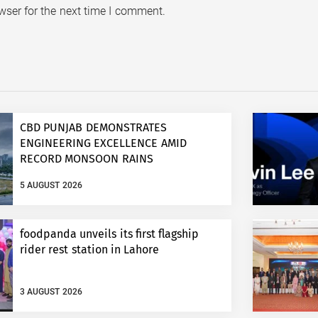
wser for the next time I comment.
CBD PUNJAB DEMONSTRATES
ENGINEERING EXCELLENCE AMID
RECORD MONSOON RAINS
5 AUGUST 2026
foodpanda unveils its first flagship
rider rest station in Lahore
3 AUGUST 2026