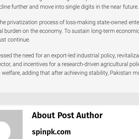
line further and move into single digits in the near future.
the privatization process of loss-making state-owned en
cal burden on the economy. To sustain long-term economi
t continue.
ssed the need for an export-led industrial policy, revital
ctor, and incentives for a research-driven agricultural po
ic welfare, adding that after achieving stability, Pakista
About Post Author
spinpk.com