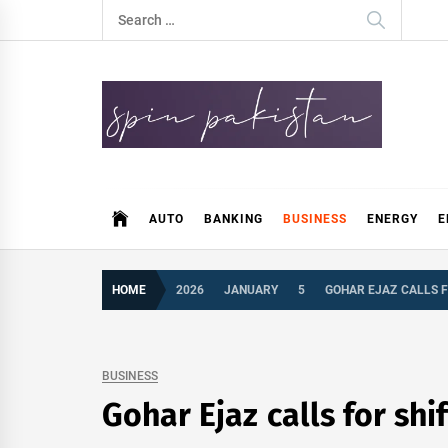
Skip
Search
to
for:
content
Spin Pakistan
News 4 All
AUTO
BANKING
BUSINESS
ENERGY
E
HOME
2026
JANUARY
5
GOHAR EJAZ CALLS F
BUSINESS
Gohar Ejaz calls for shi