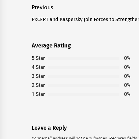
Post
Previous
navigation
PKCERT and Kaspersky Join Forces to Strengthen
Previous
post:
Average Rating
5 Star
0%
4 Star
0%
3 Star
0%
2 Star
0%
1 Star
0%
Leave a Reply
Your email address will not be published.
Required fields