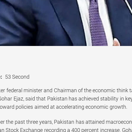
:
53 Second
er federal minister and Chairman of the economic think 
ohar Ejaz, said that Pakistan has achieved stability in 
 toward policies aimed at accelerating economic growth.
er the past three years, Pakistan has attained macroeconom
an Stock Exchange recording a 400 percent increase. Gohar