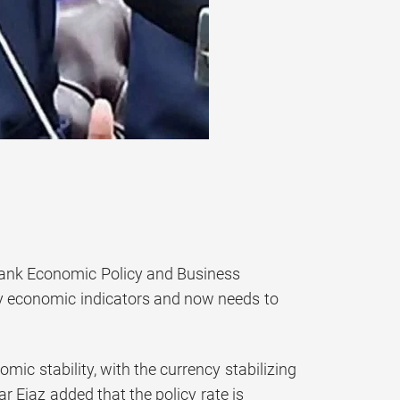
tank Economic Policy and Business
key economic indicators and now needs to
ic stability, with the currency stabilizing
 Ejaz added that the policy rate is