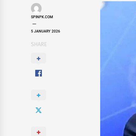
SPINPK.COM
5 JANUARY 2026
SHARE