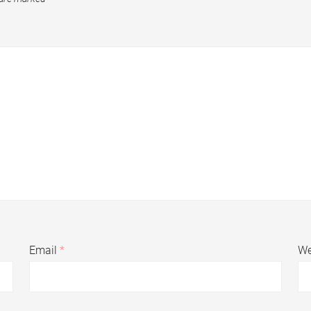
Email
*
We