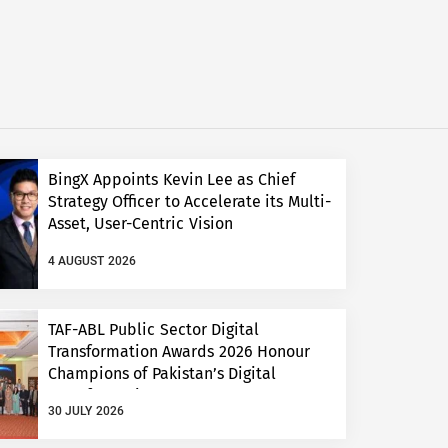
BingX Appoints Kevin Lee as Chief
Strategy Officer to Accelerate its Multi-
Asset, User-Centric Vision
4 AUGUST 2026
TAF-ABL Public Sector Digital
Transformation Awards 2026 Honour
Champions of Pakistan’s Digital
Transformation
30 JULY 2026