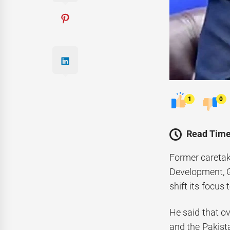
1
0
Read Time
Former caretak
Development, G
shift its focus
He said that ov
and the Pakist