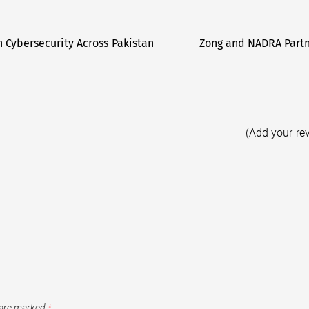
 Cybersecurity Across Pakistan
Zong and NADRA Partne
(Add your re
 are marked
*