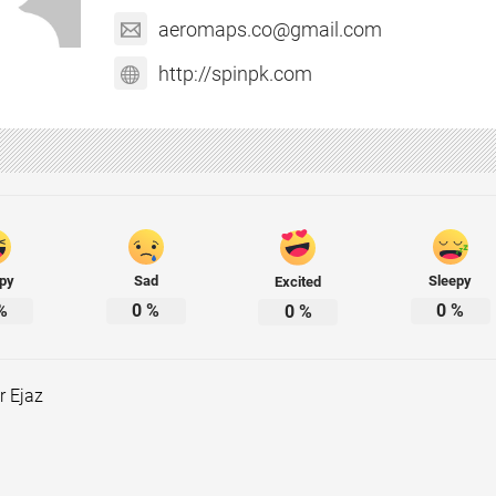
aeromaps.co@gmail.com
http://spinpk.com
py
Sad
Sleepy
Excited
%
0
%
0
%
0
%
r Ejaz