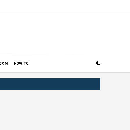
ECOM
HOW TO