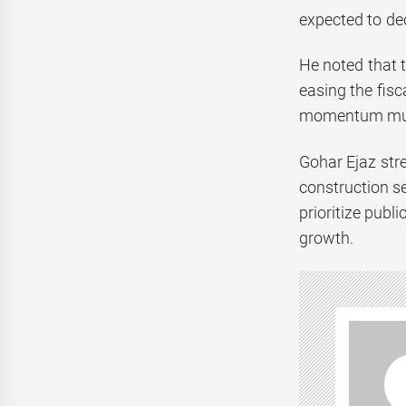
expected to dec
He noted that 
easing the fis
momentum mus
Gohar Ejaz stre
construction se
prioritize publ
growth.