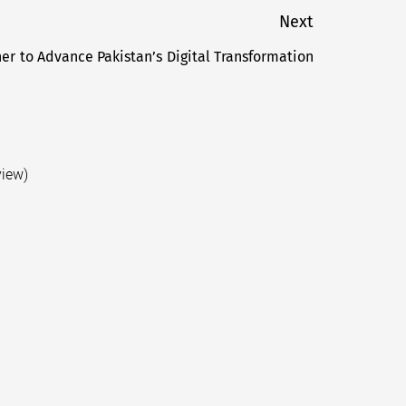
Next
r to Advance Pakistan’s Digital Transformation
Next
post:
view)