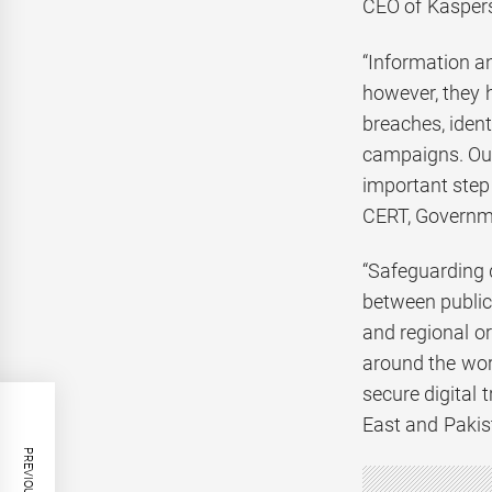
CEO of Kaspers
“Information a
however, they 
breaches, ident
campaigns. Our
important step 
CERT, Governme
“Safeguarding 
between public 
and regional o
around the wor
secure digital
East and Pakis