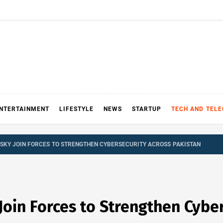
NTERTAINMENT
LIFESTYLE
NEWS
STARTUP
TECH AND TEL
SKY JOIN FORCES TO STRENGTHEN CYBERSECURITY ACROSS PAKISTAN
oin Forces to Strengthen Cyber