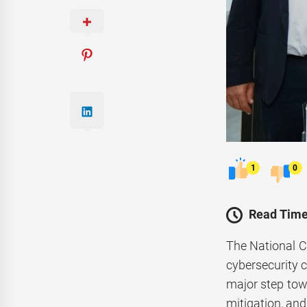
1
0
Read Time
The National 
cybersecurity
major step towa
mitigation, and