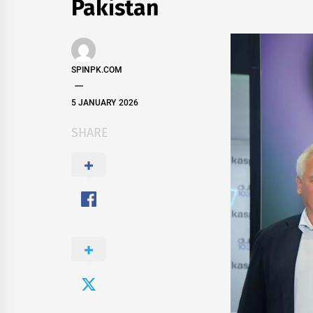
Pakistan
SPINPK.COM
5 JANUARY 2026
SHARE