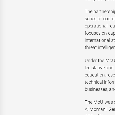
The partnershi
series of coor
operational rea
focuses on cap
international s
threat intellig
Under the MoU,
legislative and
education, res
technical infor
businesses, an
The MoU was si
Al Momani, Gen