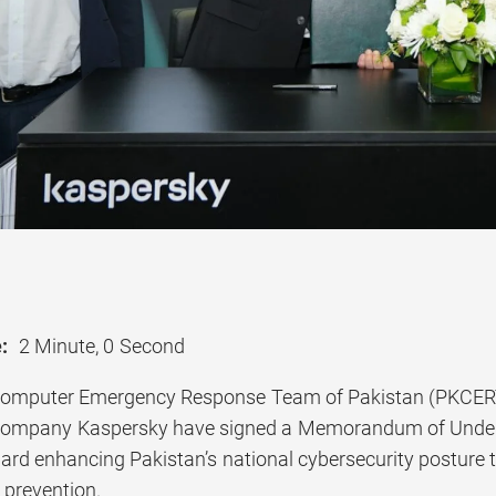
:
2 Minute, 0 Second
Computer Emergency Response Team of Pakistan (PKCERT)
 company Kaspersky have signed a Memorandum of Unde
rd enhancing Pakistan’s national cybersecurity posture th
 prevention.