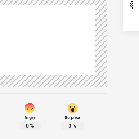
NEXT POST
Angry
Surprise
0
%
0
%