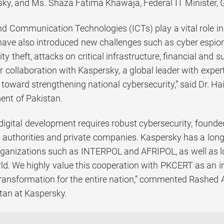
ky, and Ms. Shaza Fatima Khawaja, Federal IT Minister, 
nd Communication Technologies (ICTs) play a vital role i
have also introduced new challenges such as cyber espio
ity theft, attacks on critical infrastructure, financial and
 collaboration with Kaspersky, a global leader with exper
toward strengthening national cybersecurity,” said Dr. Hai
nt of Pakistan.
digital development requires robust cybersecurity, found
authorities and private companies. Kaspersky has a long a
rganizations such as INTERPOL and AFRIPOL, as well as
ld. We highly value this cooperation with PKCERT as an im
 transformation for the entire nation,” commented Rashed
tan at Kaspersky.