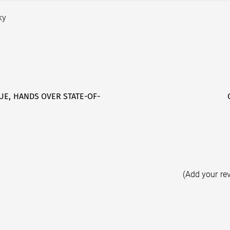
ky
UE, HANDS OVER STATE-OF-
(Add your re