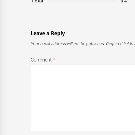
1 Star
0%
Leave a Reply
Your email address will not be published.
Required fields
Comment
*