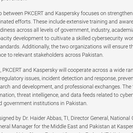
p between PKCERT and Kaspersky focuses on strengthening
dinated efforts. These include extensive training and aw
diness across all levels of government, industry, academia,
acity development to cultivate a skilled cybersecurity wo
tandards. Additionally, the two organizations will ensure 
ence to relevant stakeholders across Pakistan.
 PKCERT and Kaspersky will cooperate across a wide rang
 regulatory issues, incident detection and response, preve
earch and development, and professional exchanges. The 
mation, threat intelligence, and data feeds related to cybe
d government institutions in Pakistan.
gned by Dr. Haider Abbas, TI, Director General, Nationa
eral Manager for the Middle East and Pakistan at Kasper