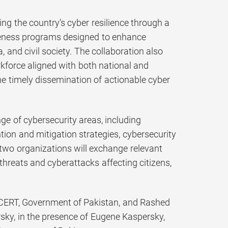
 the country’s cyber resilience through a
areness programs designed to enhance
 and civil society. The collaboration also
rkforce aligned with both national and
the timely dissemination of actionable cyber
e of cybersecurity areas, including
ntion and mitigation strategies, cybersecurity
two organizations will exchange relevant
rthreats and cyberattacks affecting citizens,
l CERT, Government of Pakistan, and Rashed
sky, in the presence of Eugene Kaspersky,