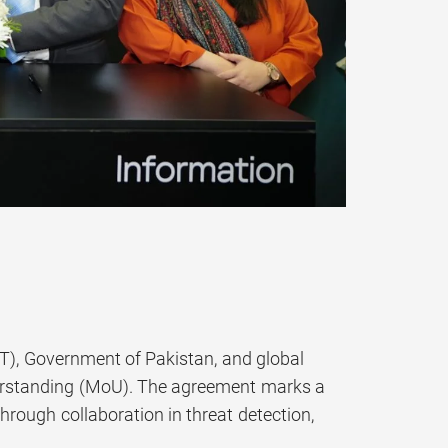
, Government of Pakistan, and global
rstanding (MoU). The agreement marks a
rough collaboration in threat detection,