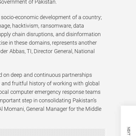
Government of Pakistan.
n socio-economic development of a country;
nage, hacktivism, ransomware, data
 supply chain disruptions, and disinformation
tise in these domains, represents another
der Abbas, TI, Director General, National
ed on deep and continuous partnerships
nd fruitful history of working with global
 local computer emergency response teams
portant step in consolidating Pakistan’s
 Al Momani, General Manager for the Middle