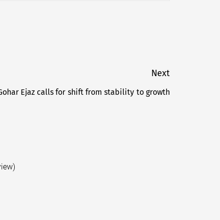
Next
Gohar Ejaz calls for shift from stability to growth
Next
post:
view)