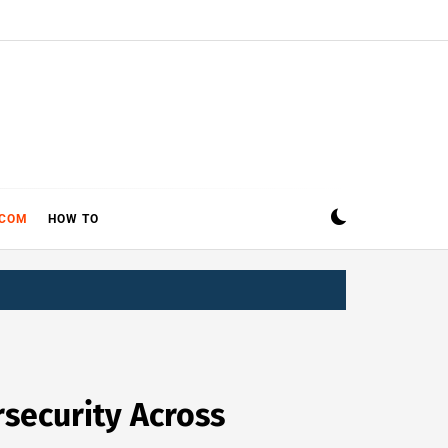
ECOM
HOW TO
security Across