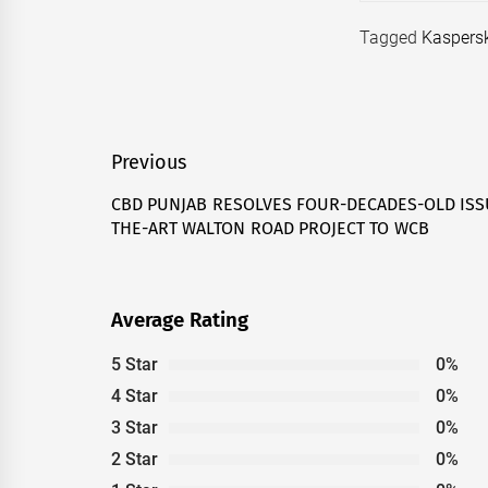
Tagged
Kaspers
Post
Previous
navigation
CBD PUNJAB RESOLVES FOUR-DECADES-OLD ISS
Previous
THE-ART WALTON ROAD PROJECT TO WCB
post:
Average Rating
5 Star
0%
4 Star
0%
3 Star
0%
2 Star
0%