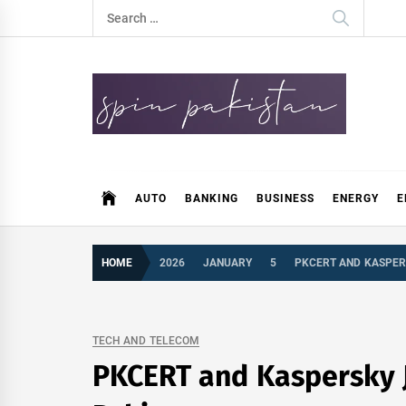
Skip
Search
to
for:
content
Spin Pakistan
News 4 All
AUTO
BANKING
BUSINESS
ENERGY
E
HOME
2026
JANUARY
5
PKCERT AND KASPER
TECH AND TELECOM
PKCERT and Kaspersky J