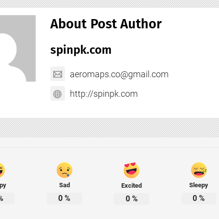
About Post Author
spinpk.com
aeromaps.co@gmail.com
http://spinpk.com
py
Sad
Sleepy
Excited
%
0
%
0
%
0
%