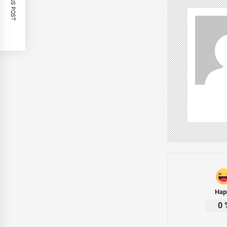
PREVIOUS POST
Hap
0