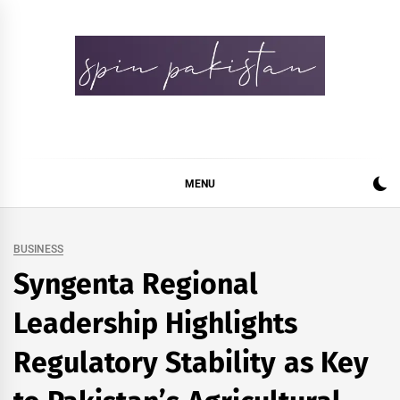
Skip
to
content
Spin Pakistan
News 4 All
MENU
BUSINESS
Syngenta Regional
Leadership Highlights
Regulatory Stability as Key