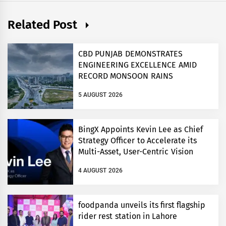
Related Post
CBD PUNJAB DEMONSTRATES
ENGINEERING EXCELLENCE AMID
RECORD MONSOON RAINS
5 AUGUST 2026
BingX Appoints Kevin Lee as Chief
Strategy Officer to Accelerate its
Multi-Asset, User-Centric Vision
4 AUGUST 2026
foodpanda unveils its first flagship
rider rest station in Lahore