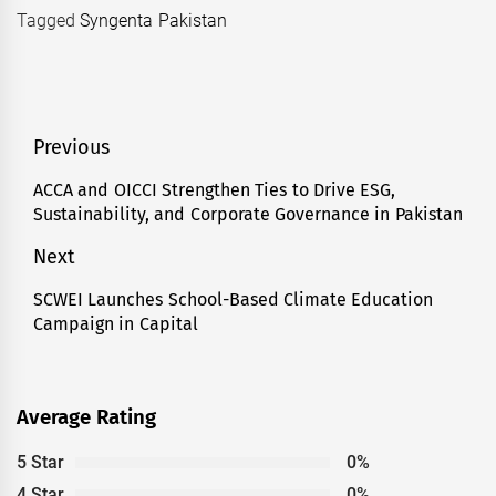
Tagged
Syngenta Pakistan
Post
Previous
navigation
ACCA and OICCI Strengthen Ties to Drive ESG,
Previous
Sustainability, and Corporate Governance in Pakistan
post:
Next
SCWEI Launches School-Based Climate Education
Next
Campaign in Capital
post:
Average Rating
5 Star
0%
4 Star
0%