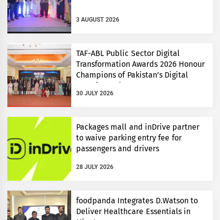
3 AUGUST 2026
TAF-ABL Public Sector Digital
Transformation Awards 2026 Honour
Champions of Pakistan’s Digital
Transformation
30 JULY 2026
Packages mall and inDrive partner
to waive parking entry fee for
passengers and drivers
28 JULY 2026
foodpanda Integrates D.Watson to
Deliver Healthcare Essentials in