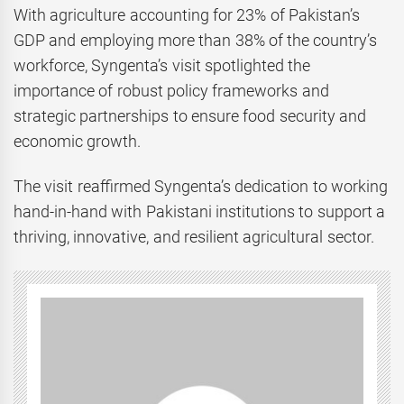
With agriculture accounting for 23% of Pakistan’s
GDP and employing more than 38% of the country’s
workforce, Syngenta’s visit spotlighted the
importance of robust policy frameworks and
strategic partnerships to ensure food security and
economic growth.
The visit reaffirmed Syngenta’s dedication to working
hand-in-hand with Pakistani institutions to support a
thriving, innovative, and resilient agricultural sector.