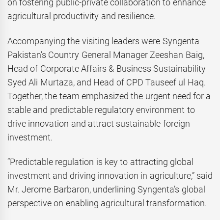
on fostering public-private collaboration to enhance
agricultural productivity and resilience.
Accompanying the visiting leaders were Syngenta
Pakistan’s Country General Manager Zeeshan Baig,
Head of Corporate Affairs & Business Sustainability
Syed Ali Murtaza, and Head of CPD Tauseef ul Haq.
Together, the team emphasized the urgent need for a
stable and predictable regulatory environment to
drive innovation and attract sustainable foreign
investment.
“Predictable regulation is key to attracting global
investment and driving innovation in agriculture,” said
Mr. Jerome Barbaron, underlining Syngenta’s global
perspective on enabling agricultural transformation.