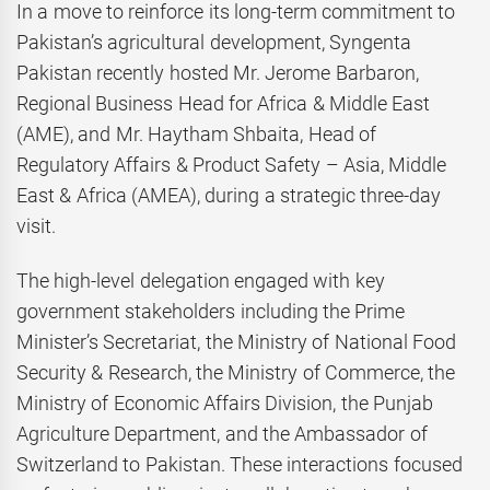
In a move to reinforce its long-term commitment to
Pakistan’s agricultural development, Syngenta
Pakistan recently hosted Mr. Jerome Barbaron,
Regional Business Head for Africa & Middle East
(AME), and Mr. Haytham Shbaita, Head of
Regulatory Affairs & Product Safety – Asia, Middle
East & Africa (AMEA), during a strategic three-day
visit.
The high-level delegation engaged with key
government stakeholders including the Prime
Minister’s Secretariat, the Ministry of National Food
Security & Research, the Ministry of Commerce, the
Ministry of Economic Affairs Division, the Punjab
Agriculture Department, and the Ambassador of
Switzerland to Pakistan. These interactions focused