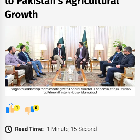
to Pakistan’s Agricultural
Growth
1
0
Read Time:
1 Minute, 15 Second