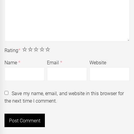
1
2
3
4
5
Rating
*
Name
*
Email
*
Website
Save my name, email, and website in this browser for
the next time I comment.