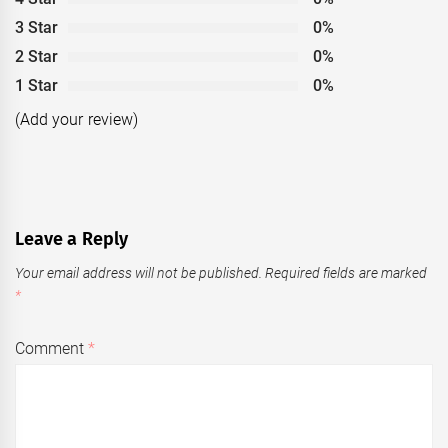
3 Star
0%
2 Star
0%
1 Star
0%
(Add your review)
Leave a Reply
Your email address will not be published.
Required fields are marked
*
Comment
*