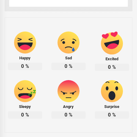
Happy
Sad
Excited
0
%
0
%
0
%
Sleepy
Angry
Surprise
0
%
0
%
0
%