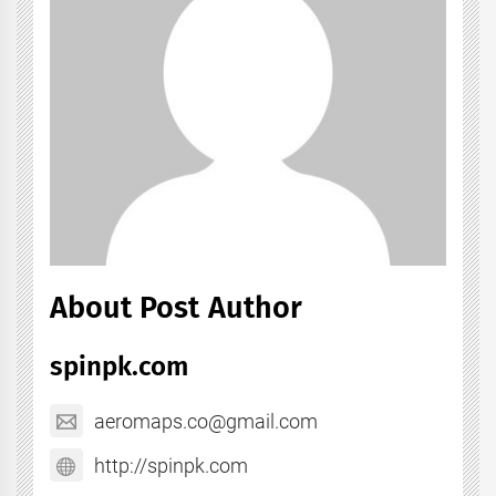
About Post Author
spinpk.com
aeromaps.co@gmail.com
http://spinpk.com