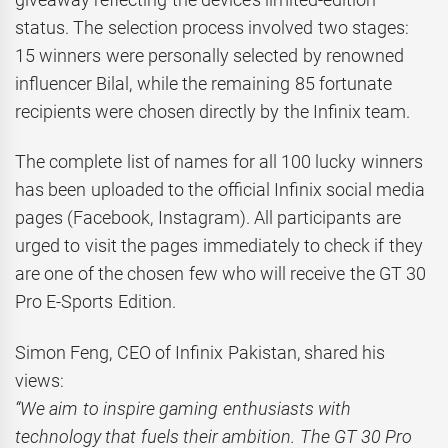
status. The selection process involved two stages:
15 winners were personally selected by renowned
influencer Bilal, while the remaining 85 fortunate
recipients were chosen directly by the Infinix team.
The complete list of names for all 100 lucky winners
has been uploaded to the official Infinix social media
pages (Facebook, Instagram). All participants are
urged to visit the pages immediately to check if they
are one of the chosen few who will receive the GT 30
Pro E-Sports Edition.
Simon Feng, CEO of Infinix Pakistan, shared his
views:
“We aim to inspire gaming enthusiasts with
technology that fuels their ambition. The GT 30 Pro