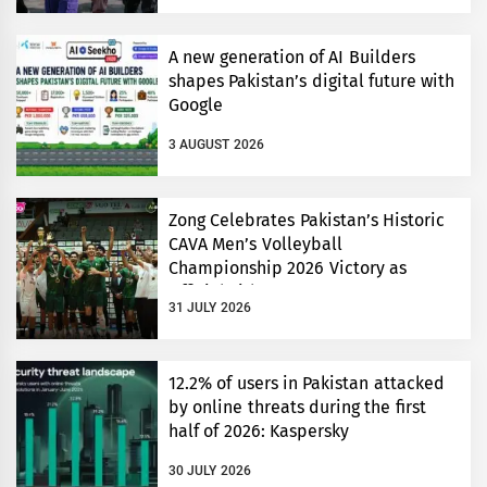
A new generation of AI Builders
shapes Pakistan’s digital future with
Google
3 AUGUST 2026
Zong Celebrates Pakistan’s Historic
CAVA Men’s Volleyball
Championship 2026 Victory as
Official Title Partner
31 JULY 2026
12.2% of users in Pakistan attacked
by online threats during the first
half of 2026: Kaspersky
30 JULY 2026