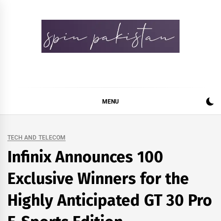
Skip
to
content
Spin Pakistan
News 4 All
MENU
TECH AND TELECOM
Infinix Announces 100
Exclusive Winners for the
Highly Anticipated GT 30 Pro