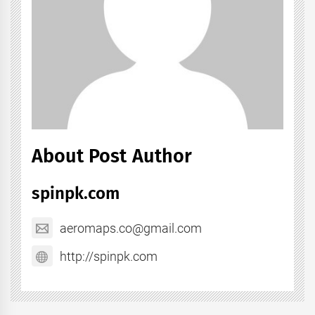
About Post Author
spinpk.com
aeromaps.co@gmail.com
http://spinpk.com