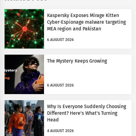
Kaspersky Exposes Mirage Kitten
Cyber-Espionage malware targeting
MEA region and Pakistan
6 AUGUST 2026
The Mystery Keeps Growing
6 AUGUST 2026
Why Is Everyone Suddenly Choosing
Different? Here’s What’s Turning
Head
4 AUGUST 2026