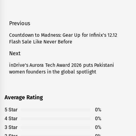
Post
Previous
navigation
Countdown to Madness: Gear Up for Infinix’s 12.12
Previous
Flash Sale Like Never Before
post:
Next
inDrive’s Aurora Tech Award 2026 puts Pakistani
Next
women founders in the global spotlight
post:
Average Rating
5 Star
0%
4 Star
0%
3 Star
0%