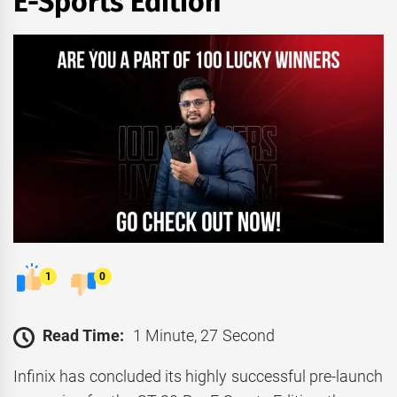
E-Sports Edition
1
0
Read Time:
1 Minute, 27 Second
Infinix has concluded its highly successful pre-launch