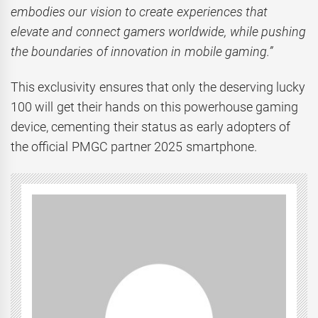
embodies our vision to create experiences that
elevate and connect gamers worldwide, while pushing
the boundaries of innovation in mobile gaming.”
This exclusivity ensures that only the deserving lucky
100 will get their hands on this powerhouse gaming
device, cementing their status as early adopters of
the official PMGC partner 2025 smartphone.