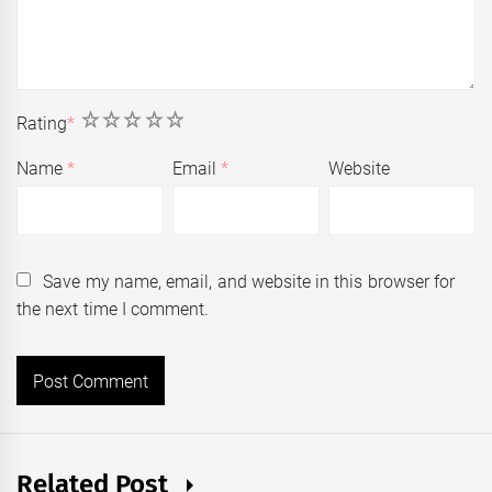
1
2
3
4
5
Rating
*
Name
*
Email
*
Website
Save my name, email, and website in this browser for
the next time I comment.
Related Post