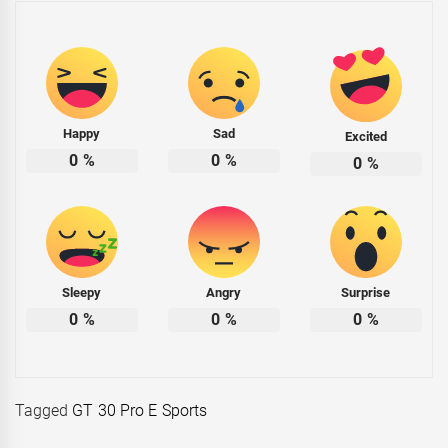
Happy
Sad
Excited
0
%
0
%
0
%
Sleepy
Angry
Surprise
0
%
0
%
0
%
Tagged
GT 30 Pro E Sports