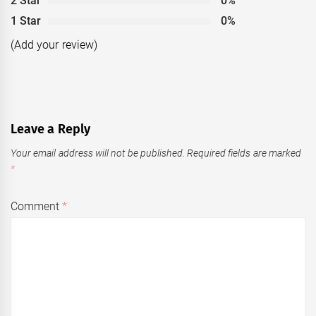
2 Star
0%
1 Star
0%
(Add your review)
Leave a Reply
Your email address will not be published.
Required fields are marked
*
Comment
*