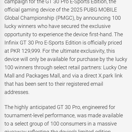
campaign for the GT 30 Pro E-Sports Edition, the
official gaming device of the 2025 PUBG MOBILE
Global Championship (PMGC), by announcing 100
lucky winners who have secured the exclusive
opportunity to experience the device first-hand. The
Infinix GT 30 Pro E-Sports Edition is officially priced
at PKR 129,999. For the ultimate exclusivity, this
device will only be available for purchase by the lucky
100 winners through select retail partners: Lucky One
Mall and Packages Mall, and via a direct X.park link
that has been sent to their registered email
addresses.
The highly anticipated GT 30 Pro, engineered for
tournament-level performance, was made available
to a select group of 100 consumers in a massive
giveaway reflecting the device’s limited-edition