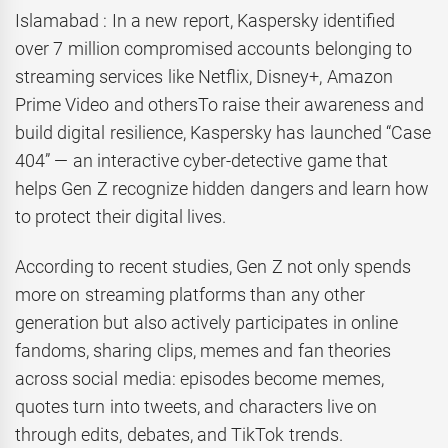
Islamabad : In a new report, Kaspersky identified
over 7 million compromised accounts belonging to
streaming services like Netflix, Disney+, Amazon
Prime Video and othersTo raise their awareness and
build digital resilience, Kaspersky has launched “Case
404” — an interactive cyber-detective game that
helps Gen Z recognize hidden dangers and learn how
to protect their digital lives.
According to recent studies, Gen Z not only spends
more on streaming platforms than any other
generation but also actively participates in online
fandoms, sharing clips, memes and fan theories
across social media: episodes become memes,
quotes turn into tweets, and characters live on
through edits, debates, and TikTok trends.