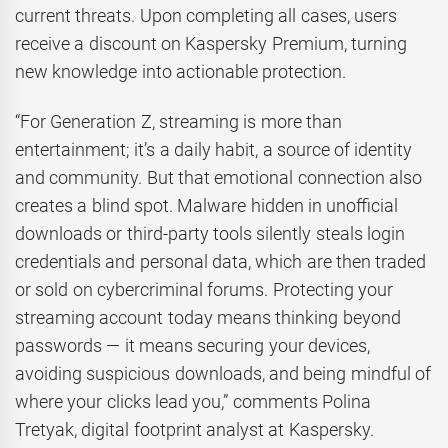
current threats. Upon completing all cases, users
receive a discount on Kaspersky Premium, turning
new knowledge into actionable protection.
“For Generation Z, streaming is more than
entertainment; it’s a daily habit, a source of identity
and community. But that emotional connection also
creates a blind spot. Malware hidden in unofficial
downloads or third-party tools silently steals login
credentials and personal data, which are then traded
or sold on cybercriminal forums. Protecting your
streaming account today means thinking beyond
passwords — it means securing your devices,
avoiding suspicious downloads, and being mindful of
where your clicks lead you,” comments Polina
Tretyak, digital footprint analyst at Kaspersky.