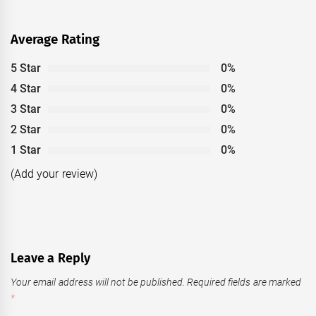
Average Rating
5 Star
0%
4 Star
0%
3 Star
0%
2 Star
0%
1 Star
0%
(Add your review)
Leave a Reply
Your email address will not be published.
Required fields are marked
*