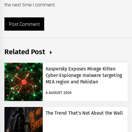
the next time I comment.
Related Post
Kaspersky Exposes Mirage Kitten
Cyber-Espionage malware targeting
MEA region and Pakistan
6 AUGUST 2026
The Trend That’s Not About the Wall