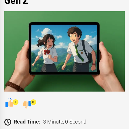
Gen Z
1
0
Read Time:
3 Minute, 0 Second