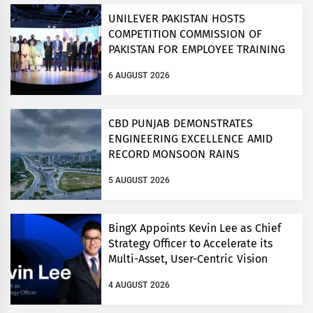
UNILEVER PAKISTAN HOSTS
COMPETITION COMMISSION OF
PAKISTAN FOR EMPLOYEE TRAINING
ON COMPETITION LAW
6 AUGUST 2026
CBD PUNJAB DEMONSTRATES
ENGINEERING EXCELLENCE AMID
RECORD MONSOON RAINS
5 AUGUST 2026
BingX Appoints Kevin Lee as Chief
Strategy Officer to Accelerate its
Multi-Asset, User-Centric Vision
4 AUGUST 2026