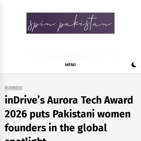
Skip
to
content
Spin Pakistan
News 4 All
MENU
BUSINESS
inDrive’s Aurora Tech Award
2026 puts Pakistani women
founders in the global