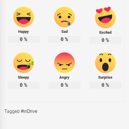
Happy
Sad
Excited
0
%
0
%
0
%
Sleepy
Angry
Surprise
0
%
0
%
0
%
Tagged
#inDrive