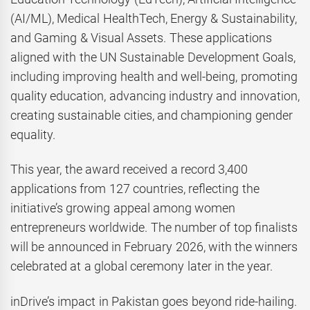
(AI/ML), Medical HealthTech, Energy & Sustainability,
and Gaming & Visual Assets. These applications
aligned with the UN Sustainable Development Goals,
including improving health and well-being, promoting
quality education, advancing industry and innovation,
creating sustainable cities, and championing gender
equality.
This year, the award received a record 3,400
applications from 127 countries, reflecting the
initiative’s growing appeal among women
entrepreneurs worldwide. The number of top finalists
will be announced in February 2026, with the winners
celebrated at a global ceremony later in the year.
inDrive’s impact in Pakistan goes beyond ride-hailing.