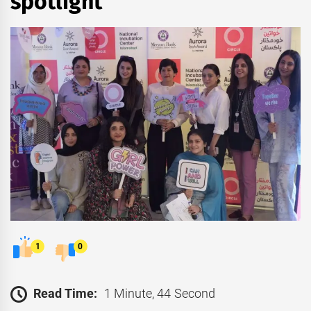
spotlight
1
0
Read Time:
1 Minute, 44 Second