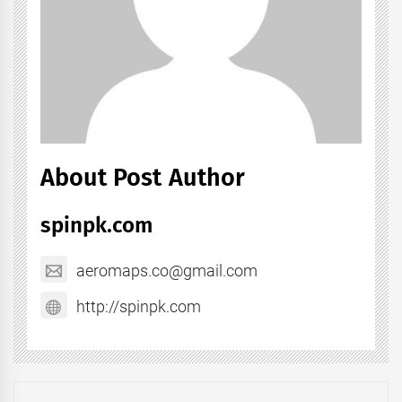
About Post Author
spinpk.com
aeromaps.co@gmail.com
http://spinpk.com