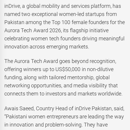
inDrive, a global mobility and services platform, has
named two exceptional women-led startups from
Pakistan among the Top 100 female founders for the
Aurora Tech Award 2026, its flagship initiative
celebrating women tech founders driving meaningful
innovation across emerging markets.
The Aurora Tech Award goes beyond recognition,
offering winners up to US$50,000 in non-dilutive
funding, along with tailored mentorship, global
networking opportunities, and media visibility that
connects them to investors and markets worldwide.
Awais Saeed, Country Head of inDrive Pakistan, said,
“Pakistani women entrepreneurs are leading the way
in innovation and problem-solving. They have