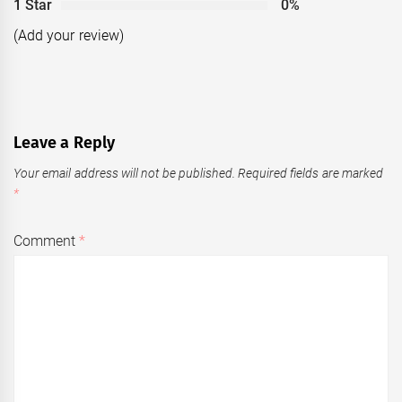
1 Star
0%
(Add your review)
Leave a Reply
Your email address will not be published.
Required fields are marked
*
Comment
*