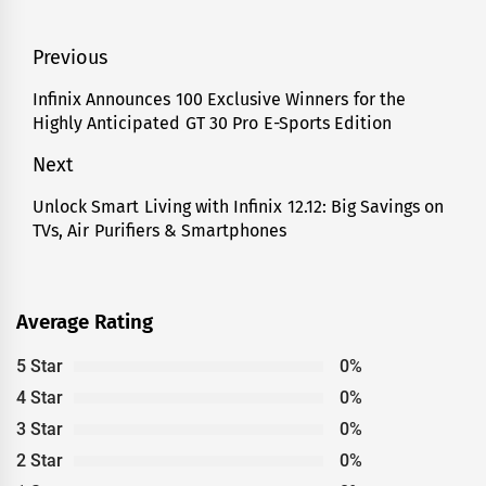
Post
Previous
navigation
Infinix Announces 100 Exclusive Winners for the
Previous
Highly Anticipated GT 30 Pro E-Sports Edition
post:
Next
Unlock Smart Living with Infinix 12.12: Big Savings on
Next
TVs, Air Purifiers & Smartphones
post:
Average Rating
5 Star
0%
4 Star
0%
3 Star
0%
2 Star
0%