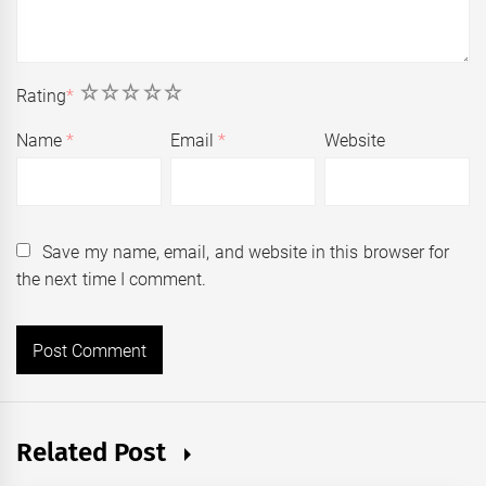
1
2
3
4
5
Rating
*
Name
*
Email
*
Website
Save my name, email, and website in this browser for
the next time I comment.
Related Post