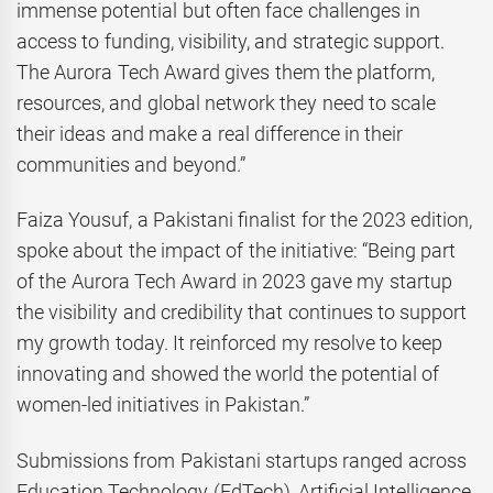
immense potential but often face challenges in
access to funding, visibility, and strategic support.
The Aurora Tech Award gives them the platform,
resources, and global network they need to scale
their ideas and make a real difference in their
communities and beyond.”
Faiza Yousuf, a Pakistani finalist for the 2023 edition,
spoke about the impact of the initiative: “Being part
of the Aurora Tech Award in 2023 gave my startup
the visibility and credibility that continues to support
my growth today. It reinforced my resolve to keep
innovating and showed the world the potential of
women-led initiatives in Pakistan.”
Submissions from Pakistani startups ranged across
Education Technology (EdTech), Artificial Intelligence