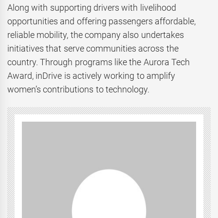
Along with supporting drivers with livelihood
opportunities and offering passengers affordable,
reliable mobility, the company also undertakes
initiatives that serve communities across the
country. Through programs like the Aurora Tech
Award, inDrive is actively working to amplify
women’s contributions to technology.