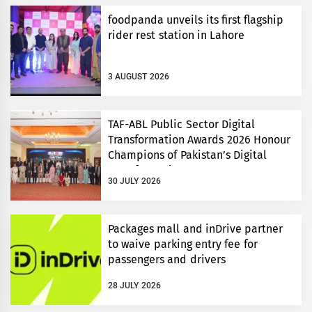
foodpanda unveils its first flagship
rider rest station in Lahore
3 AUGUST 2026
TAF-ABL Public Sector Digital
Transformation Awards 2026 Honour
Champions of Pakistan’s Digital
Transformation
30 JULY 2026
Packages mall and inDrive partner
to waive parking entry fee for
passengers and drivers
28 JULY 2026