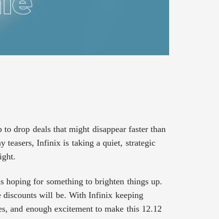
 to drop deals that might disappear faster than
teasers, Infinix is taking a quiet, strategic
ight.
 hoping for something to brighten things up.
 discounts will be. With Infinix keeping
les, and enough excitement to make this 12.12