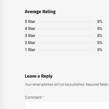
Average Rating
5 Star
0%
4 Star
0%
3 Star
0%
2 Star
0%
1 Star
0%
Leave a Reply
Your email address will not be published.
Required fields
Comment
*