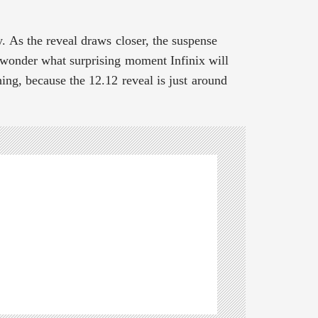
y. As the reveal draws closer, the suspense
d wonder what surprising moment Infinix will
ing, because the 12.12 reveal is just around