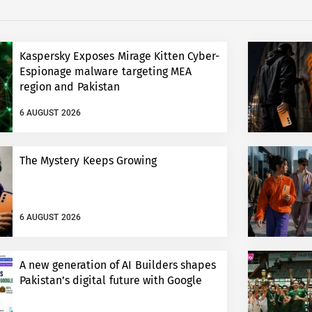
Kaspersky Exposes Mirage Kitten Cyber-
Espionage malware targeting MEA
region and Pakistan
6 AUGUST 2026
The Mystery Keeps Growing
6 AUGUST 2026
A new generation of AI Builders shapes
Pakistan’s digital future with Google