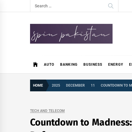
Skip
Search
to
for:
content
Spin Pakistan
News 4 All
AUTO
BANKING
BUSINESS
ENERGY
E
HOME
2025
DECEMBER
11
COUNTDOWN TO MAD
TECH AND TELECOM
Countdown to Madness: G