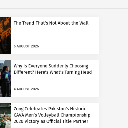
The Trend That’s Not About the Wall
6 AUGUST 2026
Why Is Everyone Suddenly Choosing
Different? Here’s What’s Turning Head
4 AUGUST 2026
Zong Celebrates Pakistan’s Historic
CAVA Men’s Volleyball Championship
2026 Victory as Official Title Partner