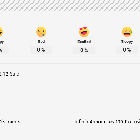
py
Sad
Sleepy
Excited
%
0
%
0
%
0
%
12.12 Sale
Discounts
Infinix Announces 100 Exclus