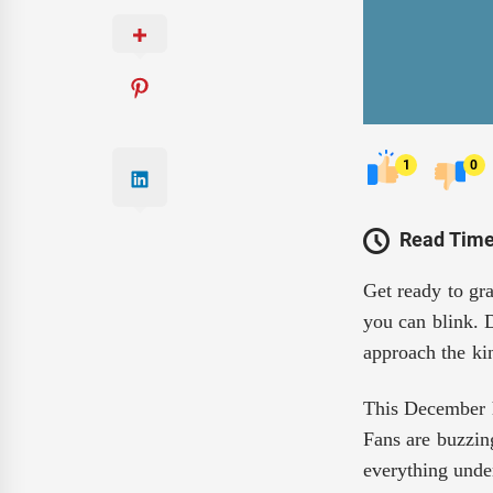
1
0
Read Time
Get ready to gra
you can blink. D
approach the kin
This December h
Fans are buzzin
everything unde