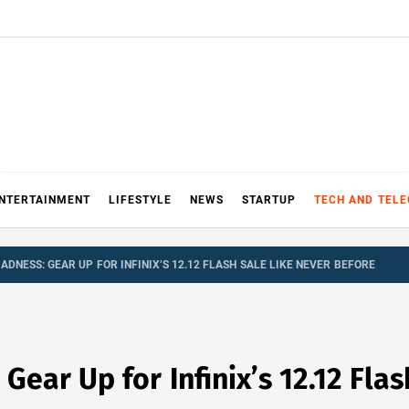
NTERTAINMENT
LIFESTYLE
NEWS
STARTUP
TECH AND TEL
NESS: GEAR UP FOR INFINIX’S 12.12 FLASH SALE LIKE NEVER BEFORE
ear Up for Infinix’s 12.12 Flas