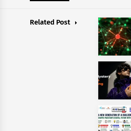
Related Post