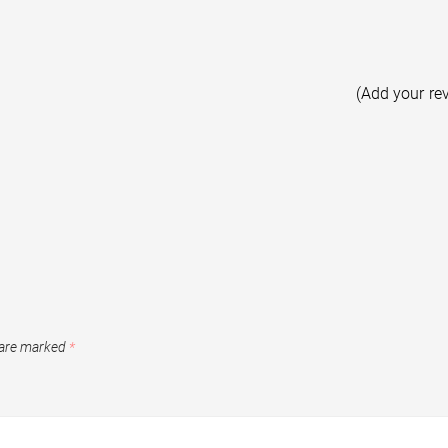
(Add your re
 are marked
*