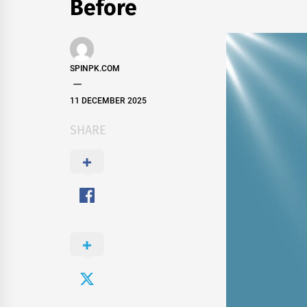
Before
SPINPK.COM
11 DECEMBER 2025
SHARE