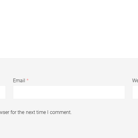
Email
*
We
wser for the next time I comment.