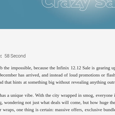
:
58 Second
b the impossible, because the Infinix 12.12 Sale is gearing up
ecember has arrived, and instead of loud promotions or flashy 
d that hints at something big without revealing anything outr
as a unique vibe. With the city wrapped in smog, everyone is
g, wondering not just what deals will come, but how huge the
r wraps, one thing is certain: massive offers, exclusive bund