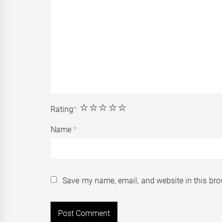
1
2
3
4
5
Rating
*
Name
*
Save my name, email, and website in this bro