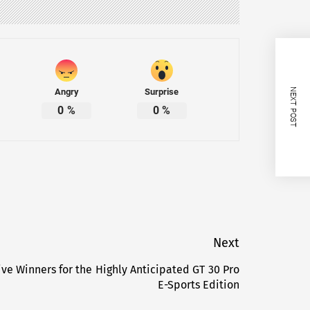
Angry
Surprise
NEXT POST
0
%
0
%
Next
ive Winners for the Highly Anticipated GT 30 Pro
Next
E-Sports Edition
post: