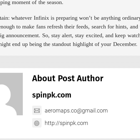
pping moment of the season.
tain: whatever Infinix is preparing won’t be anything ordinar
enough to make fans refresh their feeds, search for hints, an
ig announcement. So, stay alert, stay excited, and keep watch
might end up being the standout highlight of your December.
About Post Author
spinpk.com
aeromaps.co@gmail.com
http://spinpk.com