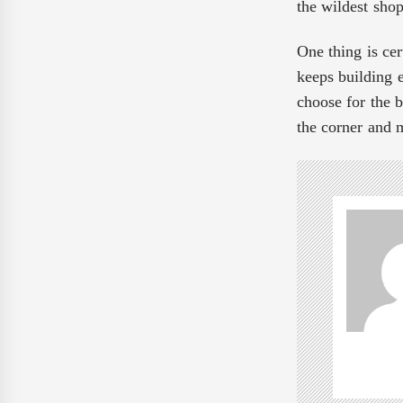
the wildest sho
One thing is cer
keeps building 
choose for the b
the corner and 