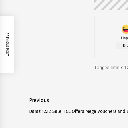
PREVIOUS POST
Hap
0
Tagged
Infinix 
Post
Previous
navigation
Daraz 12.12 Sale: TCL Offers Mega Vouchers and 
Previous
post: