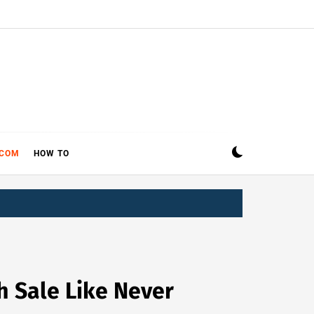
ECOM
HOW TO
h Sale Like Never