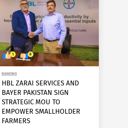
1
0
BANKING
HBL ZARAI SERVICES AND
BAYER PAKISTAN SIGN
STRATEGIC MOU TO
EMPOWER SMALLHOLDER
FARMERS