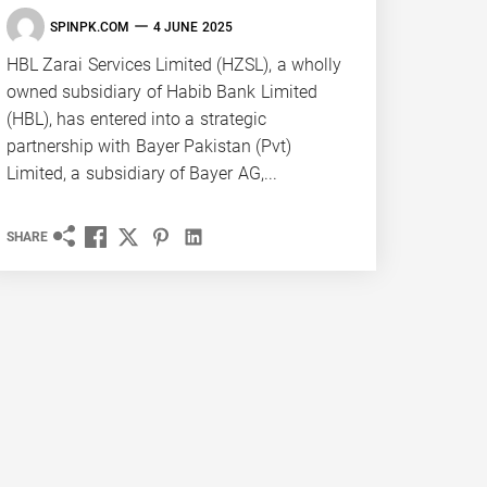
SPINPK.COM
4 JUNE 2025
HBL Zarai Services Limited (HZSL), a wholly
owned subsidiary of Habib Bank Limited
(HBL), has entered into a strategic
partnership with Bayer Pakistan (Pvt)
Limited, a subsidiary of Bayer AG,...
SHARE