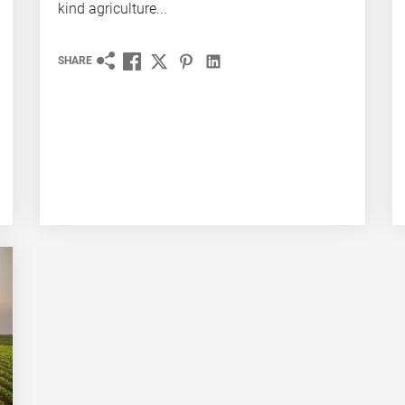
kind agriculture...
SHARE