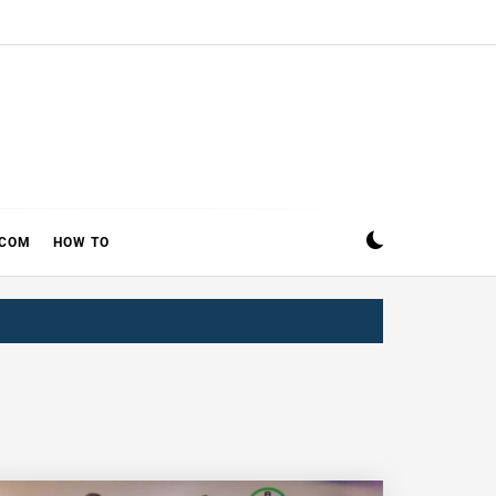
ECOM
HOW TO