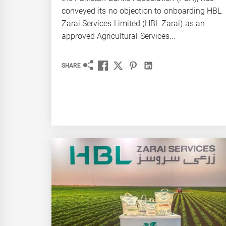
conveyed its no objection to onboarding HBL
Zarai Services Limited (HBL Zarai) as an
approved Agricultural Services...
SHARE