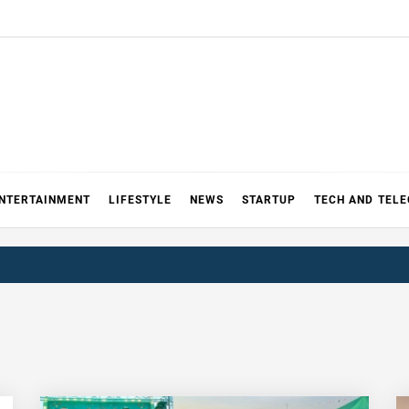
NTERTAINMENT
LIFESTYLE
NEWS
STARTUP
TECH AND TEL