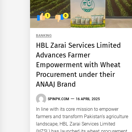
1
0
BANKING
HBL Zarai Services Limited
Advances Farmer
Empowerment with Wheat
Procurement under their
ANAAJ Brand
SPINPK.COM
16 APRIL 2025
In line with its core mission to empower
farmers and transform Pakistan’s agriculture
landscape, HBL Zarai Services Limited
(HZSL) has launched its wheat procurement