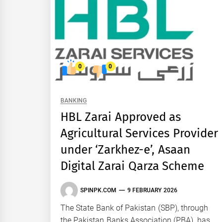
0
0
BANKING
HBL Zarai Approved as
Agricultural Services Provider
under ‘Zarkhez-e’, Asaan
Digital Zarai Qarza Scheme
SPINPK.COM
9 FEBRUARY 2026
The State Bank of Pakistan (SBP), through
the Pakistan Banks Association (PBA), has