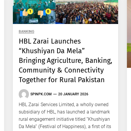
1
0
BANKING
HBL Zarai Launches
“Khushiyan Da Mela”
Bringing Agriculture, Banking,
Community & Connectivity
Together for Rural Pakistan
SPINPK.COM
20 JANUARY 2026
HBL Zarai Services Limited, a wholly owned
subsidiary of HBL, has launched a landmark
rural engagement initiative titled “Khushiyan
Da Mela” (Festival of Happiness), a first of its