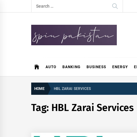
Skip
Search
to
for:
content
Spin Pakistan
News 4 All
AUTO
BANKING
BUSINESS
ENERGY
E
HOME
HBL ZARAI SERVICES
Tag:
HBL Zarai Services