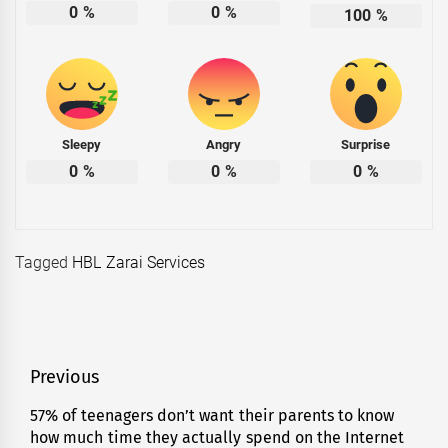
0
%
0
%
100
%
Sleepy
Angry
Surprise
0
%
0
%
0
%
Tagged
HBL Zarai Services
Post
Previous
navigation
57% of teenagers don’t want their parents to know
Previous
how much time they actually spend on the Internet
post: