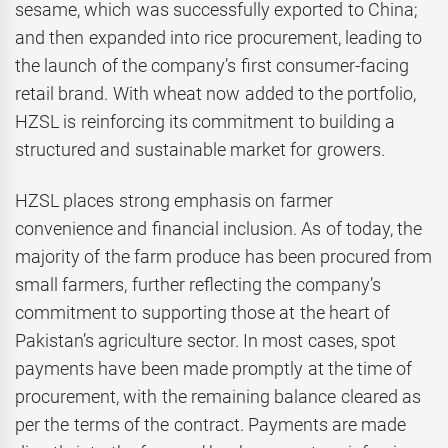
sesame, which was successfully exported to China;
and then expanded into rice procurement, leading to
the launch of the company’s first consumer-facing
retail brand. With wheat now added to the portfolio,
HZSL is reinforcing its commitment to building a
structured and sustainable market for growers.
HZSL places strong emphasis on farmer
convenience and financial inclusion. As of today, the
majority of the farm produce has been procured from
small farmers, further reflecting the company’s
commitment to supporting those at the heart of
Pakistan’s agriculture sector. In most cases, spot
payments have been made promptly at the time of
procurement, with the remaining balance cleared as
per the terms of the contract. Payments are made