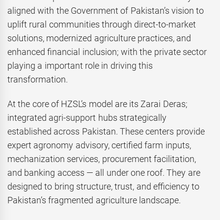
aligned with the Government of Pakistan’s vision to
uplift rural communities through direct-to-market
solutions, modernized agriculture practices, and
enhanced financial inclusion; with the private sector
playing a important role in driving this
transformation.
At the core of HZSL’s model are its Zarai Deras;
integrated agri-support hubs strategically
established across Pakistan. These centers provide
expert agronomy advisory, certified farm inputs,
mechanization services, procurement facilitation,
and banking access — all under one roof. They are
designed to bring structure, trust, and efficiency to
Pakistan’s fragmented agriculture landscape.