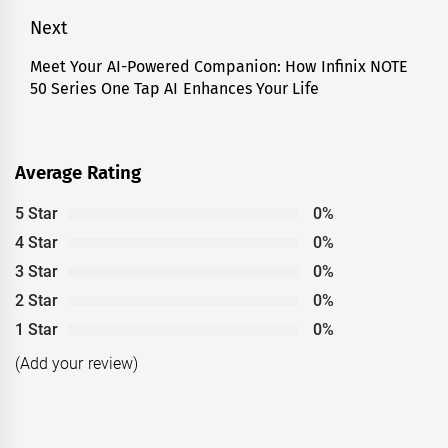
Next
Meet Your AI-Powered Companion: How Infinix NOTE
Next
50 Series One Tap AI Enhances Your Life
post:
Average Rating
5 Star
0%
4 Star
0%
3 Star
0%
2 Star
0%
1 Star
0%
(Add your review)