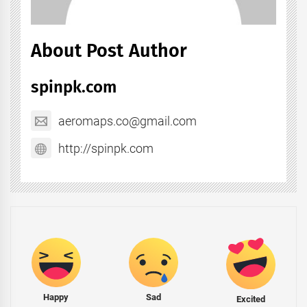
About Post Author
spinpk.com
aeromaps.co@gmail.com
http://spinpk.com
Happy
Sad
Excited