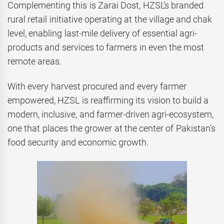
Complementing this is Zarai Dost, HZSL’s branded
rural retail initiative operating at the village and chak
level, enabling last-mile delivery of essential agri-
products and services to farmers in even the most
remote areas.
With every harvest procured and every farmer
empowered, HZSL is reaffirming its vision to build a
modern, inclusive, and farmer-driven agri-ecosystem,
one that places the grower at the center of Pakistan’s
food security and economic growth.