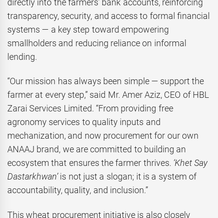
directly into the farmers’ bank accounts, reinforcing
transparency, security, and access to formal financial
systems — a key step toward empowering
smallholders and reducing reliance on informal
lending.
“Our mission has always been simple — support the
farmer at every step,” said Mr. Amer Aziz, CEO of HBL
Zarai Services Limited. “From providing free
agronomy services to quality inputs and
mechanization, and now procurement for our own
ANAAJ brand, we are committed to building an
ecosystem that ensures the farmer thrives.
‘Khet Say
Dastarkhwan’
is not just a slogan; it is a system of
accountability, quality, and inclusion.”
This wheat procurement initiative is also closely