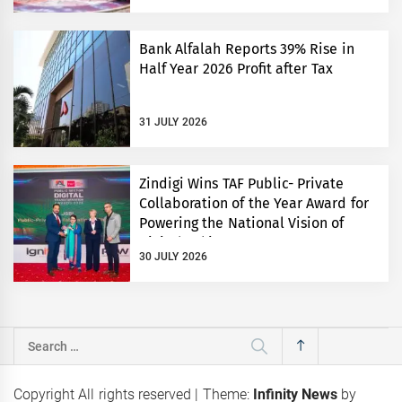
Bank Alfalah Reports 39% Rise in
Half Year 2026 Profit after Tax
31 JULY 2026
Zindigi Wins TAF Public- Private
Collaboration of the Year Award for
Powering the National Vision of
Digital Pakistan
30 JULY 2026
Search
for:
Copyright All rights reserved
|
Theme:
Infinity News
by