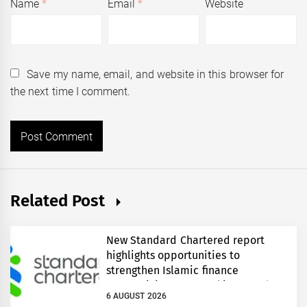
Name
*
Email
*
Website
Save my name, email, and website in this browser for
the next time I comment.
Related Post
New Standard Chartered report
highlights opportunities to
strengthen Islamic finance
connectivity across Pakistan and
6 AUGUST 2026
regional growth corridors