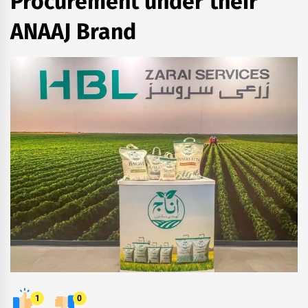
Procurement under their
ANAAJ Brand
1
0