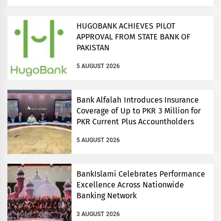
HUGOBANK ACHIEVES PILOT
APPROVAL FROM STATE BANK OF
PAKISTAN
5 AUGUST 2026
Bank Alfalah Introduces Insurance
Coverage of Up to PKR 3 Million for
PKR Current Plus Accountholders
5 AUGUST 2026
BankIslami Celebrates Performance
Excellence Across Nationwide
Banking Network
3 AUGUST 2026