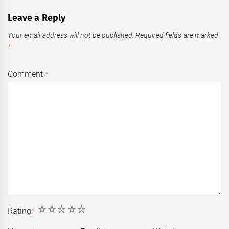
Leave a Reply
Your email address will not be published.
Required fields are marked
*
Comment
*
1
2
3
4
5
Rating
*