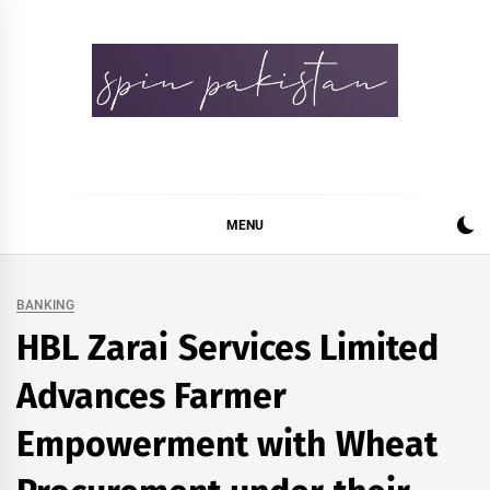
Skip
to
content
Spin Pakistan
News 4 All
MENU
BANKING
HBL Zarai Services Limited
Advances Farmer
Empowerment with Wheat