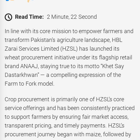
Read Time:
2 Minute, 22 Second
In line with its core mission to empower farmers and
transform Pakistan’s agriculture landscape, HBL
Zarai Services Limited (HZSL) has launched its
wheat procurement initiative under its flagship retail
brand ANAAJ, staying true to its motto “Khet Say
Dastarkhwan” — a compelling expression of the
Farm to Fork model.
Crop procurement is primarily one of HZSL’s core
service offerings and has been consistently practiced
to support farmers by ensuring fair market access,
transparent pricing, and timely payments. HZSL’s
procurement journey began with maize, followed by