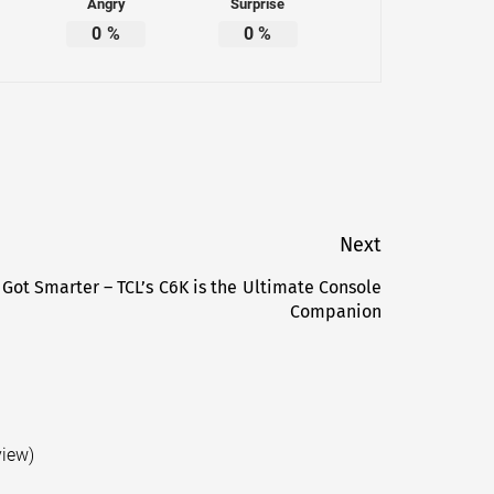
Angry
Surprise
0
%
0
%
Next
 Got Smarter – TCL’s C6K is the Ultimate Console
Next
Companion
post:
view)