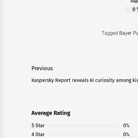
Hap
0
Tagged
Bayer P
Post
Previous
navigation
Kaspersky Report reveals AI curiosity among k
Previous
post:
Average Rating
5 Star
0%
4 Star
0%