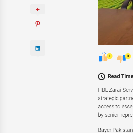
1
0
Read Time
HBL Zarai Serv
strategic partn
access to essen
by senior repr
Bayer Pakistan,