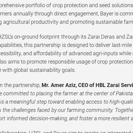
rehensive portfolio of crop protection and seed solutions
rmers annually through direct engagement, Bayer is comm
g agricultural productivity and promoting sustainable far
ZSL’s on-ground footprint through its Zarai Deras and Zar
pabilities, this partnership is designed to deliver last-mil
ssibility, and affordability of advanced agri-inputs whil
also aims to promote responsible usage of crop protectio
e with global sustainability goals.
 the partnership,
Mr. Amer Aziz, CEO of HBL Zarai Servi
e committed to placing the farmer at the center of Pakistan
is a meaningful step toward enabling access to high-qualit
s the challenges faced by our farming community. Together,
ort informed decision-making, and foster a more resilient a