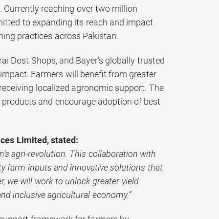
. Currently reaching over two million
itted to expanding its reach and impact
ming practices across Pakistan.
ai Dost Shops, and Bayer’s globally trusted
e impact. Farmers will benefit from greater
e receiving localized agronomic support. The
n products and encourage adoption of best
ces Limited, stated:
’s agri-revolution. This collaboration with
y farm inputs and innovative solutions that
 we will work to unlock greater yield
nd inclusive agricultural economy.”