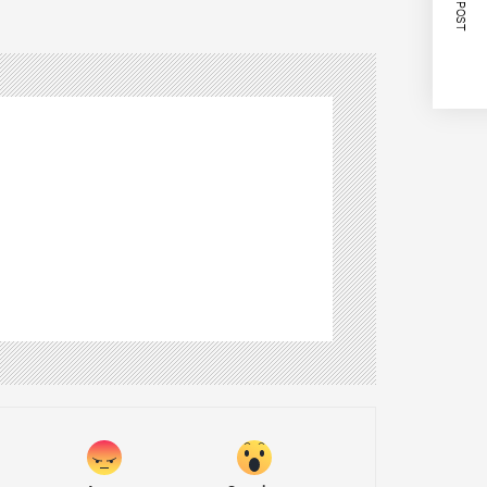
NEXT POST