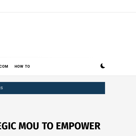
ECOM
HOW TO
RS
TEGIC MOU TO EMPOWER