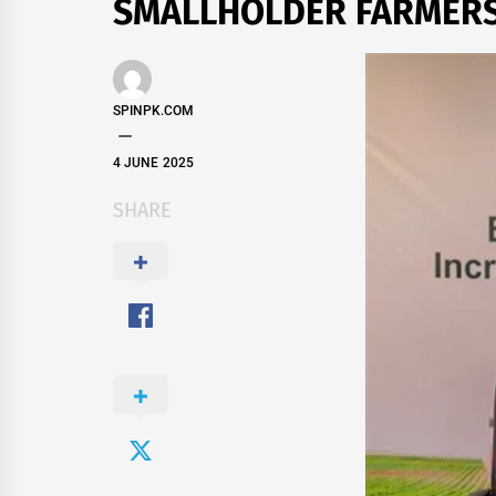
SMALLHOLDER FARMER
SPINPK.COM
4 JUNE 2025
SHARE