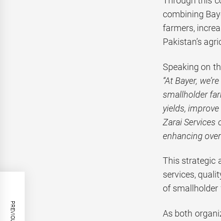
Through this c
combining Baye
farmers, increa
Pakistan’s agri
Speaking on th
“At Bayer, we’r
smallholder fa
yields, improve
Zarai Services 
enhancing overa
This strategic
services, quali
of smallholder 
As both organiz