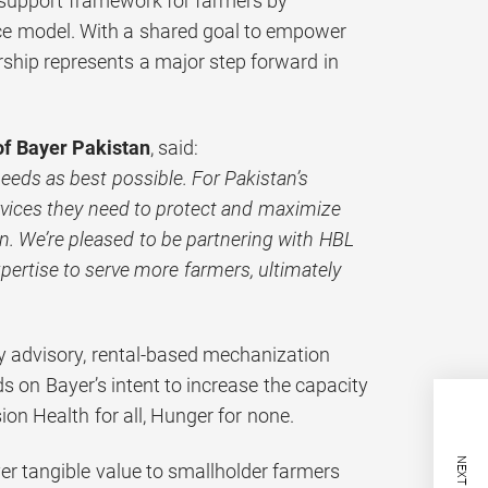
 support framework for farmers by
ice model. With a shared goal to empower
ership represents a major step forward in
of Bayer Pakistan
, said:
needs as best possible. For Pakistan’s
rvices they need to protect and maximize
on. We’re pleased to be partnering with HBL
xpertise to serve more farmers, ultimately
my advisory, rental-based mechanization
ds on Bayer’s intent to increase the capacity
on Health for all, Hunger for none.
er tangible value to smallholder farmers