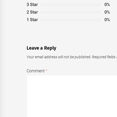
3 Star
0%
2 Star
0%
1 Star
0%
Leave a Reply
Your email address will not be published.
Required fields
Comment
*