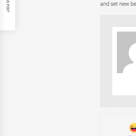
PREVIOUS POST
and set new be