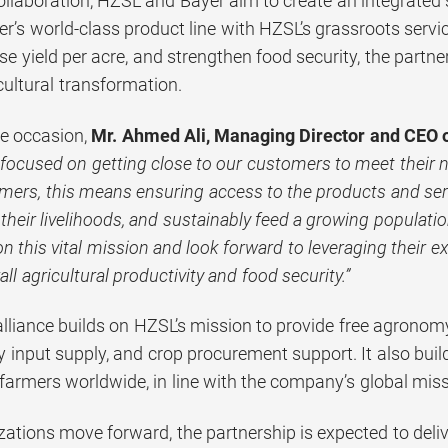
ollaboration, HZSL and Bayer aim to create an integrated
r’s world-class product line with HZSL’s grassroots serv
se yield per acre, and strengthen food security, the partn
cultural transformation.
e occasion,
Mr.
Ahmed Ali, Managing Director and CEO 
e focused on getting close to our customers to meet their 
rmers, this means ensuring access to the products and se
 their livelihoods, and sustainably feed a growing populati
on this vital mission and look forward to leveraging their e
ll agricultural productivity and food security.”
 alliance builds on HZSL’s mission to provide free agrono
ty input supply, and crop procurement support. It also buil
farmers worldwide, in line with the company’s global missi
ations move forward, the partnership is expected to deliv