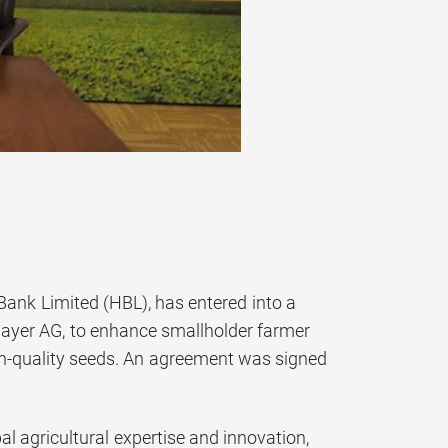
Bank Limited (HBL), has entered into a
 Bayer AG, to enhance smallholder farmer
igh-quality seeds. An agreement was signed
al agricultural expertise and innovation,