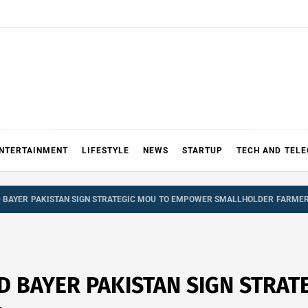
NTERTAINMENT
LIFESTYLE
NEWS
STARTUP
TECH AND TEL
D BAYER PAKISTAN SIGN STRATEGIC MOU TO EMPOWER SMALLHOLDER FARME
ND BAYER PAKISTAN SIGN STRA