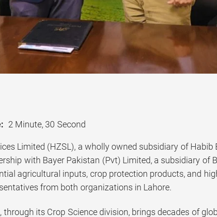
:
2 Minute, 30 Second
ices Limited (HZSL), a wholly owned subsidiary of Habib 
ership with Bayer Pakistan (Pvt) Limited, a subsidiary of
tial agricultural inputs, crop protection products, and h
esentatives from both organizations in Lahore.
 through its Crop Science division, brings decades of glob