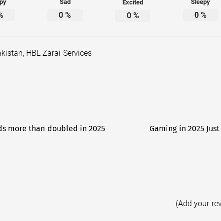
py
Sad
Sleepy
Excited
%
0
%
0
%
0
%
akistan
,
HBL Zarai Services
ids more than doubled in 2025
Gaming in 2025 Just
(Add your re