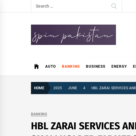
Skip
Search
to
for:
content
Spin Pakistan
News 4 All
AUTO
BANKING
BUSINESS
ENERGY
E
HOME
2025
JUNE
4
HBL ZARAI SERVICES AN
BANKING
HBL ZARAI SERVICES A