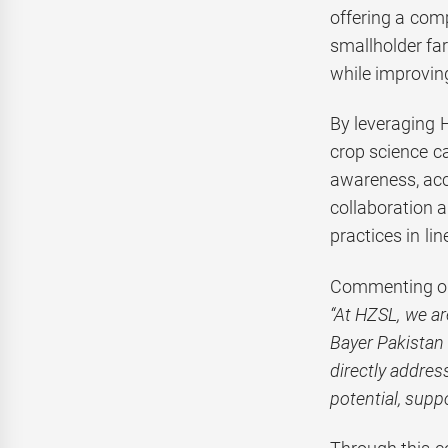
offering a comp
smallholder fa
while improvin
By leveraging H
crop science ca
awareness, acce
collaboration 
practices in lin
Commenting on
“At HZSL, we ar
Bayer Pakistan 
directly addres
potential, supp