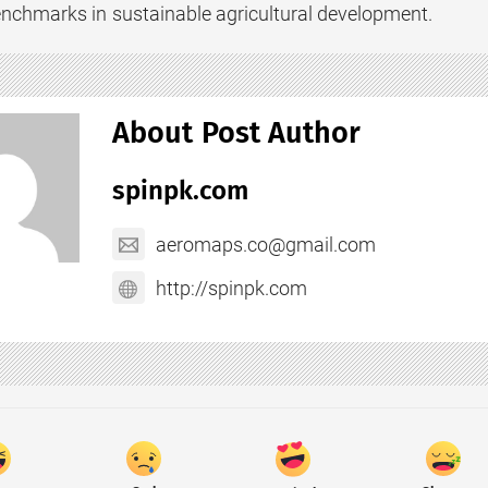
nchmarks in sustainable agricultural development.
About Post Author
spinpk.com
aeromaps.co@gmail.com
http://spinpk.com