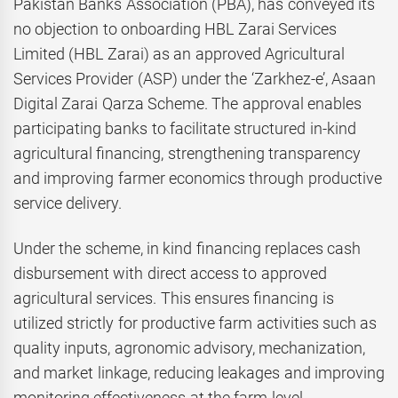
Pakistan Banks Association (PBA), has conveyed its
no objection to onboarding HBL Zarai Services
Limited (HBL Zarai) as an approved Agricultural
Services Provider (ASP) under the ‘Zarkhez-e’, Asaan
Digital Zarai Qarza Scheme. The approval enables
participating banks to facilitate structured in-kind
agricultural financing, strengthening transparency
and improving farmer economics through productive
service delivery.
Under the scheme, in kind financing replaces cash
disbursement with direct access to approved
agricultural services. This ensures financing is
utilized strictly for productive farm activities such as
quality inputs, agronomic advisory, mechanization,
and market linkage, reducing leakages and improving
monitoring effectiveness at the farm level.