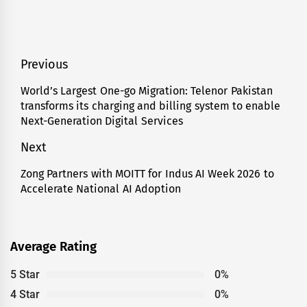
Post
Previous
navigation
World’s Largest One-go Migration: Telenor Pakistan
Previous
transforms its charging and billing system to enable
post:
Next-Generation Digital Services
Next
Zong Partners with MOITT for Indus AI Week 2026 to
Next
Accelerate National AI Adoption
post:
Average Rating
5 Star
0%
4 Star
0%