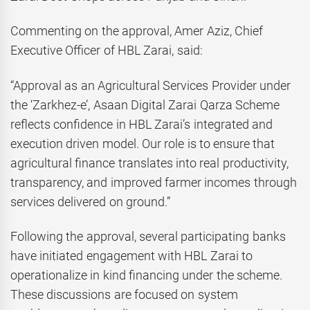
Commenting on the approval, Amer Aziz, Chief
Executive Officer of HBL Zarai, said:
“Approval as an Agricultural Services Provider under
the ‘Zarkhez-e’, Asaan Digital Zarai Qarza Scheme
reflects confidence in HBL Zarai’s integrated and
execution driven model. Our role is to ensure that
agricultural finance translates into real productivity,
transparency, and improved farmer incomes through
services delivered on ground.”
Following the approval, several participating banks
have initiated engagement with HBL Zarai to
operationalize in kind financing under the scheme.
These discussions are focused on system