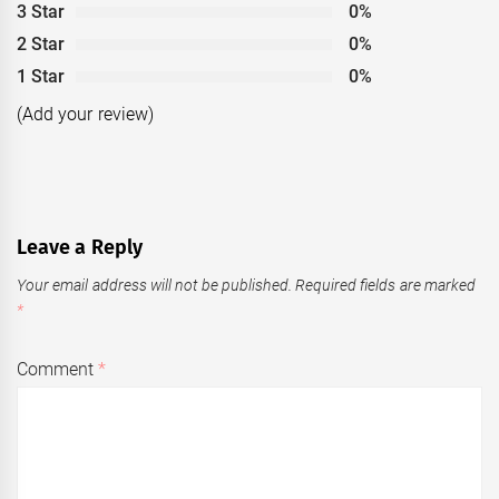
3 Star
0%
2 Star
0%
1 Star
0%
(Add your review)
Leave a Reply
Your email address will not be published.
Required fields are marked
*
Comment
*