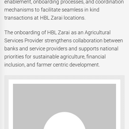
enablement, onboarding processes, and coordination
mechanisms to facilitate seamless in kind
transactions at HBL Zarai locations.
The onboarding of HBL Zarai as an Agricultural
Services Provider strengthens collaboration between
banks and service providers and supports national
priorities for sustainable agriculture, financial
inclusion, and farmer centric development.