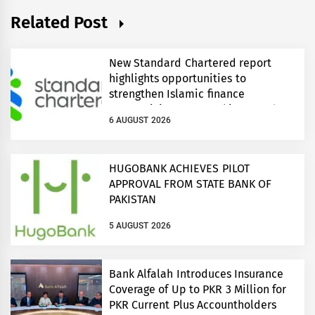
Related Post
New Standard Chartered report
highlights opportunities to
strengthen Islamic finance
connectivity across Pakistan and
6 AUGUST 2026
regional growth corridors
HUGOBANK ACHIEVES PILOT
APPROVAL FROM STATE BANK OF
PAKISTAN
5 AUGUST 2026
Bank Alfalah Introduces Insurance
Coverage of Up to PKR 3 Million for
PKR Current Plus Accountholders