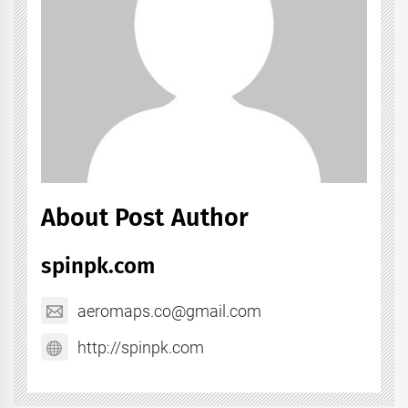
About Post Author
spinpk.com
aeromaps.co@gmail.com
http://spinpk.com