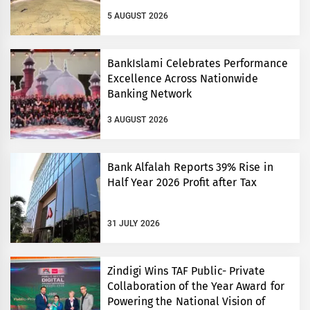
5 AUGUST 2026
BankIslami Celebrates Performance
Excellence Across Nationwide
Banking Network
3 AUGUST 2026
Bank Alfalah Reports 39% Rise in
Half Year 2026 Profit after Tax
31 JULY 2026
Zindigi Wins TAF Public- Private
Collaboration of the Year Award for
Powering the National Vision of