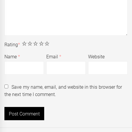
1
2
3
4
5
Rating
*
Name
*
Email
*
Website
Save my name, email, and website in this browser for
the next time I comment.