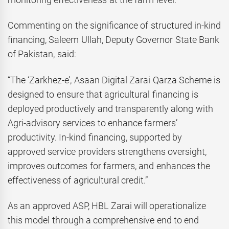
Commenting on the significance of structured in-kind
financing, Saleem Ullah, Deputy Governor State Bank
of Pakistan, said:
“The ‘Zarkhez-e’, Asaan Digital Zarai Qarza Scheme is
designed to ensure that agricultural financing is
deployed productively and transparently along with
Agri-advisory services to enhance farmers’
productivity. In-kind financing, supported by
approved service providers strengthens oversight,
improves outcomes for farmers, and enhances the
effectiveness of agricultural credit.”
As an approved ASP, HBL Zarai will operationalize
this model through a comprehensive end to end