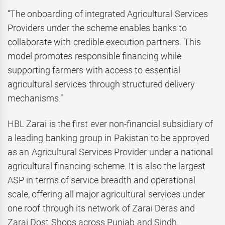
“The onboarding of integrated Agricultural Services
Providers under the scheme enables banks to
collaborate with credible execution partners. This
model promotes responsible financing while
supporting farmers with access to essential
agricultural services through structured delivery
mechanisms.”
HBL Zarai is the first ever non-financial subsidiary of
a leading banking group in Pakistan to be approved
as an Agricultural Services Provider under a national
agricultural financing scheme. It is also the largest
ASP in terms of service breadth and operational
scale, offering all major agricultural services under
one roof through its network of Zarai Deras and
Zarai Dost Shops across Punjab and Sindh.