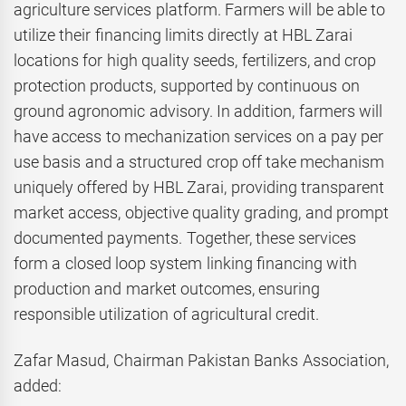
agriculture services platform. Farmers will be able to
utilize their financing limits directly at HBL Zarai
locations for high quality seeds, fertilizers, and crop
protection products, supported by continuous on
ground agronomic advisory. In addition, farmers will
have access to mechanization services on a pay per
use basis and a structured crop off take mechanism
uniquely offered by HBL Zarai, providing transparent
market access, objective quality grading, and prompt
documented payments. Together, these services
form a closed loop system linking financing with
production and market outcomes, ensuring
responsible utilization of agricultural credit.
Zafar Masud, Chairman Pakistan Banks Association,
added: