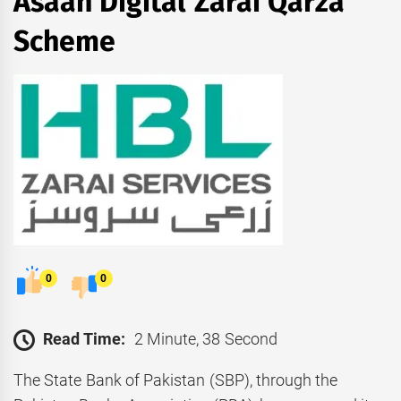
Asaan Digital Zarai Qarza
Scheme
0
0
Read Time:
2 Minute, 38 Second
The State Bank of Pakistan (SBP), through the