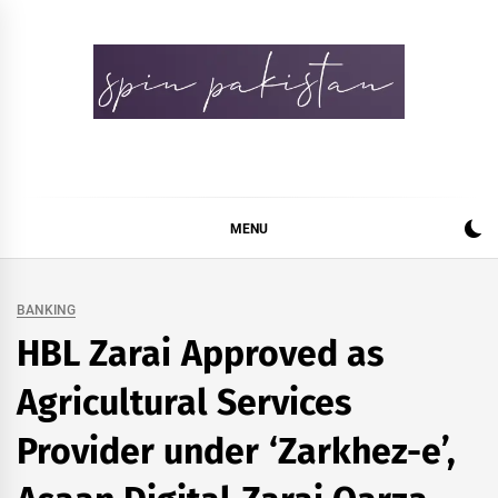
Skip
to
content
Spin Pakistan
News 4 All
MENU
BANKING
HBL Zarai Approved as
Agricultural Services
Provider under ‘Zarkhez-e’,