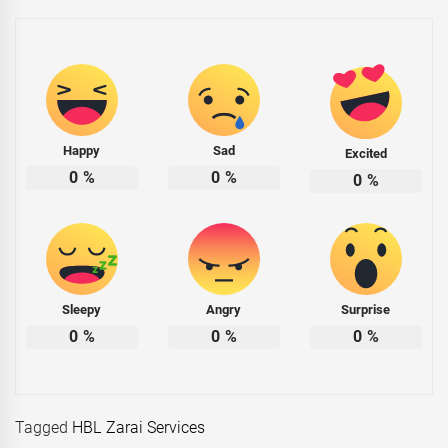
Happy
Sad
Excited
0
%
0
%
0
%
Sleepy
Angry
Surprise
0
%
0
%
0
%
Tagged
HBL Zarai Services