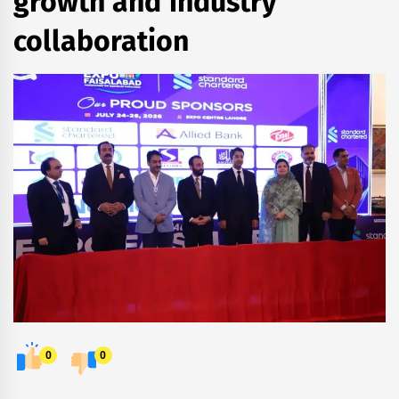
growth and industry
collaboration
0
0