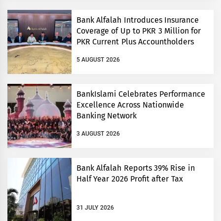
Bank Alfalah Introduces Insurance
Coverage of Up to PKR 3 Million for
PKR Current Plus Accountholders
5 AUGUST 2026
BankIslami Celebrates Performance
Excellence Across Nationwide
Banking Network
3 AUGUST 2026
Bank Alfalah Reports 39% Rise in
Half Year 2026 Profit after Tax
31 JULY 2026