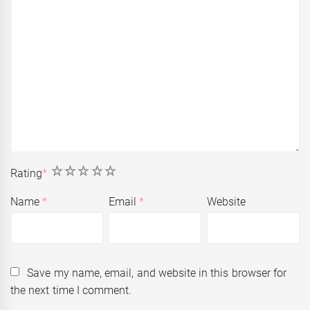
1
2
3
4
5
Rating
*
Name
*
Email
*
Website
Save my name, email, and website in this browser for
the next time I comment.