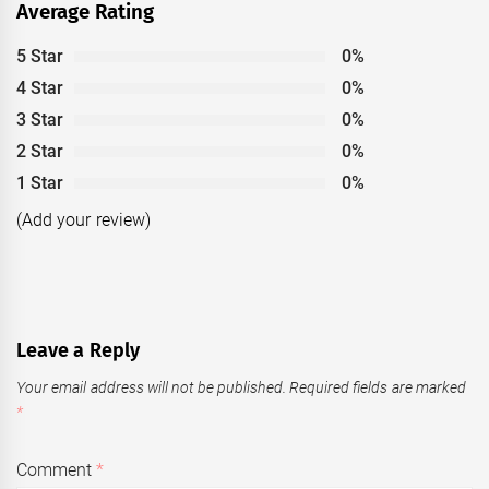
Average Rating
5 Star
0%
4 Star
0%
3 Star
0%
2 Star
0%
1 Star
0%
(Add your review)
Leave a Reply
Your email address will not be published.
Required fields are marked
*
Comment
*