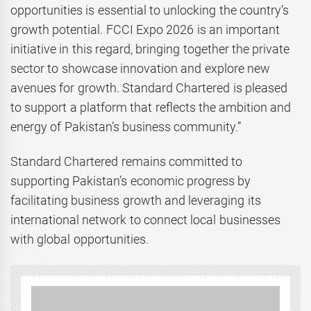
opportunities is essential to unlocking the country’s
growth potential. FCCI Expo 2026 is an important
initiative in this regard, bringing together the private
sector to showcase innovation and explore new
avenues for growth. Standard Chartered is pleased
to support a platform that reflects the ambition and
energy of Pakistan’s business community.”
Standard Chartered remains committed to
supporting Pakistan’s economic progress by
facilitating business growth and leveraging its
international network to connect local businesses
with global opportunities.