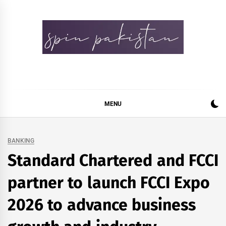
Skip
to
content
Spin Pakistan
News 4 All
MENU
BANKING
Standard Chartered and FCCI
partner to launch FCCI Expo
2026 to advance business