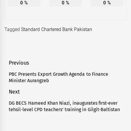
0
%
0
%
0
%
Tagged
Standard Chartered Bank Pakistan
Post
Previous
navigation
PBC Presents Export Growth Agenda to Finance
Previous
Minister Aurangzeb
post:
Next
DG BECS Hameed Khan Niazi, inaugurates first-ever
Next
tehsil-level CPD teachers’ training in Gilgit-Baltistan
post: