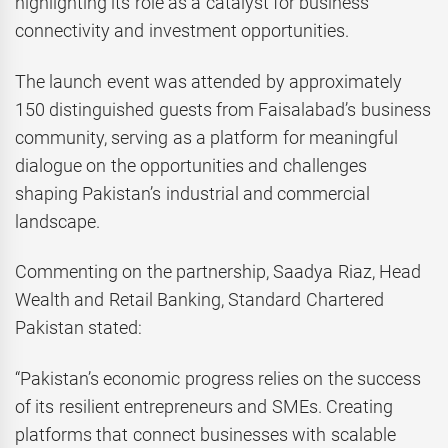
highlighting its role as a catalyst for business
connectivity and investment opportunities.
The launch event was attended by approximately
150 distinguished guests from Faisalabad’s business
community, serving as a platform for meaningful
dialogue on the opportunities and challenges
shaping Pakistan’s industrial and commercial
landscape.
Commenting on the partnership, Saadya Riaz, Head
Wealth and Retail Banking, Standard Chartered
Pakistan stated:
“Pakistan’s economic progress relies on the success
of its resilient entrepreneurs and SMEs. Creating
platforms that connect businesses with scalable