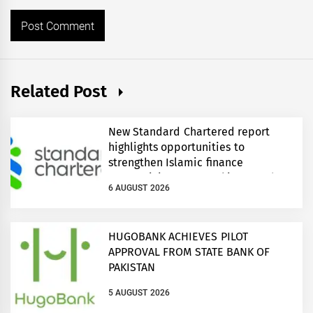
Related Post
New Standard Chartered report
highlights opportunities to
strengthen Islamic finance
connectivity across Pakistan and
6 AUGUST 2026
regional growth corridors
HUGOBANK ACHIEVES PILOT
APPROVAL FROM STATE BANK OF
PAKISTAN
5 AUGUST 2026