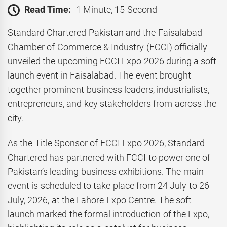
Read Time:
1 Minute, 15 Second
Standard Chartered Pakistan and the Faisalabad
Chamber of Commerce & Industry (FCCI) officially
unveiled the upcoming FCCI Expo 2026 during a soft
launch event in Faisalabad. The event brought
together prominent business leaders, industrialists,
entrepreneurs, and key stakeholders from across the
city.
As the Title Sponsor of FCCI Expo 2026, Standard
Chartered has partnered with FCCI to power one of
Pakistan’s leading business exhibitions. The main
event is scheduled to take place from 24 July to 26
July, 2026, at the Lahore Expo Centre. The soft
launch marked the formal introduction of the Expo,