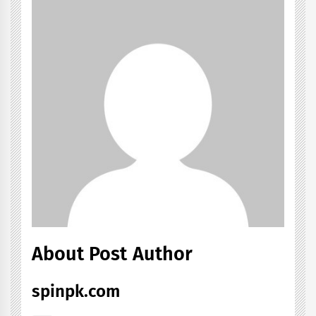
About Post Author
spinpk.com