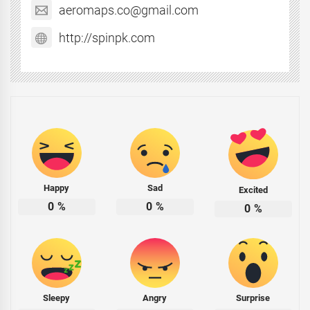
aeromaps.co@gmail.com
http://spinpk.com
Happy
Sad
Excited
0
%
0
%
0
%
Sleepy
Angry
Surprise