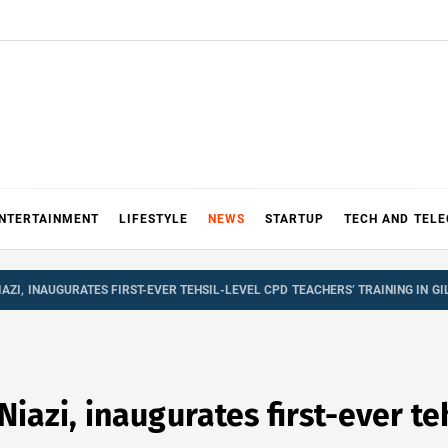
NTERTAINMENT
LIFESTYLE
NEWS
STARTUP
TECH AND TEL
ZI, INAUGURATES FIRST-EVER TEHSIL-LEVEL CPD TEACHERS’ TRAINING IN GI
zi, inaugurates first-ever teh