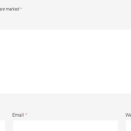
 are marked
*
Email
*
We