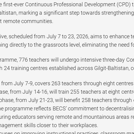
e first-ever Continuous Professional Development (CPD) t
-Baltistan, marking a significant step towards strengthenin
st remote communities.
ive, scheduled from July 7 to 23, 2026, aims to enhance te
ning directly to the grassroots level, eliminating the need f
ramme, 776 teachers will undergo intensive three-day C
h 24 training centres established across Gilgit-Baltistan, co
e from July 7-9, covers 263 teachers through eight centre
se, from July 14-16, will train 255 teachers at eight cen
 phase, from July 21-23, will benefit 258 teachers through 
 the programme reflects BECS’ commitment to decentrali
uring educators serving remote and mountainous areas r
gement skills closer to their workplaces.
ocuses on improving instructional practices, classroom