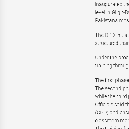
inaugurated th
level in Gilgit
Pakistan’s mo
The CPD initiat
structured trai
Under the prog
training throug
The first phas
The second pha
while the third
Officials said
(CPD) and ens
classroom mana
The training f