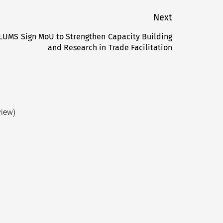
Next
LUMS Sign MoU to Strengthen Capacity Building
Next
and Research in Trade Facilitation
post:
view)