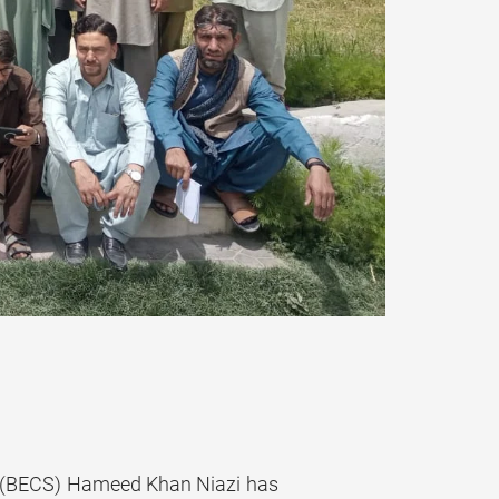
 (BECS) Hameed Khan Niazi has