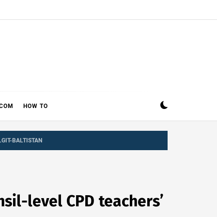
ECOM
HOW TO
LGIT-BALTISTAN
sil-level CPD teachers’