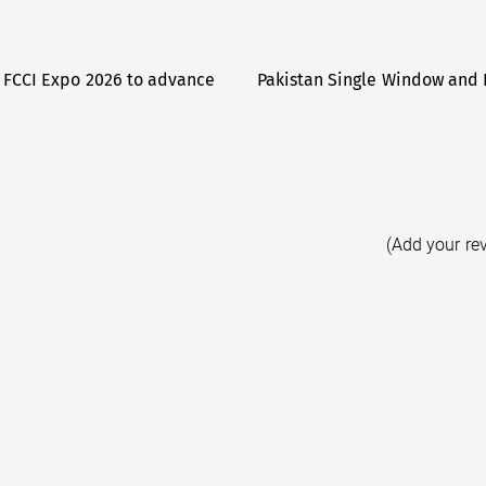
 FCCI Expo 2026 to advance
Pakistan Single Window and 
(Add your re