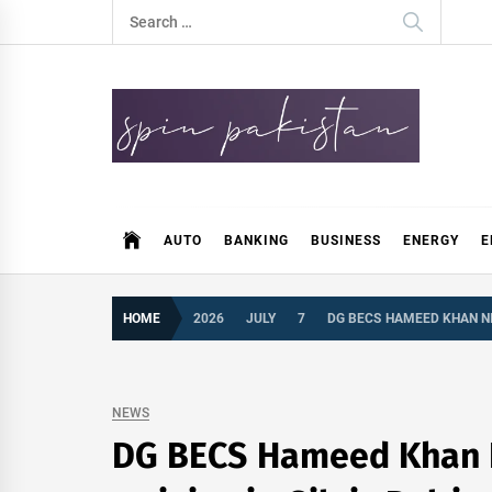
Skip
Search
to
for:
content
Spin Pakistan
News 4 All
AUTO
BANKING
BUSINESS
ENERGY
E
HOME
2026
JULY
7
DG BECS HAMEED KHAN NIA
NEWS
DG BECS Hameed Khan Nia