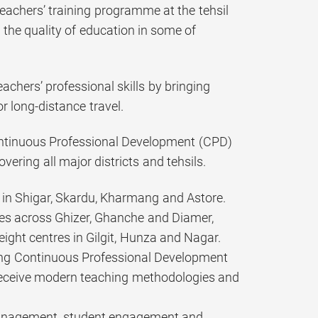
eachers’ training programme at the tehsil
g the quality of education in some of
achers’ professional skills by bringing
or long-distance travel.
ontinuous Professional Development (CPD)
vering all major districts and tehsils.
s in Shigar, Skardu, Kharmang and Astore.
tres across Ghizer, Ghanche and Diamer,
eight centres in Gilgit, Hunza and Nagar.
sing Continuous Professional Development
eceive modern teaching methodologies and
 management, student engagement and