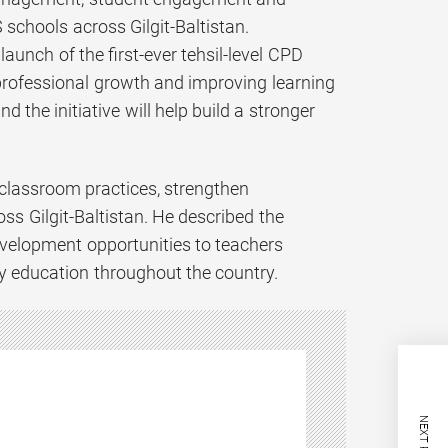
 schools across Gilgit-Baltistan.
unch of the first-ever tehsil-level CPD
rofessional growth and improving learning
 the initiative will help build a stronger
classroom practices, strengthen
ss Gilgit-Baltistan. He described the
development opportunities to teachers
ty education throughout the country.
NEXT POST