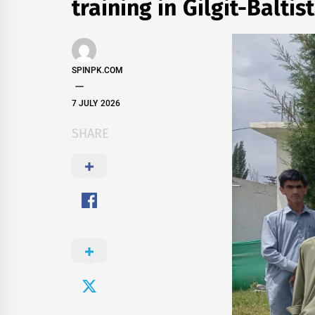
training in Gilgit-Baltis
SPINPK.COM
7 JULY 2026
SHARE