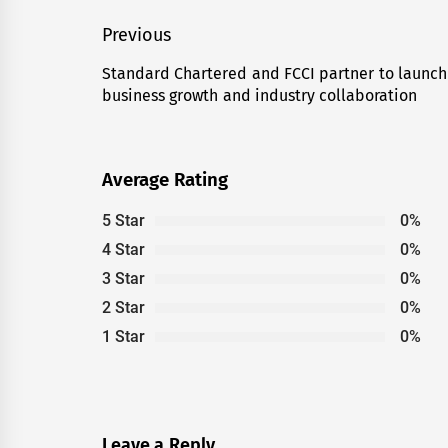
Post
Previous
navigation
Standard Chartered and FCCI partner to launch
Previous
business growth and industry collaboration
post:
Average Rating
5 Star
0%
4 Star
0%
3 Star
0%
2 Star
0%
1 Star
0%
Leave a Reply