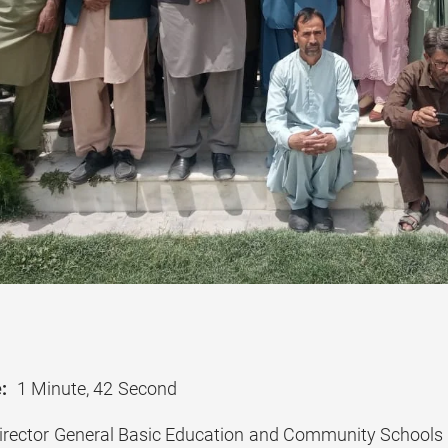
:
1 Minute, 42 Second
rector General Basic Education and Community Schools