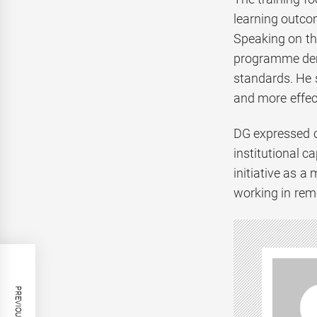
learning outcom
Speaking on the
programme demo
standards. He s
and more effec
DG expressed c
institutional c
initiative as a
working in rem
PREVIOUS POST