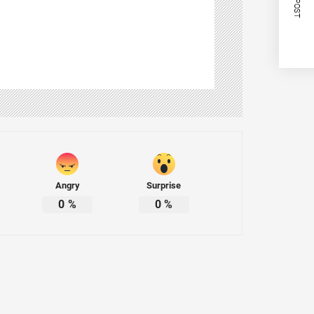
Angry
Surprise
0
%
0
%