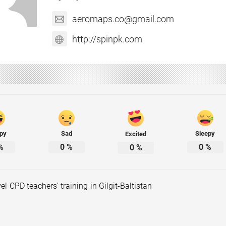
aeromaps.co@gmail.com
http://spinpk.com
py
Sad
Sleepy
Excited
%
0
%
0
%
0
%
vel CPD teachers' training in Gilgit-Baltistan