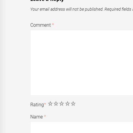
Your email address will not be published.
Required fields
Comment
*
1
2
3
4
5
Rating
*
Name
*