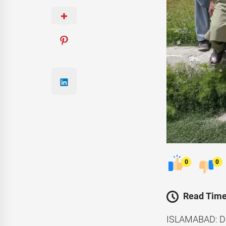
0
0
Read Time
ISLAMABAD: Di