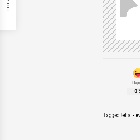
Hap
0
Tagged
tehsil-le