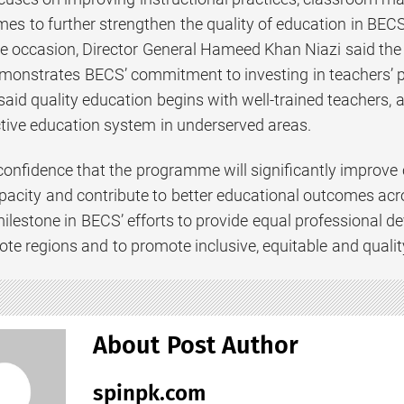
es to further strengthen the quality of education in BECS
 occasion, Director General Hameed Khan Niazi said the la
nstrates BECS’ commitment to investing in teachers’ p
aid quality education begins with well-trained teachers, and
tive education system in underserved areas.
onfidence that the programme will significantly improve 
apacity and contribute to better educational outcomes acro
 milestone in BECS’ efforts to provide equal professional 
ote regions and to promote inclusive, equitable and quali
About Post Author
spinpk.com