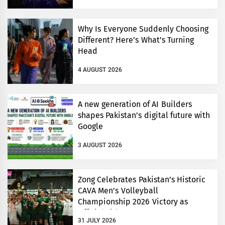
Why Is Everyone Suddenly Choosing
Different? Here’s What’s Turning
Head
4 AUGUST 2026
A new generation of AI Builders
shapes Pakistan’s digital future with
Google
3 AUGUST 2026
Zong Celebrates Pakistan’s Historic
CAVA Men’s Volleyball
Championship 2026 Victory as
Official Title Partner
31 JULY 2026