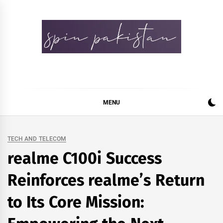
Skip
to
content
Spin Pakistan
News 4 All
MENU
TECH AND TELECOM
realme C100i Success
Reinforces realme’s Return
to Its Core Mission: