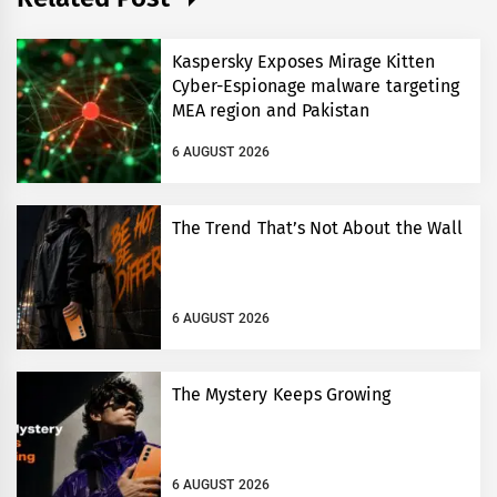
Kaspersky Exposes Mirage Kitten
Cyber-Espionage malware targeting
MEA region and Pakistan
6 AUGUST 2026
The Trend That’s Not About the Wall
6 AUGUST 2026
The Mystery Keeps Growing
6 AUGUST 2026