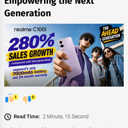
Empowering the Next
Generation
1
0
Read Time:
2 Minute, 15 Second