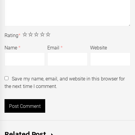
1
2
3
4
5
Rating
*
Name
*
Email
*
Website
Save my name, email, and website in this browser for
the next time I comment.
Related Post