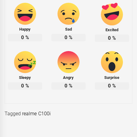
Happy
Sad
Excited
0
%
0
%
0
%
Sleepy
Angry
Surprise
0
%
0
%
0
%
Tagged
realme C100i