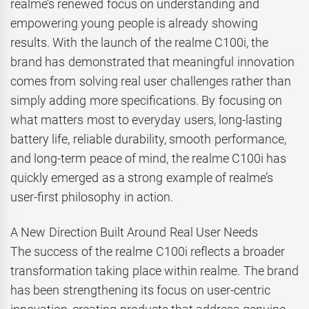
realme’s renewed focus on understanding and
empowering young people is already showing
results. With the launch of the realme C100i, the
brand has demonstrated that meaningful innovation
comes from solving real user challenges rather than
simply adding more specifications. By focusing on
what matters most to everyday users, long-lasting
battery life, reliable durability, smooth performance,
and long-term peace of mind, the realme C100i has
quickly emerged as a strong example of realme’s
user-first philosophy in action.
A New Direction Built Around Real User Needs
The success of the realme C100i reflects a broader
transformation taking place within realme. The brand
has been strengthening its focus on user-centric