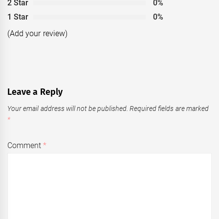
2 Star
0%
1 Star
0%
(Add your review)
Leave a Reply
Your email address will not be published.
Required fields are marked
*
Comment
*