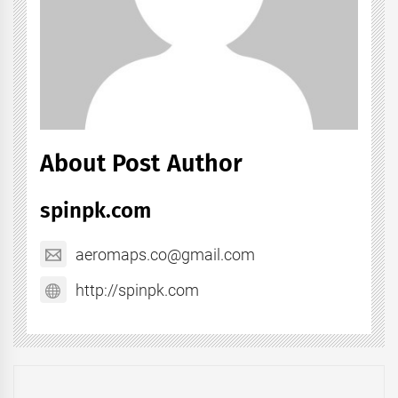
About Post Author
spinpk.com
aeromaps.co@gmail.com
http://spinpk.com