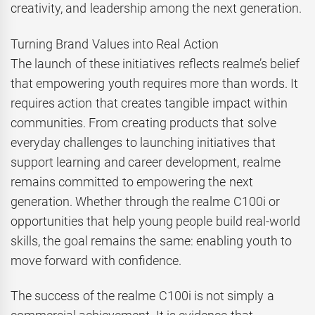
creativity, and leadership among the next generation.
Turning Brand Values into Real Action
The launch of these initiatives reflects realme’s belief
that empowering youth requires more than words. It
requires action that creates tangible impact within
communities. From creating products that solve
everyday challenges to launching initiatives that
support learning and career development, realme
remains committed to empowering the next
generation. Whether through the realme C100i or
opportunities that help young people build real-world
skills, the goal remains the same: enabling youth to
move forward with confidence.
The success of the realme C100i is not simply a