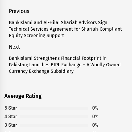
Post
Previous
navigation
BankIslami and Al-Hilal Shariah Advisors Sign
Previous
Technical Services Agreement for Shariah-Compliant
post:
Equity Screening Support
Next
BankIslami Strengthens Financial Footprint in
Next
Pakistan; Launches BIPL Exchange – A Wholly Owned
post:
Currency Exchange Subsidiary
Average Rating
5 Star
0%
4 Star
0%
3 Star
0%