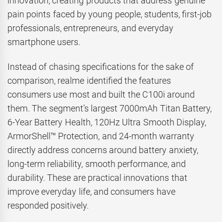
innovation, creating products that address genuine
pain points faced by young people, students, first-job
professionals, entrepreneurs, and everyday
smartphone users.
Instead of chasing specifications for the sake of
comparison, realme identified the features
consumers use most and built the C100i around
them. The segment’s largest 7000mAh Titan Battery,
6-Year Battery Health, 120Hz Ultra Smooth Display,
ArmorShell™ Protection, and 24-month warranty
directly address concerns around battery anxiety,
long-term reliability, smooth performance, and
durability. These are practical innovations that
improve everyday life, and consumers have
responded positively.