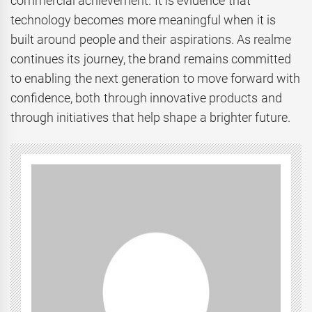
commercial achievement. It is evidence that
technology becomes more meaningful when it is
built around people and their aspirations. As realme
continues its journey, the brand remains committed
to enabling the next generation to move forward with
confidence, both through innovative products and
through initiatives that help shape a brighter future.