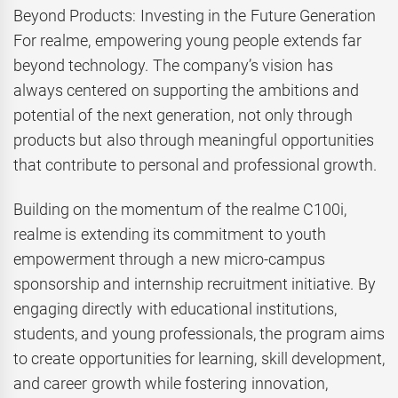
Beyond Products: Investing in the Future Generation
For realme, empowering young people extends far
beyond technology. The company’s vision has
always centered on supporting the ambitions and
potential of the next generation, not only through
products but also through meaningful opportunities
that contribute to personal and professional growth.
Building on the momentum of the realme C100i,
realme is extending its commitment to youth
empowerment through a new micro-campus
sponsorship and internship recruitment initiative. By
engaging directly with educational institutions,
students, and young professionals, the program aims
to create opportunities for learning, skill development,
and career growth while fostering innovation,