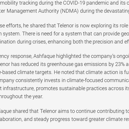
 mobility tracking during the COVID-19 pandemic and its co
ter Management Authority (NDMA) during the devastating
se efforts, he shared that Telenor is now exploring its rol
system. There is need for a system that can provide geo-
ination during crises, enhancing both the precision and e
cy response, Ashfaque highlighted the company’s ongoing
enor has reduced its greenhouse gas emissions by 23% and
e-based climate targets. He noted that climate action is f
mpany consistently invests in climate-focused communica
nt infrastructure, promotes sustainable practices across i
throughout the year.
faque shared that Telenor aims to continue contributing to
laboration, and steady progress toward greater climate res