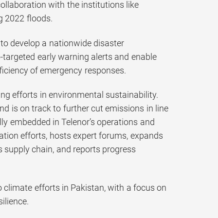
llaboration with the institutions like
 2022 floods.
e to develop a nationwide disaster
targeted early warning alerts and enable
fficiency of emergency responses.
 efforts in environmental sustainability.
 is on track to further cut emissions in line
ully embedded in Telenor’s operations and
tion efforts, hosts expert forums, expands
ts supply chain, and reports progress
 climate efforts in Pakistan, with a focus on
ilience.