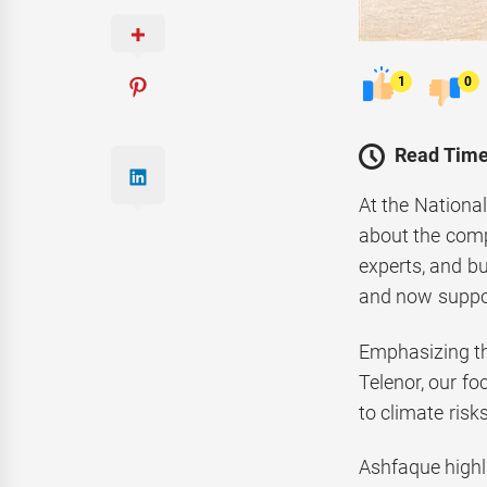
1
0
Read Time
At the Nationa
about the comp
experts, and b
and now suppor
Emphasizing the
Telenor, our fo
to climate risks
Ashfaque highli