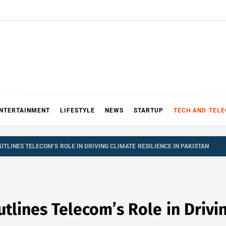
NTERTAINMENT
LIFESTYLE
NEWS
STARTUP
TECH AND TEL
UTLINES TELECOM’S ROLE IN DRIVING CLIMATE RESILIENCE IN PAKISTAN
tlines Telecom’s Role in Drivin