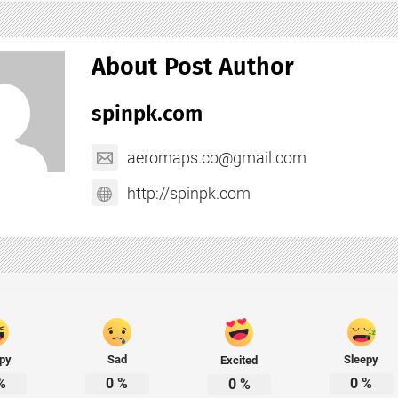
About Post Author
spinpk.com
aeromaps.co@gmail.com
http://spinpk.com
py
Sad
Sleepy
Excited
%
0
%
0
%
0
%