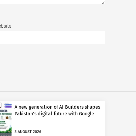
bsite
A new generation of AI Builders shapes
Pakistan’s digital future with Google
3 AUGUST 2026