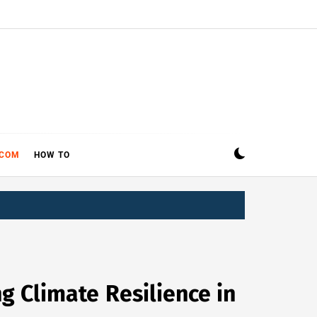
ECOM
HOW TO
g Climate Resilience in