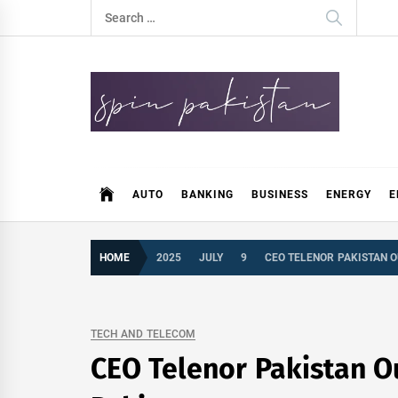
Skip
Search
to
for:
content
Spin Pakistan
News 4 All
AUTO
BANKING
BUSINESS
ENERGY
E
HOME
2025
JULY
9
CEO TELENOR PAKISTAN O
TECH AND TELECOM
CEO Telenor Pakistan Ou