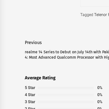
Tagged
Telenor 
Post
Previous
navigation
realme 14 Series to Debut on July 14th with Pak
Previous
4: Most Advanced Qualcomm Processor with Hig
post:
Average Rating
5 Star
0%
4 Star
0%
3 Star
0%
2 Star
0%