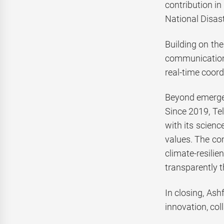
contribution in
National Disas
Building on the
communication 
real-time coord
Beyond emergen
Since 2019, Tel
with its scienc
values. The co
climate-resilie
transparently 
In closing, Ash
innovation, col