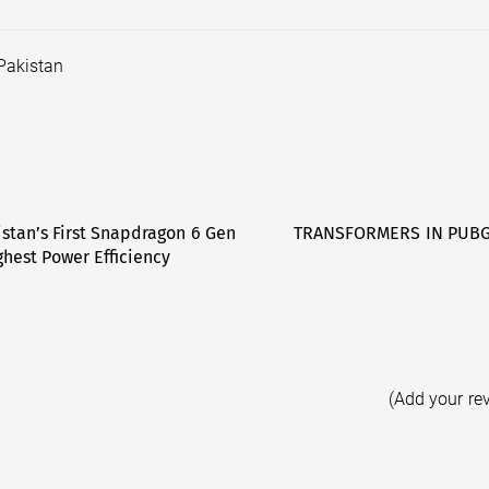
Pakistan
istan’s First Snapdragon 6 Gen
TRANSFORMERS IN PUBG 
hest Power Efficiency
(Add your re