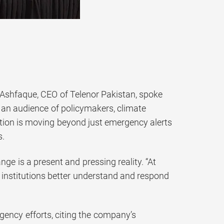
 Ashfaque, CEO of Telenor Pakistan, spoke
 an audience of policymakers, climate
ation is moving beyond just emergency alerts
s.
ge is a present and pressing reality. “At
d institutions better understand and respond
gency efforts, citing the company’s