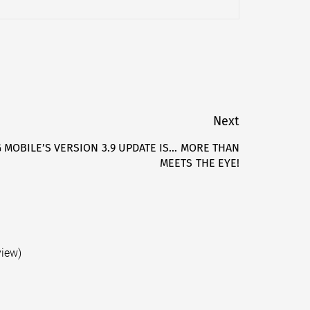
Next
MOBILE’S VERSION 3.9 UPDATE IS… MORE THAN
Next
MEETS THE EYE!
post:
view)