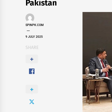
Pakistan
SPINPK.COM
9 JULY 2025
SHARE