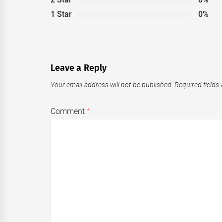
1 Star
0%
Leave a Reply
Your email address will not be published.
Required fields
Comment
*