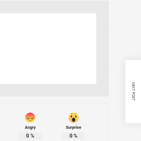
NEXT POST
Angry
Surprise
0
%
0
%