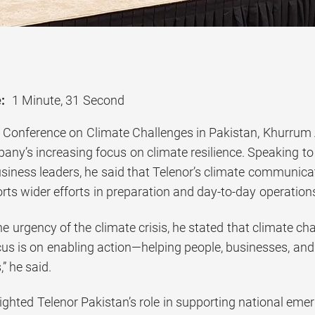
:
1 Minute, 31 Second
l Conference on Climate Challenges in Pakistan, Khurrum
any’s increasing focus on climate resilience. Speaking to
usiness leaders, he said that Telenor’s climate communic
ts wider efforts in preparation and day-to-day operation
 urgency of the climate crisis, he stated that climate chan
cus is on enabling action—helping people, businesses, an
,” he said.
ghted Telenor Pakistan’s role in supporting national emer