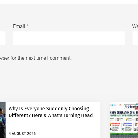
Email
*
We
wser for the next time I comment.
Why Is Everyone Suddenly Choosing
Different? Here’s What’s Turning Head
4 AUGUST 2026