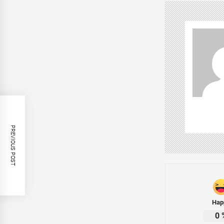
PREVIOUS POST
Hap
0