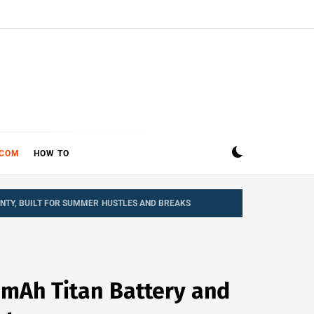
ECOM
HOW TO
NTY, BUILT FOR SUMMER HUSTLES AND BREAKS
0mAh Titan Battery and