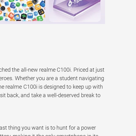
ched the all-new realme C100i. Priced at just
heroes. Whether you are a student navigating
the realme C100i is designed to keep up with
, sit back, and take a well-deserved break to
st thing you want is to hunt for a power