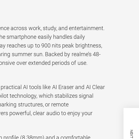
ence across work, study, and entertainment.
the smartphone easily handles daily
ay reaches up to 900 nits peak brightness,
aring summer sun. Backed by realme’s 48-
ponsive over extended periods of use.
actical AI tools like AI Eraser and AI Clear
lot technology, which stabilizes signal
arking structures, or remote
rs powerful, clear audio to enjoy your
m profile (8.38mm) and a comfortable