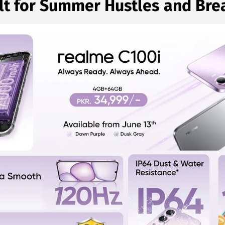
lt for Summer Hustles and Bre