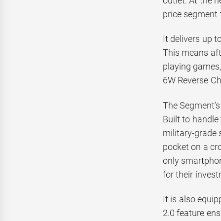
outlet. At the 
price segment t
It delivers up 
This means aft
playing games, 
6W Reverse Cha
The Segment’s 
Built to handle
military-grade 
pocket on a cro
only smartphon
for their inves
It is also equ
2.0 feature en