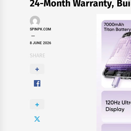
24-Month Warranty, Bui
SPINPK.COM
8 JUNE 2026
SHARE