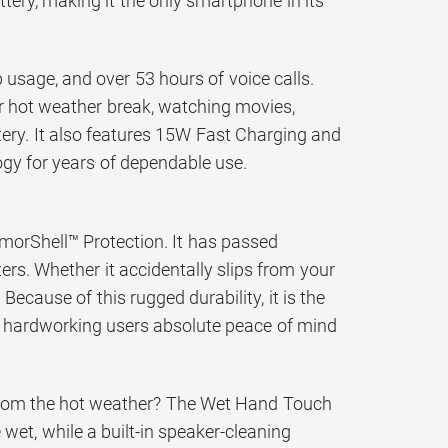
tery, making it the only smartphone in its
usage, and over 53 hours of voice calls.
ur hot weather break, watching movies,
tery. It also features 15W Fast Charging and
gy for years of dependable use.
ArmorShell™ Protection. It has passed
ers. Whether it accidentally slips from your
Because of this rugged durability, it is the
ng hardworking users absolute peace of mind
 from the hot weather? The Wet Hand Touch
et, while a built-in speaker-cleaning