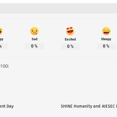
py
Sad
Sleepy
Excited
%
0
%
0
%
0
%
C100i
ent Day
SHINE Humanity and AIESEC in