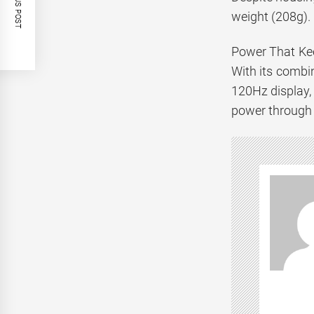
PREVIOUS POST
weight (208g). 
Power That Ke
With its combi
120Hz display, 
power through 