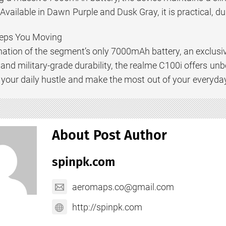
Available in Dawn Purple and Dusk Gray, it is practical, dur
eps You Moving
nation of the segment’s only 7000mAh battery, an exclusi
and military-grade durability, the realme C100i offers unb
your daily hustle and make the most out of your everyda
About Post Author
spinpk.com
aeromaps.co@gmail.com
http://spinpk.com