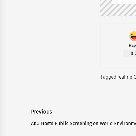
Hap
0
Tagged
realme 
Post
Previous
navigation
AKU Hosts Public Screening on World Environm
Previous
post: