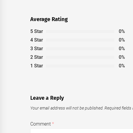
Average Rating
5 Star
0%
4 Star
0%
3 Star
0%
2 Star
0%
1 Star
0%
Leave a Reply
Your email address will not be published.
Required fields
Comment
*