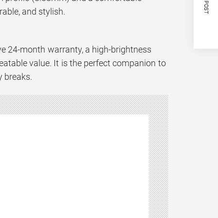
NEXT POST
able, and stylish.
ve 24-month warranty, a high-brightness
eatable value. It is the perfect companion to
y breaks.