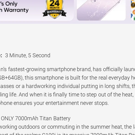
:
3 Minute, 5 Second
n’s fastest-growing smartphone brand, has officially laun
B+64GB), this smartphone is built for the real everyday 
asses or a hardworking individual putting in long shifts, 
ing life. And when it is finally time to step out of the heat
s phone ensures your entertainment never stops.
 ONLY 7000mAh Titan Battery
orking outdoors or commuting in the summer heat, the la