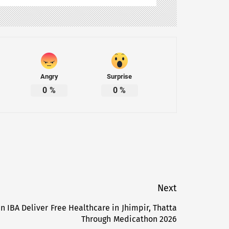
Angry
Surprise
0
%
0
%
Next
 IBA Deliver Free Healthcare in Jhimpir, Thatta
Next
Through Medicathon 2026
post: