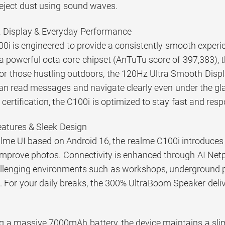
 eject dust using sound waves.
Display & Everyday Performance
0i is engineered to provide a consistently smooth experi
a powerful octa-core chipset (AnTuTu score of 397,383), 
For those hustling outdoors, the 120Hz Ultra Smooth Displ
an read messages and navigate clearly even under the gl
ertification, the C100i is optimized to stay fast and res
Features & Sleek Design
me UI based on Android 16, the realme C100i introduces pr
improve photos. Connectivity is enhanced through AI Netpi
allenging environments such as workshops, underground p
 For your daily breaks, the 300% UltraBoom Speaker delive
g a massive 7000mAh battery, the device maintains a sli