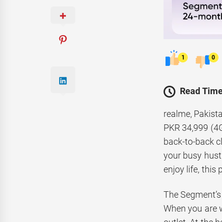
1
0
Read Time
realme, Pakista
PKR 34,999 (4G
back-to-back cl
your busy hustl
enjoy life, thi
The Segment’s
When you are w