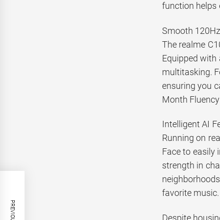
function helps
Smooth 120Hz 
The realme C10
Equipped with 
multitasking. 
ensuring you c
Month Fluency c
Intelligent AI 
Running on real
Face to easily 
strength in ch
neighborhoods.
favorite music.
Despite housin