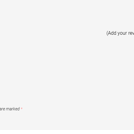
(Add your re
 are marked
*