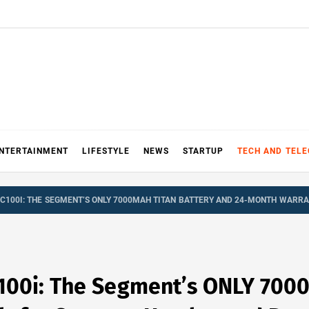
NTERTAINMENT
LIFESTYLE
NEWS
STARTUP
TECH AND TEL
C100I: THE SEGMENT’S ONLY 7000MAH TITAN BATTERY AND 24-MONTH WARRA
100i: The Segment’s ONLY 700