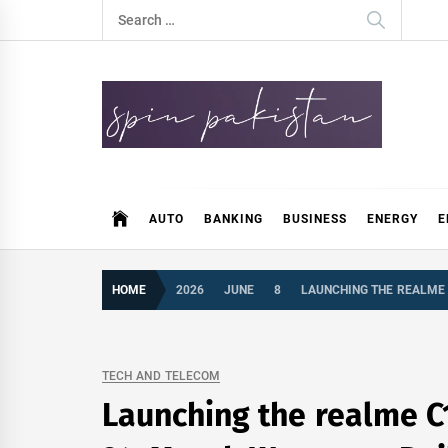
Skip
Search
to
for:
content
Spin Pakistan
News 4 All
AUTO
BANKING
BUSINESS
ENERGY
E
HOME
2026
JUNE
8
LAUNCHING THE REALME 
TECH AND TELECOM
Launching the realme C