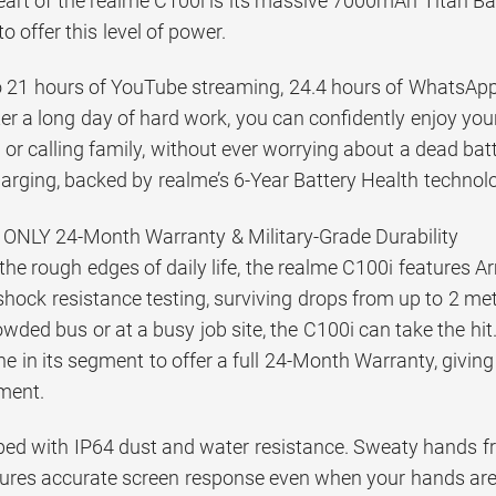
heart of the realme C100i is its massive 7000mAh Titan Bat
o offer this level of power.
to 21 hours of YouTube streaming, 24.4 hours of WhatsApp 
er a long day of hard work, you can confidently enjoy yo
or calling family, without ever worrying about a dead bat
rging, backed by realme’s 6-Year Battery Health technolo
ONLY 24-Month Warranty & Military-Grade Durability
 the rough edges of daily life, the realme C100i features 
shock resistance testing, surviving drops from up to 2 met
wded bus or at a busy job site, the C100i can take the hit. 
e in its segment to offer a full 24-Month Warranty, givi
tment.
ipped with IP64 dust and water resistance. Sweaty hands
sures accurate screen response even when your hands are w