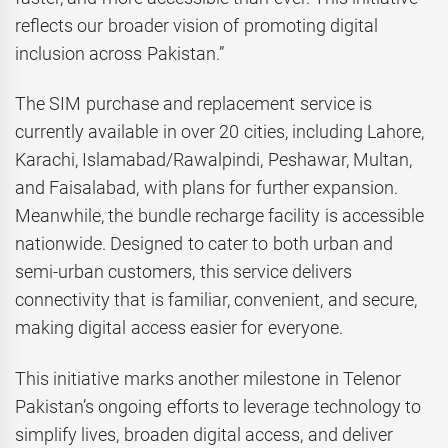
reflects our broader vision of promoting digital
inclusion across Pakistan.”
The SIM purchase and replacement service is
currently available in over 20 cities, including Lahore,
Karachi, Islamabad/Rawalpindi, Peshawar, Multan,
and Faisalabad, with plans for further expansion.
Meanwhile, the bundle recharge facility is accessible
nationwide. Designed to cater to both urban and
semi-urban customers, this service delivers
connectivity that is familiar, convenient, and secure,
making digital access easier for everyone.
This initiative marks another milestone in Telenor
Pakistan’s ongoing efforts to leverage technology to
simplify lives, broaden digital access, and deliver