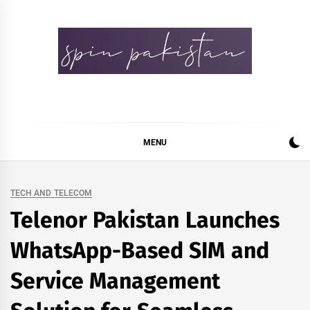
Skip
to
content
Spin Pakistan
News 4 All
MENU
TECH AND TELECOM
Telenor Pakistan Launches
WhatsApp-Based SIM and
Service Management