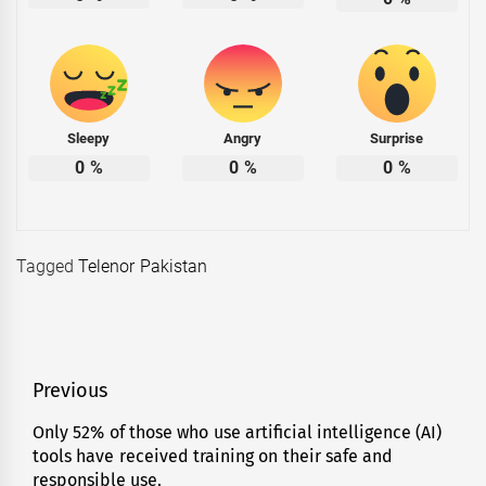
Sleepy
Angry
Surprise
0
%
0
%
0
%
Tagged
Telenor Pakistan
Post
Previous
navigation
Only 52% of those who use artificial intelligence (AI)
Previous
tools have received training on their safe and
post:
responsible use.