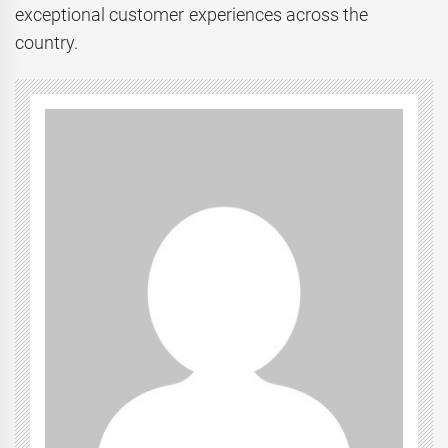
exceptional customer experiences across the
country.