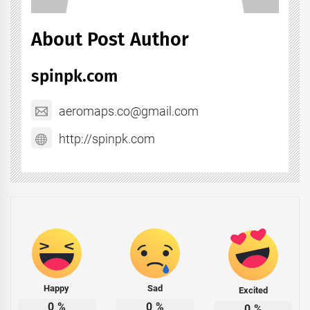
About Post Author
spinpk.com
aeromaps.co@gmail.com
http://spinpk.com
Happy
Sad
Excited
0
%
0
%
0
%