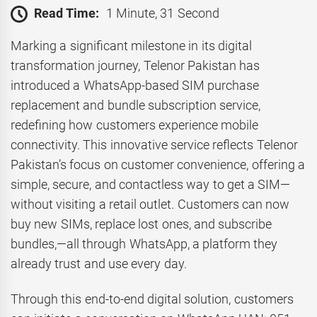
Read Time:
1 Minute, 31 Second
Marking a significant milestone in its digital
transformation journey, Telenor Pakistan has
introduced a WhatsApp-based SIM purchase
replacement and bundle subscription service,
redefining how customers experience mobile
connectivity. This innovative service reflects Telenor
Pakistan’s focus on customer convenience, offering a
simple, secure, and contactless way to get a SIM—
without visiting a retail outlet. Customers can now
buy new SIMs, replace lost ones, and subscribe
bundles,—all through WhatsApp, a platform they
already trust and use every day.
Through this end-to-end digital solution, customers