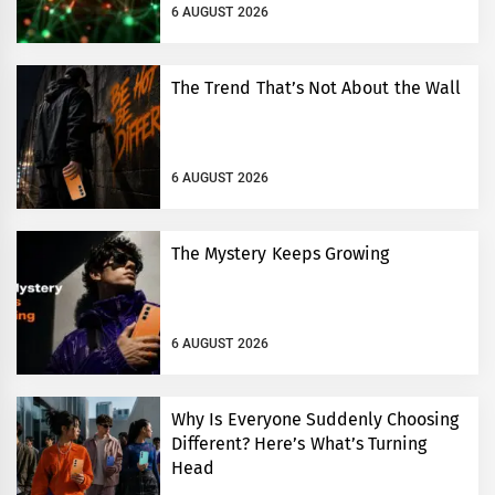
6 AUGUST 2026
The Trend That’s Not About the Wall
6 AUGUST 2026
The Mystery Keeps Growing
6 AUGUST 2026
Why Is Everyone Suddenly Choosing
Different? Here’s What’s Turning
Head