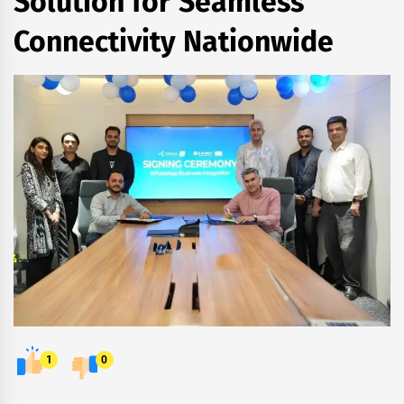
Solution for Seamless
Connectivity Nationwide
1
0