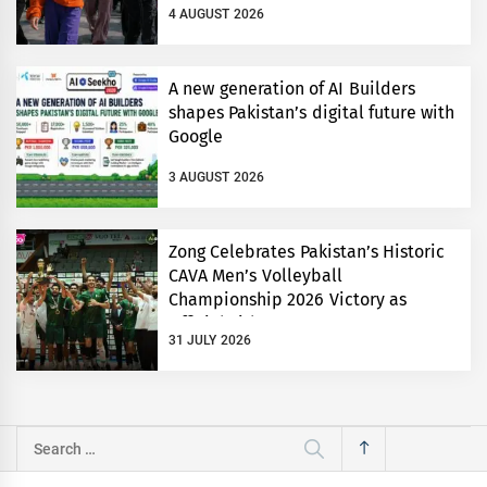
4 AUGUST 2026
A new generation of AI Builders
shapes Pakistan’s digital future with
Google
3 AUGUST 2026
Zong Celebrates Pakistan’s Historic
CAVA Men’s Volleyball
Championship 2026 Victory as
Official Title Partner
31 JULY 2026
Search
for: