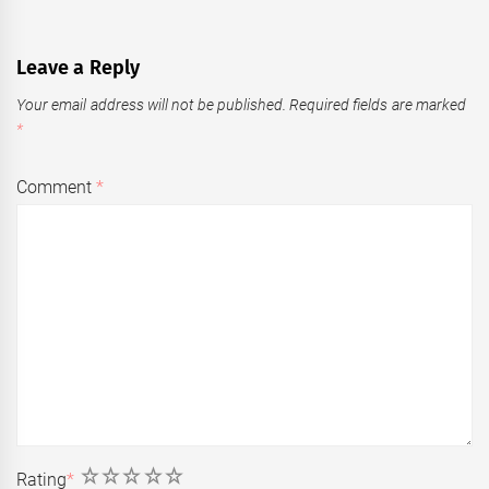
Leave a Reply
Your email address will not be published.
Required fields are marked
*
Comment
*
1
2
3
4
5
Rating
*