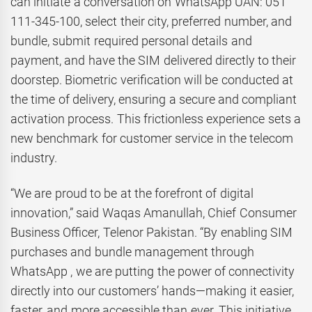
can initiate a conversation on WhatsApp UAN: 051
111-345-100, select their city, preferred number, and
bundle, submit required personal details and
payment, and have the SIM delivered directly to their
doorstep. Biometric verification will be conducted at
the time of delivery, ensuring a secure and compliant
activation process. This frictionless experience sets a
new benchmark for customer service in the telecom
industry.
“We are proud to be at the forefront of digital
innovation,” said Waqas Amanullah, Chief Consumer
Business Officer, Telenor Pakistan. “By enabling SIM
purchases and bundle management through
WhatsApp , we are putting the power of connectivity
directly into our customers’ hands—making it easier,
faster, and more accessible than ever. This initiative