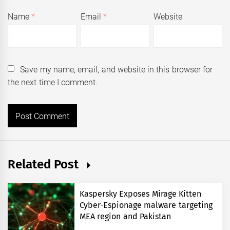
Name
*
Email
*
Website
Save my name, email, and website in this browser for
the next time I comment.
Related Post
Kaspersky Exposes Mirage Kitten
Cyber-Espionage malware targeting
MEA region and Pakistan