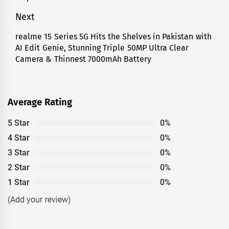
Next
realme 15 Series 5G Hits the Shelves in Pakistan with
Next
AI Edit Genie, Stunning Triple 50MP Ultra Clear
post:
Camera & Thinnest 7000mAh Battery
Average Rating
5 Star
0%
4 Star
0%
3 Star
0%
2 Star
0%
1 Star
0%
(Add your review)