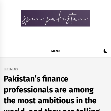
Skip
to
content
Spin Pakistan
News 4 All
MENU
BUSINESS
Pakistan’s finance
professionals are among
the most ambitious in the