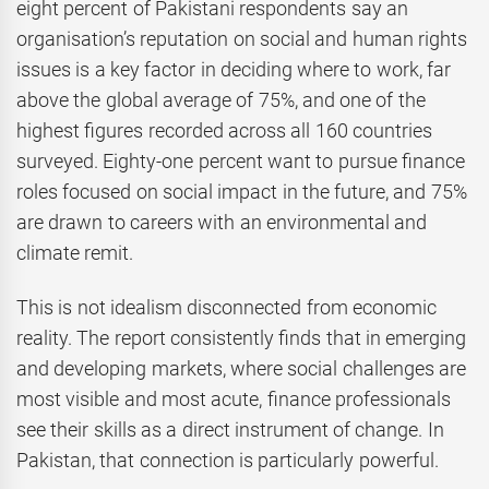
eight percent of Pakistani respondents say an
organisation’s reputation on social and human rights
issues is a key factor in deciding where to work, far
above the global average of 75%, and one of the
highest figures recorded across all 160 countries
surveyed. Eighty-one percent want to pursue finance
roles focused on social impact in the future, and 75%
are drawn to careers with an environmental and
climate remit.
This is not idealism disconnected from economic
reality. The report consistently finds that in emerging
and developing markets, where social challenges are
most visible and most acute, finance professionals
see their skills as a direct instrument of change. In
Pakistan, that connection is particularly powerful.