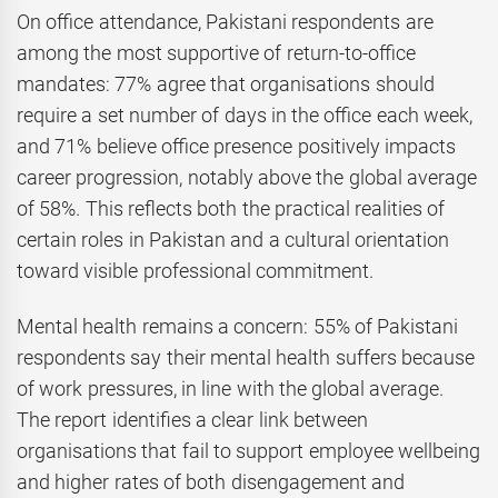
On office attendance, Pakistani respondents are
among the most supportive of return-to-office
mandates: 77% agree that organisations should
require a set number of days in the office each week,
and 71% believe office presence positively impacts
career progression, notably above the global average
of 58%. This reflects both the practical realities of
certain roles in Pakistan and a cultural orientation
toward visible professional commitment.
Mental health remains a concern: 55% of Pakistani
respondents say their mental health suffers because
of work pressures, in line with the global average.
The report identifies a clear link between
organisations that fail to support employee wellbeing
and higher rates of both disengagement and