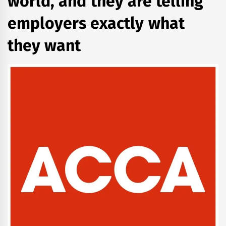
world, and they are telling
employers exactly what
they want