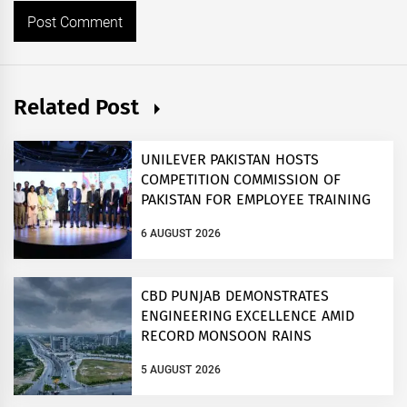
Related Post
UNILEVER PAKISTAN HOSTS
COMPETITION COMMISSION OF
PAKISTAN FOR EMPLOYEE TRAINING
ON COMPETITION LAW
6 AUGUST 2026
CBD PUNJAB DEMONSTRATES
ENGINEERING EXCELLENCE AMID
RECORD MONSOON RAINS
5 AUGUST 2026