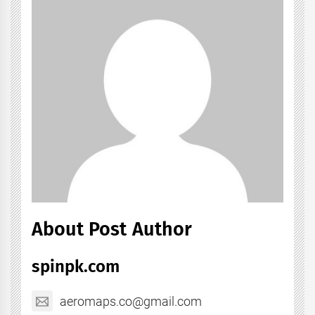
About Post Author
spinpk.com
aeromaps.co@gmail.com