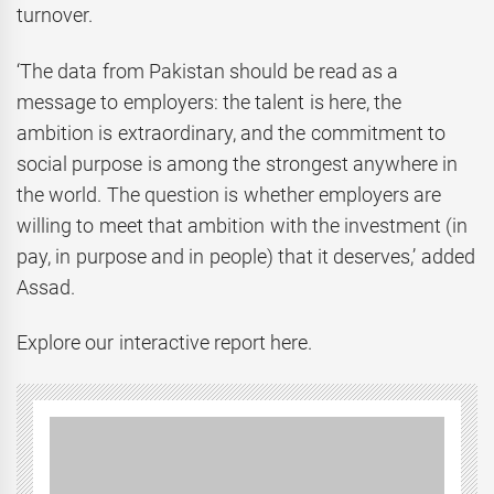
turnover.
‘The data from Pakistan should be read as a
message to employers: the talent is here, the
ambition is extraordinary, and the commitment to
social purpose is among the strongest anywhere in
the world. The question is whether employers are
willing to meet that ambition with the investment (in
pay, in purpose and in people) that it deserves,’ added
Assad.
Explore our interactive report here.