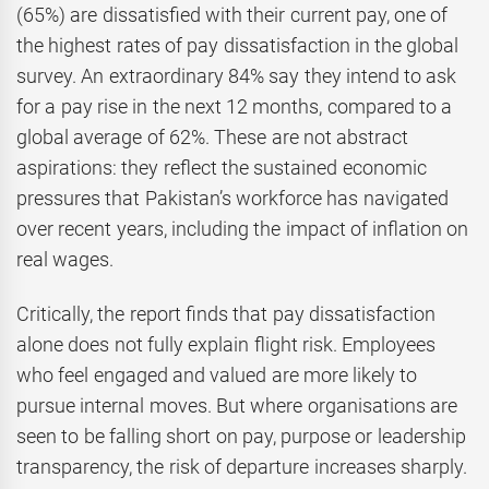
(65%) are dissatisfied with their current pay, one of
the highest rates of pay dissatisfaction in the global
survey. An extraordinary 84% say they intend to ask
for a pay rise in the next 12 months, compared to a
global average of 62%. These are not abstract
aspirations: they reflect the sustained economic
pressures that Pakistan’s workforce has navigated
over recent years, including the impact of inflation on
real wages.
Critically, the report finds that pay dissatisfaction
alone does not fully explain flight risk. Employees
who feel engaged and valued are more likely to
pursue internal moves. But where organisations are
seen to be falling short on pay, purpose or leadership
transparency, the risk of departure increases sharply.