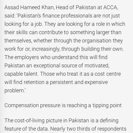
Assad Hameed Khan, Head of Pakistan at ACCA,
said: ‘Pakistan’s finance professionals are not just
looking for a job. They are looking for a role in which
their skills can contribute to something larger than
themselves, whether through the organisation they
work for or, increasingly, through building their own.
The employers who understand this will find
Pakistan an exceptional source of motivated,
capable talent. Those who treat it as a cost centre
will find retention a persistent and expensive
problem.’
Compensation pressure is reaching a tipping point
The cost-of-living picture in Pakistan is a defining
feature of the data. Nearly two thirds of respondents