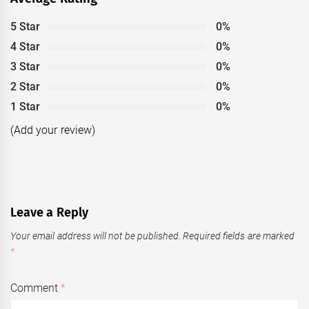
5 Star
0%
4 Star
0%
3 Star
0%
2 Star
0%
1 Star
0%
(Add your review)
Leave a Reply
Your email address will not be published.
Required fields are marked
*
Comment
*