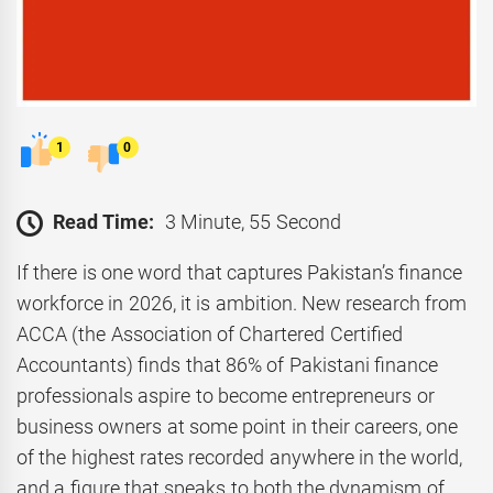
1
0
Read Time:
3 Minute, 55 Second
If there is one word that captures Pakistan’s finance
workforce in 2026, it is ambition. New research from
ACCA (the Association of Chartered Certified
Accountants) finds that 86% of Pakistani finance
professionals aspire to become entrepreneurs or
business owners at some point in their careers, one
of the highest rates recorded anywhere in the world,
and a figure that speaks to both the dynamism of