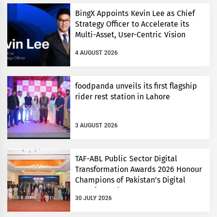
BingX Appoints Kevin Lee as Chief
Strategy Officer to Accelerate its
Multi-Asset, User-Centric Vision
4 AUGUST 2026
foodpanda unveils its first flagship
rider rest station in Lahore
3 AUGUST 2026
TAF-ABL Public Sector Digital
Transformation Awards 2026 Honour
Champions of Pakistan’s Digital
Transformation
30 JULY 2026