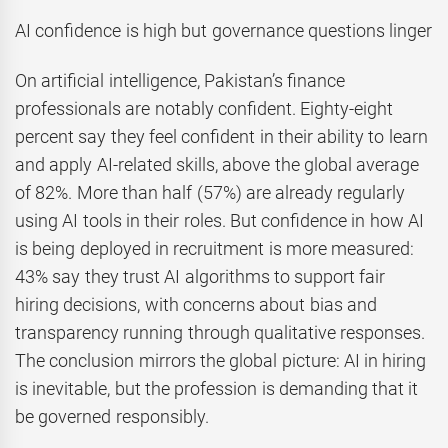
AI confidence is high but governance questions linger
On artificial intelligence, Pakistan’s finance
professionals are notably confident. Eighty-eight
percent say they feel confident in their ability to learn
and apply AI-related skills, above the global average
of 82%. More than half (57%) are already regularly
using AI tools in their roles. But confidence in how AI
is being deployed in recruitment is more measured:
43% say they trust AI algorithms to support fair
hiring decisions, with concerns about bias and
transparency running through qualitative responses.
The conclusion mirrors the global picture: AI in hiring
is inevitable, but the profession is demanding that it
be governed responsibly.