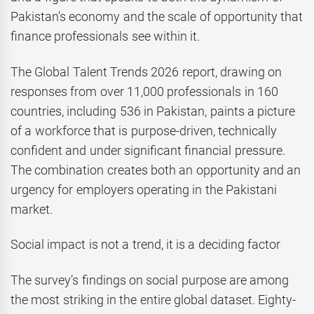
Pakistan’s economy and the scale of opportunity that
finance professionals see within it.
The Global Talent Trends 2026 report, drawing on
responses from over 11,000 professionals in 160
countries, including 536 in Pakistan, paints a picture
of a workforce that is purpose-driven, technically
confident and under significant financial pressure.
The combination creates both an opportunity and an
urgency for employers operating in the Pakistani
market.
Social impact is not a trend, it is a deciding factor
The survey’s findings on social purpose are among
the most striking in the entire global dataset. Eighty-