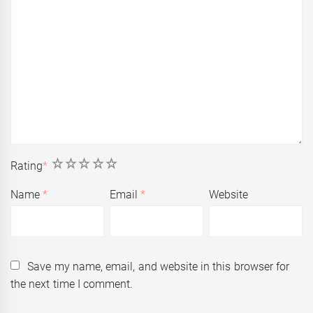
1
2
3
4
5
Rating
*
Name
*
Email
*
Website
Save my name, email, and website in this browser for
the next time I comment.