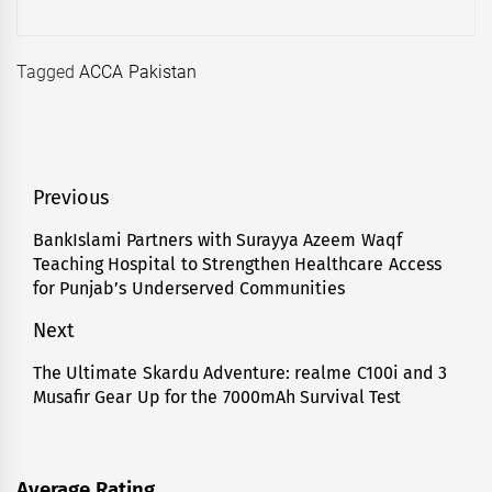
Tagged
ACCA Pakistan
Post
Previous
navigation
BankIslami Partners with Surayya Azeem Waqf
Previous
Teaching Hospital to Strengthen Healthcare Access
post:
for Punjab’s Underserved Communities
Next
The Ultimate Skardu Adventure: realme C100i and 3
Next
Musafir Gear Up for the 7000mAh Survival Test
post:
Average Rating