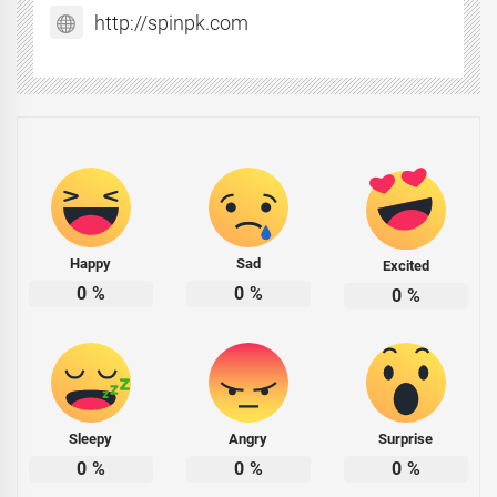
http://spinpk.com
Happy
Sad
Excited
0
%
0
%
0
%
Sleepy
Angry
Surprise
0
%
0
%
0
%