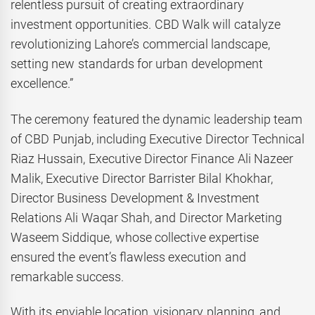
relentless pursuit of creating extraordinary
investment opportunities. CBD Walk will catalyze
revolutionizing Lahore’s commercial landscape,
setting new standards for urban development
excellence.”
The ceremony featured the dynamic leadership team
of CBD Punjab, including Executive Director Technical
Riaz Hussain, Executive Director Finance Ali Nazeer
Malik, Executive Director Barrister Bilal Khokhar,
Director Business Development & Investment
Relations Ali Waqar Shah, and Director Marketing
Waseem Siddique, whose collective expertise
ensured the event’s flawless execution and
remarkable success.
With its enviable location, visionary planning, and