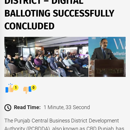
DISTRICT – DIGITAL
BALLOTING SUCCESSFULLY
CONCLUDED
1
0
Read Time:
1 Minute, 33 Second
The Punjab Central Business District Development
Authority (PCBDDA), also known as CBD Punjab, has