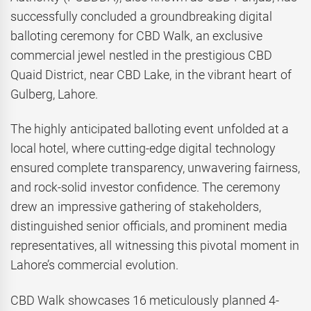
successfully concluded a groundbreaking digital
balloting ceremony for CBD Walk, an exclusive
commercial jewel nestled in the prestigious CBD
Quaid District, near CBD Lake, in the vibrant heart of
Gulberg, Lahore.
The highly anticipated balloting event unfolded at a
local hotel, where cutting-edge digital technology
ensured complete transparency, unwavering fairness,
and rock-solid investor confidence. The ceremony
drew an impressive gathering of stakeholders,
distinguished senior officials, and prominent media
representatives, all witnessing this pivotal moment in
Lahore’s commercial evolution.
CBD Walk showcases 16 meticulously planned 4-