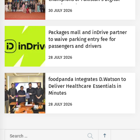
Transformation
30 JULY 2026
Packages mall and inDrive partner
to waive parking entry fee for
passengers and drivers
28 JULY 2026
foodpanda Integrates D.Watson to
Deliver Healthcare Essentials in
Minutes
28 JULY 2026
Search