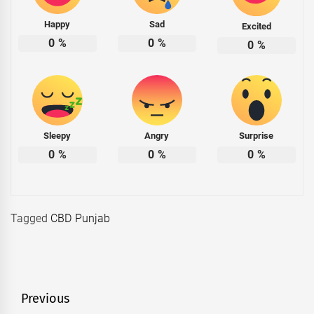
Happy
Sad
Excited
0
%
0
%
0
%
Sleepy
Angry
Surprise
0
%
0
%
0
%
Tagged
CBD Punjab
Post
Previous