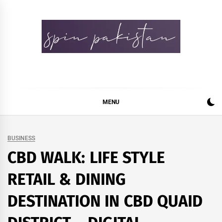
Skip
to
content
Spin Pakistan
News 4 All
MENU
BUSINESS
CBD WALK: LIFE STYLE
RETAIL & DINING
DESTINATION IN CBD QUAID