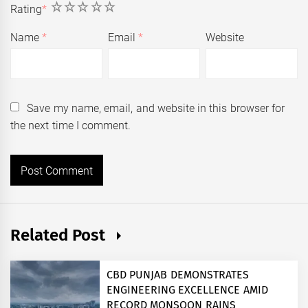
1
2
3
4
5
Rating
*
Name
*
Email
*
Website
Save my name, email, and website in this browser for
the next time I comment.
Related Post
CBD PUNJAB DEMONSTRATES
ENGINEERING EXCELLENCE AMID
RECORD MONSOON RAINS