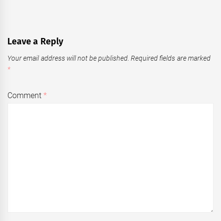
Leave a Reply
Your email address will not be published.
Required fields are marked
*
Comment
*