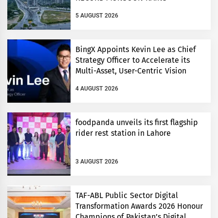
5 AUGUST 2026
BingX Appoints Kevin Lee as Chief
Strategy Officer to Accelerate its
Multi-Asset, User-Centric Vision
4 AUGUST 2026
foodpanda unveils its first flagship
rider rest station in Lahore
3 AUGUST 2026
TAF-ABL Public Sector Digital
Transformation Awards 2026 Honour
Champions of Pakistan’s Digital