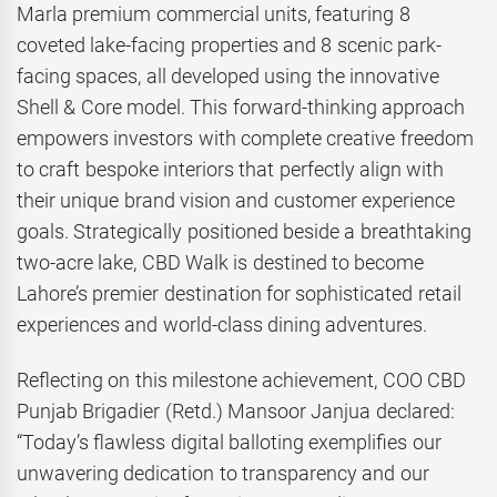
Marla premium commercial units, featuring 8
coveted lake-facing properties and 8 scenic park-
facing spaces, all developed using the innovative
Shell & Core model. This forward-thinking approach
empowers investors with complete creative freedom
to craft bespoke interiors that perfectly align with
their unique brand vision and customer experience
goals. Strategically positioned beside a breathtaking
two-acre lake, CBD Walk is destined to become
Lahore’s premier destination for sophisticated retail
experiences and world-class dining adventures.
Reflecting on this milestone achievement, COO CBD
Punjab Brigadier (Retd.) Mansoor Janjua declared:
“Today’s flawless digital balloting exemplifies our
unwavering dedication to transparency and our