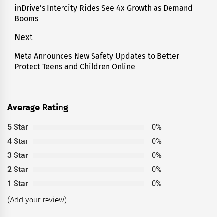
navigation
inDrive’s Intercity Rides See 4x Growth as Demand
Previous
Booms
post:
Next
Meta Announces New Safety Updates to Better
Next
Protect Teens and Children Online
post:
Average Rating
5 Star
0%
4 Star
0%
3 Star
0%
2 Star
0%
1 Star
0%
(Add your review)