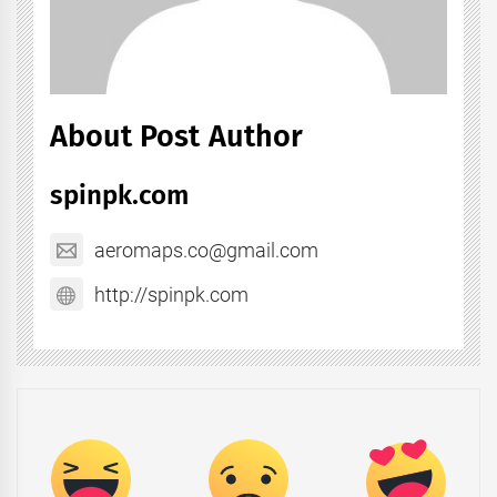
About Post Author
spinpk.com
aeromaps.co@gmail.com
http://spinpk.com