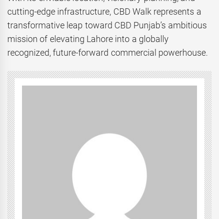
cutting-edge infrastructure, CBD Walk represents a
transformative leap toward CBD Punjab’s ambitious
mission of elevating Lahore into a globally
recognized, future-forward commercial powerhouse.