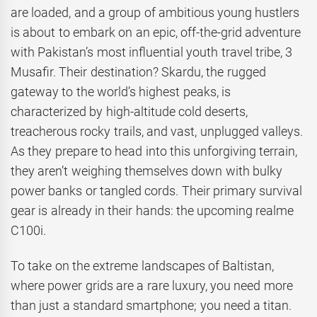
are loaded, and a group of ambitious young hustlers
is about to embark on an epic, off-the-grid adventure
with Pakistan’s most influential youth travel tribe, 3
Musafir. Their destination? Skardu, the rugged
gateway to the world’s highest peaks, is
characterized by high-altitude cold deserts,
treacherous rocky trails, and vast, unplugged valleys.
As they prepare to head into this unforgiving terrain,
they aren’t weighing themselves down with bulky
power banks or tangled cords. Their primary survival
gear is already in their hands: the upcoming realme
C100i.
To take on the extreme landscapes of Baltistan,
where power grids are a rare luxury, you need more
than just a standard smartphone; you need a titan.