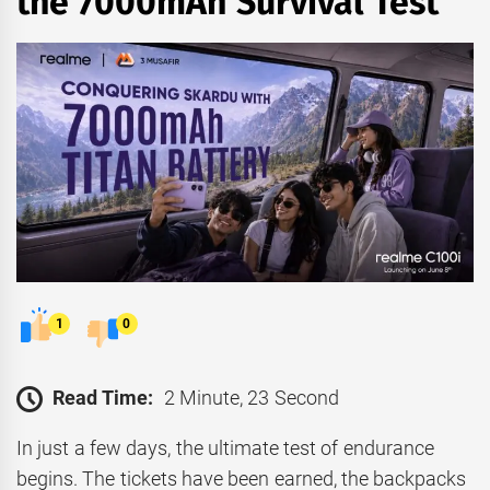
the 7000mAh Survival Test
1
0
Read Time:
2 Minute, 23 Second
In just a few days, the ultimate test of endurance
begins. The tickets have been earned, the backpacks