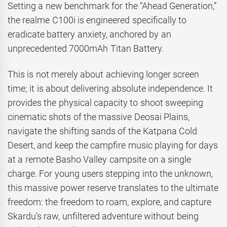
Setting a new benchmark for the “Ahead Generation,”
the realme C100i is engineered specifically to
eradicate battery anxiety, anchored by an
unprecedented 7000mAh Titan Battery.
This is not merely about achieving longer screen
time; it is about delivering absolute independence. It
provides the physical capacity to shoot sweeping
cinematic shots of the massive Deosai Plains,
navigate the shifting sands of the Katpana Cold
Desert, and keep the campfire music playing for days
at a remote Basho Valley campsite on a single
charge. For young users stepping into the unknown,
this massive power reserve translates to the ultimate
freedom: the freedom to roam, explore, and capture
Skardu’s raw, unfiltered adventure without being