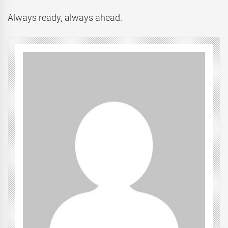
Always ready, always ahead.