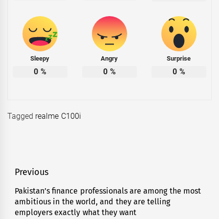
Sleepy
Angry
Surprise
0
%
0
%
0
%
Tagged
realme C100i
Post
Previous
navigation
Pakistan’s finance professionals are among the most
Previous
ambitious in the world, and they are telling
post:
employers exactly what they want