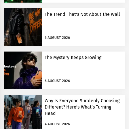
The Trend That’s Not About the Wall
6 AUGUST 2026
The Mystery Keeps Growing
6 AUGUST 2026
Why Is Everyone Suddenly Choosing
Different? Here’s What’s Turning
Head
4 AUGUST 2026