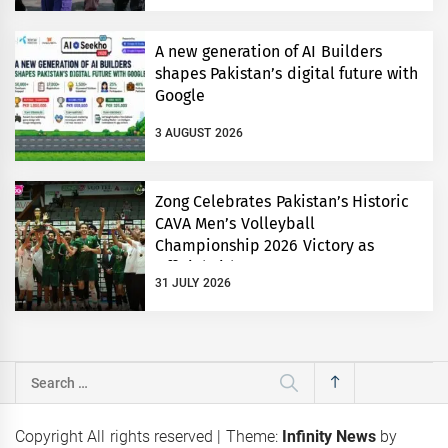
A new generation of AI Builders
shapes Pakistan’s digital future with
Google
3 AUGUST 2026
Zong Celebrates Pakistan’s Historic
CAVA Men’s Volleyball
Championship 2026 Victory as
Official Title Partner
31 JULY 2026
Search
for:
Copyright All rights reserved
|
Theme:
Infinity News
by