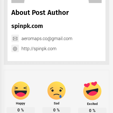
About Post Author
spinpk.com
aeromaps.co@gmail.com
http://spinpk.com
Happy
Sad
Excited
0
%
0
%
0
%