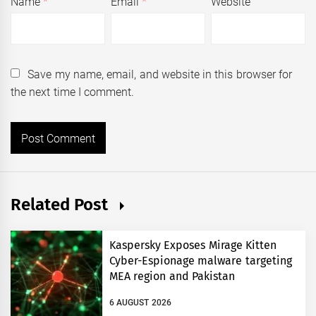
Name
*
Email
*
Website
Save my name, email, and website in this browser for
the next time I comment.
Related Post
Kaspersky Exposes Mirage Kitten
Cyber-Espionage malware targeting
MEA region and Pakistan
6 AUGUST 2026