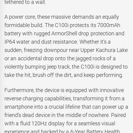
tethered to a wall.
A power core, these massive demands an equally
formidable build. The C100i protects its 7000mAh
battery with rugged ArmorShell drop protection and
IP64 water and dust resistance. Whether it’s a
sudden, freezing downpour near Upper Kachura Lake
or an accidental drop onto the jagged rocks of a
violently bumping jeep track, the C100i is designed to
take the hit, brush off the dirt, and keep performing.
Furthermore, the device is equipped with innovative
reverse charging capabilities, transforming it from a
smartphone into a crucial lifeline that can power up a
friend’s dead device in the middle of nowhere. Paired
with a fluid 120Hz display for a seamless visual
experience and backed by a 6-Year Battery Health