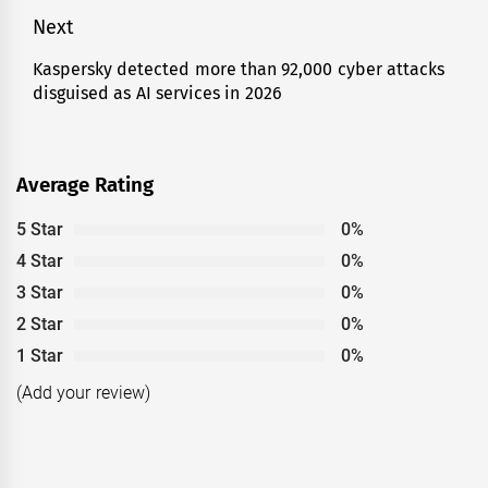
Next
Kaspersky detected more than 92,000 cyber attacks
Next
disguised as AI services in 2026
post:
Average Rating
5 Star
0%
4 Star
0%
3 Star
0%
2 Star
0%
1 Star
0%
(Add your review)