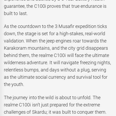
guarantee, the C100i proves that true endurance is
built to last.
As the countdown to the 3 Musafir expedition ticks
down, the stage is set for a high-stakes, real-world
validation. When the jeep engines roar towards the
Karakoram mountains, and the city grid disappears
behind them, the realme C100i will face the ultimate
wilderness adventure. It will navigate freezing nights,
relentless bumps, and days without a plug, serving
as the ultimate social currency and survival tool for
the youth.
The journey into the wild is about to unfold. The
realme C100i isn’t just prepared for the extreme
challenges of Skardu; it was built to conquer them.