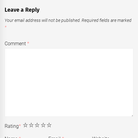
Leave a Reply
Your email address will not be published.
Required fields are marked
*
Comment
*
1
2
3
4
5
Rating
*