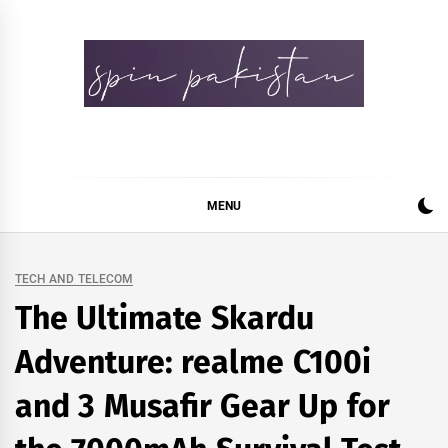
Skip
to
content
Spin Pakistan
News 4 All
MENU
TECH AND TELECOM
The Ultimate Skardu
Adventure: realme C100i
and 3 Musafir Gear Up for