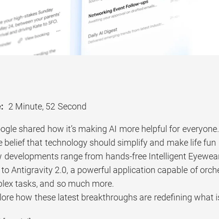
:
2 Minute, 52 Second
ogle shared how it’s making AI more helpful for everyone.
 belief that technology should simplify and make life fun 
 developments range from hands-free Intelligent Eyewear 
 to Antigravity 2.0, a powerful application capable of orc
lex tasks, and so much more.
lore how these latest breakthroughs are redefining what i