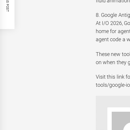
PREVIOUS POST
fluid animatio
8. Google Antigr
At I/O 2026, Go
home for agent 
agent code a w
These new tool
on when they go
Visit this link
tools/google-io