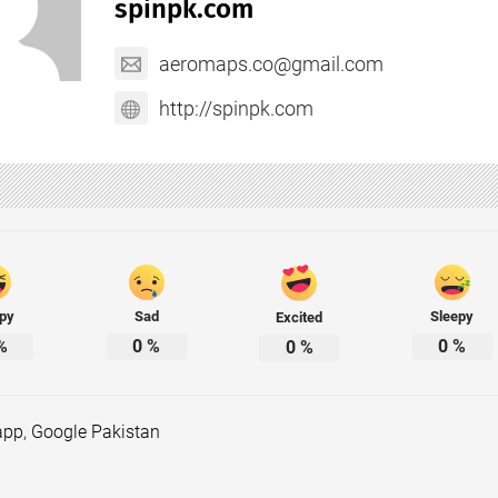
spinpk.com
aeromaps.co@gmail.com
http://spinpk.com
py
Sad
Sleepy
Excited
%
0
%
0
%
0
%
app
,
Google Pakistan