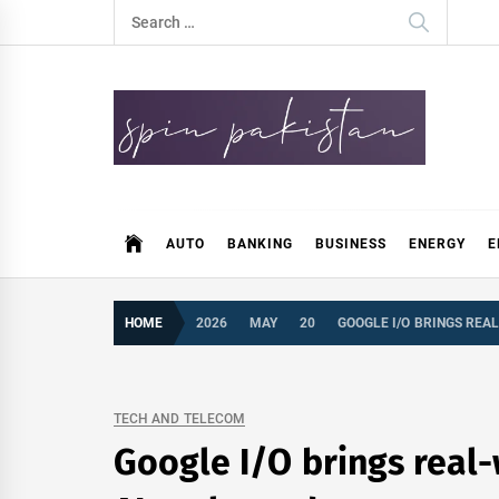
Skip
Search
to
for:
content
Spin Pakistan
News 4 All
AUTO
BANKING
BUSINESS
ENERGY
E
HOME
2026
MAY
20
GOOGLE I/O BRINGS REA
TECH AND TELECOM
Google I/O brings real-