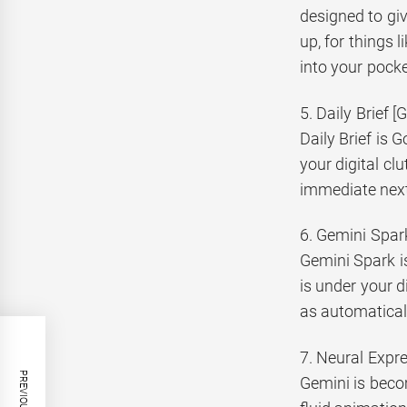
designed to giv
up, for things 
into your pocke
5. Daily Brief 
Daily Brief is 
your digital clu
immediate next
6. Gemini Spar
Gemini Spark is
is under your d
as automatical
7. Neural Expr
Gemini is beco