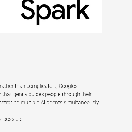
rather than complicate it, Google’s
that gently guides people through their
hestrating multiple AI agents simultaneously
s possible.