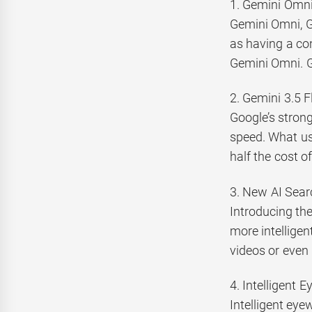
1. Gemini Omni
Gemini Omni, G
as having a con
Gemini Omni. G
2. Gemini 3.5 F
Google’s strong
speed. What use
half the cost o
3. New AI Sear
Introducing th
more intelligen
videos or even
4. Intelligent E
Intelligent eye