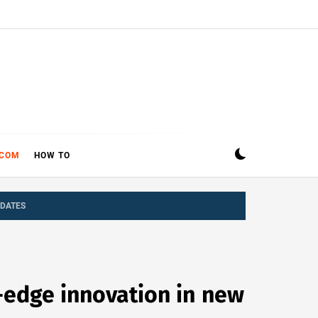
ECOM
HOW TO
PDATES
-edge innovation in new