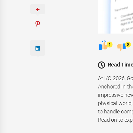
1
0
Read Time
At I/O 2026, Go
Anchored in the
impressive new
physical world,
to handle comp
Read on to exp