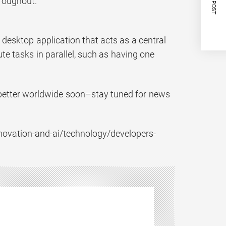
NEXT POST
hroughout.
 desktop application that acts as a central
te tasks in parallel, such as having one
s better worldwide soon–stay tuned for news
/innovation-and-ai/technology/developers-