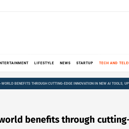
NTERTAINMENT
LIFESTYLE
NEWS
STARTUP
TECH AND TEL
L-WORLD BENEFITS THROUGH CUTTING-EDGE INNOVATION IN NEW AI TOOLS, U
world benefits through cutting