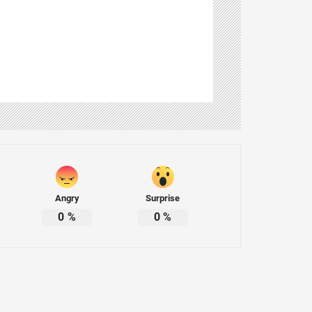
Angry
Surprise
0
%
0
%