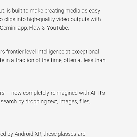
t, is built to make creating media as easy
 clips into high-quality video outputs with
n Gemini app, Flow & YouTube.
 frontier-level intelligence at exceptional
in a fraction of the time, often at less than
rs — now completely reimagined with AI. It’s
 search by dropping text, images, files,
ered by Android XR, these glasses are