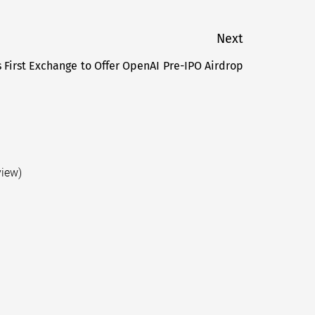
Next
First Exchange to Offer OpenAI Pre-IPO Airdrop
Next
post:
view)