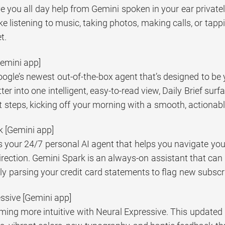
e you all day help from Gemini spoken in your ear private
like listening to music, taking photos, making calls, or ta
t.
[Gemini app]
Google’s newest out-of-the-box agent that’s designed to be y
tter into one intelligent, easy-to-read view, Daily Brief su
 steps, kicking off your morning with a smooth, actionabl
k [Gemini app]
 your 24/7 personal AI agent that helps you navigate your 
irection. Gemini Spark is an always-on assistant that can
ly parsing your credit card statements to flag new subscr
essive [Gemini app]
ming more intuitive with Neural Expressive. This updated 