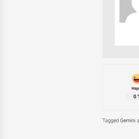
Hap
0
Tagged
Gemini 