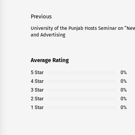
Post
Previous
navigation
University of the Punjab Hosts Seminar on “New
Previous
and Advertising
post:
Average Rating
5 Star
0%
4 Star
0%
3 Star
0%
2 Star
0%
1 Star
0%