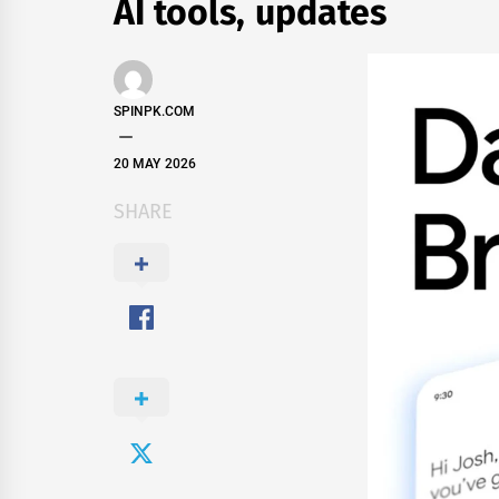
AI tools, updates
SPINPK.COM
20 MAY 2026
SHARE