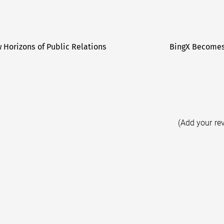
 Horizons of Public Relations
BingX Becomes 
(Add your re