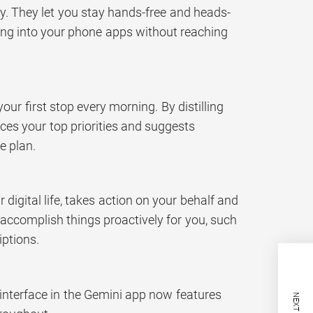
ly. They let you stay hands-free and heads-
pping into your phone apps without reaching
our first stop every morning. By distilling
rfaces your top priorities and suggests
e plan.
digital life, takes action on your behalf and
 accomplish things proactively for you, such
iptions.
interface in the Gemini app now features