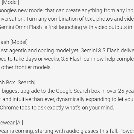
 [Model]
oogle’s new model that can create anything from any inpu
versation. Turn any combination of text, photos and video
emini Omni Flash is first launching with video outputs i
lash [Model]
est agentic and coding model yet, Gemini 3.5 Flash delivers
d to take days or weeks, 3.5 Flash can now help complete 
f other frontier models.
ch Box [Search]
e biggest upgrade to the Google Search box in over 25 yea
t and intuitive than ever, dynamically expanding to let you
 Chrome tabs to ask exactly what’s on your mind.
yewear [AI]
wear is coming, starting with audio glasses this fall. Pow