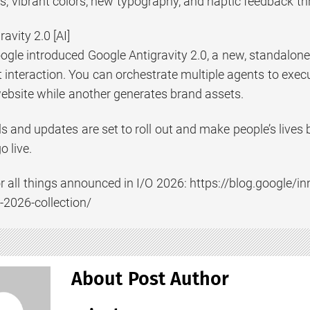
ns, vibrant colors, new typography, and haptic feedback t
avity 2.0 [AI]
ogle introduced Google Antigravity 2.0, a new, standalone
interaction. You can orchestrate multiple agents to execu
ebsite while another generates brand assets.
s and updates are set to roll out and make people’s live
 live.
 for all things announced in I/O 2026: https://blog.google
-2026-collection/
About Post Author