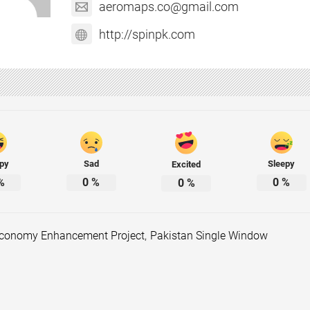
aeromaps.co@gmail.com
http://spinpk.com
py
Sad
Sleepy
Excited
%
0
%
0
%
0
%
 Economy Enhancement Project
,
Pakistan Single Window