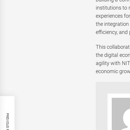
institutions to
experiences for
the integration
efficiency, and 
This collaborat
the digital ec
agility with NI
economic grow
PREVIOUS POST