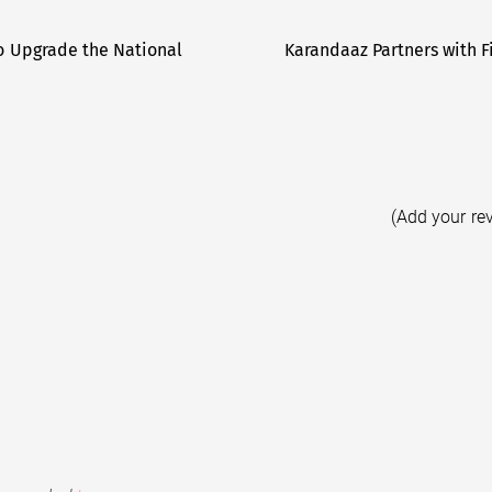
 to Upgrade the National
Karandaaz Partners with 
(Add your re