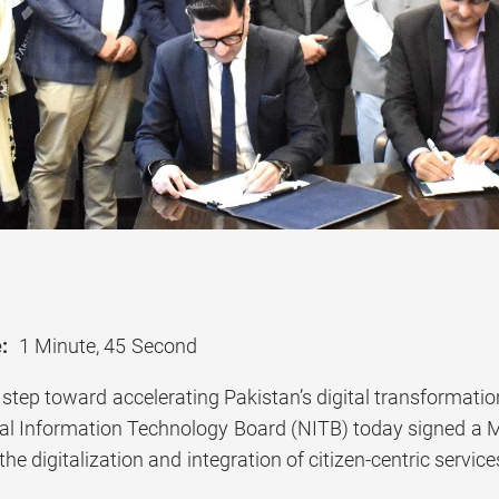
:
1 Minute, 45 Second
nt step toward accelerating Pakistan’s digital transforma
nal Information Technology Board (NITB) today signed 
the digitalization and integration of citizen-centric ser
.