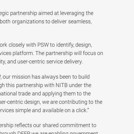
egic partnership aimed at leveraging the
of both organizations to deliver seamless,
ork closely with PSW to identify, design,
ervices platform. The partnership will focus on
y, and user-centric service delivery.
 our mission has always been to build
ugh this partnership with NITB under the
national trade and applying them to the
er-centric design, we are contributing to the
vices simple and available on a click.”
ership reflects our shared commitment to
. Through DEEP, we are enabling government