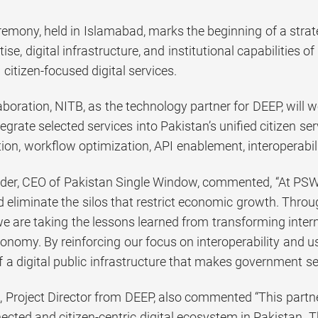
remony, held in Islamabad, marks the beginning of a strat
tise, digital infrastructure, and institutional capabilities 
 citizen-focused digital services.
aboration, NITB, as the technology partner for DEEP, will w
ntegrate selected services into Pakistan’s unified citizen s
tion, workflow optimization, API enablement, interoperabilit
der, CEO of Pakistan Single Window, commented, “At PSW,
nd eliminate the silos that restrict economic growth. Thro
we are taking the lessons learned from transforming inter
conomy. By reinforcing our focus on interoperability and us
a digital public infrastructure that makes government ser
 Project Director from DEEP, also commented “This partn
nected and citizen-centric digital ecosystem in Pakistan