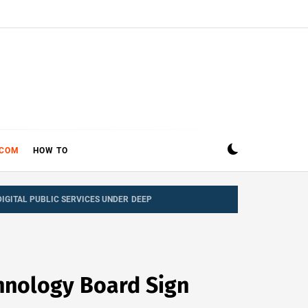
ECOM
HOW TO
IGITAL PUBLIC SERVICES UNDER DEEP
hnology Board Sign