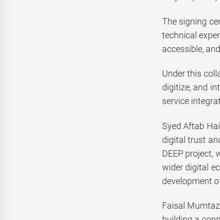
The signing ce
technical exper
accessible, and
Under this coll
digitize, and i
service integra
Syed Aftab Hai
digital trust a
DEEP project, 
wider digital e
development of 
Faisal Mumtaz,
building a con