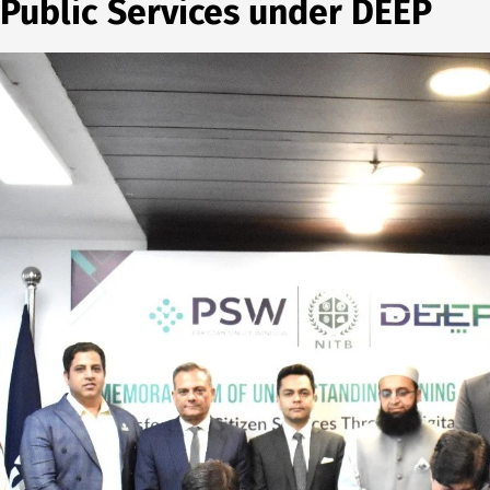
 Public Services under DEEP