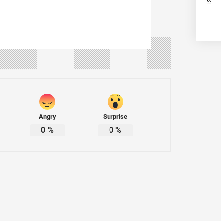
Angry
Surprise
0
%
0
%