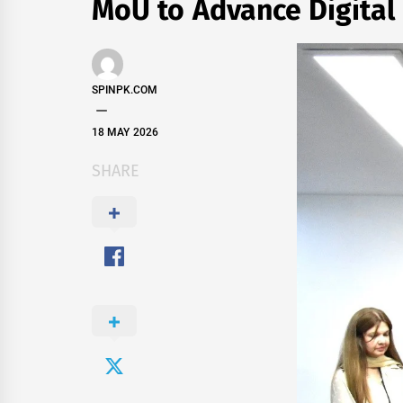
MoU to Advance Digital
SPINPK.COM
18 MAY 2026
SHARE