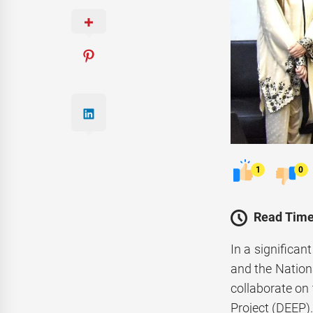
1
0
Read Time
In a significa
and the Natio
collaborate on 
Project (DEEP)