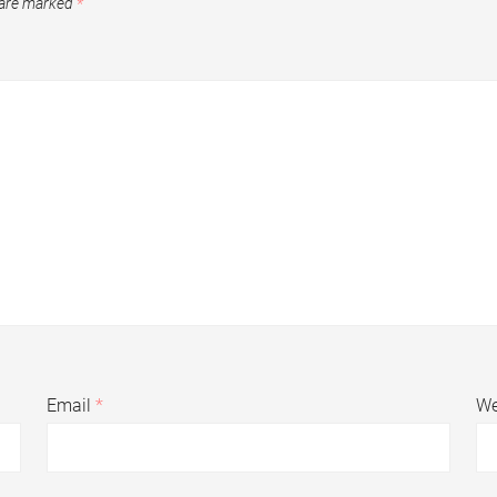
 are marked
*
Email
*
We