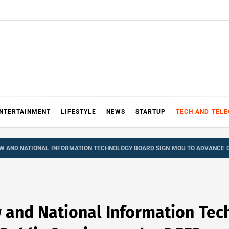
NTERTAINMENT
LIFESTYLE
NEWS
STARTUP
TECH AND TEL
W AND NATIONAL INFORMATION TECHNOLOGY BOARD SIGN MOU TO ADVANCE D
 and National Information Tec