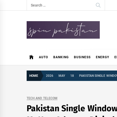
Skip
Search
to
for:
content
Spin Pakistan
News 4 All
AUTO
BANKING
BUSINESS
ENERGY
E
HOME
2026
MAY
18
PAKISTAN SINGLE WINDO
TECH AND TELECOM
Pakistan Single Window