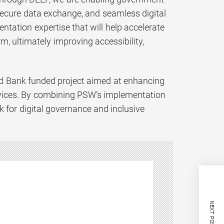
 secure data exchange, and seamless digital
ntation expertise that will help accelerate
rm, ultimately improving accessibility,
orld Bank funded project aimed at enhancing
rvices. By combining PSW’s implementation
k for digital governance and inclusive
NEXT POST