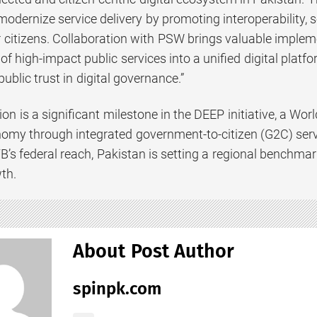
 modernize service delivery by promoting interoperability,
 citizens. Collaboration with PSW brings valuable impleme
 of high-impact public services into a unified digital platfo
public trust in digital governance.”
ion is a significant milestone in the DEEP initiative, a W
onomy through integrated government-to-citizen (G2C) se
TB’s federal reach, Pakistan is setting a regional benchmar
th.
About Post Author
spinpk.com