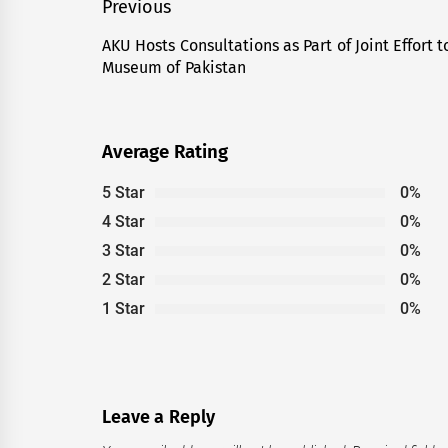
Post
Previous
navigation
AKU Hosts Consultations as Part of Joint Effort
Previous
Museum of Pakistan
post:
Average Rating
5 Star
0%
4 Star
0%
3 Star
0%
2 Star
0%
1 Star
0%
Leave a Reply