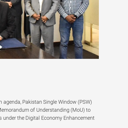
tion agenda, Pakistan Single Window (PSW)
a Memorandum of Understanding (MoU) to
vices under the Digital Economy Enhancement