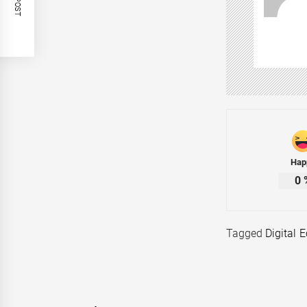
Hap
0
Tagged
Digital