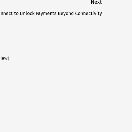
Next
Finnect to Unlock Payments Beyond Connectivity
Next
post:
view)