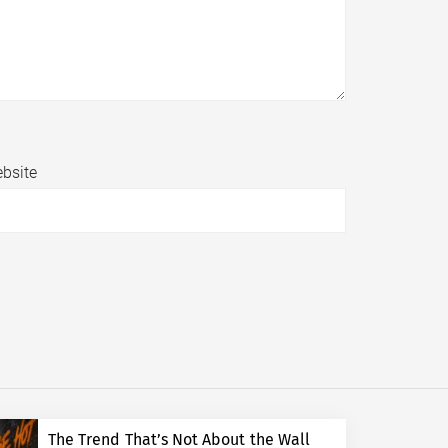
bsite
The Trend That’s Not About the Wall