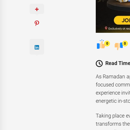
0
0
Read Time
As Ramadan app
focused communi
experience inv
energetic in-sto
Taking place 
transforms the r