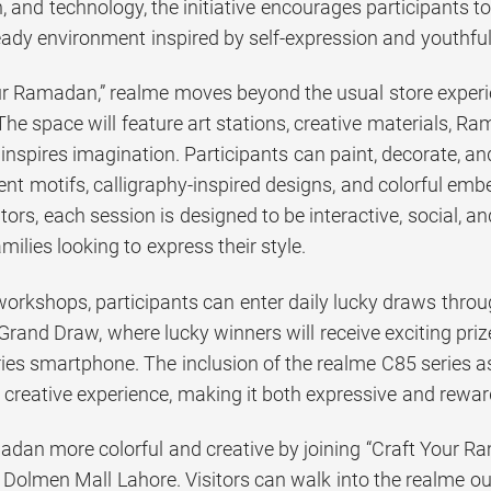
n, and technology, the initiative encourages participant
-ready environment inspired by self-expression and youthful
ur Ramadan,” realme moves beyond the usual store experi
The space will feature art stations, creative materials, 
inspires imagination. Participants can paint, decorate, 
ent motifs, calligraphy-inspired designs, and colorful emb
tators, each session is designed to be interactive, social, a
milies looking to express their style.
workshops, participants can enter daily lucky draws throu
Grand Draw, where lucky winners will receive exciting priz
ies smartphone. The inclusion of the realme C85 series a
e creative experience, making it both expressive and rewar
dan more colorful and creative by joining “Craft Your Ra
Dolmen Mall Lahore. Visitors can walk into the realme outl