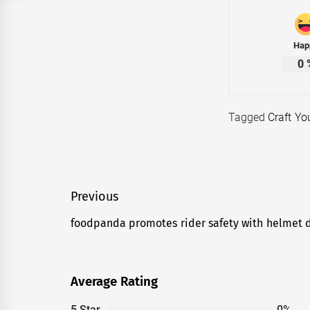
Hap
0
Tagged
Craft Y
Post
Previous
navigation
foodpanda promotes rider safety with helmet di
Previous
post:
Average Rating
5 Star
0%