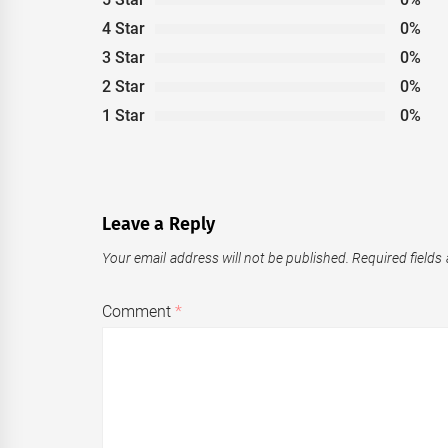
4 Star
0%
3 Star
0%
2 Star
0%
1 Star
0%
Leave a Reply
Your email address will not be published.
Required fields
Comment
*