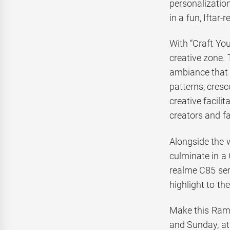
personalizatio
in a fun, Iftar
With “Craft Yo
creative zone. 
ambiance that 
patterns, cresc
creative facili
creators and fa
Alongside the 
culminate in a 
realme C85 ser
highlight to th
Make this Rama
and Sunday, at 