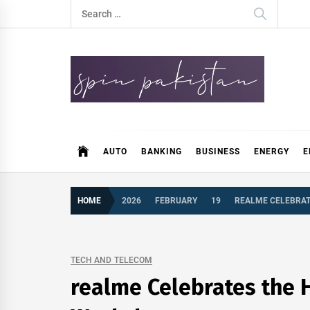
Skip
Search
to
for:
content
Spin Pakistan
News 4 All
AUTO
BANKING
BUSINESS
ENERGY
E
HOME
2026
FEBRUARY
19
REALME CELEBRAT
TECH AND TELECOM
realme Celebrates the 