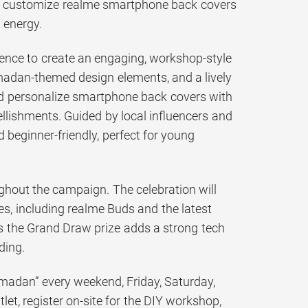
s to customize realme smartphone back covers
 energy.
ence to create an engaging, workshop-style
Ramadan-themed design elements, and a lively
and personalize smartphone back covers with
ellishments. Guided by local influencers and
nd beginner-friendly, perfect for young
ghout the campaign. The celebration will
es, including realme Buds and the latest
s the Grand Draw prize adds a strong tech
ding.
madan” every weekend, Friday, Saturday,
et, register on-site for the DIY workshop,