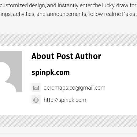
customized design, and instantly enter the lucky draw for 
ings, activities, and announcements, follow realme Pakist
About Post Author
spinpk.com
aeromaps.co@gmail.com
http://spinpk.com