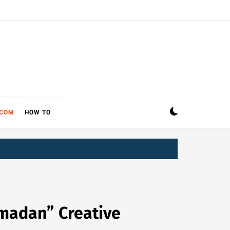
ECOM
HOW TO
amadan” Creative