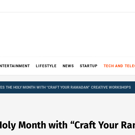
NTERTAINMENT
LIFESTYLE
NEWS
STARTUP
TECH AND TEL
ES THE HOLY MONTH WITH “CRAFT YOUR RAMADAN” CREATIVE WORKSHOPS
Holy Month with “Craft Your R