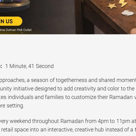
:
1 Minute, 41 Second
roaches, a season of togetherness and shared moments, 
ty initiative designed to add creativity and color to the
ites individuals and families to customize their Ramadan
re setting.
every weekend throughout Ramadan from 4pm to 11pm at
etail space into an interactive, creative hub instead of a t