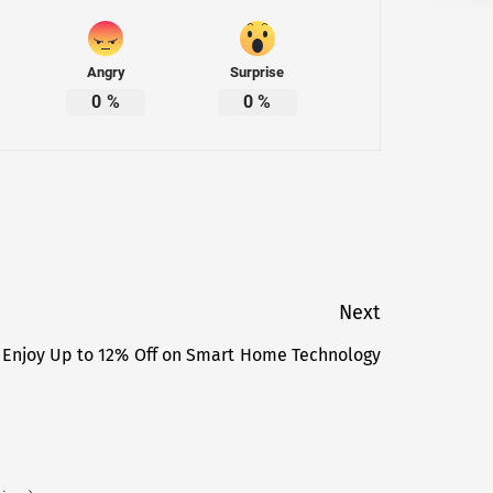
Angry
Surprise
0
%
0
%
Next
 Enjoy Up to 12% Off on Smart Home Technology
Next
post: