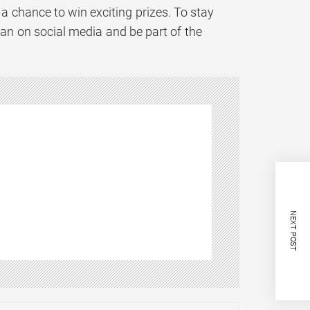
a chance to win exciting prizes. To stay
an on social media and be part of the
NEXT POST