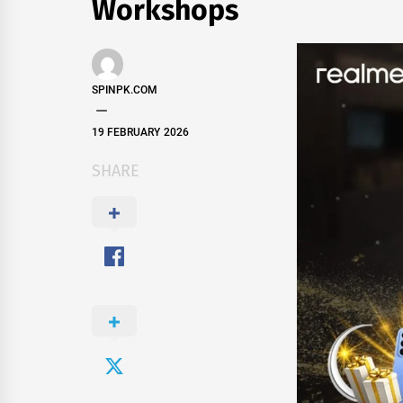
Workshops
SPINPK.COM
19 FEBRUARY 2026
SHARE