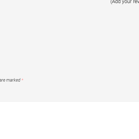
(Add your re
 are marked
*