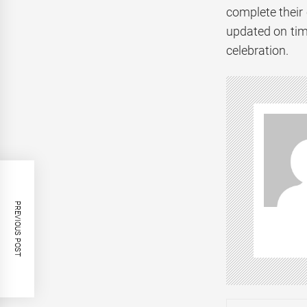
complete their 
updated on tim
celebration.
PREVIOUS POST