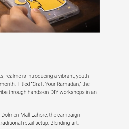
realme is introducing a vibrant, youth-
 month. Titled “Craft Your Ramadan,” the
 vibe through hands-on DIY workshops in an
 Dolmen Mall Lahore, the campaign
raditional retail setup. Blending art,