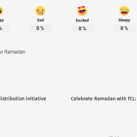
py
Sad
Sleepy
Excited
%
0
%
0
%
0
%
our Ramadan
stribution initiative
Celebrate Ramadan with TCL: