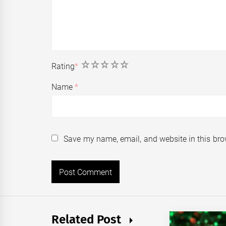
1
2
3
4
5
Rating
*
Name
*
Save my name, email, and website in this bro
Related Post