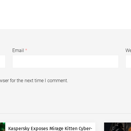
Email
*
We
wser for the next time I comment.
Kaspersky Exposes Mirage Kitten Cyber-