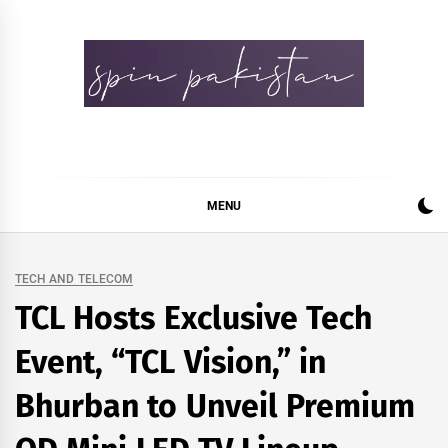
Skip
to
content
Spin Pakistan
News 4 All
MENU
TECH AND TELECOM
TCL Hosts Exclusive Tech
Event, “TCL Vision,” in
Bhurban to Unveil Premium