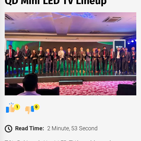
QD Mini LED TV Lineup
1
0
Read Time:
2 Minute, 53 Second