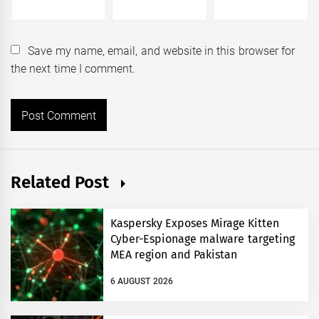
Save my name, email, and website in this browser for
the next time I comment.
Related Post
Kaspersky Exposes Mirage Kitten
Cyber-Espionage malware targeting
MEA region and Pakistan
6 AUGUST 2026