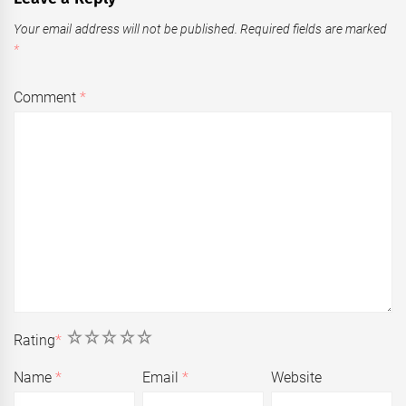
Your email address will not be published.
Required fields are marked
*
Comment
*
1
2
3
4
5
Rating
*
Name
*
Email
*
Website