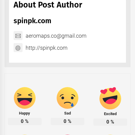
About Post Author
spinpk.com
aeromaps.co@gmail.com
http://spinpk.com
Happy
Sad
Excited
0
%
0
%
0
%