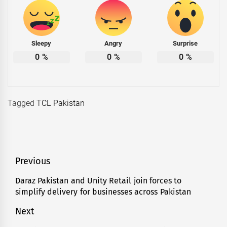
Sleepy
Angry
Surprise
0
%
0
%
0
%
Tagged
TCL Pakistan
Post
Previous
navigation
Daraz Pakistan and Unity Retail join forces to
Previous
simplify delivery for businesses across Pakistan
post:
Next