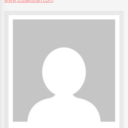
www.tclpakistan.com
.