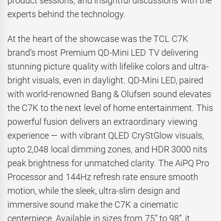
product sessions, and insightful discussions with the
experts behind the technology.
At the heart of the showcase was the TCL C7K
brand’s most Premium QD-Mini LED TV delivering
stunning picture quality with lifelike colors and ultra-
bright visuals, even in daylight. QD-Mini LED, paired
with world-renowned Bang & Olufsen sound elevates
the C7K to the next level of home entertainment. This
powerful fusion delivers an extraordinary viewing
experience — with vibrant QLED CryStGlow visuals,
upto 2,048 local dimming zones, and HDR 3000 nits
peak brightness for unmatched clarity. The AiPQ Pro
Processor and 144Hz refresh rate ensure smooth
motion, while the sleek, ultra-slim design and
immersive sound make the C7K a cinematic
centerpiece. Available in sizes from 75” to 98”, it