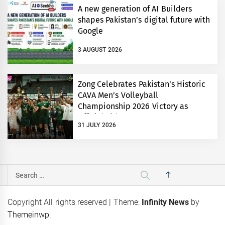
A new generation of AI Builders
shapes Pakistan’s digital future with
Google
3 AUGUST 2026
Zong Celebrates Pakistan’s Historic
CAVA Men’s Volleyball
Championship 2026 Victory as
Official Title Partner
31 JULY 2026
Search
for:
Copyright All rights reserved
|
Theme:
Infinity News
by
Themeinwp
.