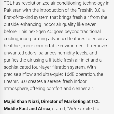
TCL has revolutionized air conditioning technology in
Pakistan with the introduction of the FreshIN 3.0, a
first-of-its-kind system that brings fresh air from the
outside, enhancing indoor air quality like never
before. This next-gen AC goes beyond traditional
cooling, incorporating advanced features to ensure a
healthier, more comfortable environment. It removes
unwanted odors, balances humidity levels, and
purifies the air using a liftable fresh air inlet and a
sophisticated four-layer filtration system. With
precise airflow and ultra-quiet 16dB operation, the
FreshIN 3.0 creates a serene, fresh indoor
atmosphere, offering comfort and cleaner air.
Majid Khan Niazi, Director of Marketing at TCL
Middle East and Africa
, stated, “We’re excited to