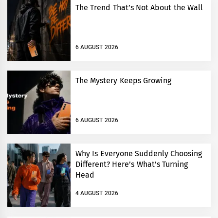
The Trend That’s Not About the Wall
6 AUGUST 2026
The Mystery Keeps Growing
6 AUGUST 2026
Why Is Everyone Suddenly Choosing
Different? Here’s What’s Turning
Head
4 AUGUST 2026