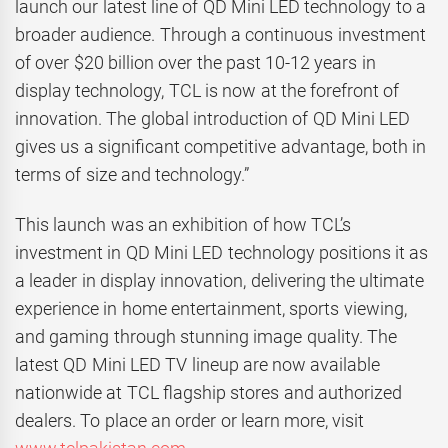
launch our latest line of QD Mini LED technology to a
broader audience. Through a continuous investment
of over $20 billion over the past 10-12 years in
display technology, TCL is now at the forefront of
innovation. The global introduction of QD Mini LED
gives us a significant competitive advantage, both in
terms of size and technology.”
This launch was an exhibition of how TCL’s
investment in QD Mini LED technology positions it as
a leader in display innovation, delivering the ultimate
experience in home entertainment, sports viewing,
and gaming through stunning image quality. The
latest QD Mini LED TV lineup are now available
nationwide at TCL flagship stores and authorized
dealers. To place an order or learn more, visit