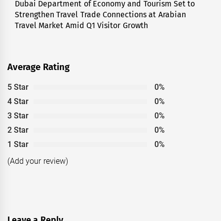
Dubai Department of Economy and Tourism Set to
Next
Strengthen Travel Trade Connections at Arabian
post:
Travel Market Amid Q1 Visitor Growth
Average Rating
5 Star
0%
4 Star
0%
3 Star
0%
2 Star
0%
1 Star
0%
(Add your review)
Leave a Reply