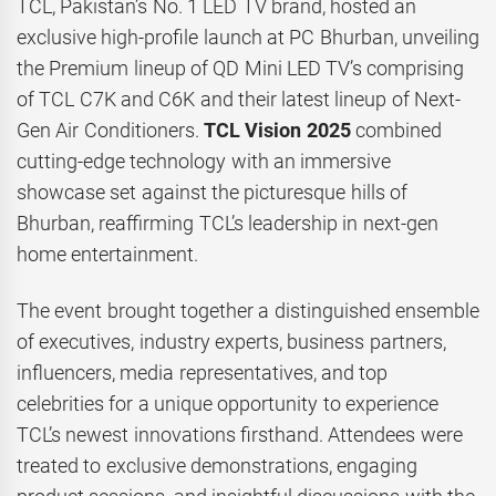
TCL, Pakistan’s No. 1 LED TV brand, hosted an
exclusive high-profile launch at PC Bhurban, unveiling
the Premium lineup of QD Mini LED TV’s comprising
of TCL C7K and C6K and their latest lineup of Next-
Gen Air Conditioners.
TCL Vision 2025
combined
cutting-edge technology with an immersive
showcase set against the picturesque hills of
Bhurban, reaffirming TCL’s leadership in next-gen
home entertainment.
The event brought together a distinguished ensemble
of executives, industry experts, business partners,
influencers, media representatives, and top
celebrities for a unique opportunity to experience
TCL’s newest innovations firsthand. Attendees were
treated to exclusive demonstrations, engaging