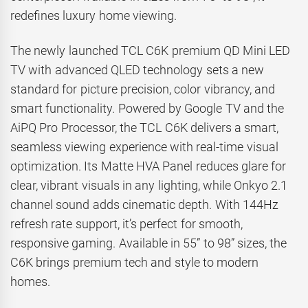
redefines luxury home viewing.
The newly launched TCL C6K premium QD Mini LED
TV with advanced QLED technology sets a new
standard for picture precision, color vibrancy, and
smart functionality. Powered by Google TV and the
AiPQ Pro Processor, the TCL C6K delivers a smart,
seamless viewing experience with real-time visual
optimization. Its Matte HVA Panel reduces glare for
clear, vibrant visuals in any lighting, while Onkyo 2.1
channel sound adds cinematic depth. With 144Hz
refresh rate support, it’s perfect for smooth,
responsive gaming. Available in 55” to 98” sizes, the
C6K brings premium tech and style to modern
homes.