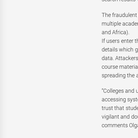
The fraudulent 
multiple academ
and Africa).
If users enter 
details which 
data. Attacker
course materia
spreading the a
“Colleges and u
accessing syst
trust that stu
vigilant and do
comments Olga 