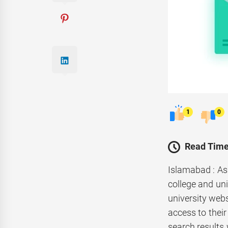
1
0
Read Time
Islamabad : As
college and uni
university webs
access to their
search results 