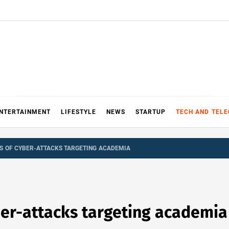
NTERTAINMENT
LIFESTYLE
NEWS
STARTUP
TECH AND TEL
 OF CYBER-ATTACKS TARGETING ACADEMIA
er-attacks targeting academia