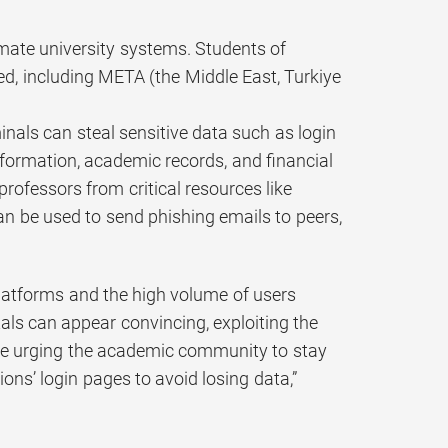
imate university systems. Students of
ed, including META (the Middle East, Turkiye
inals can steal sensitive data such as login
nformation, academic records, and financial
ofessors from critical resources like
 be used to send phishing emails to peers,
 platforms and the high volume of users
als can appear convincing, exploiting the
e’re urging the academic community to stay
ons’ login pages to avoid losing data,”