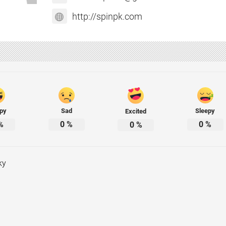
http://spinpk.com
py
Sad
Sleepy
Excited
%
0
%
0
%
0
%
ky