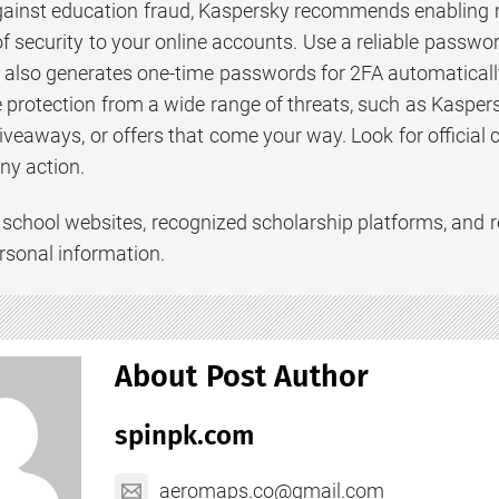
gainst education fraud, Kaspersky recommends enabling m
of security to your online accounts. Use a reliable passwo
also generates one-time passwords for 2FA automatically. 
protection from a wide range of threats, such as Kaspe
iveaways, or offers that come your way. Look for official 
ny action.
ial school websites, recognized scholarship platforms, an
rsonal information.
About Post Author
spinpk.com
aeromaps.co@gmail.com