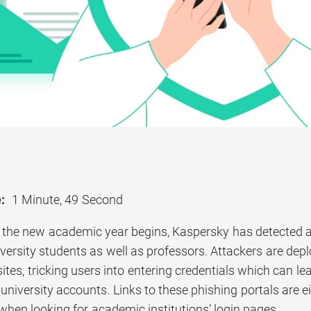
:
1 Minute, 49 Second
 the new academic year begins, Kaspersky has detected 
versity students as well as professors. Attackers are deplo
ites, tricking users into entering credentials which can le
 university accounts. Links to these phishing portals are e
when looking for academic institutions’ login pages.