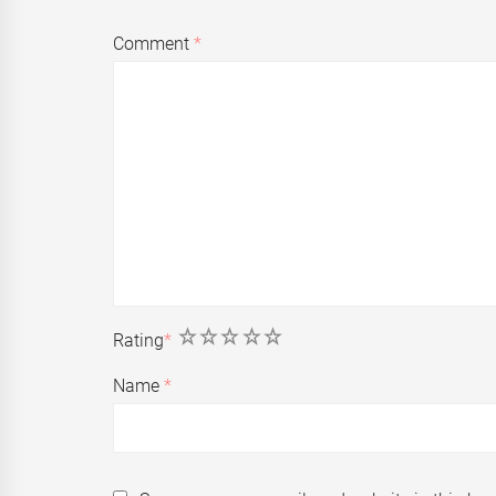
Comment
*
1
2
3
4
5
Rating
*
Name
*