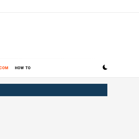
ECOM
HOW TO