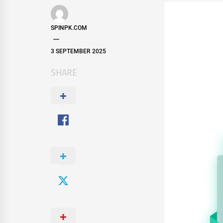
SPINPK.COM
3 SEPTEMBER 2025
SHARE