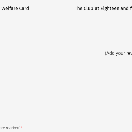
l Welfare Card
The Club at Eighteen and f
(Add your re
 are marked
*