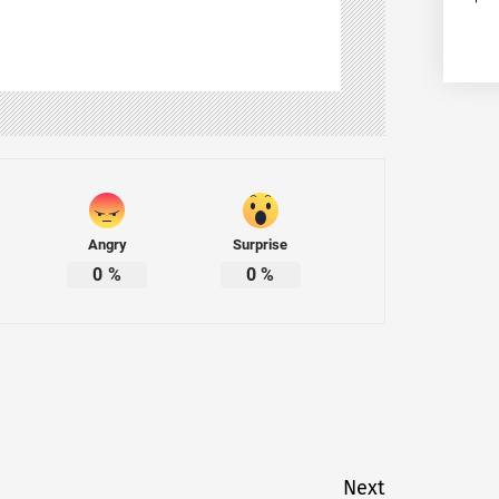
Angry
Surprise
0
%
0
%
Next