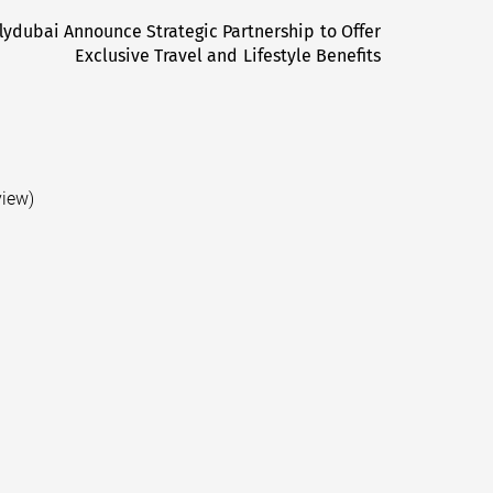
lydubai Announce Strategic Partnership to Offer
Next
Exclusive Travel and Lifestyle Benefits
post:
view)