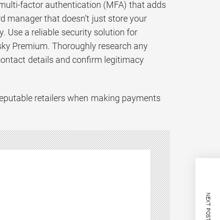
ulti-factor authentication (MFA) that adds
rd manager that doesn’t just store your
Use a reliable security solution for
rsky Premium. Thoroughly research any
contact details and confirm legitimacy
d reputable retailers when making payments
NEXT POST