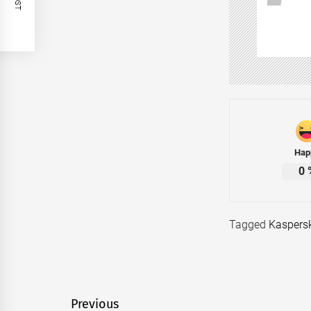
Hap
0
Tagged
Kaspers
Post
Previous