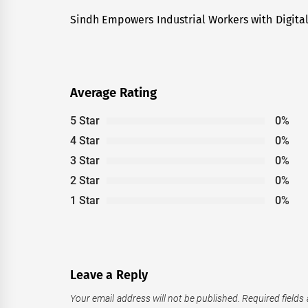
navigation
Sindh Empowers Industrial Workers with Digita
Previous
post:
Average Rating
5 Star
0%
4 Star
0%
3 Star
0%
2 Star
0%
1 Star
0%
Leave a Reply
Your email address will not be published.
Required fields