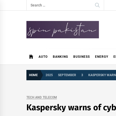
Skip
Search
to
for:
content
Spin Pakistan
News 4 All
AUTO
BANKING
BUSINESS
ENERGY
E
HOME
2025
SEPTEMBER
3
KASPERSKY WARNS
TECH AND TELECOM
Kaspersky warns of cyb