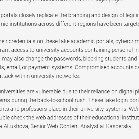
portals closely replicate the branding and design of legit
ic institutions across different regions have been target
their credentials on these fake academic portals, cybercrim
grant access to university accounts containing personal i
s may also change the passwords, blocking students and pr
ls, email, or payment systems. Compromised accounts can
ttack within university networks.
niversities are vulnerable due to their reliance on digital
ems during the back-to-school rush. These fake login port
dents and professors place in their university systems. W
uble check the web addresses of their educational instituti
Altukhova, Senior Web Content Analyst at Kaspersky.