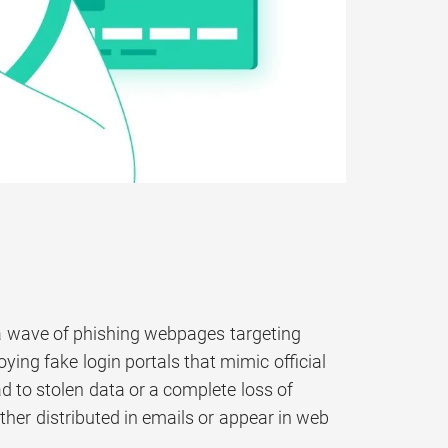
a wave of phishing webpages targeting
ying fake login portals that mimic official
ad to stolen data or a complete loss of
ither distributed in emails or appear in web