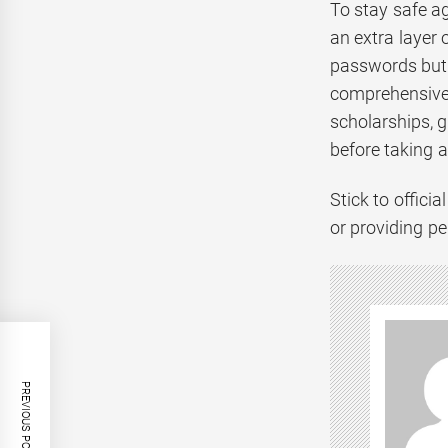
To stay safe a
an extra layer 
passwords but 
comprehensive 
scholarships, g
before taking a
Stick to offic
or providing pe
PREVIOUS POST