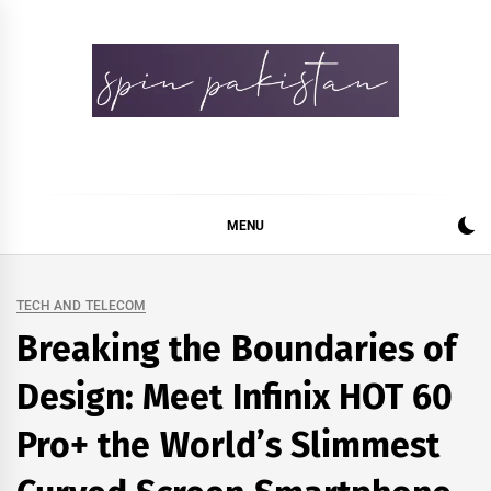
Skip
to
content
Spin Pakistan
News 4 All
MENU
TECH AND TELECOM
Breaking the Boundaries of
Design: Meet Infinix HOT 60
Pro+ the World’s Slimmest