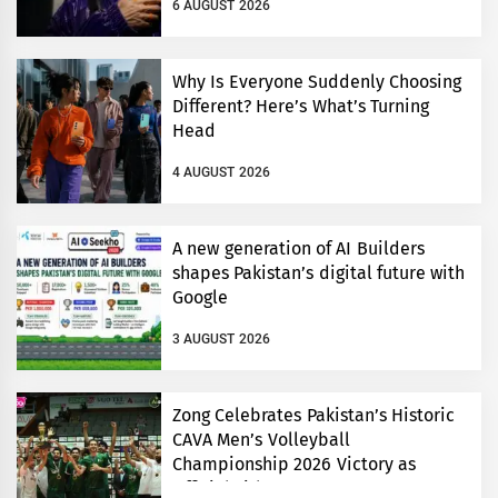
6 AUGUST 2026
Why Is Everyone Suddenly Choosing
Different? Here’s What’s Turning
Head
4 AUGUST 2026
A new generation of AI Builders
shapes Pakistan’s digital future with
Google
3 AUGUST 2026
Zong Celebrates Pakistan’s Historic
CAVA Men’s Volleyball
Championship 2026 Victory as
Official Title Partner