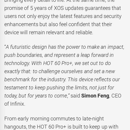
promise of 5 years of XOS updates guarantees that
users not only enjoy the latest features and security
enhancements but also feel confident that their
device will remain relevant and reliable.
“
A futuristic design has the power to make an impact,
push boundaries, and represent a leap forward in
technology. With HOT 60 Pro+, we set out to do
exactly that: to challenge ourselves and set a new
benchmark for the industry. This device reflects our
testament to keep pushing the limits, not just for
today, but for years to come
,
“
said
Simon Feng
, CEO
of Infinix.
From early morning commutes to late-night
hangouts, the HOT 60 Pro+ is built to keep up with