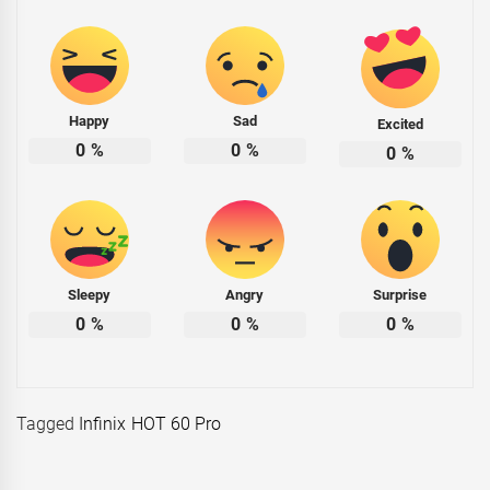
Happy
Sad
Excited
0
%
0
%
0
%
Sleepy
Angry
Surprise
0
%
0
%
0
%
Tagged
Infinix HOT 60 Pro