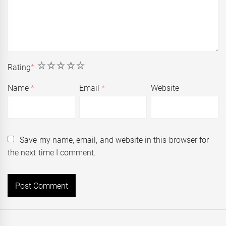
1
2
3
4
5
Rating
*
Name
*
Email
*
Website
Save my name, email, and website in this browser for
the next time I comment.