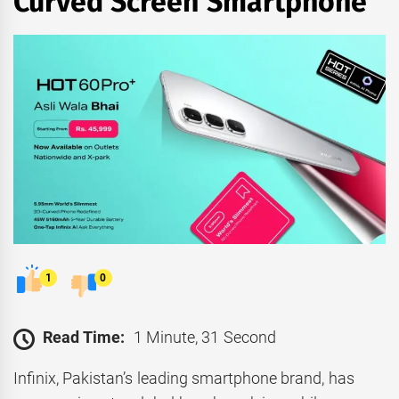
Curved Screen Smartphone
1
0
Read Time:
1 Minute, 31 Second
Infinix, Pakistan’s leading smartphone brand, has