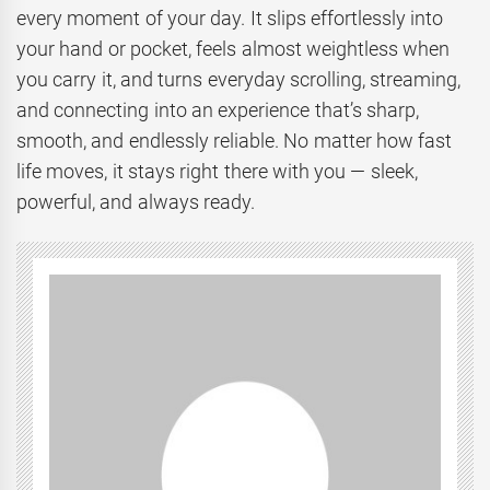
every moment of your day. It slips effortlessly into
your hand or pocket, feels almost weightless when
you carry it, and turns everyday scrolling, streaming,
and connecting into an experience that’s sharp,
smooth, and endlessly reliable. No matter how fast
life moves, it stays right there with you — sleek,
powerful, and always ready.