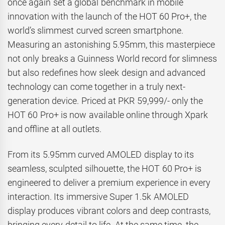
once again set a global benchmark in mobile
innovation with the launch of the HOT 60 Pro+, the
world’s slimmest curved screen smartphone.
Measuring an astonishing 5.95mm, this masterpiece
not only breaks a Guinness World record for slimness
but also redefines how sleek design and advanced
technology can come together in a truly next-
generation device. Priced at PKR 59,999/- only the
HOT 60 Pro+ is now available online through Xpark
and offline at all outlets.
From its 5.95mm curved AMOLED display to its
seamless, sculpted silhouette, the HOT 60 Pro+ is
engineered to deliver a premium experience in every
interaction. Its immersive Super 1.5k AMOLED
display produces vibrant colors and deep contrasts,
bringing every detail to life. At the same time, the