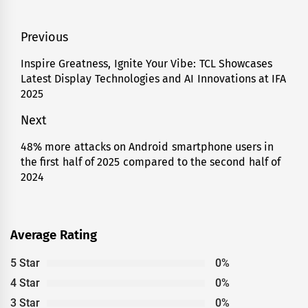
Post
Previous
navigation
Inspire Greatness, Ignite Your Vibe: TCL Showcases
Previous
Latest Display Technologies and AI Innovations at IFA
post:
2025
Next
48% more attacks on Android smartphone users in
Next
the first half of 2025 compared to the second half of
post:
2024
Average Rating
5 Star
0%
4 Star
0%
3 Star
0%