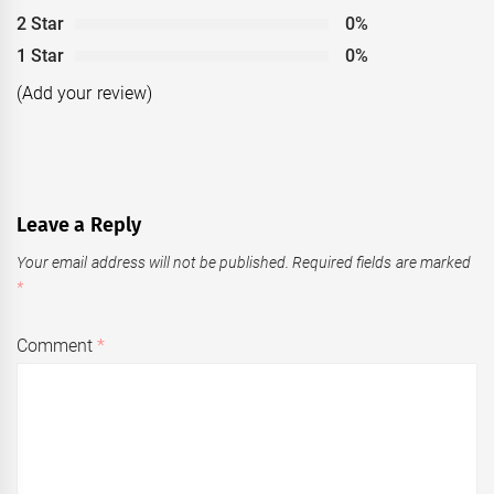
2 Star
0%
1 Star
0%
(Add your review)
Leave a Reply
Your email address will not be published.
Required fields are marked
*
Comment
*