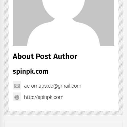
About Post Author
spinpk.com
aeromaps.co@gmail.com
http://spinpk.com