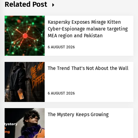
Related Post
Kaspersky Exposes Mirage Kitten
Cyber-Espionage malware targeting
MEA region and Pakistan
6 AUGUST 2026
The Trend That’s Not About the Wall
6 AUGUST 2026
The Mystery Keeps Growing